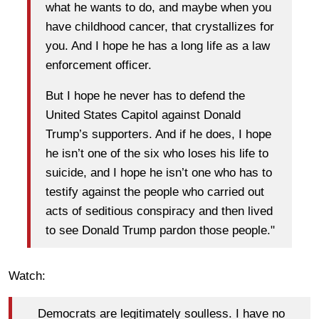
what he wants to do, and maybe when you
have childhood cancer, that crystallizes for
you. And I hope he has a long life as a law
enforcement officer.
But I hope he never has to defend the
United States Capitol against Donald
Trump’s supporters. And if he does, I hope
he isn’t one of the six who loses his life to
suicide, and I hope he isn’t one who has to
testify against the people who carried out
acts of seditious conspiracy and then lived
to see Donald Trump pardon those people."
Watch:
Democrats are legitimately soulless. I have no