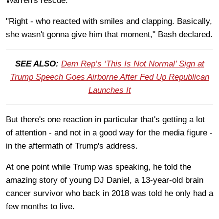
Warren's rescue.
"Right - who reacted with smiles and clapping. Basically,
she wasn't gonna give him that moment," Bash declared.
SEE ALSO:
Dem Rep’s ‘This Is Not Normal’ Sign at
Trump Speech Goes Airborne After Fed Up Republican
Launches It
But there's one reaction in particular that's getting a lot
of attention - and not in a good way for the media figure -
in the aftermath of Trump's address.
At one point while Trump was speaking, he told the
amazing story of young DJ Daniel, a 13-year-old brain
cancer survivor who back in 2018 was told he only had a
few months to live.