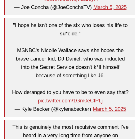
— Joe Concha (@JoeConchaTV)
March 5, 2025
"I hope he isn't one of the six who loses his life to
su*cide.”
MSNBC's Nicolle Wallace says she hopes the
brave cancer kid, DJ Daniel, who was inducted
into the Secret Service doesn't k*ll himself
because of something like J6.
How deranged to you have to be to even say that?
pic.twitter.com/1Gm0eCfPLj
— Kyle Becker (@kylenabecker)
March 5, 2025
This is genuinely the most repulsive comment I've
heard in a very long time from anyone on