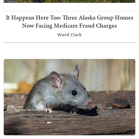
It Happens Here Too: Three Alaska Group Homes
Now Facing Medicare Fraud Charges
Ward Clark