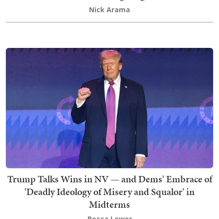
Nick Arama
Trump Talks Wins in NV — and Dems' Embrace of
'Deadly Ideology of Misery and Squalor' in
Midterms
Becca Lower