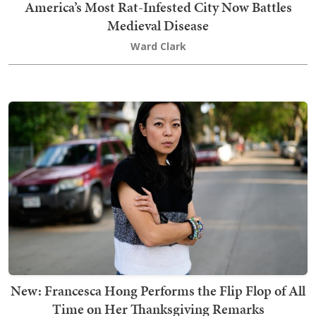
America’s Most Rat-Infested City Now Battles
Medieval Disease
Ward Clark
New: Francesca Hong Performs the Flip Flop of All
Time on Her Thanksgiving Remarks