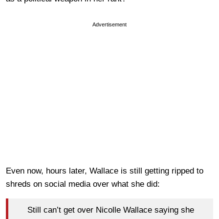
Advertisement
Even now, hours later, Wallace is still getting ripped to
shreds on social media over what she did:
Still can’t get over Nicolle Wallace saying she