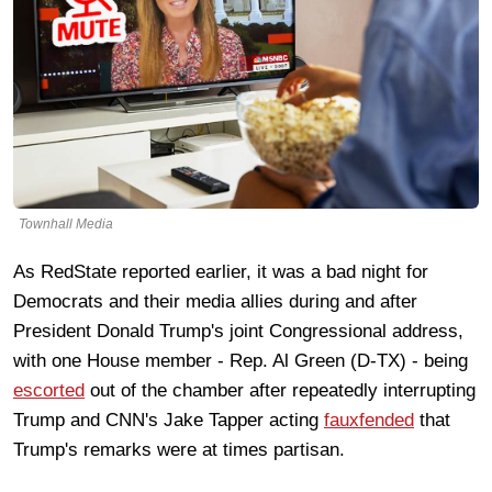
Townhall Media
As RedState reported earlier, it was a bad night for
Democrats and their media allies during and after
President Donald Trump's joint Congressional address,
with one House member - Rep. Al Green (D-TX) - being
escorted
out of the chamber after repeatedly interrupting
Trump and CNN's Jake Tapper acting
fauxfended
that
Trump's remarks were at times partisan.