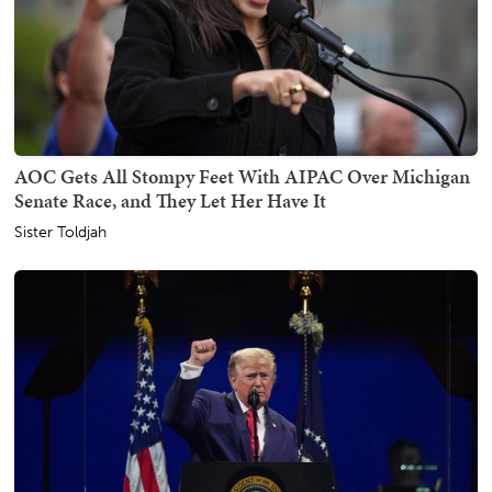
AOC Gets All Stompy Feet With AIPAC Over Michigan
Senate Race, and They Let Her Have It
Sister Toldjah