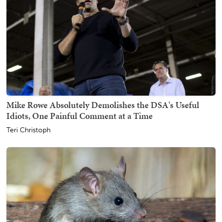
Mike Rowe Absolutely Demolishes the DSA's Useful
Idiots, One Painful Comment at a Time
Teri Christoph