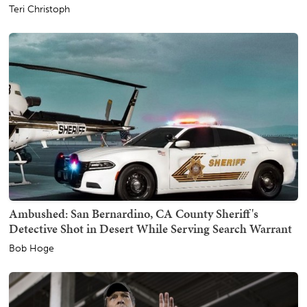
Teri Christoph
Ambushed: San Bernardino, CA County Sheriff's
Detective Shot in Desert While Serving Search Warrant
Bob Hoge