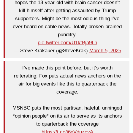
hopes the 13-year-old with brain cancer doesn’t
kill himself after getting assaulted by Trump
supporters. Might be the most odious thing I’ve
ever heard on cable news. Totally broken-brained
punditry.
pic.twitter.com/U1kfBja9Ln
— Steve Krakauer (@SteveKrak)
March 5, 2025
I’ve made this point before, but it’s worth
reiterating: Fox puts actual news anchors on the
air for big events like this to quarterback the
coverage.
MSNBC puts the most partisan, hateful, unhinged
*opinion people* on its air to serve as its anchors
to quarterback the coverage
https://t.co/i6qVduzoyA