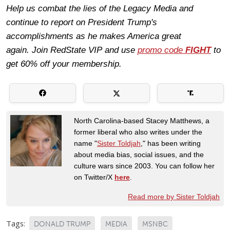
Help us combat the lies of the Legacy Media and
continue to report on President Trump's
accomplishments as he makes America great
again.
Join
RedState VIP
and use
promo code
FIGHT
to
get 60% off your membership.
North Carolina-based Stacey Matthews, a
former liberal who also writes under the
name "
Sister Toldjah
," has been writing
about media bias, social issues, and the
culture wars since 2003. You can follow her
on Twitter/X
here
.
Read more by Sister Toldjah
Tags:
DONALD TRUMP
MEDIA
MSNBC