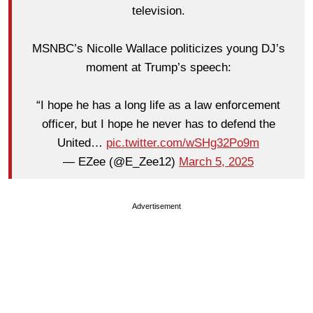
television.
MSNBC’s Nicolle Wallace politicizes young DJ’s
moment at Trump’s speech:
“I hope he has a long life as a law enforcement
officer, but I hope he never has to defend the
United…
pic.twitter.com/wSHg32Po9m
— EZee (@E_Zee12)
March 5, 2025
Advertisement