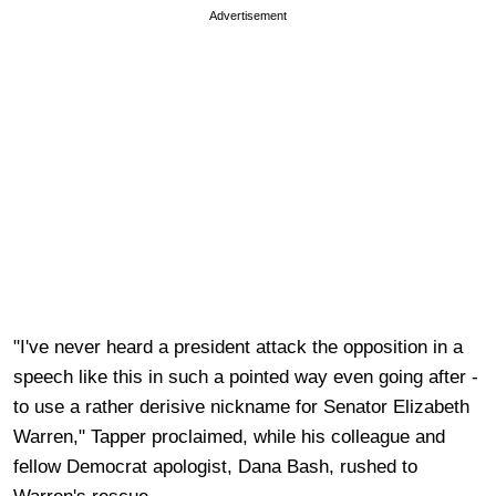
Advertisement
"I've never heard a president attack the opposition in a
speech like this in such a pointed way even going after -
to use a rather derisive nickname for Senator Elizabeth
Warren," Tapper proclaimed, while his colleague and
fellow Democrat apologist, Dana Bash, rushed to