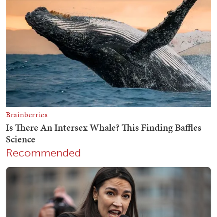
Recommended