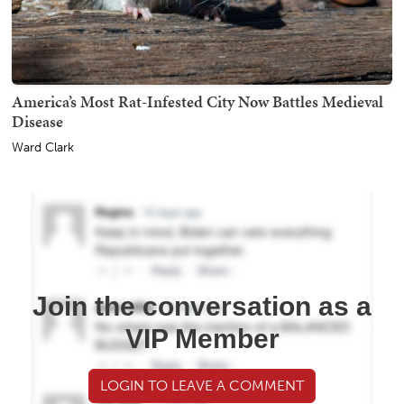
America’s Most Rat-Infested City Now Battles Medieval
Disease
Ward Clark
Join the conversation as a
VIP Member
LOGIN TO LEAVE A COMMENT