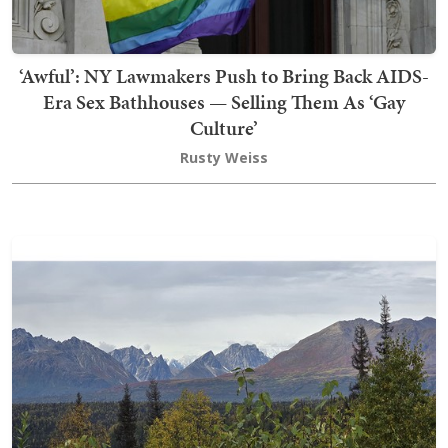
‘Awful’: NY Lawmakers Push to Bring Back AIDS-
Era Sex Bathhouses — Selling Them As ‘Gay
Culture’
Rusty Weiss