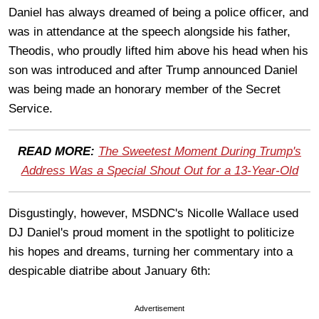
Daniel has always dreamed of being a police officer, and
was in attendance at the speech alongside his father,
Theodis, who proudly lifted him above his head when his
son was introduced and after Trump announced Daniel
was being made an honorary member of the Secret
Service.
READ MORE:
The Sweetest Moment During Trump's
Address Was a Special Shout Out for a 13-Year-Old
Disgustingly, however, MSDNC's Nicolle Wallace used
DJ Daniel's proud moment in the spotlight to politicize
his hopes and dreams, turning her commentary into a
despicable diatribe about January 6th:
Advertisement