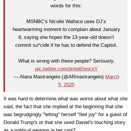
words for this:
MSNBC’s Nicolle Wallace uses DJ’s
heartwarming moment to complain about January
6, saying she hopes the 13-year-old doesn’t
commit su*cide if he has to defend the Capitol.
What is wrong with these people? Seriously.
pic.twitter.com/dmteEhmcxY
— Alana Mastrangelo (@ARmastrangelo)
March
5, 2025
It was hard to determine what was worse about what she
said, the fact that she implied at the beginning that she
was begrudgingly "letting" herself "feel joy" for a guest of
Donald Trump's or that she used Daniel's touching story
as a political weapon in her rant?