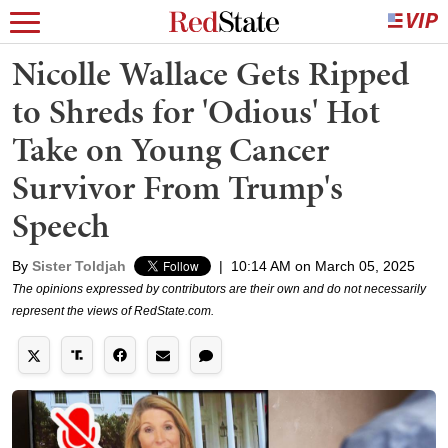
Nicolle Wallace Gets Ripped
to Shreds for 'Odious' Hot
Take on Young Cancer
Survivor From Trump's
Speech
By
Sister Toldjah
|
10:14 AM on March 05, 2025
The opinions expressed by contributors are their own and do not necessarily
represent the views of RedState.com.