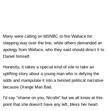
Many were calling on MSNBC to fire Wallace for
stepping way over the line, while others demanded an
apology from Wallace, who they said should direct it to
Daniel himself.
Honestly, it takes a special kind of vile to take an
uplifting story about a young man who is defying the
odds and manipulate it into a twisted political narrative
because Orange Man Bad.
I'd say "shame on you, Nicolle" but we all know at this
point that she doesn't have any left, bless her heart.