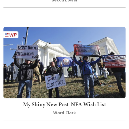
My Shiny New Post-NFA Wish List
Ward Clark