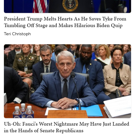
President Trump Melts Hearts As He Saves Tyke From
Tumbling Off Stage and Makes Hilarious Biden Quip
Teri Christoph
Uh-Oh: Fauci's Worst Nightmare May Have Just Landed
in the Hands of Senate Republicans