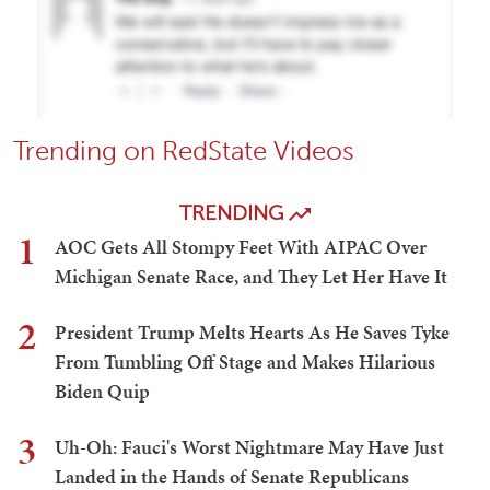
Trending on RedState Videos
TRENDING
1
AOC Gets All Stompy Feet With AIPAC Over
Michigan Senate Race, and They Let Her Have It
2
President Trump Melts Hearts As He Saves Tyke
From Tumbling Off Stage and Makes Hilarious
Biden Quip
3
Uh-Oh: Fauci's Worst Nightmare May Have Just
Landed in the Hands of Senate Republicans