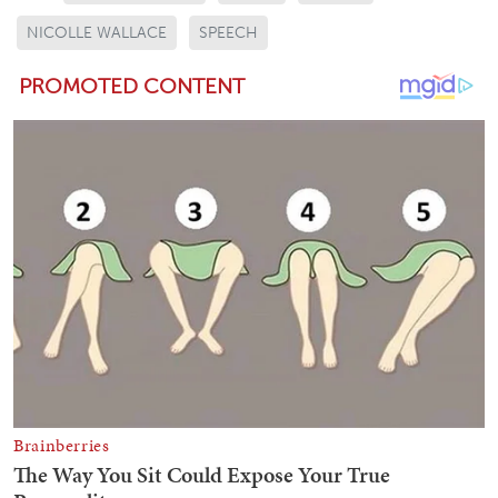
NICOLLE WALLACE
SPEECH