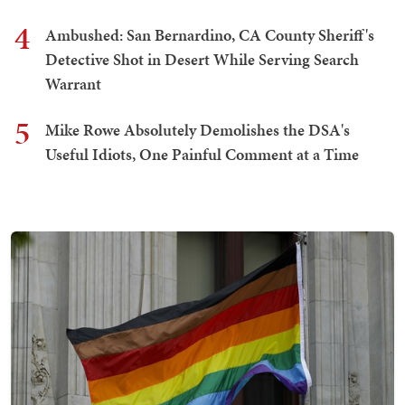
4
Ambushed: San Bernardino, CA County Sheriff's
Detective Shot in Desert While Serving Search
Warrant
5
Mike Rowe Absolutely Demolishes the DSA's
Useful Idiots, One Painful Comment at a Time