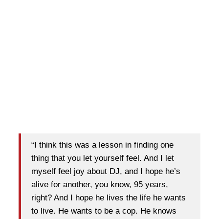
“I think this was a lesson in finding one
thing that you let yourself feel. And I let
myself feel joy about DJ, and I hope he’s
alive for another, you know, 95 years,
right? And I hope he lives the life he wants
to live. He wants to be a cop. He knows