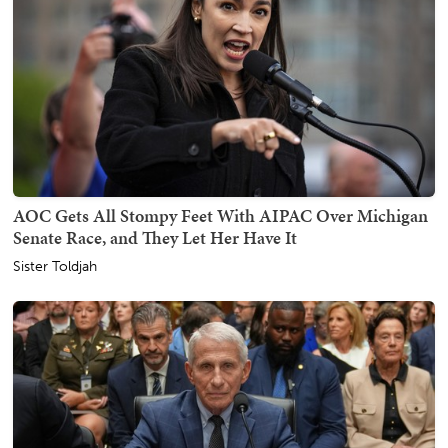
AOC Gets All Stompy Feet With AIPAC Over Michigan
Senate Race, and They Let Her Have It
Sister Toldjah