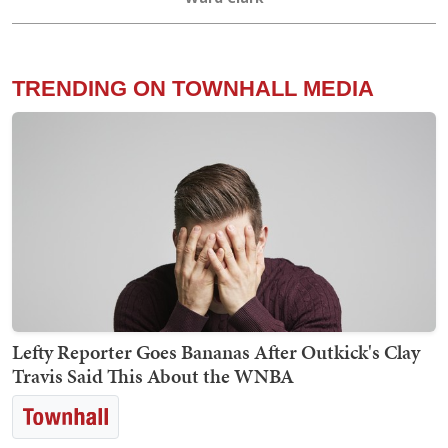
TRENDING ON TOWNHALL MEDIA
Lefty Reporter Goes Bananas After Outkick's Clay
Travis Said This About the WNBA