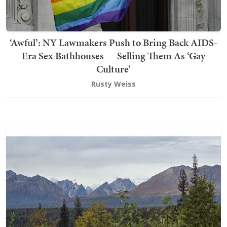
‘Awful’: NY Lawmakers Push to Bring Back AIDS-
Era Sex Bathhouses — Selling Them As ‘Gay
Culture’
Rusty Weiss