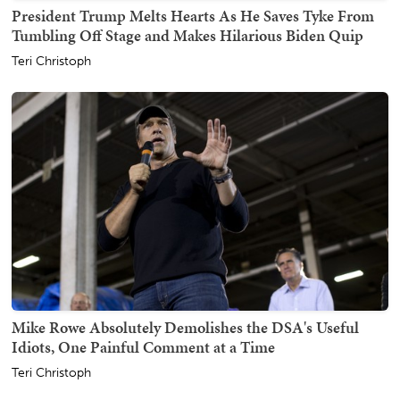
President Trump Melts Hearts As He Saves Tyke From
Tumbling Off Stage and Makes Hilarious Biden Quip
Teri Christoph
Mike Rowe Absolutely Demolishes the DSA's Useful
Idiots, One Painful Comment at a Time
Teri Christoph