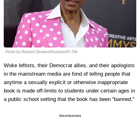
Photo by Richard Shotwell/Invision/AP, File
Woke leftists, their Democrat allies, and their apologists
in the mainstream media are fond of telling people that
anytime a sexually explicit or otherwise inappropriate
book is made off-limits to students under certain ages in
a public school setting that the book has been "banned."
Advertisement