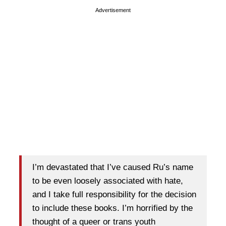
Advertisement
I’m devastated that I’ve caused Ru’s name
to be even loosely associated with hate,
and I take full responsibility for the decision
to include these books. I’m horrified by the
thought of a queer or trans youth