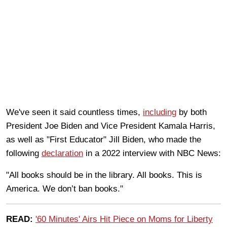
We've seen it said countless times,
including
by both
President Joe Biden and Vice President Kamala Harris,
as well as "First Educator" Jill Biden, who made the
following
declaration
in a 2022 interview with NBC News:
"All books should be in the library. All books. This is
America. We don’t ban books."
READ:
'60 Minutes' Airs Hit Piece on Moms for Liberty