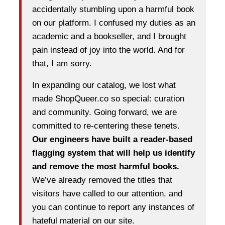
accidentally stumbling upon a harmful book
on our platform. I confused my duties as an
academic and a bookseller, and I brought
pain instead of joy into the world. And for
that, I am sorry.
In expanding our catalog, we lost what
made ShopQueer.co so special: curation
and community. Going forward, we are
committed to re-centering these tenets.
Our engineers have built a reader-based
flagging system that will help us identify
and remove the most harmful books.
We’ve already removed the titles that
visitors have called to our attention, and
you can continue to report any instances of
hateful material on our site.