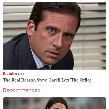
Recommended