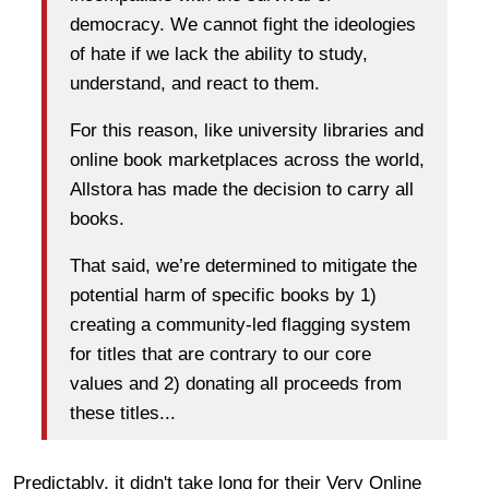
democracy. We cannot fight the ideologies
of hate if we lack the ability to study,
understand, and react to them.
For this reason, like university libraries and
online book marketplaces across the world,
Allstora has made the decision to carry all
books.
That said, we’re determined to mitigate the
potential harm of specific books by 1)
creating a community-led flagging system
for titles that are contrary to our core
values and 2) donating all proceeds from
these titles...
Predictably, it didn't take long for their Very Online