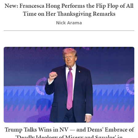
New: Francesca Hong Performs the Flip Flop of All
Time on Her Thanksgiving Remarks
Nick Arama
Trump Talks Wins in NV — and Dems' Embrace of
'Deadly Ideology of Misery and Squalor' in