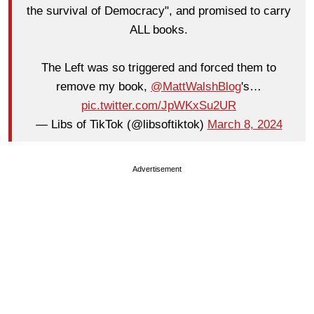
the survival of Democracy", and promised to carry
ALL books.
The Left was so triggered and forced them to
remove my book,
@MattWalshBlog
's…
pic.twitter.com/JpWKxSu2UR
— Libs of TikTok (@libsoftiktok)
March 8, 2024
Advertisement