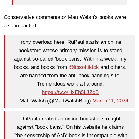
Conservative commentator Matt Walsh's books were
also impacted:
Irony overload here. RuPaul starts an online
bookstore whose primary mission is to stand
against so-called 'book bans.' Within a week, my
books, and books from
@libsoftiktok
and others,
are banned from the anti-book banning site.
Tremendous work all around.
https://t.co/HxEh5LJZcB
— Matt Walsh (@MattWalshBlog)
March 11, 2024
RuPaul created an online bookstore to fight
against "book bans." On his website he claims
"the censorship of ANY book is incompatible with