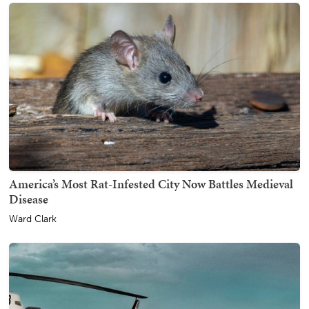
America’s Most Rat-Infested City Now Battles Medieval
Disease
Ward Clark