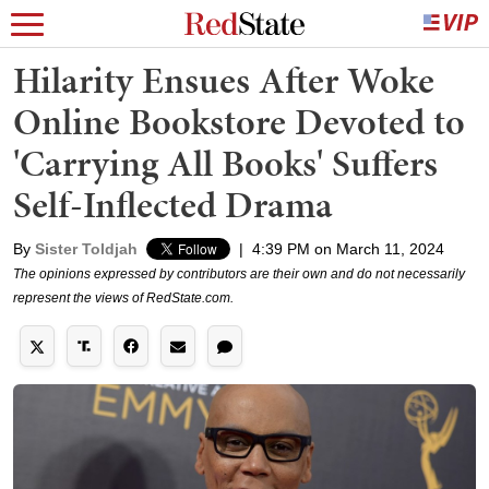
Hilarity Ensues After Woke
Online Bookstore Devoted to
'Carrying All Books' Suffers
Self-Inflected Drama
By
Sister Toldjah
|
4:39 PM on March 11, 2024
The opinions expressed by contributors are their own and do not necessarily
represent the views of RedState.com.