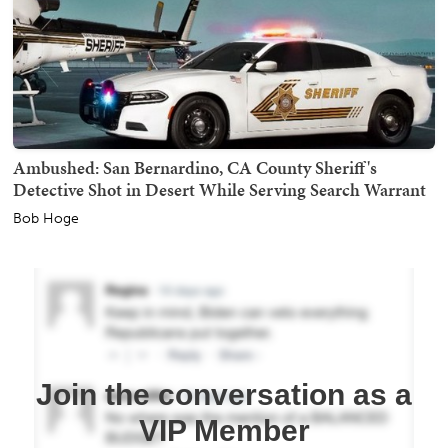
Ambushed: San Bernardino, CA County Sheriff's
Detective Shot in Desert While Serving Search Warrant
Bob Hoge
Join the conversation as a
VIP Member