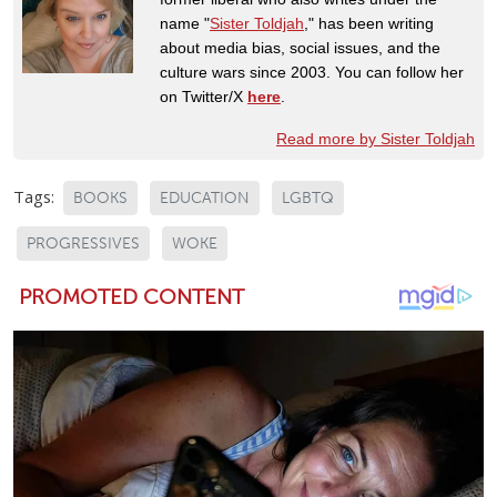
name "
Sister Toldjah
," has been writing
about media bias, social issues, and the
culture wars since 2003. You can follow her
on Twitter/X
here
.
Read more by Sister Toldjah
Tags:
BOOKS
EDUCATION
LGBTQ
PROGRESSIVES
WOKE