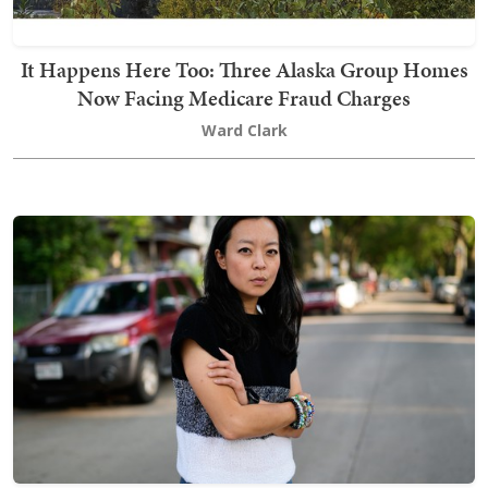
It Happens Here Too: Three Alaska Group Homes
Now Facing Medicare Fraud Charges
Ward Clark