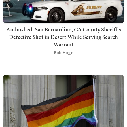
Ambushed: San Bernardino, CA County Sheriff's
Detective Shot in Desert While Serving Search
Warrant
Bob Hoge