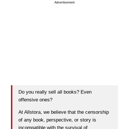
Advertisement
Do you really sell all books? Even
offensive ones?
At Allstora, we believe that the censorship
of any book, perspective, or story is
incompatible with the survival of