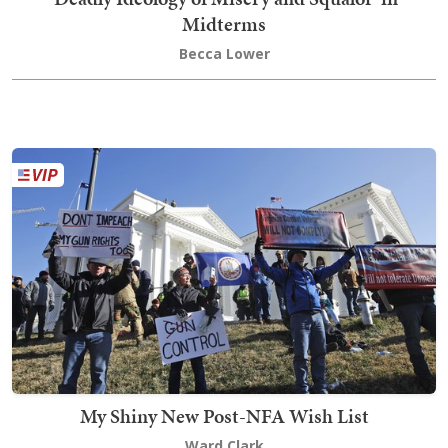
Midterms
Becca Lower
My Shiny New Post-NFA Wish List
Ward Clark