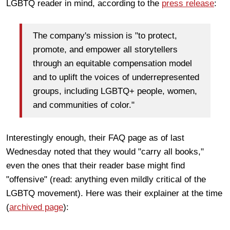
LGBTQ reader in mind, according to the
press release
:
The company's mission is "to protect,
promote, and empower all storytellers
through an equitable compensation model
and to uplift the voices of underrepresented
groups, including LGBTQ+ people, women,
and communities of color."
Interestingly enough, their FAQ page as of last
Wednesday noted that they would "carry all books,"
even the ones that their reader base might find
"offensive" (read: anything even mildly critical of the
LGBTQ movement). Here was their explainer at the time
(
archived page
):