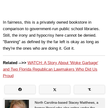
In fairness, this is a privately owned bookstore in
comparison to government-run public school libraries.
Still, the irony and hypocrisy here cannot be denied.
"Banning" as defined by the far left is okay as long as
they're the ones who are doing it. Got it.
Related -->>
WATCH: A Story About 'Woke Garbage'
and Two Florida Republican Lawmakers Who Did Us
Proud
North Carolina-based Stacey Matthews, a
former liberal who also writes under the