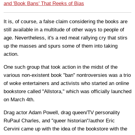
and 'Book Bans' That Reeks of Bias
It is, of course, a false claim considering the books are
still available in a multitude of other ways to people of
age. Nevertheless, it's a red meat rallying cry that stirs
up the masses and spurs some of them into taking
action.
One such group that took action in the midst of the
various non-existent book "ban" nontroversies was a trio
of woke entertainers and activists who started an online
bookstore called "Allstora," which was officially launched
on March 4th.
Drag actor Adam Powell, drag queen/TV personality
RuPaul Charles, and "queer historian"/author Eric
Cervini came up with the idea of the bookstore with the