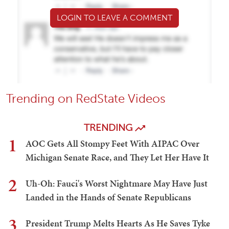
LOGIN TO LEAVE A COMMENT
Trending on RedState Videos
TRENDING
1
AOC Gets All Stompy Feet With AIPAC Over
Michigan Senate Race, and They Let Her Have It
2
Uh-Oh: Fauci's Worst Nightmare May Have Just
Landed in the Hands of Senate Republicans
3
President Trump Melts Hearts As He Saves Tyke