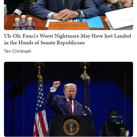
Uh-Oh: Fauci's Worst Nightmare May Have Just Landed
in the Hands of Senate Republicans
Teri Christoph