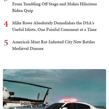
From Tumbling Off Stage and Makes Hilarious
Biden Quip
4
Mike Rowe Absolutely Demolishes the DSA's
Useful Idiots, One Painful Comment at a Time
5
America’s Most Rat-Infested City Now Battles
Medieval Disease