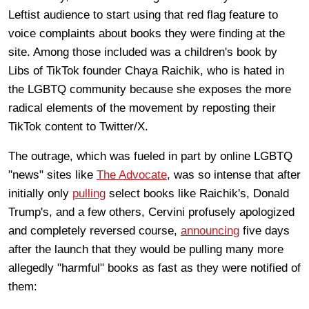
Leftist audience to start using that red flag feature to
voice complaints about books they were finding at the
site. Among those included was a children's book by
Libs of TikTok founder Chaya Raichik, who is hated in
the LGBTQ community because she exposes the more
radical elements of the movement by reposting their
TikTok content to Twitter/X.
The outrage, which was fueled in part by online LGBTQ
"news" sites like
The Advocate
, was so intense that after
initially only
pulling
select books like Raichik's, Donald
Trump's, and a few others, Cervini profusely apologized
and completely reversed course,
announcing
five days
after the launch that they would be pulling many more
allegedly "harmful" books as fast as they were notified of
them: