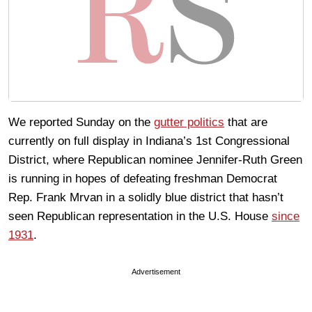
We reported Sunday on the
gutter politics
that are
currently on full display in Indiana’s 1st Congressional
District, where Republican nominee Jennifer-Ruth Green
is running in hopes of defeating freshman Democrat
Rep. Frank Mrvan in a solidly blue district that hasn’t
seen Republican representation in the U.S. House
since
1931
.
Advertisement