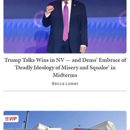
Trump Talks Wins in NV — and Dems' Embrace of
'Deadly Ideology of Misery and Squalor' in
Midterms
Becca Lower