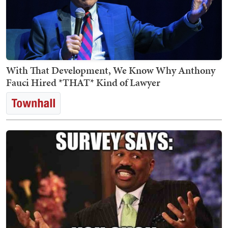
With That Development, We Know Why Anthony
Fauci Hired *THAT* Kind of Lawyer