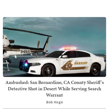
Ambushed: San Bernardino, CA County Sheriff's
Detective Shot in Desert While Serving Search
Warrant
Bob Hoge