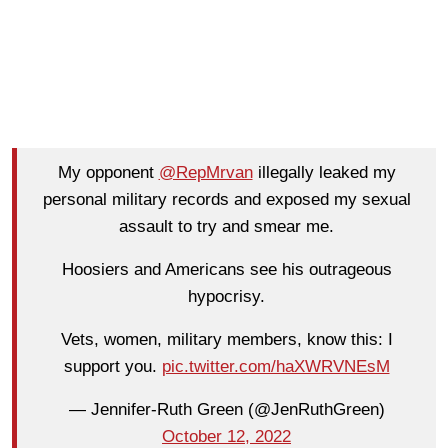
My opponent
@RepMrvan
illegally leaked my
personal military records and exposed my sexual
assault to try and smear me.
Hoosiers and Americans see his outrageous
hypocrisy.
Vets, women, military members, know this: I
support you.
pic.twitter.com/haXWRVNEsM
— Jennifer-Ruth Green (@JenRuthGreen)
October 12, 2022