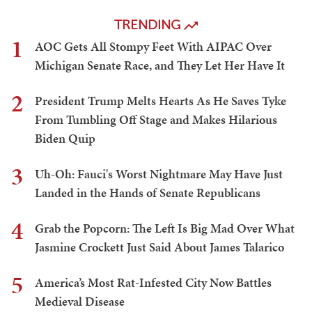
TRENDING
1
AOC Gets All Stompy Feet With AIPAC Over
Michigan Senate Race, and They Let Her Have It
2
President Trump Melts Hearts As He Saves Tyke
From Tumbling Off Stage and Makes Hilarious
Biden Quip
3
Uh-Oh: Fauci's Worst Nightmare May Have Just
Landed in the Hands of Senate Republicans
4
Grab the Popcorn: The Left Is Big Mad Over What
Jasmine Crockett Just Said About James Talarico
5
America’s Most Rat-Infested City Now Battles
Medieval Disease