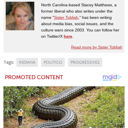
North Carolina-based Stacey Matthews, a
former liberal who also writes under the
name "
Sister Toldjah
," has been writing
about media bias, social issues, and the
culture wars since 2003. You can follow her
on Twitter/X
here
.
Read more by Sister Toldjah
Tags:
INDIANA
POLITICO
PROGRESSIVES