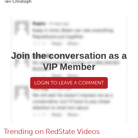
Teri Christoph
Join the conversation as a
VIP Member
LOGIN TO LEAVE A COMMENT
Trending on RedState Videos