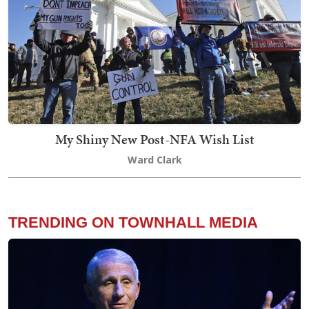
My Shiny New Post-NFA Wish List
Ward Clark
TRENDING ON TOWNHALL MEDIA