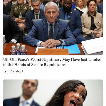
Uh-Oh: Fauci's Worst Nightmare May Have Just Landed
in the Hands of Senate Republicans
Teri Christoph