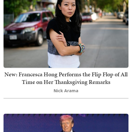
New: Francesca Hong Performs the Flip Flop of All
Time on Her Thanksgiving Remarks
Nick Arama