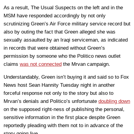
As a result, The Usual Suspects on the left and in the
MSM have responded accordingly by not only
scrutinizing Green’s Air Force military service record but
also by outing the fact that Green alleged she was
sexually assaulted by an Iraqi serviceman, as indicated
in records that were obtained without Green’s
permission by someone who the Politico news outlet
claims
was not connected
the Mrvan campaign.
Understandably, Green isn’t buying it and said so to Fox
News host Sean Hannity Tuesday night in another
forceful response not only to the story but also to
Mrvan’s denials and Politico’s unfortunate
doubling down
on the supposed right-ness of publishing the personal,
sensitive information in the first place despite Green
reportedly pleading with them not to in advance of the
story going live.