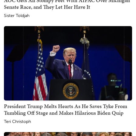
AOC Gets All Stompy Feet With AIPAC Over Michigan
Senate Race, and They Let Her Have It
Sister Toldjah
President Trump Melts Hearts As He Saves Tyke From
Tumbling Off Stage and Makes Hilarious Biden Quip
Teri Christoph