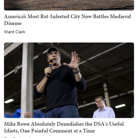
America’s Most Rat-Infested City Now Battles Medieval
Disease
Ward Clark
Mike Rowe Absolutely Demolishes the DSA's Useful
Idiots, One Painful Comment at a Time