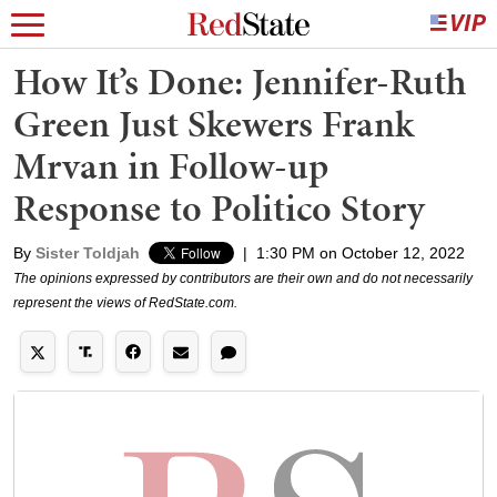
How It’s Done: Jennifer-Ruth
Green Just Skewers Frank
Mrvan in Follow-up
Response to Politico Story
By
Sister Toldjah
|
1:30 PM on October 12, 2022
The opinions expressed by contributors are their own and do not necessarily
represent the views of RedState.com.