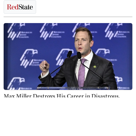
Max Miller Destroys His Career in Disastrous,
Shambolic CNN Interview