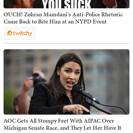
OUCH! Zohran Mamdani's Anti-Police Rhetoric
Came Back to Bite Him at an NYPD Event
AOC Gets All Stompy Feet With AIPAC Over
Michigan Senate Race, and They Let Her Have It