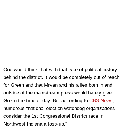
One would think that with that type of political history
behind the district, it would be completely out of reach
for Green and that Mrvan and his allies both in and
outside of the mainstream press would barely give
Green the time of day. But according to
CBS News
,
numerous “national election watchdog organizations
consider the 1st Congressional District race in
Northwest Indiana a toss-up.”