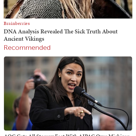
Recommended