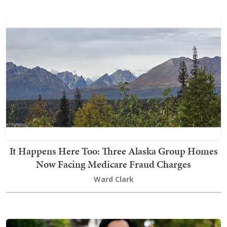
It Happens Here Too: Three Alaska Group Homes
Now Facing Medicare Fraud Charges
Ward Clark