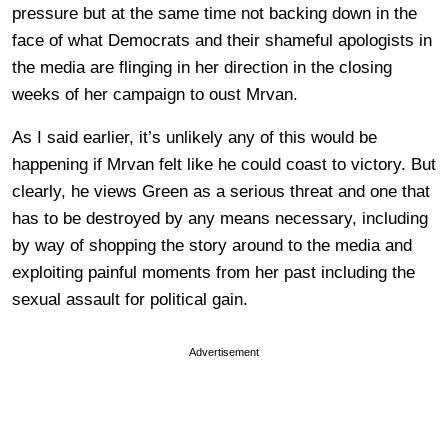
pressure but at the same time not backing down in the
face of what Democrats and their shameful apologists in
the media are flinging in her direction in the closing
weeks of her campaign to oust Mrvan.
As I said earlier, it’s unlikely any of this would be
happening if Mrvan felt like he could coast to victory. But
clearly, he views Green as a serious threat and one that
has to be destroyed by any means necessary, including
by way of shopping the story around to the media and
exploiting painful moments from her past including the
sexual assault for political gain.
Advertisement