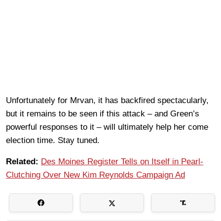
Unfortunately for Mrvan, it has backfired spectacularly,
but it remains to be seen if this attack – and Green’s
powerful responses to it – will ultimately help her come
election time. Stay tuned.
Related:
Des Moines Register Tells on Itself in Pearl-
Clutching Over New Kim Reynolds Campaign Ad