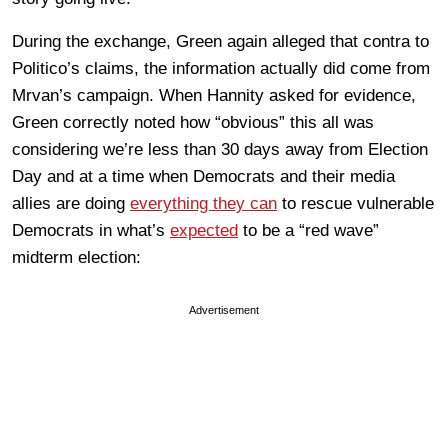
During the exchange, Green again alleged that contra to
Politico’s claims, the information actually did come from
Mrvan’s campaign. When Hannity asked for evidence,
Green correctly noted how “obvious” this all was
considering we’re less than 30 days away from Election
Day and at a time when Democrats and their media
allies are doing
everything they can
to rescue vulnerable
Democrats in what’s
expected
to be a “red wave”
midterm election:
Advertisement