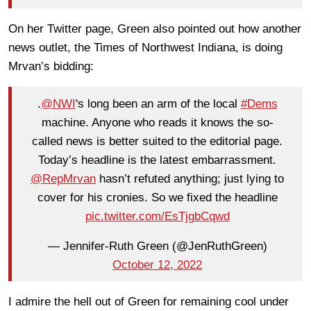
On her Twitter page, Green also pointed out how another
news outlet, the Times of Northwest Indiana, is doing
Mrvan’s bidding:
.
@NWI
's long been an arm of the local
#Dems
machine. Anyone who reads it knows the so-
called news is better suited to the editorial page.
Today’s headline is the latest embarrassment.
@RepMrvan
hasn’t refuted anything; just lying to
cover for his cronies. So we fixed the headline
pic.twitter.com/EsTjgbCqwd
— Jennifer-Ruth Green (@JenRuthGreen)
October 12, 2022
I admire the hell out of Green for remaining cool under