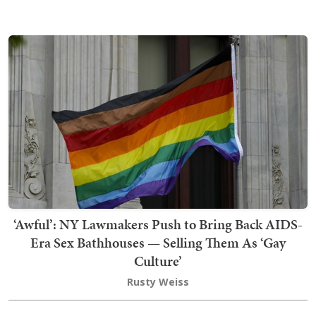
‘Awful’: NY Lawmakers Push to Bring Back AIDS-
Era Sex Bathhouses — Selling Them As ‘Gay
Culture’
Rusty Weiss