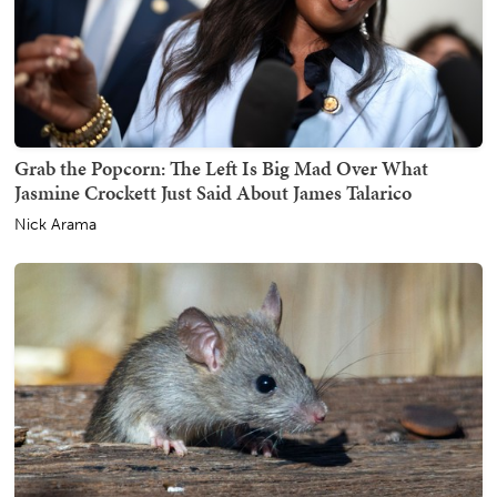
Grab the Popcorn: The Left Is Big Mad Over What
Jasmine Crockett Just Said About James Talarico
Nick Arama