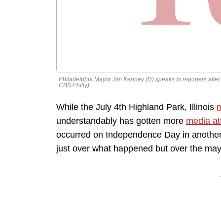
Philadelphia Mayor Jim Kenney (D) speaks to reporters after Ju
CBS Philly)
While the July 4th Highland Park, Illinois
m
understandably has gotten more
media at
occurred on Independence Day in another c
just over what happened but over the mayor