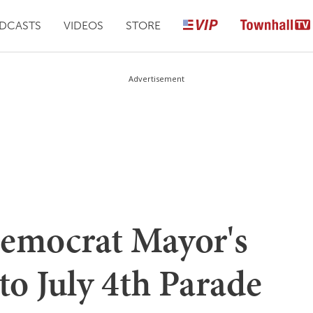
DCASTS
VIDEOS
STORE
Advertisement
Democrat Mayor's
o July 4th Parade