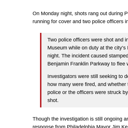
On Monday night, shots rang out during Phi
running for cover and two police officers i
Two police officers were shot and in
Museum while on duty at the city’
night. The incident caused stamped
Benjamin Franklin Parkway to flee 
Investigators were still seeking to 
how many were fired, and whether th
police or the officers were struck b
shot.
Though the investigation is still ongoing 
response from Philadelphia Mayor Jim Ken