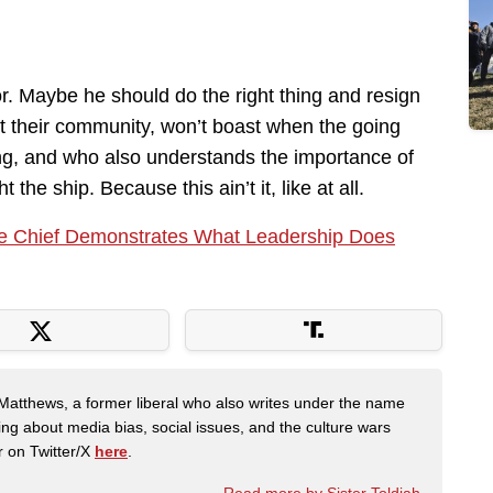
r. Maybe he should do the right thing and resign
 their community, won’t boast when the going
ing, and who also understands the importance of
 the ship. Because this ain’t it, like at all.
ce Chief Demonstrates What Leadership Does
Matthews, a former liberal who also writes under the name
ing about media bias, social issues, and the culture wars
r on Twitter/X
here
.
Read more by Sister Toldjah