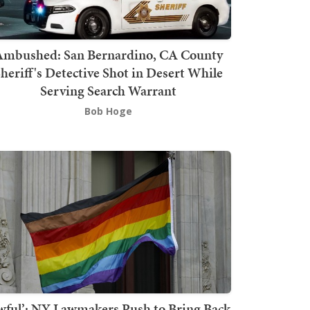
mbushed: San Bernardino, CA County
heriff's Detective Shot in Desert While
Serving Search Warrant
Bob Hoge
wful’: NY Lawmakers Push to Bring Back