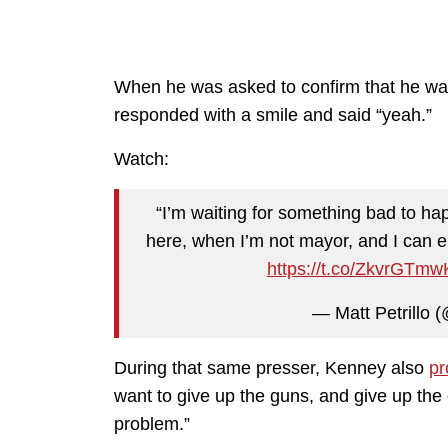
When he was asked to confirm that he was
responded with a smile and said “yeah.”
Watch:
“I’m waiting for something bad to hap
here, when I’m not mayor, and I can e
https://t.co/ZkvrGTm
— Matt Petrillo (
During that same presser, Kenney also
pr
want to give up the guns, and give up the 
problem.”