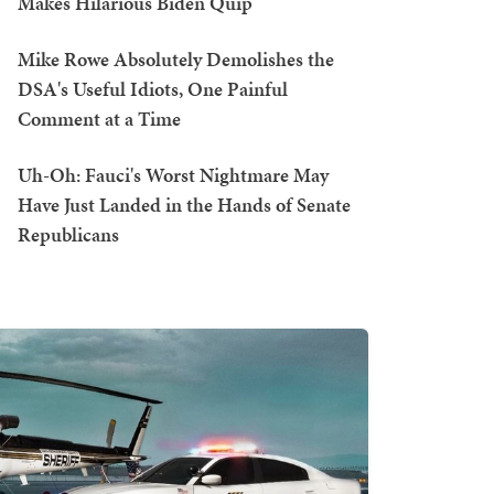
Makes Hilarious Biden Quip
Mike Rowe Absolutely Demolishes the
DSA's Useful Idiots, One Painful
Comment at a Time
Uh-Oh: Fauci's Worst Nightmare May
Have Just Landed in the Hands of Senate
Republicans