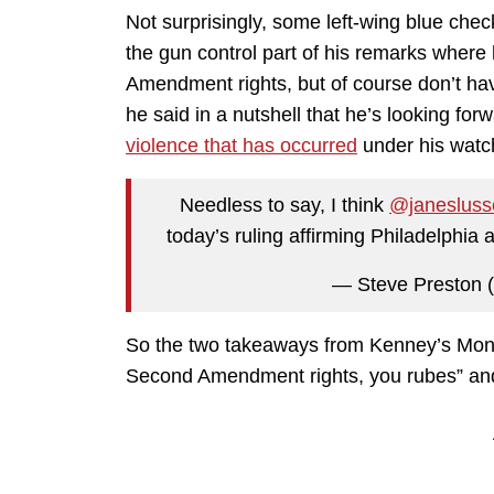
Not surprisingly, some left-wing blue che
the gun control part of his remarks where
Amendment rights, but of course don’t ha
he said in a nutshell that he’s looking forw
violence that has occurred
under his watc
Needless to say, I think
@janesluss
today’s ruling affirming Philadelphia 
— Steve Preston 
So the two takeaways from Kenney’s Mond
Second Amendment rights, you rubes” and “