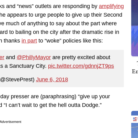
cks and “news” outlets are responding by
amplifying
 he appears to urge people to give up their Second
ve much of anything to say about the part where
ard to bailing on the city after the dramatic rise in
h thanks
in part
to “woke” policies like this:
er
and
@PhillyMayor
are pretty excited about
as a Sanctuary City.
pic.twitter.com/gdnnjZT9ps
Em
(@StevePrest)
June 6, 2018
ay presser are (paraphrasing) “give up your
I can’t wait to get the hell outta Dodge.”
Advertisement