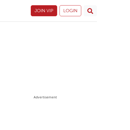
JOIN VIP
LOGIN
Advertisement