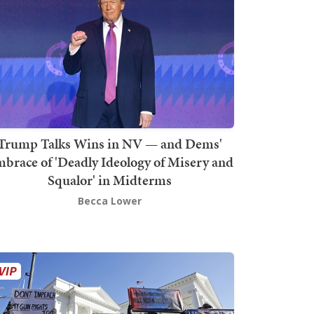
Trump Talks Wins in NV — and Dems'
brace of 'Deadly Ideology of Misery and
Squalor' in Midterms
Becca Lower