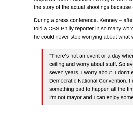
the story of the actual shootings because
During a press conference, Kenney – aft
told a CBS Philly reporter in so many words 
he could never stop worrying about what w
“There’s not an event or a day wher
ceiling and worry about stuff. So ev
seven years, I worry about. I don’t e
Democratic National Convention. I di
something bad to happen all the ti
I’m not mayor and I can enjoy some 