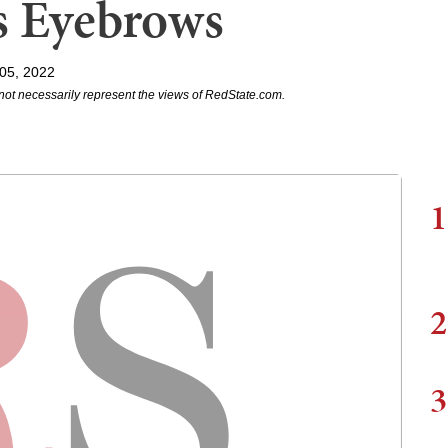
s Eyebrows
 05, 2022
not necessarily represent the views of RedState.com.
1
2
3