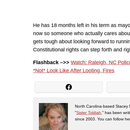
He has 18 months left in his term as mayo
now so someone who actually cares about
gets tough about looking forward to runn
Constitutional rights can step forth and right
Flashback –>>
Watch: Raleigh, NC Poli
*Not* Look Like After Looting, Fires
North Carolina-based Stacey 
"
Sister Toldjah
," has been writ
since 2003. You can follow he