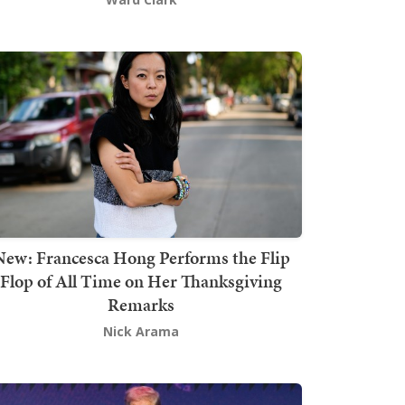
New: Francesca Hong Performs the Flip
Flop of All Time on Her Thanksgiving
Remarks
Nick Arama