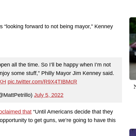
 “looking forward to not being mayor,” Kenney
pen all the time. So I’ll be happy when I’m not
njoy some stuff,” Philly Mayor Jim Kenney said.
wKH
pic.twitter.com/R9X4TIBMcR
@MattPetrillo)
July 5, 2022
oclaimed that
“Until Americans decide that they
opportunity to get guns, we’re going to have this