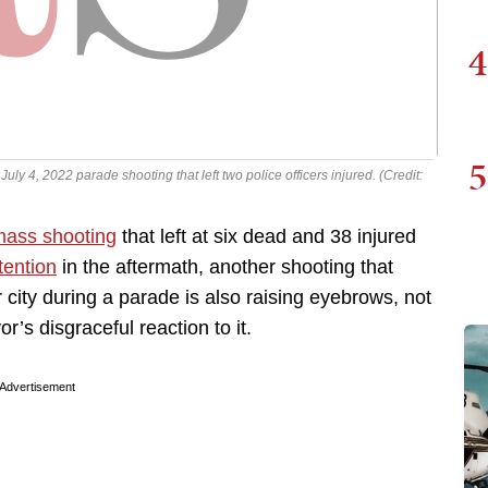
4
5
ly 4, 2022 parade shooting that left two police officers injured. (Credit:
ass shooting
that left at six dead and 38 injured
tention
in the aftermath, another shooting that
ity during a parade is also raising eyebrows, not
’s disgraceful reaction to it.
Advertisement