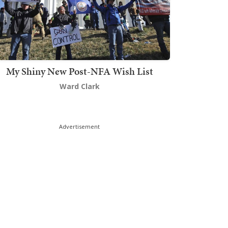
My Shiny New Post-NFA Wish List
Ward Clark
Advertisement