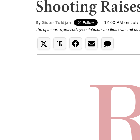
Shooting Raise
By
Sister Toldjah
|
12:00 PM on July
The opinions expressed by contributors are their own and do 