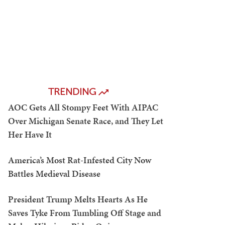
TRENDING
AOC Gets All Stompy Feet With AIPAC
Over Michigan Senate Race, and They Let
Her Have It
America’s Most Rat-Infested City Now
Battles Medieval Disease
President Trump Melts Hearts As He
Saves Tyke From Tumbling Off Stage and