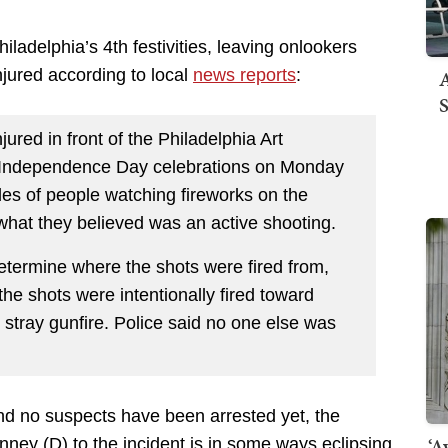
ladelphia’s 4th festivities, leaving onlookers
A
njured according to local
news reports
:
S
jured in front of the Philadelphia Art
s Independence Day celebrations on Monday
es of people watching fireworks on the
what they believed was an active shooting.
determine where the shots were fired from,
e shots were intentionally fired toward
y stray gunfire. Police said no one else was
and no suspects have been arrested yet, the
‘A
ney (D) to the incident is in some ways eclipsing