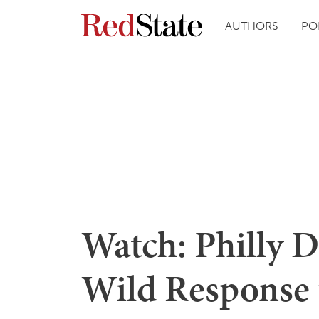
AUTHORS
PO
Watch: Philly 
Wild Response t