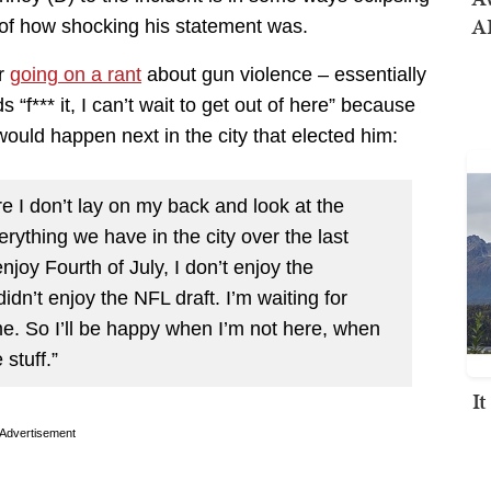
AI
 of how shocking his statement was.
er
going on a rant
about gun violence – essentially
“f*** it, I can’t wait to get out of here” because
ould happen next in the city that elected him:
e I don’t lay on my back and look at the
erything we have in the city over the last
njoy Fourth of July, I don’t enjoy the
dn’t enjoy the NFL draft. I’m waiting for
me. So I’ll be happy when I’m not here, when
stuff.”
I
Advertisement