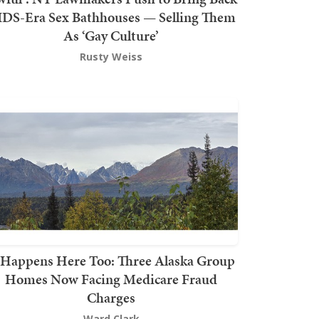
DS-Era Sex Bathhouses — Selling Them
As ‘Gay Culture’
Rusty Weiss
t Happens Here Too: Three Alaska Group
Homes Now Facing Medicare Fraud
Charges
Ward Clark