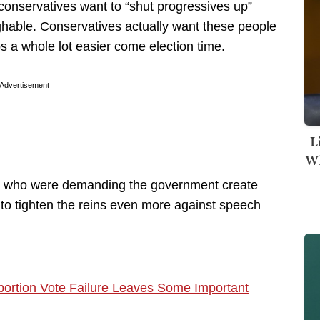
t conservatives want to “shut progressives up”
ghable. Conservatives actually want these people
bs a whole lot easier come election time.
Advertisement
L
Wh
ans who were demanding the government create
s to tighten the reins even more against speech
ortion Vote Failure Leaves Some Important