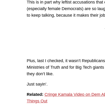
This is in part why leftist accusations tha
(especially female Democrats) are so lau
to keep talking, because it makes their jo
Plus, last I checked, it wasn’t Republic
Ministries of Truth and for Big Tech giant
they don’t like.
Just sayin’.
Related:
Cringe Kamala Video on Dem Ab
Things Out