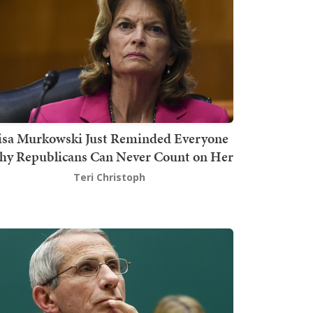
isa Murkowski Just Reminded Everyone
y Republicans Can Never Count on Her
Teri Christoph