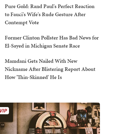
Pure Gold: Rand Paul's Perfect Reaction
to Fauci's Wife's Rude Gesture After
Contempt Vote
Former Clinton Pollster Has Bad News for
El-Sayed in Michigan Senate Race
Mamdani Gets Nailed With New
Nickname After Blistering Report About
How 'Thin-Skinned' He Is