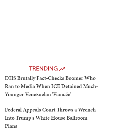
TRENDING
DHS Brutally Fact-Checks Boomer Who
Ran to Media When ICE Detained Much-
Younger Venezuelan 'Fiancée'
Federal Appeals Court Throws a Wrench
Into Trump's White House Ballroom
Plans