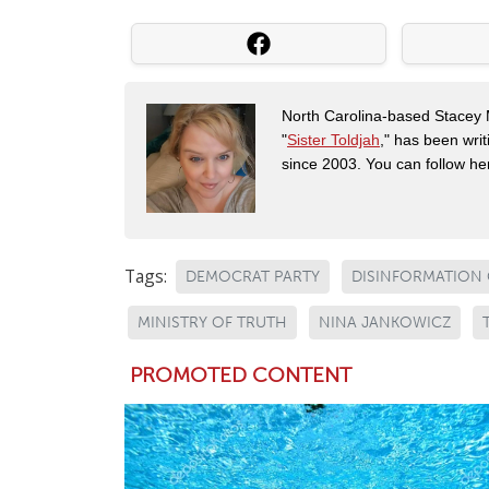
North Carolina-based Stacey 
"
Sister Toldjah
," has been writ
since 2003. You can follow he
Tags:
DEMOCRAT PARTY
DISINFORMATION
MINISTRY OF TRUTH
NINA JANKOWICZ