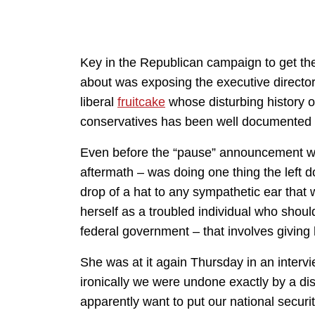
Key in the Republican campaign to get the 
about was exposing the executive director
liberal
fruitcake
whose disturbing history 
conservatives has been well documented
Even before the “pause” announcement 
aftermath – was doing one thing the left do
drop of a hat to any sympathetic ear that w
herself as a troubled individual who should
federal government – that involves giving
She was at it again Thursday in an inter
ironically we were undone exactly by a d
apparently want to put our national securit