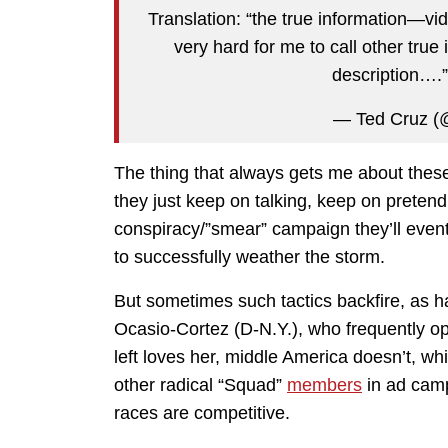
Translation: “the true information—v
very hard for me to call other true
description….
— Ted Cruz (
The thing that always gets me about these s
they just keep on talking, keep on pretend
conspiracy/”smear” campaign they’ll eventu
to successfully weather the storm.
But sometimes such tactics backfire, as h
Ocasio-Cortez (D-N.Y.), who frequently 
left loves her, middle America doesn’t, w
other radical “Squad”
members
in ad camp
races are competitive.