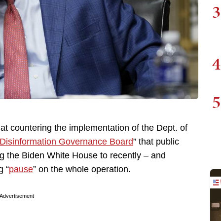
3
4
5
at countering the implementation of the Dept. of
Disinformation Governance Board
” that public
ing the Biden White House to recently – and
g “
pause
” on the whole operation.
Advertisement