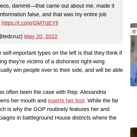
ideos, dammit—that came out about me, made it
 information false, and that was my entire job
”
https://t.co/xrGMTqEYll
@tedcruz)
May 20, 2022
elf-important types on the left is that they think if
ing they’re victims of a dishonest right-wing
ally win people over to their side, and will be able
as often been the case with Rep. Alexandria
opens her mouth and
inserts her foot
. While the far
hich is why the GOP routinely features her and
aigns in battleground House districts where the