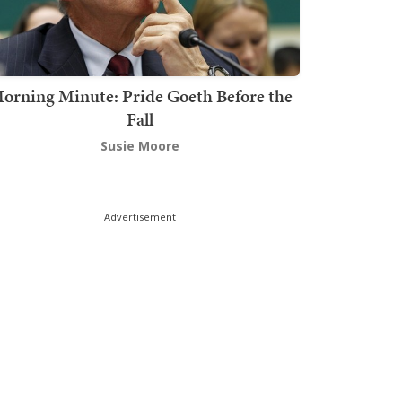
orning Minute: Pride Goeth Before the
Fall
Susie Moore
Advertisement