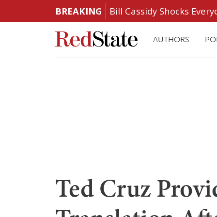
BREAKING
Bill Cassidy Shocks Eve
AUTHORS
PO
Ted Cruz Provi