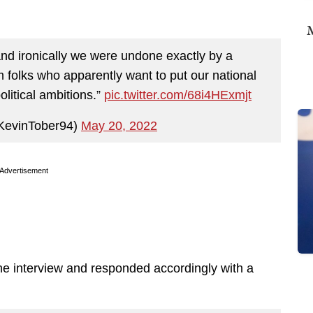
M
and ironically we were undone exactly by a
folks who apparently want to put our national
olitical ambitions.”
pic.twitter.com/68i4HExmjt
KevinTober94)
May 20, 2022
Advertisement
he interview and responded accordingly with a