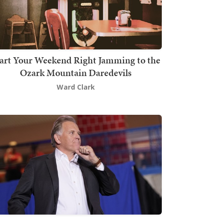
art Your Weekend Right Jamming to the
Ozark Mountain Daredevils
Ward Clark