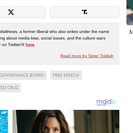
M
Matthews, a former liberal who also writes under the name
ing about media bias, social issues, and the culture wars
r on Twitter/X
here
.
Read more by Sister Toldjah
 GOVERNANCE BOARD
FREE SPEECH
TED CRUZ