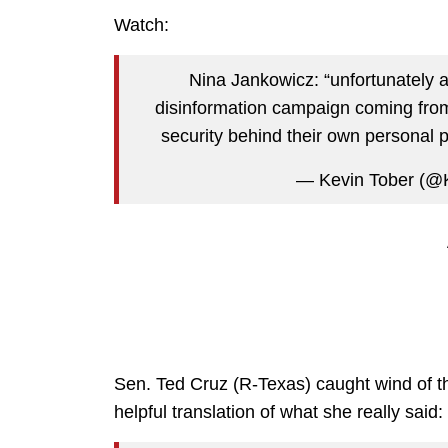
Watch:
Nina Jankowicz: “unfortunately 
disinformation campaign coming from 
security behind their own personal p
— Kevin Tober (@
Sen. Ted Cruz (R-Texas) caught wind of t
helpful translation of what she really said: