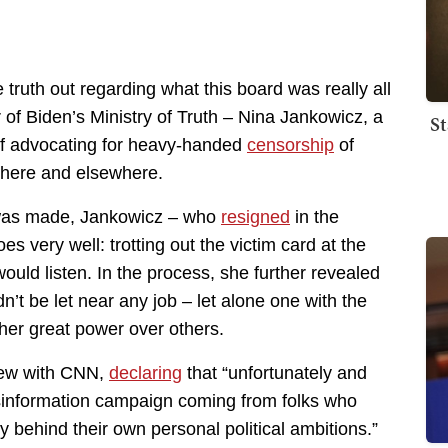
truth out regarding what this board was really all
 of Biden’s Ministry of Truth – Nina Jankowicz, a
St
of advocating for heavy-handed
censorship
of
 here and elsewhere.
was made, Jankowicz – who
resigned
in the
es very well: trotting out the victim card at the
ould listen. In the process, she further revealed
n’t be let near any job – let alone one with the
 her great power over others.
view with CNN,
declaring
that “unfortunately and
isinformation campaign coming from folks who
y behind their own personal political ambitions.”