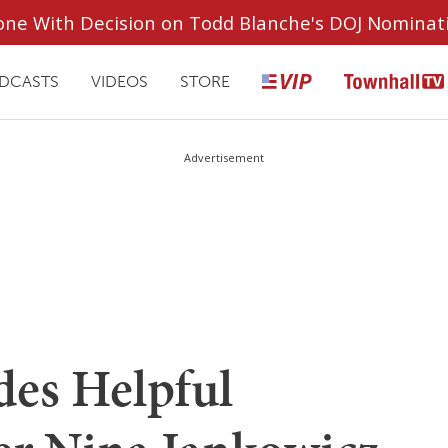
ryone With Decision on Todd Blanche's DOJ Nominat
DCASTS
VIDEOS
STORE
Advertisement
des Helpful