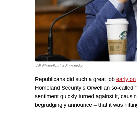
AP Photo/Patrick Semansky
Republicans did such a great job
early on
Homeland Security’s Orwellian so-called “
sentiment quickly turned against it, caus
begrudgingly announce – that it was hittin