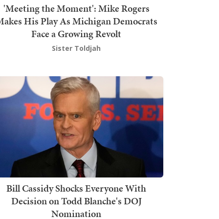
'Meeting the Moment': Mike Rogers
akes His Play As Michigan Democrats
Face a Growing Revolt
Sister Toldjah
Bill Cassidy Shocks Everyone With
Decision on Todd Blanche's DOJ
Nomination