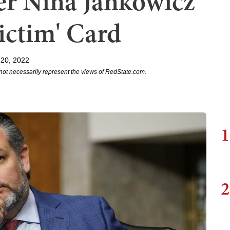
ter Nina Jankowicz
Victim' Card
20, 2022
not necessarily represent the views of RedState.com.
1
2