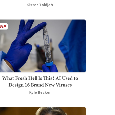
Sister Toldjah
What Fresh Hell Is This? AI Used to
Design 16 Brand New Viruses
Kyle Becker