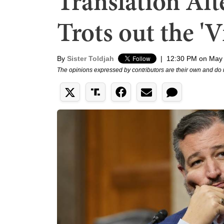
Translation Af
Trots out the '
By
Sister Toldjah
|
12:30 PM on May 
The opinions expressed by contributors are their own and do 