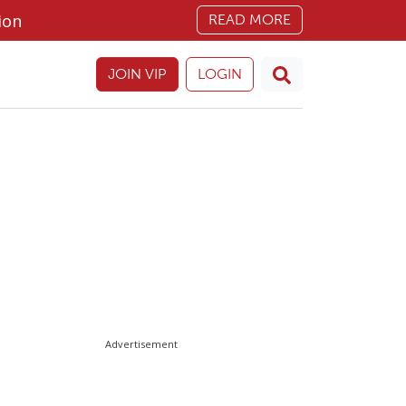
ion
READ MORE
JOIN VIP
LOGIN
Advertisement