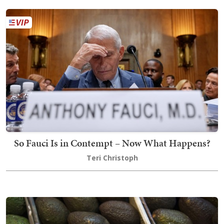
So Fauci Is in Contempt – Now What Happens?
Teri Christoph