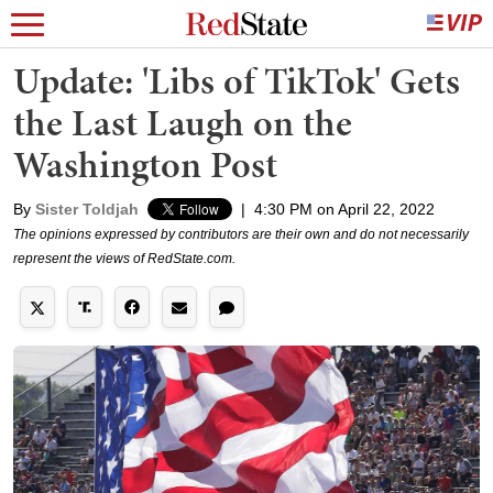
Update: 'Libs of TikTok' Gets
the Last Laugh on the
Washington Post
By
Sister Toldjah
|
4:30 PM on April 22, 2022
The opinions expressed by contributors are their own and do not necessarily
represent the views of RedState.com.