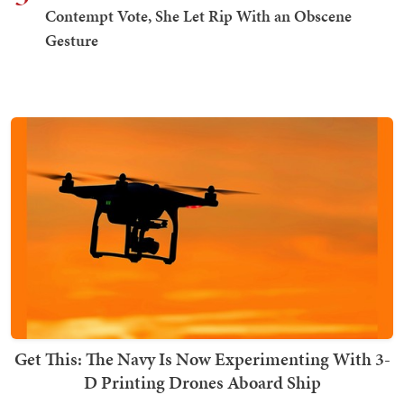
Contempt Vote, She Let Rip With an Obscene
Gesture
Get This: The Navy Is Now Experimenting With 3-
D Printing Drones Aboard Ship