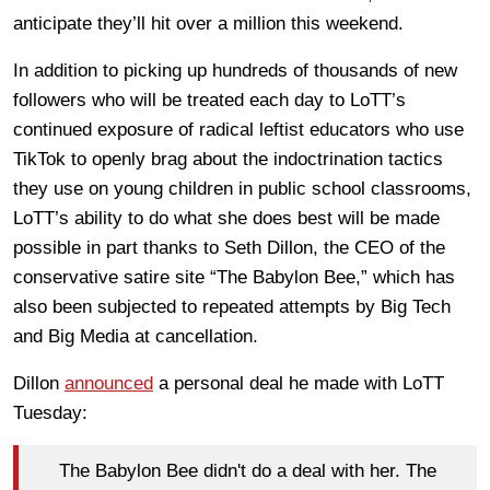
anticipate they’ll hit over a million this weekend.
In addition to picking up hundreds of thousands of new
followers who will be treated each day to LoTT’s
continued exposure of radical leftist educators who use
TikTok to openly brag about the indoctrination tactics
they use on young children in public school classrooms,
LoTT’s ability to do what she does best will be made
possible in part thanks to Seth Dillon, the CEO of the
conservative satire site “The Babylon Bee,” which has
also been subjected to repeated attempts by Big Tech
and Big Media at cancellation.
Dillon
announced
a personal deal he made with LoTT
Tuesday:
The Babylon Bee didn't do a deal with her. The