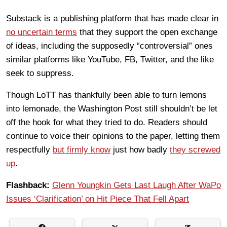
Substack is a publishing platform that has made clear in
no uncertain terms
that they support the open exchange
of ideas, including the supposedly “controversial” ones
similar platforms like YouTube, FB, Twitter, and the like
seek to suppress.
Though LoTT has thankfully been able to turn lemons
into lemonade, the Washington Post still shouldn’t be let
off the hook for what they tried to do. Readers should
continue to voice their opinions to the paper, letting them
respectfully
but firmly know
just how badly
they screwed
up
.
Flashback:
Glenn Youngkin Gets Last Laugh After WaPo
Issues ‘Clarification’ on Hit Piece That Fell Apart