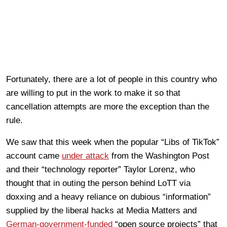
Fortunately, there are a lot of people in this country who
are willing to put in the work to make it so that
cancellation attempts are more the exception than the
rule.
We saw that this week when the popular “Libs of TikTok”
account came
under attack
from the Washington Post
and their “technology reporter” Taylor Lorenz, who
thought that in outing the person behind LoTT via
doxxing and a heavy reliance on dubious “information”
supplied by the liberal hacks at Media Matters and
German-government-funded
“open source projects” that