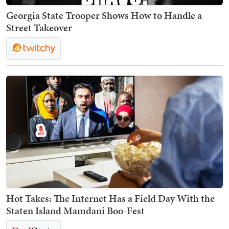
Georgia State Trooper Shows How to Handle a
Street Takeover
Hot Takes: The Internet Has a Field Day With the
Staten Island Mamdani Boo-Fest