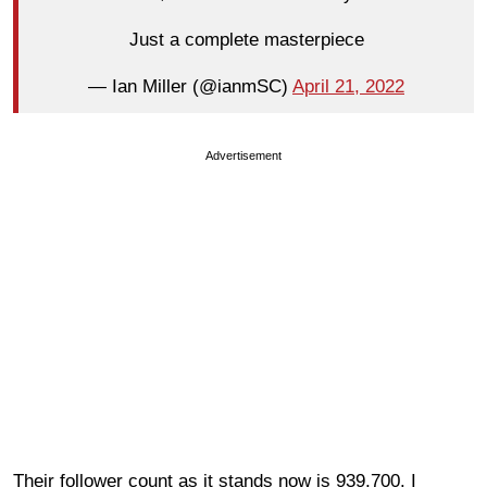
Just a complete masterpiece
— Ian Miller (@ianmSC)
April 21, 2022
Advertisement
Their follower count as it stands now is 939,700. I