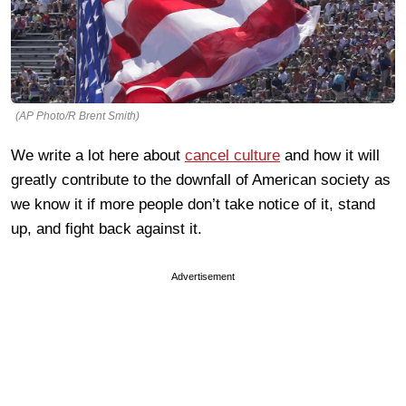
(AP Photo/R Brent Smith)
We write a lot here about
cancel culture
and how it will
greatly contribute to the downfall of American society as
we know it if more people don’t take notice of it, stand
up, and fight back against it.
Advertisement