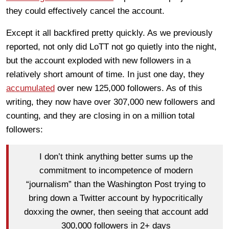
they could effectively cancel the account.
Except it all backfired pretty quickly. As we previously
reported, not only did LoTT not go quietly into the night,
but the account exploded with new followers in a
relatively short amount of time. In just one day, they
accumulated
over new 125,000 followers. As of this
writing, they now have over 307,000 new followers and
counting, and they are closing in on a million total
followers:
I don’t think anything better sums up the
commitment to incompetence of modern
“journalism” than the Washington Post trying to
bring down a Twitter account by hypocritically
doxxing the owner, then seeing that account add
300,000 followers in 2+ days