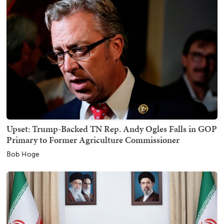
Upset: Trump-Backed TN Rep. Andy Ogles Falls in GOP
Primary to Former Agriculture Commissioner
Bob Hoge