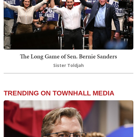
The Long Game of Sen. Bernie Sanders
Sister Toldjah
TRENDING ON TOWNHALL MEDIA