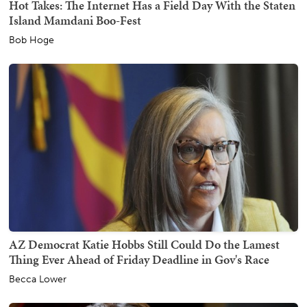
Hot Takes: The Internet Has a Field Day With the Staten
Island Mamdani Boo-Fest
Bob Hoge
AZ Democrat Katie Hobbs Still Could Do the Lamest
Thing Ever Ahead of Friday Deadline in Gov's Race
Becca Lower