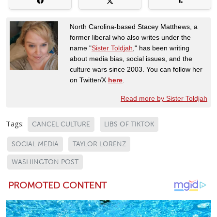
North Carolina-based Stacey Matthews, a
former liberal who also writes under the
name "
Sister Toldjah
," has been writing
about media bias, social issues, and the
culture wars since 2003. You can follow her
on Twitter/X
here
.
Read more by Sister Toldjah
Tags:
CANCEL CULTURE
LIBS OF TIKTOK
SOCIAL MEDIA
TAYLOR LORENZ
WASHINGTON POST