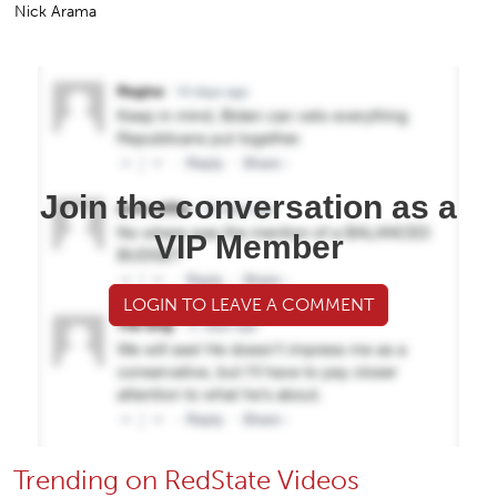
Nick Arama
Join the conversation as a
VIP Member
LOGIN TO LEAVE A COMMENT
Trending on RedState Videos