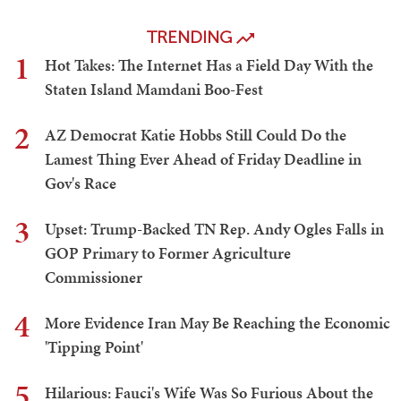
TRENDING
1
Hot Takes: The Internet Has a Field Day With the
Staten Island Mamdani Boo-Fest
2
AZ Democrat Katie Hobbs Still Could Do the
Lamest Thing Ever Ahead of Friday Deadline in
Gov's Race
3
Upset: Trump-Backed TN Rep. Andy Ogles Falls in
GOP Primary to Former Agriculture
Commissioner
4
More Evidence Iran May Be Reaching the Economic
'Tipping Point'
5
Hilarious: Fauci's Wife Was So Furious About the