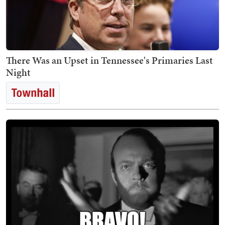
There Was an Upset in Tennessee's Primaries Last
Night