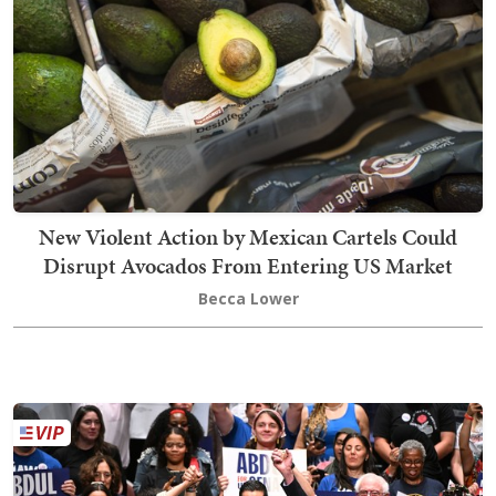
New Violent Action by Mexican Cartels Could
Disrupt Avocados From Entering US Market
Becca Lower