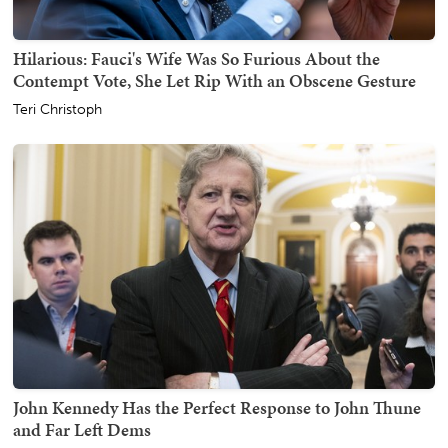
Hilarious: Fauci's Wife Was So Furious About the
Contempt Vote, She Let Rip With an Obscene Gesture
Teri Christoph
John Kennedy Has the Perfect Response to John Thune
and Far Left Dems