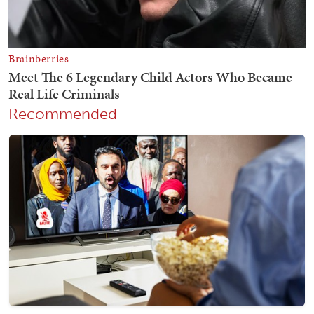
Recommended