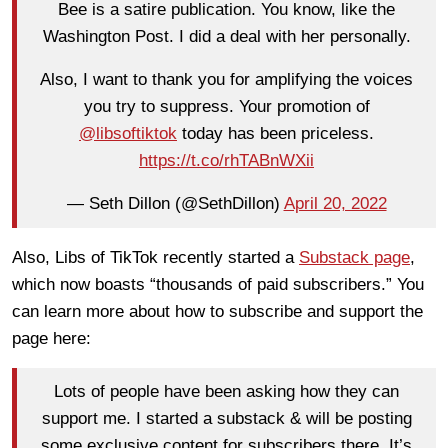
Bee is a satire publication. You know, like the
Washington Post. I did a deal with her personally.
Also, I want to thank you for amplifying the voices
you try to suppress. Your promotion of
@libsoftiktok
today has been priceless.
https://t.co/rhTABnWXii
— Seth Dillon (@SethDillon)
April 20, 2022
Also, Libs of TikTok recently started a
Substack page
,
which now boasts “thousands of paid subscribers.” You
can learn more about how to subscribe and support the
page here:
Lots of people have been asking how they can
support me. I started a substack & will be posting
some exclusive content for subscribers there. It’s