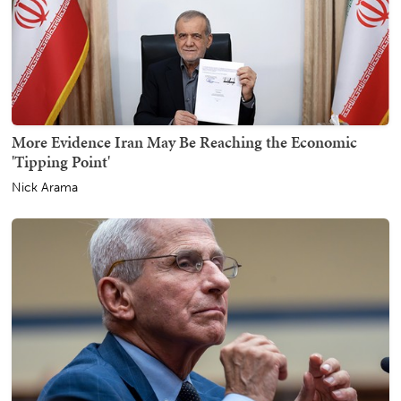
More Evidence Iran May Be Reaching the Economic
'Tipping Point'
Nick Arama