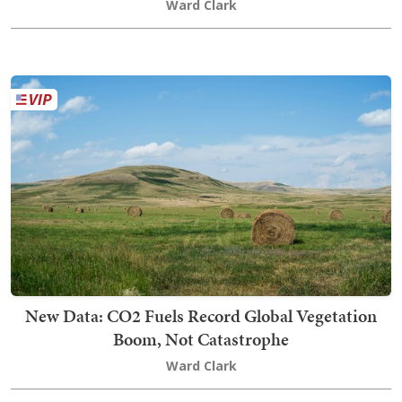
Ward Clark
New Data: CO2 Fuels Record Global Vegetation
Boom, Not Catastrophe
Ward Clark