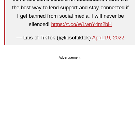
the best way to lend support and stay connected if
I get banned from social media. I will never be
silenced!
https://t.co/WLwnY4m2bH
— Libs of TikTok (@libsoftiktok)
April 19, 2022
Advertisement