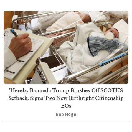
'Hereby Banned': Trump Brushes Off SCOTUS
Setback, Signs Two New Birthright Citizenship
EOs
Bob Hoge