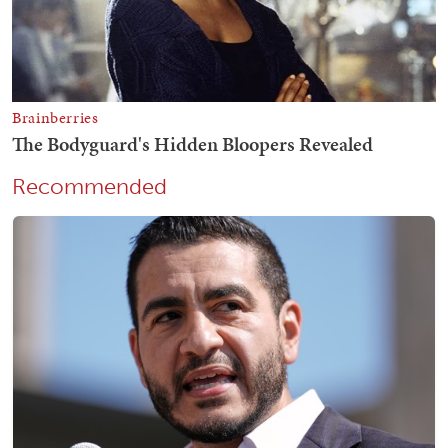
Recommended