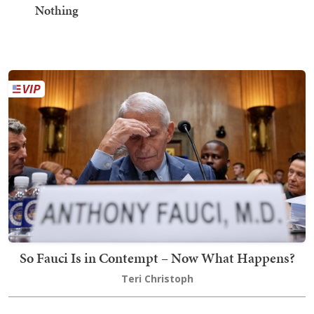
Nothing
So Fauci Is in Contempt – Now What Happens?
Teri Christoph