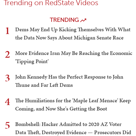
Trending on RedState Videos
TRENDING
1
Dems May End Up Kicking Themselves With What
the Data Now Says About Michigan Senate Race
2
More Evidence Iran May Be Reaching the Economic
'Tipping Point'
3
John Kennedy Has the Perfect Response to John
Thune and Far Left Dems
4
The Humiliations for the 'Maple Leaf Menace' Keep
Coming, and Now She's Getting the Boot
5
Bombshell: Hacker Admitted to 2020 AZ Voter
Data Theft, Destroyed Evidence — Prosecutors Did