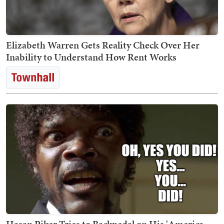
Elizabeth Warren Gets Reality Check Over Her
Inability to Understand How Rent Works