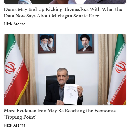
Dems May End Up Kicking Themselves With What the
Data Now Says About Michigan Senate Race
Nick Arama
More Evidence Iran May Be Reaching the Economic
'Tipping Point'
Nick Arama