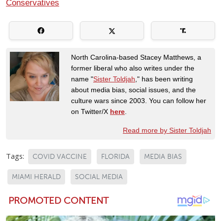
Conservatives
North Carolina-based Stacey Matthews, a
former liberal who also writes under the
name "
Sister Toldjah
," has been writing
about media bias, social issues, and the
culture wars since 2003. You can follow her
on Twitter/X
here
.
Read more by Sister Toldjah
Tags:
COVID VACCINE
FLORIDA
MEDIA BIAS
MIAMI HERALD
SOCIAL MEDIA