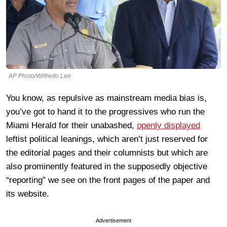
AP Photo/Wilfredo Lee
You know, as repulsive as mainstream media bias is,
you’ve got to hand it to the progressives who run the
Miami Herald for their unabashed,
openly displayed
leftist political leanings, which aren’t just reserved for
the editorial pages and their columnists but which are
also prominently featured in the supposedly objective
“reporting” we see on the front pages of the paper and
its website.
Advertisement