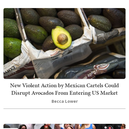
New Violent Action by Mexican Cartels Could
Disrupt Avocados From Entering US Market
Becca Lower