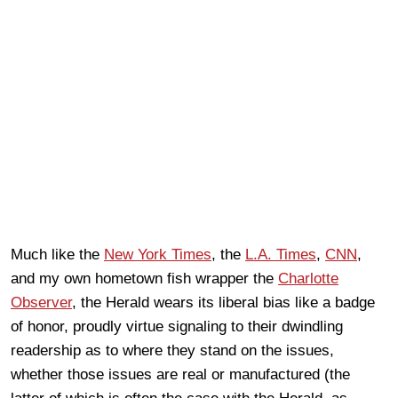
Much like the
New York Times
, the
L.A. Times
,
CNN
,
and my own hometown fish wrapper the
Charlotte
Observer
, the Herald wears its liberal bias like a badge
of honor, proudly virtue signaling to their dwindling
readership as to where they stand on the issues,
whether those issues are real or manufactured (the