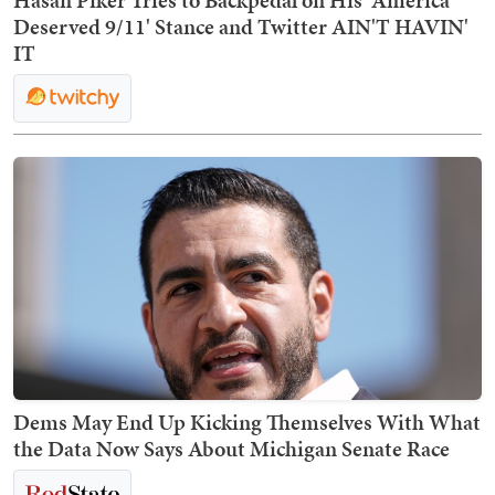
Hasan Piker Tries to Backpedal on His 'America
Deserved 9/11' Stance and Twitter AIN'T HAVIN'
IT
Dems May End Up Kicking Themselves With What
the Data Now Says About Michigan Senate Race