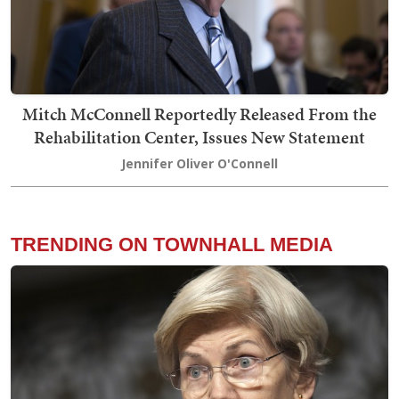
Mitch McConnell Reportedly Released From the
Rehabilitation Center, Issues New Statement
Jennifer Oliver O'Connell
TRENDING ON TOWNHALL MEDIA