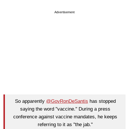
Advertisement
So apparently
@GovRonDeSantis
has stopped
saying the word "vaccine." During a press
conference against vaccine mandates, he keeps
referring to it as "the jab."