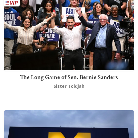
The Long Game of Sen. Bernie Sanders
Sister Toldjah