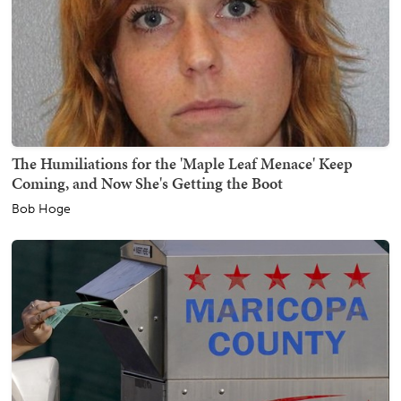
The Humiliations for the 'Maple Leaf Menace' Keep
Coming, and Now She's Getting the Boot
Bob Hoge