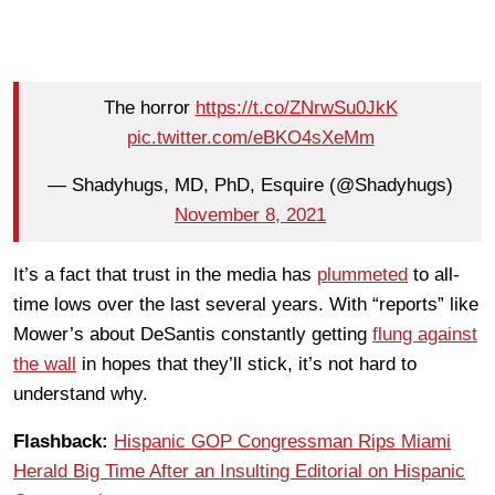
The horror
https://t.co/ZNrwSu0JkK
pic.twitter.com/eBKO4sXeMm
— Shadyhugs, MD, PhD, Esquire (@Shadyhugs)
November 8, 2021
It’s a fact that trust in the media has
plummeted
to all-
time lows over the last several years. With “reports” like
Mower’s about DeSantis constantly getting
flung against
the wall
in hopes that they’ll stick, it’s not hard to
understand why.
Flashback:
Hispanic GOP Congressman Rips Miami
Herald Big Time After an Insulting Editorial on Hispanic