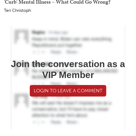
'Curb' Mental Illness – What Could Go Wrong?
Teri Christoph
Join the conversation as a
VIP Member
LOGIN TO LEAVE A COMMENT