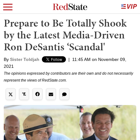
Prepare to Be Totally Shook
by the Latest Media-Driven
Ron DeSantis ‘Scandal'
By
Sister Toldjah
|
11:45 AM on November 09,
2021
The opinions expressed by contributors are their own and do not necessarily
represent the views of RedState.com.