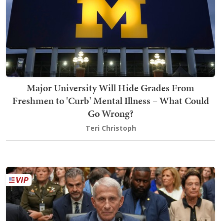
Major University Will Hide Grades From
Freshmen to 'Curb' Mental Illness – What Could
Go Wrong?
Teri Christoph