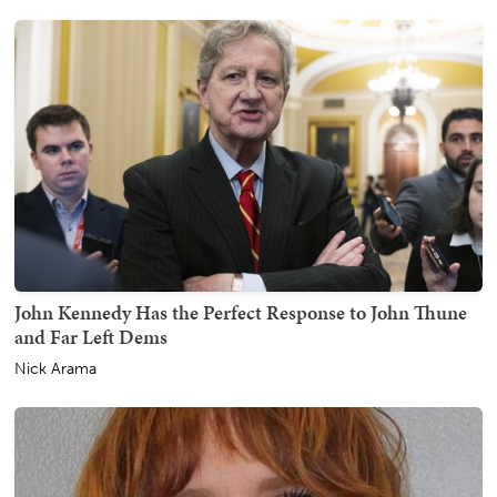
John Kennedy Has the Perfect Response to John Thune
and Far Left Dems
Nick Arama