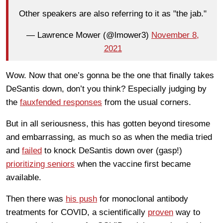
Other speakers are also referring to it as "the jab."
— Lawrence Mower (@lmower3)
November 8,
2021
Wow. Now that one’s gonna be the one that finally takes
DeSantis down, don’t you think? Especially judging by
the
fauxfended responses
from the usual corners.
But in all seriousness, this has gotten beyond tiresome
and embarrassing, as much so as when the media tried
and
failed
to knock DeSantis down over (gasp!)
prioritizing seniors
when the vaccine first became
available.
Then there was
his push
for monoclonal antibody
treatments for COVID, a scientifically
proven
way to