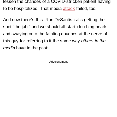
lessen the chances of a COVID-stricken patient having
to be hospitalized. That media
attack
failed, too.
And now there’s this. Ron DeSantis calls getting the
shot “the jab,” and we should all start clutching pearls
and swaying onto the fainting couches at the nerve of
this guy for referring to it the same way
others in the
media
have in the past:
Advertisement