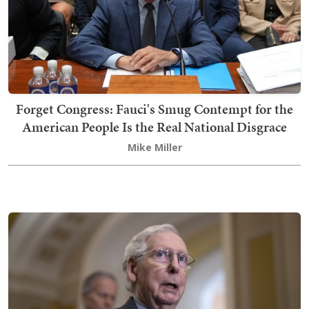
Forget Congress: Fauci's Smug Contempt for the
American People Is the Real National Disgrace
Mike Miller