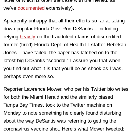
latter of which is often the case with the Herald, as
we’ve
documented
extensively).
Apparently unhappy that all their efforts so far at taking
down popular Florida Gov. Ron DeSantis – including
relying
heavily
on the fraudulent claims of discredited
former (fired) Florida Dept. of Health IT staffer Rebekah
Jones – have failed, the paper has latched on to the
latest big DeSantis “scandal.” I assure you that when
you find out what it is that you’ll be as shook as I was,
perhaps even more so.
Reporter Lawrence Mower, who per his Twitter bio writes
for both the Miami Herald and the similarly biased
Tampa Bay Times, took to the Twitter machine on
Monday to note something he clearly found disturbing
about the way DeSantis was referring to getting the
coronavirus vaccine shot. Here’s what Mower tweeted: