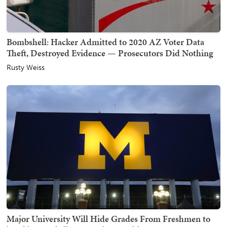
Bombshell: Hacker Admitted to 2020 AZ Voter Data
Theft, Destroyed Evidence — Prosecutors Did Nothing
Rusty Weiss
Major University Will Hide Grades From Freshmen to