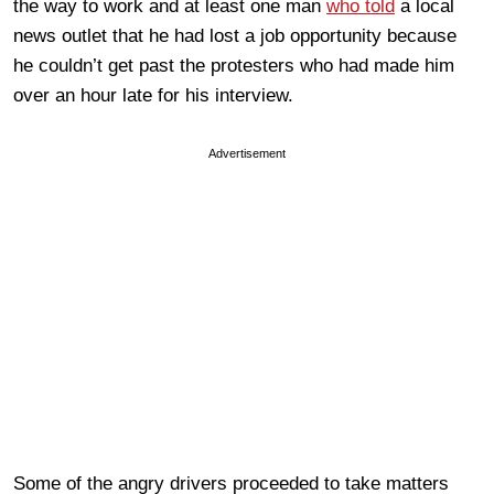
the way to work and at least one man
who told
a local
news outlet that he had lost a job opportunity because
he couldn’t get past the protesters who had made him
over an hour late for his interview.
Advertisement
Some of the angry drivers proceeded to take matters