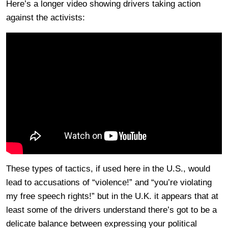
Here’s a longer video showing drivers taking action
against the activists:
These types of tactics, if used here in the U.S., would
lead to accusations of “violence!” and “you’re violating
my free speech rights!” but in the U.K. it appears that at
least some of the drivers understand there’s got to be a
delicate balance between expressing your political