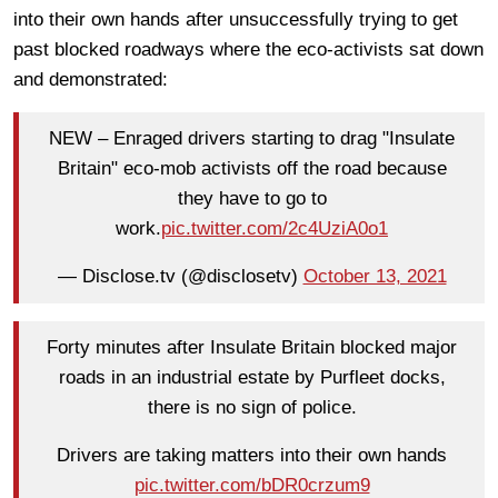
into their own hands after unsuccessfully trying to get
past blocked roadways where the eco-activists sat down
and demonstrated:
NEW – Enraged drivers starting to drag "Insulate
Britain" eco-mob activists off the road because
they have to go to
work.
pic.twitter.com/2c4UziA0o1
— Disclose.tv (@disclosetv)
October 13, 2021
Forty minutes after Insulate Britain blocked major
roads in an industrial estate by Purfleet docks,
there is no sign of police.
Drivers are taking matters into their own hands
pic.twitter.com/bDR0crzum9