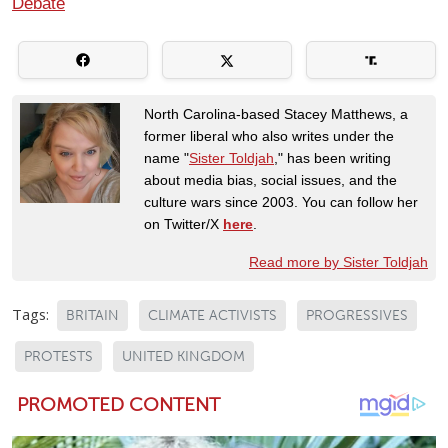
Debate
North Carolina-based Stacey Matthews, a
former liberal who also writes under the
name "
Sister Toldjah
," has been writing
about media bias, social issues, and the
culture wars since 2003. You can follow her
on Twitter/X
here
.
Read more by Sister Toldjah
Tags:
BRITAIN
CLIMATE ACTIVISTS
PROGRESSIVES
PROTESTS
UNITED KINGDOM