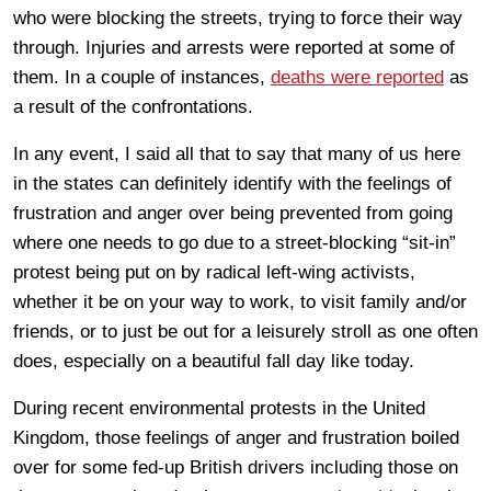
who were blocking the streets, trying to force their way
through. Injuries and arrests were reported at some of
them. In a couple of instances,
deaths were reported
as
a result of the confrontations.
In any event, I said all that to say that many of us here
in the states can definitely identify with the feelings of
frustration and anger over being prevented from going
where one needs to go due to a street-blocking “sit-in”
protest being put on by radical left-wing activists,
whether it be on your way to work, to visit family and/or
friends, or to just be out for a leisurely stroll as one often
does, especially on a beautiful fall day like today.
During recent environmental protests in the United
Kingdom, those feelings of anger and frustration boiled
over for some fed-up British drivers including those on