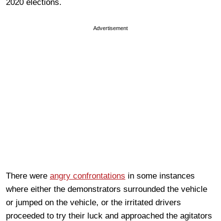
2020 elections.
Advertisement
There were
angry confrontations
in some instances
where either the demonstrators surrounded the vehicle
or jumped on the vehicle, or the irritated drivers
proceeded to try their luck and approached the agitators