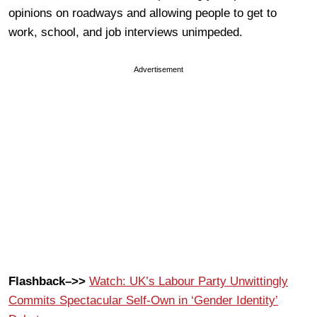
opinions on roadways and allowing people to get to
work, school, and job interviews unimpeded.
Advertisement
Flashback–>>
Watch: UK’s Labour Party Unwittingly
Commits Spectacular Self-Own in ‘Gender Identity’