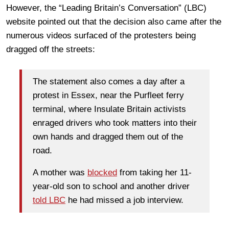
However, the “Leading Britain’s Conversation” (LBC)
website pointed out that the decision also came after the
numerous videos surfaced of the protesters being
dragged off the streets:
The statement also comes a day after a
protest in Essex, near the Purfleet ferry
terminal, where Insulate Britain activists
enraged drivers who took matters into their
own hands and dragged them out of the
road.
A mother was
blocked
from taking her 11-
year-old son to school and another driver
told LBC
he had missed a job interview.