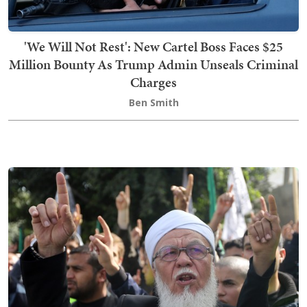
'We Will Not Rest': New Cartel Boss Faces $25
Million Bounty As Trump Admin Unseals Criminal
Charges
Ben Smith