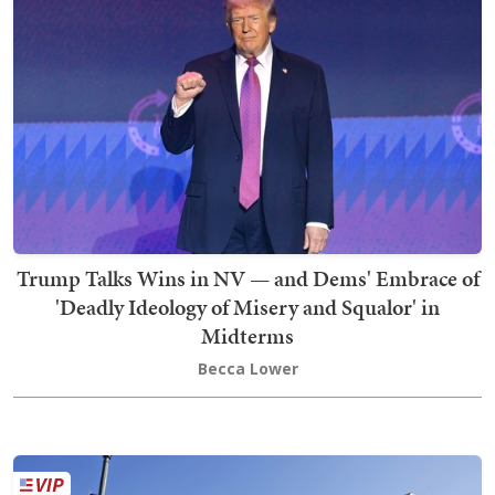
Trump Talks Wins in NV — and Dems' Embrace of
'Deadly Ideology of Misery and Squalor' in
Midterms
Becca Lower