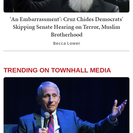
'An Embarrassment': Cruz Chides Democrats'
Skipping Senate Hearing on Terror, Muslim
Brotherhood
Becca Lower
TRENDING ON TOWNHALL MEDIA