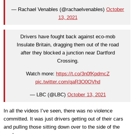
— Rachael Venables (@rachaelvenables)
October
13, 2021
Drivers have fought back against eco-mob
Insulate Britain, dragging them out of the road
after they blocked a junction near Dartford
Crossing.
Watch more:
https://t.co/3n0fKpdmcZ
pic.twitter.com/qaR3O0OVhd
— LBC (@LBC)
October 13, 2021
In all the videos I’ve seen, there was no violence
committed. It was just drivers getting out of their cars
and pulling those sitting down over to the side of the