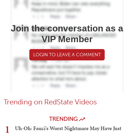
Join the conversation as a
VIP Member
LOGIN TO LEAVE A COMMENT
Trending on RedState Videos
TRENDING
1
Uh-Oh: Fauci's Worst Nightmare May Have Just