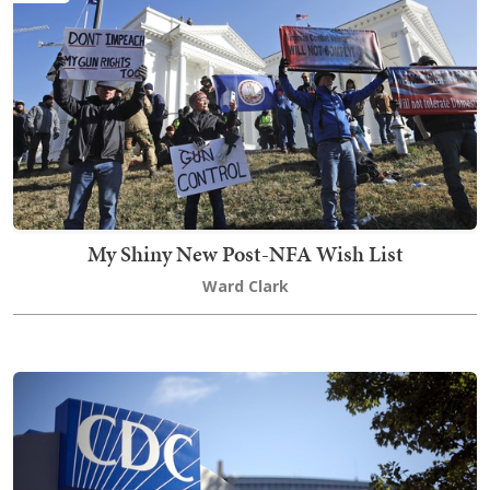
My Shiny New Post-NFA Wish List
Ward Clark