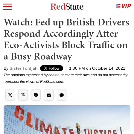
Watch: Fed up British Drivers
Respond Accordingly After
Eco-Activists Block Traffic on
a Busy Roadway
By
Sister Toldjah
|
1:00 PM on October 14, 2021
The opinions expressed by contributors are their own and do not necessarily
represent the views of RedState.com.