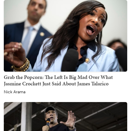
Grab the Popcorn: The Left Is Big Mad Over What
Jasmine Crockett Just Said About James Talarico
Nick Arama