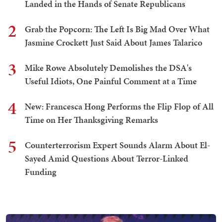
Landed in the Hands of Senate Republicans
2
Grab the Popcorn: The Left Is Big Mad Over What
Jasmine Crockett Just Said About James Talarico
3
Mike Rowe Absolutely Demolishes the DSA's
Useful Idiots, One Painful Comment at a Time
4
New: Francesca Hong Performs the Flip Flop of All
Time on Her Thanksgiving Remarks
5
Counterterrorism Expert Sounds Alarm About El-
Sayed Amid Questions About Terror-Linked
Funding