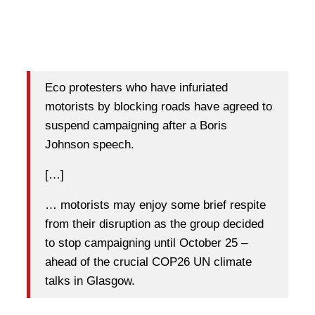
Eco protesters who have infuriated
motorists by blocking roads have agreed to
suspend campaigning after a Boris
Johnson speech.
[…]
… motorists may enjoy some brief respite
from their disruption as the group decided
to stop campaigning until October 25 –
ahead of the crucial COP26 UN climate
talks in Glasgow.