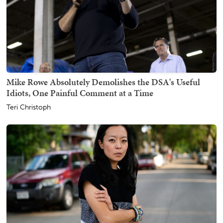
Mike Rowe Absolutely Demolishes the DSA's Useful
Idiots, One Painful Comment at a Time
Teri Christoph