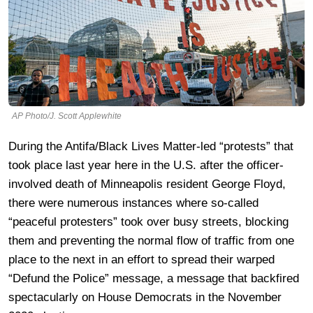
AP Photo/J. Scott Applewhite
During the Antifa/Black Lives Matter-led “protests” that
took place last year here in the U.S. after the officer-
involved death of Minneapolis resident George Floyd,
there were numerous instances where so-called
“peaceful protesters” took over busy streets, blocking
them and preventing the normal flow of traffic from one
place to the next in an effort to spread their warped
“Defund the Police” message, a message that backfired
spectacularly on House Democrats in the November