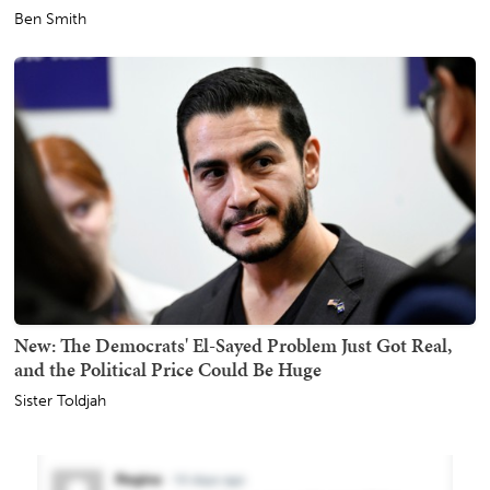
Ben Smith
New: The Democrats' El-Sayed Problem Just Got Real,
and the Political Price Could Be Huge
Sister Toldjah