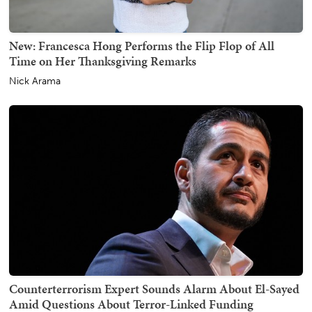
New: Francesca Hong Performs the Flip Flop of All
Time on Her Thanksgiving Remarks
Nick Arama
Counterterrorism Expert Sounds Alarm About El-Sayed
Amid Questions About Terror-Linked Funding