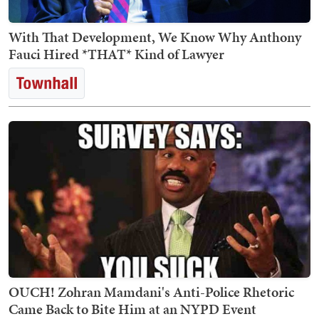
With That Development, We Know Why Anthony
Fauci Hired *THAT* Kind of Lawyer
OUCH! Zohran Mamdani's Anti-Police Rhetoric
Came Back to Bite Him at an NYPD Event