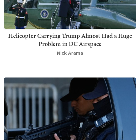
Helicopter Carrying Trump Almost Had a Huge
Problem in DC Airspace
Nick Arama