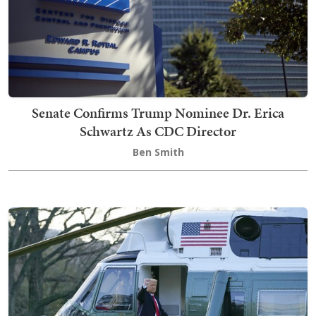
Senate Confirms Trump Nominee Dr. Erica
Schwartz As CDC Director
Ben Smith