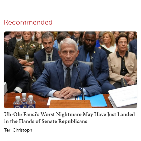
Recommended
Uh-Oh: Fauci's Worst Nightmare May Have Just Landed
in the Hands of Senate Republicans
Teri Christoph