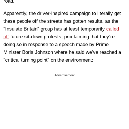
road.
Apparently, the driver-inspired campaign to literally get
these people off the streets has gotten results, as the
“Insulate Britain” group has at least temporarily
called
off
future sit-down protests, proclaiming that they’re
doing so in response to a speech made by Prime
Minister Boris Johnson where he said we’ve reached a
“critical turning point” on the environment:
Advertisement