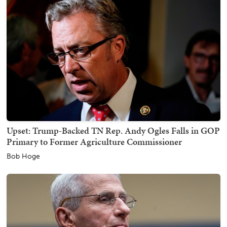
Upset: Trump-Backed TN Rep. Andy Ogles Falls in GOP
Primary to Former Agriculture Commissioner
Bob Hoge