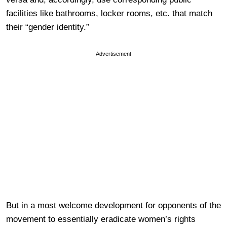
facilities like bathrooms, locker rooms, etc. that match
their “gender identity.”
Advertisement
But in a most welcome development for opponents of the
movement to essentially eradicate women’s rights