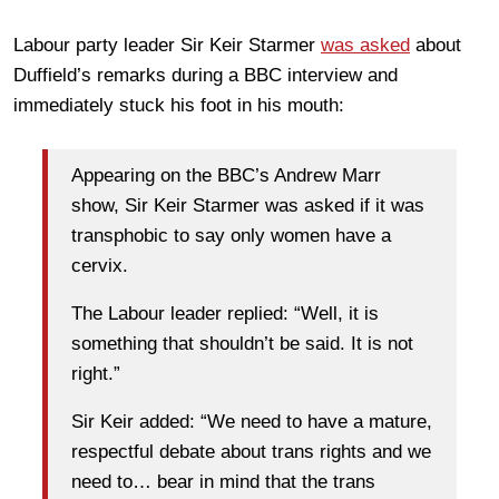
Labour party leader Sir Keir Starmer
was asked
about
Duffield’s remarks during a BBC interview and
immediately stuck his foot in his mouth:
Appearing on the BBC’s Andrew Marr
show, Sir Keir Starmer was asked if it was
transphobic to say only women have a
cervix.
The Labour leader replied: “Well, it is
something that shouldn’t be said. It is not
right.”
Sir Keir added: “We need to have a mature,
respectful debate about trans rights and we
need to… bear in mind that the trans