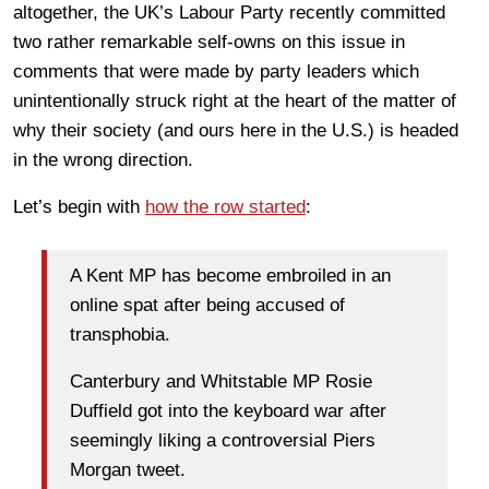
altogether, the UK’s Labour Party recently committed
two rather remarkable self-owns on this issue in
comments that were made by party leaders which
unintentionally struck right at the heart of the matter of
why their society (and ours here in the U.S.) is headed
in the wrong direction.
Let’s begin with
how the row started
:
A Kent MP has become embroiled in an
online spat after being accused of
transphobia.
Canterbury and Whitstable MP Rosie
Duffield got into the keyboard war after
seemingly liking a controversial Piers
Morgan tweet.