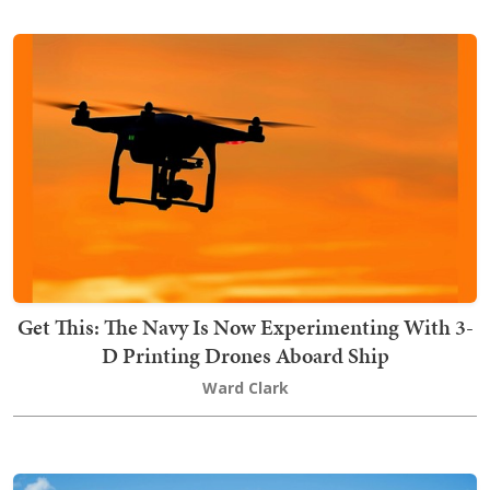
Get This: The Navy Is Now Experimenting With 3-
D Printing Drones Aboard Ship
Ward Clark