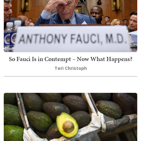
So Fauci Is in Contempt – Now What Happens?
Teri Christoph