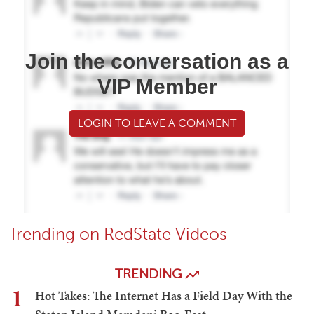
Join the conversation as a
VIP Member
LOGIN TO LEAVE A COMMENT
Trending on RedState Videos
TRENDING
1
Hot Takes: The Internet Has a Field Day With the