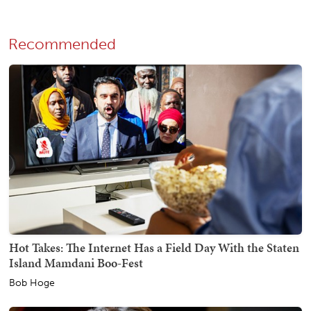
Recommended
Hot Takes: The Internet Has a Field Day With the Staten
Island Mamdani Boo-Fest
Bob Hoge