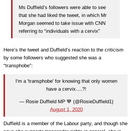
Ms Duffield’s followers were able to see
that she had liked the tweet, in which Mr
Morgan seemed to take issue with CNN
referring to “individuals with a cervix”
Here’s the tweet and Duffield’s reaction to the criticism
by some followers who suggested she was a
“transphobe”:
I'm a 'transphobe' for knowing that only women
have a cervix….?!
— Rosie Duffield MP 💙 (@RosieDuffield1)
August 1, 2020
Duffield is a member of the Labour party, and though she