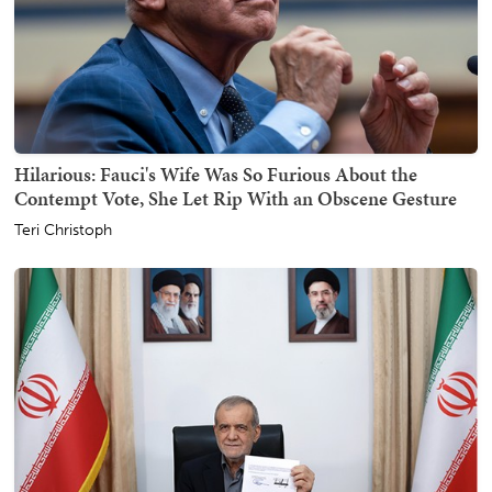
Hilarious: Fauci's Wife Was So Furious About the
Contempt Vote, She Let Rip With an Obscene Gesture
Teri Christoph