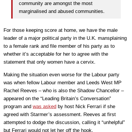
community are amongst the most
marginalised and abused communities.
For those keeping score at home, we have the male
leader of a major political party in the U.K. mansplaining
to a female rank and file member of his party as to
whether it’s acceptable for her to agree with the
statement that only women have a cervix.
Making the situation even worse for the Labour party
was when fellow Labour member and Leeds West MP
Rachel Reeves – who is also the Shadow Chancellor –
appeared on the “Leading Britain’s Conversation”
program and
was asked
by host Nick Ferrari if she
agreed with Starmer’s assessment. Reeves at first
attempted to dodge the discussion, calling it “unhelpful”
but Ferrari would not let her off the hook.