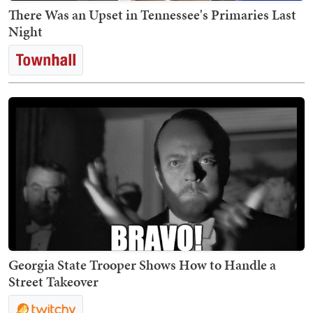
There Was an Upset in Tennessee's Primaries Last
Night
Georgia State Trooper Shows How to Handle a
Street Takeover