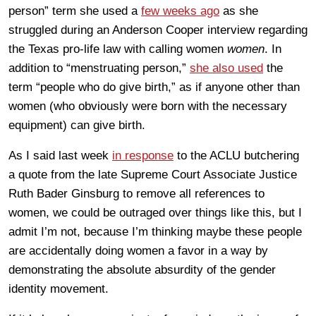
person” term she used a
few weeks ago
as she
struggled during an Anderson Cooper interview regarding
the Texas pro-life law with calling women
women
. In
addition to “menstruating person,”
she also used
the
term “people who do give birth,” as if anyone other than
women (who obviously were born with the necessary
equipment) can give birth.
As I said last week
in response
to the ACLU butchering
a quote from the late Supreme Court Associate Justice
Ruth Bader Ginsburg to remove all references to
women, we could be outraged over things like this, but I
admit I’m not, because I’m thinking maybe these people
are accidentally doing women a favor in a way by
demonstrating the absolute absurdity of the gender
identity movement.