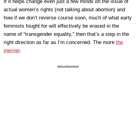
If it helps change even just a few minds on the issue of
actual women’s rights (not talking about abortion) and
how if we don’t reverse course soon, much of what early
feminists fought for will effectively be erased in the
name of “transgender equality,” then that’s a step in the
right direction as far as I’m concerned. The more
the
merrier
.
Advertisement