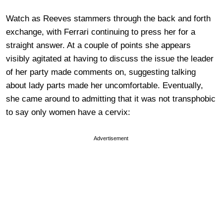
Watch as Reeves stammers through the back and forth
exchange, with Ferrari continuing to press her for a
straight answer. At a couple of points she appears
visibly agitated at having to discuss the issue the leader
of her party made comments on, suggesting talking
about lady parts made her uncomfortable. Eventually,
she came around to admitting that it was not transphobic
to say only women have a cervix:
Advertisement