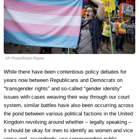
AP Photo/Robin Rayne
While there have been contentious policy debates for
years now between Republicans and Democrats on
“transgender rights” and so-called “gender identity”
issues with cases weaving their way through our court
system, similar battles have also been occurring across
the pond between various political factions in the United
Kingdom revolving around whether – legally speaking –
it should be okay for men to identify as women and vice
versa and, accordingly, use corresponding public