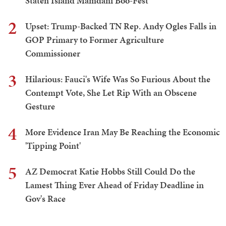
Staten Island Mamdani Boo-Fest
2
Upset: Trump-Backed TN Rep. Andy Ogles Falls in
GOP Primary to Former Agriculture
Commissioner
3
Hilarious: Fauci's Wife Was So Furious About the
Contempt Vote, She Let Rip With an Obscene
Gesture
4
More Evidence Iran May Be Reaching the Economic
'Tipping Point'
5
AZ Democrat Katie Hobbs Still Could Do the
Lamest Thing Ever Ahead of Friday Deadline in
Gov's Race