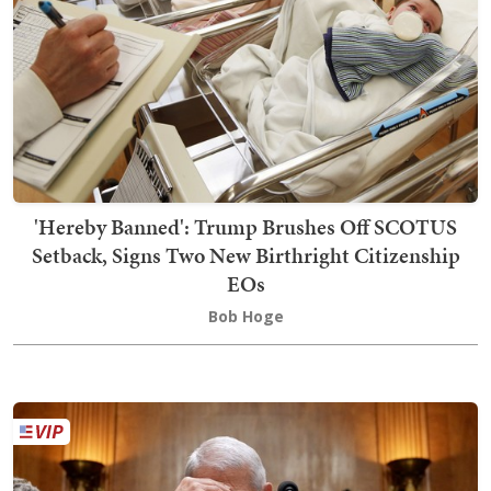
'Hereby Banned': Trump Brushes Off SCOTUS
Setback, Signs Two New Birthright Citizenship
EOs
Bob Hoge