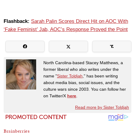
Flashback:
Sarah Palin Scores Direct Hit on AOC With
‘Fake Feminist’ Jab, AOC’s Response Proved the Point
North Carolina-based Stacey Matthews, a
former liberal who also writes under the
name "
Sister Toldjah
," has been writing
about media bias, social issues, and the
culture wars since 2003. You can follow her
on Twitter/X
here
.
Read more by Sister Toldjah