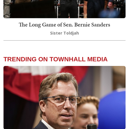
The Long Game of Sen. Bernie Sanders
Sister Toldjah
TRENDING ON TOWNHALL MEDIA