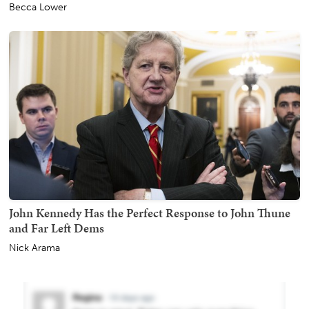
Becca Lower
John Kennedy Has the Perfect Response to John Thune
and Far Left Dems
Nick Arama