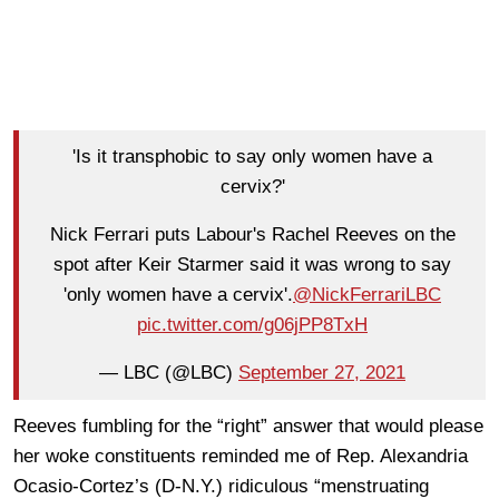
'Is it transphobic to say only women have a
cervix?'
Nick Ferrari puts Labour's Rachel Reeves on the
spot after Keir Starmer said it was wrong to say
'only women have a cervix'.
@NickFerrariLBC
pic.twitter.com/g06jPP8TxH
— LBC (@LBC)
September 27, 2021
Reeves fumbling for the “right” answer that would please
her woke constituents reminded me of Rep. Alexandria
Ocasio-Cortez’s (D-N.Y.) ridiculous “menstruating