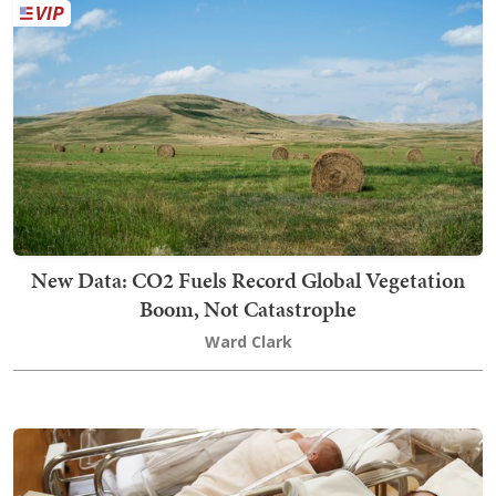
New Data: CO2 Fuels Record Global Vegetation
Boom, Not Catastrophe
Ward Clark