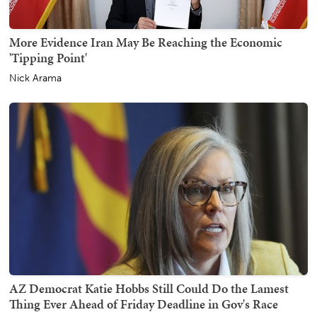
More Evidence Iran May Be Reaching the Economic
'Tipping Point'
Nick Arama
AZ Democrat Katie Hobbs Still Could Do the Lamest
Thing Ever Ahead of Friday Deadline in Gov's Race