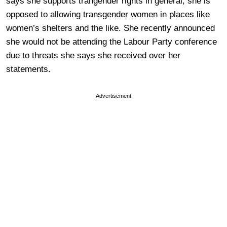
says she supports trangender rights in general, she is
opposed to allowing transgender women in places like
women’s shelters and the like. She recently announced
she would not be attending the Labour Party conference
due to threats she says she received over her
statements.
Advertisement