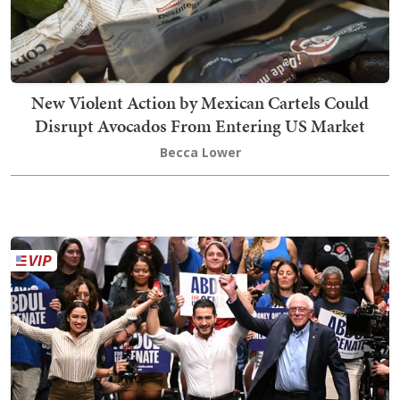
New Violent Action by Mexican Cartels Could
Disrupt Avocados From Entering US Market
Becca Lower