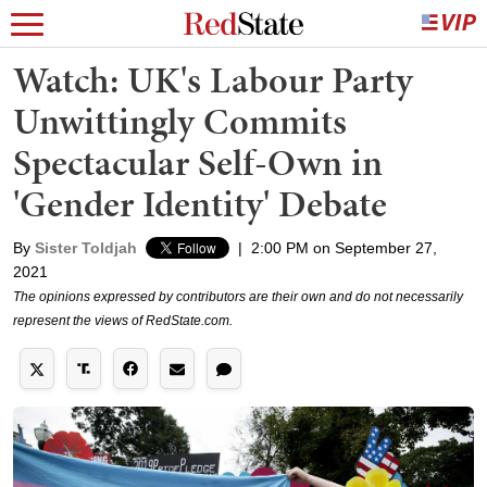
Watch: UK's Labour Party
Unwittingly Commits
Spectacular Self-Own in
'Gender Identity' Debate
By
Sister Toldjah
|
2:00 PM on September 27,
2021
The opinions expressed by contributors are their own and do not necessarily
represent the views of RedState.com.