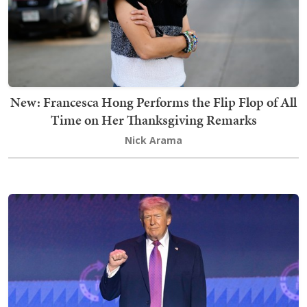
New: Francesca Hong Performs the Flip Flop of All
Time on Her Thanksgiving Remarks
Nick Arama