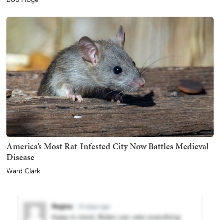
America’s Most Rat-Infested City Now Battles Medieval
Disease
Ward Clark