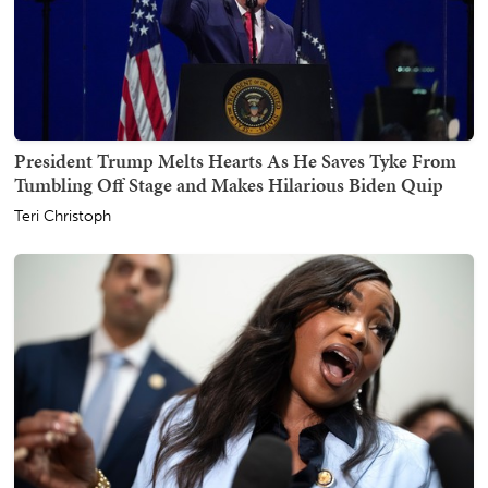
President Trump Melts Hearts As He Saves Tyke From
Tumbling Off Stage and Makes Hilarious Biden Quip
Teri Christoph