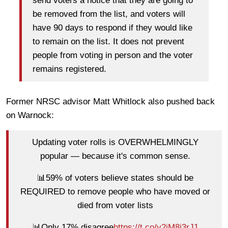
send voters a notice that they are going to
be removed from the list, and voters will
have 90 days to respond if they would like
to remain on the list. It does not prevent
people from voting in person and the voter
remains registered.
Former NRSC advisor Matt Whitlock also pushed back
on Warnock:
Updating voter rolls is OVERWHELMINGLY
popular — because it's common sense.
📊59% of voters believe states should be
REQUIRED to remove people who have moved or
died from voter lists
📊Only 17% disagree
https://t.co/y2iM8i3rJ1