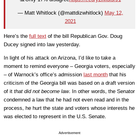
— Matt Whitlock (@mattdizwhitlock)
May 12,
2021
Here’s the
full text
of the bill Republican Gov. Doug
Ducey signed into law yesterday.
In light of his attack on Arizona, I’d like to take a
moment to remind everyone – Georgia voters, especially
– of Warnock’s office’s admission
last month
that his
criticism of the Georgia bill was based on a draft version
of it
that did not become law
. In other words, the Senator
condemned a law that he had not even read and in the
process, he hurt the state and voters whose interests he
was elected to represent in the U.S. Senate.
Advertisement