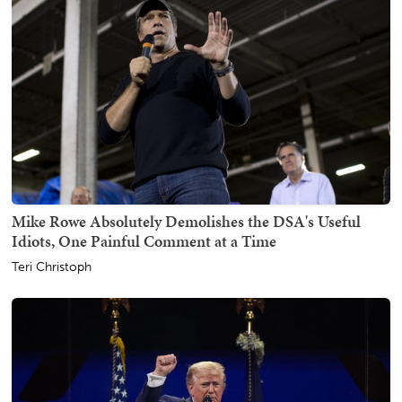
Mike Rowe Absolutely Demolishes the DSA's Useful
Idiots, One Painful Comment at a Time
Teri Christoph