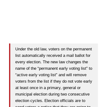
Under the old law, voters on the permanent
list automatically received a mail ballot for
every election. The new law changes the
name of the “permanent early voting list” to
“active early voting list” and will remove
voters from the list if they do not vote early
at least once in a primary, general or
municipal election during two consecutive
election cycles. Election officials are to