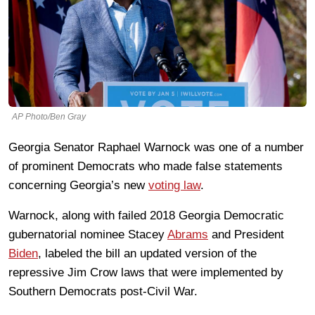
AP Photo/Ben Gray
Georgia Senator Raphael Warnock was one of a number
of prominent Democrats who made false statements
concerning Georgia’s new
voting law
.
Warnock, along with failed 2018 Georgia Democratic
gubernatorial nominee Stacey
Abrams
and President
Biden
, labeled the bill an updated version of the
repressive Jim Crow laws that were implemented by
Southern Democrats post-Civil War.