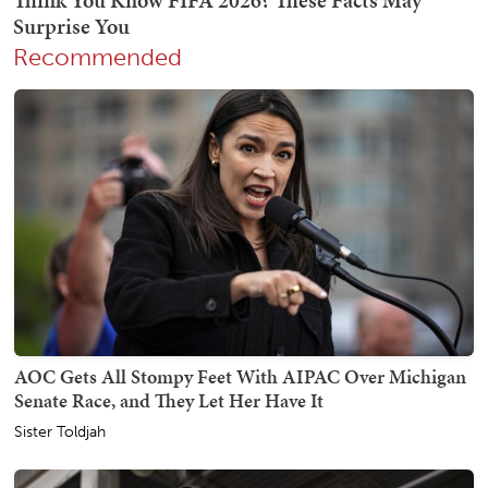
Recommended
AOC Gets All Stompy Feet With AIPAC Over Michigan
Senate Race, and They Let Her Have It
Sister Toldjah