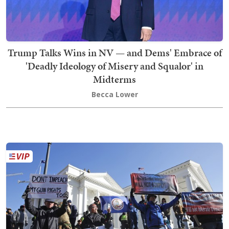
Trump Talks Wins in NV — and Dems' Embrace of
'Deadly Ideology of Misery and Squalor' in
Midterms
Becca Lower