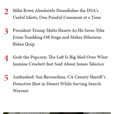
2
Mike Rowe Absolutely Demolishes the DSA's
Useful Idiots, One Painful Comment at a Time
3
President Trump Melts Hearts As He Saves Tyke
From Tumbling Off Stage and Makes Hilarious
Biden Quip
4
Grab the Popcorn: The Left Is Big Mad Over What
Jasmine Crockett Just Said About James Talarico
5
Ambushed: San Bernardino, CA County Sheriff's
Detective Shot in Desert While Serving Search
Warrant