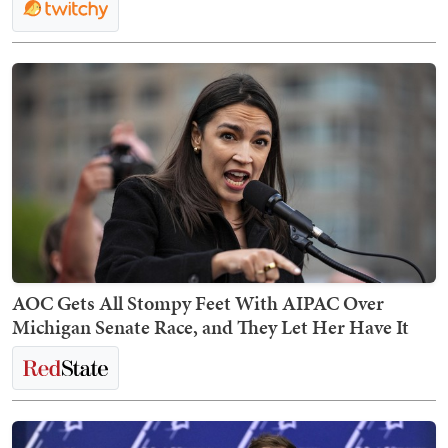
AOC Gets All Stompy Feet With AIPAC Over
Michigan Senate Race, and They Let Her Have It