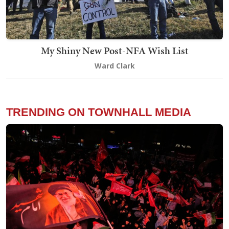
My Shiny New Post-NFA Wish List
Ward Clark
TRENDING ON TOWNHALL MEDIA