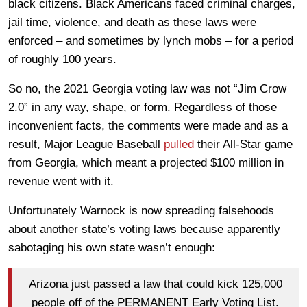
black citizens. Black Americans faced criminal charges,
jail time, violence, and death as these laws were
enforced – and sometimes by lynch mobs – for a period
of roughly 100 years.
So no, the 2021 Georgia voting law was not “Jim Crow
2.0” in any way, shape, or form. Regardless of those
inconvenient facts, the comments were made and as a
result, Major League Baseball
pulled
their All-Star game
from Georgia, which meant a projected $100 million in
revenue went with it.
Unfortunately Warnock is now spreading falsehoods
about another state’s voting laws because apparently
sabotaging his own state wasn’t enough:
Arizona just passed a law that could kick 125,000
people off of the PERMANENT Early Voting List.