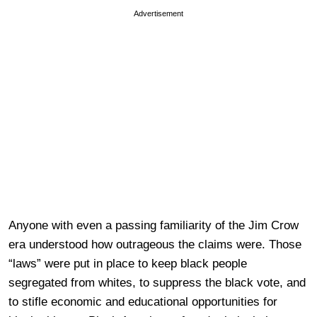
Advertisement
Anyone with even a passing familiarity of the Jim Crow
era understood how outrageous the claims were. Those
“laws” were put in place to keep black people
segregated from whites, to suppress the black vote, and
to stifle economic and educational opportunities for