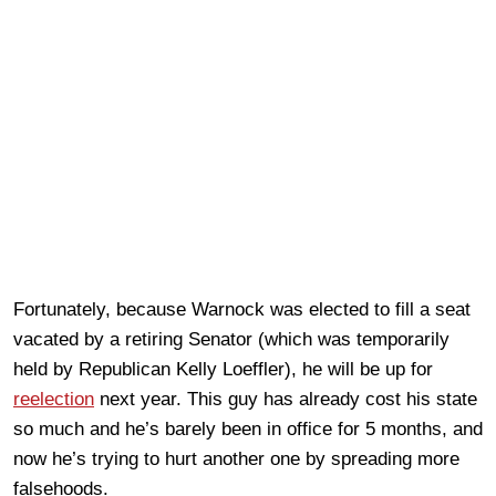
Fortunately, because Warnock was elected to fill a seat
vacated by a retiring Senator (which was temporarily
held by Republican Kelly Loeffler), he will be up for
reelection
next year. This guy has already cost his state
so much and he’s barely been in office for 5 months, and
now he’s trying to hurt another one by spreading more
falsehoods.