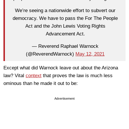
We’re seeing a nationwide effort to subvert our
democracy. We have to pass the For The People
Act and the John Lewis Voting Rights
Advancement Act.
— Reverend Raphael Warnock
(@ReverendWarnock)
May 12, 2021
Except what did Warnock leave out about the Arizona
law? Vital
context
that proves the law is much less
ominous than he made it out to be:
Advertisement