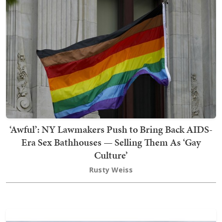
‘Awful’: NY Lawmakers Push to Bring Back AIDS-
Era Sex Bathhouses — Selling Them As ‘Gay
Culture’
Rusty Weiss