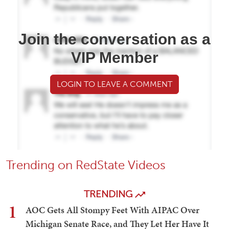
Join the conversation as a
VIP Member
LOGIN TO LEAVE A COMMENT
Trending on RedState Videos
TRENDING
1
AOC Gets All Stompy Feet With AIPAC Over
Michigan Senate Race, and They Let Her Have It