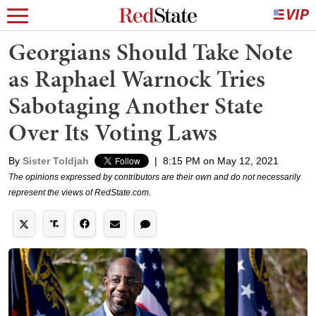
Georgians Should Take Note
as Raphael Warnock Tries
Sabotaging Another State
Over Its Voting Laws
By
Sister Toldjah
|
8:15 PM on May 12, 2021
The opinions expressed by contributors are their own and do not necessarily
represent the views of RedState.com.