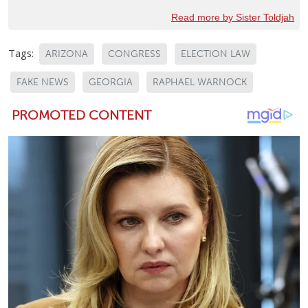
Read more by Sister Toldjah
Tags:
ARIZONA
CONGRESS
ELECTION LAW
FAKE NEWS
GEORGIA
RAPHAEL WARNOCK