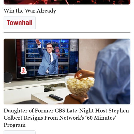
Win the War Already
Daughter of Former CBS Late-Night Host Stephen
Colbert Resigns From Network’s ‘60 Minutes’
Program