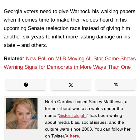
Georgia voters need to give Warnock his walking papers
when it comes time to make their voices heard in his
upcoming Senate reelection race instead of giving him
another six years to inflict more lasting damage on his
state – and others.
Related:
New Poll on MLB Moving All-Star Game Shows
Warning Signs for Democrats in More Ways Than One
North Carolina-based Stacey Matthews, a
former liberal who also writes under the
name "
Sister Toldjah
," has been writing
about media bias, social issues, and the
culture wars since 2003. You can follow her
on Twitter/X
here
.