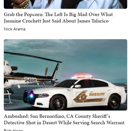
Grab the Popcorn: The Left Is Big Mad Over What
Jasmine Crockett Just Said About James Talarico
Nick Arama
Ambushed: San Bernardino, CA County Sheriff's
Detective Shot in Desert While Serving Search Warrant
Bob Hoge