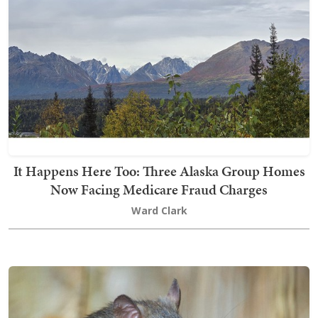
It Happens Here Too: Three Alaska Group Homes
Now Facing Medicare Fraud Charges
Ward Clark