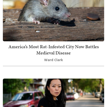
America’s Most Rat-Infested City Now Battles
Medieval Disease
Ward Clark