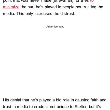
point that was never made (strawman), or tries
to
minimize
the part he’s played in people not trusting the
media. This only increases the distrust.
Advertisement
His denial that he’s played a big role in causing faith and
trust in media to erode is not unique to Stelter, but it’s