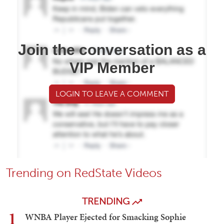
Join the conversation as a
VIP Member
LOGIN TO LEAVE A COMMENT
Trending on RedState Videos
TRENDING
1
WNBA Player Ejected for Smacking Sophie