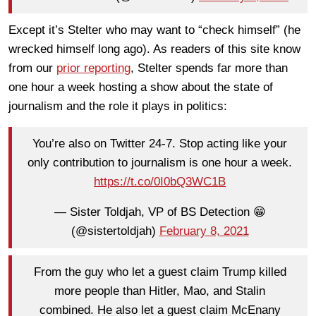
Except it’s Stelter who may want to “check himself” (he
wrecked himself long ago). As readers of this site know
from our
prior reporting
, Stelter spends far more than
one hour a week hosting a show about the state of
journalism and the role it plays in politics:
You’re also on Twitter 24-7. Stop acting like your
only contribution to journalism is one hour a week.
https://t.co/0I0bQ3WC1B
— Sister Toldjah, VP of BS Detection 😁
(@sistertoldjah)
February 8, 2021
From the guy who let a guest claim Trump killed
more people than Hitler, Mao, and Stalin
combined. He also let a guest claim McEnany