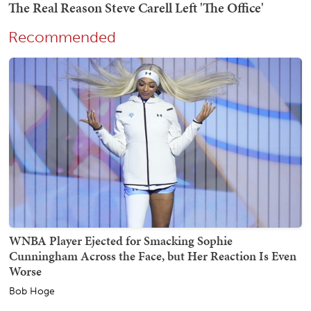
Recommended
WNBA Player Ejected for Smacking Sophie
Cunningham Across the Face, but Her Reaction Is Even
Worse
Bob Hoge