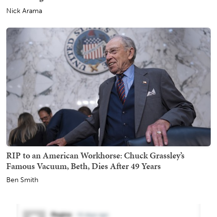
Nick Arama
RIP to an American Workhorse: Chuck Grassley’s
Famous Vacuum, Beth, Dies After 49 Years
Ben Smith