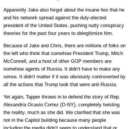
Apparently Jake also forgot about the insane lies that he
and his network spread against the duly-elected
president of the United States, pushing nutty conspiracy
theories for the past four years to delegitimize him.
Because of Jake and Chris, there are millions of folks on
the left who think that somehow President Trump, Mitch
McConnell, and a host of other GOP members are
somehow agents of Russia. It didn’t have to make any
sense. It didn’t matter if it was obviously controverted by
all the actions that Trump took that were anti-Russia.
Yet again, Tapper throws in to defend the story of Rep.
Alexandria Ocasio Cortez (D-NY), completely twisting
the reality, much as she did. We clarified that she was
not in the Capitol building because many people
including the media didn’t seem to understand that or