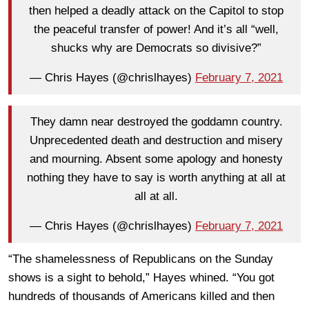
then helped a deadly attack on the Capitol to stop
the peaceful transfer of power! And it’s all “well,
shucks why are Democrats so divisive?”
— Chris Hayes (@chrislhayes)
February 7, 2021
They damn near destroyed the goddamn country.
Unprecedented death and destruction and misery
and mourning. Absent some apology and honesty
nothing they have to say is worth anything at all at
all at all.
— Chris Hayes (@chrislhayes)
February 7, 2021
“The shamelessness of Republicans on the Sunday
shows is a sight to behold,” Hayes whined. “You got
hundreds of thousands of Americans killed and then