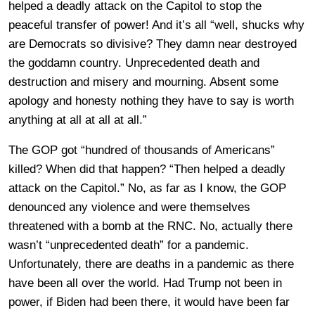
helped a deadly attack on the Capitol to stop the
peaceful transfer of power! And it’s all “well, shucks why
are Democrats so divisive? They damn near destroyed
the goddamn country. Unprecedented death and
destruction and misery and mourning. Absent some
apology and honesty nothing they have to say is worth
anything at all at all at all.”
The GOP got “hundred of thousands of Americans”
killed? When did that happen? “Then helped a deadly
attack on the Capitol.” No, as far as I know, the GOP
denounced any violence and were themselves
threatened with a bomb at the RNC. No, actually there
wasn’t “unprecedented death” for a pandemic.
Unfortunately, there are deaths in a pandemic as there
have been all over the world. Had Trump not been in
power, if Biden had been there, it would have been far