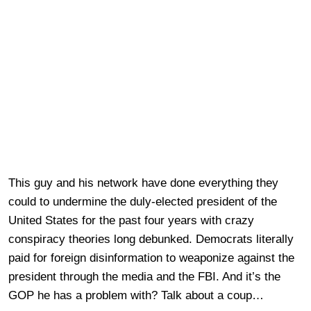
This guy and his network have done everything they
could to undermine the duly-elected president of the
United States for the past four years with crazy
conspiracy theories long debunked. Democrats literally
paid for foreign disinformation to weaponize against the
president through the media and the FBI. And it’s the
GOP he has a problem with? Talk about a coup…