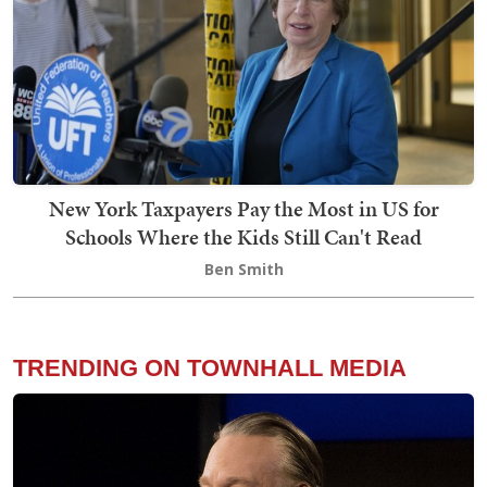
New York Taxpayers Pay the Most in US for
Schools Where the Kids Still Can't Read
Ben Smith
TRENDING ON TOWNHALL MEDIA