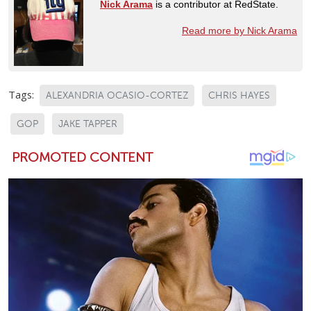
Nick Arama
is a contributor at RedState.
Read more by Nick Arama
Tags:
ALEXANDRIA OCASIO-CORTEZ
CHRIS HAYES
GOP
JAKE TAPPER