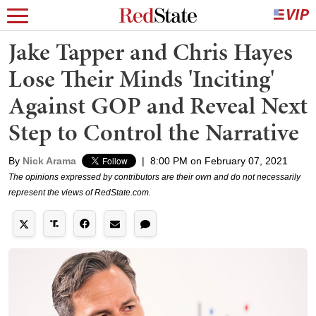
Jake Tapper and Chris Hayes
Lose Their Minds 'Inciting'
Against GOP and Reveal Next
Step to Control the Narrative
By
Nick Arama
|
8:00 PM on February 07, 2021
The opinions expressed by contributors are their own and do not necessarily
represent the views of RedState.com.