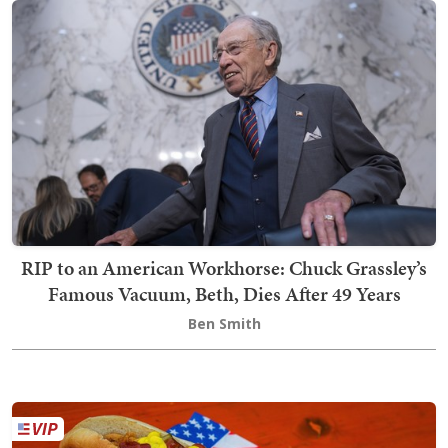
RIP to an American Workhorse: Chuck Grassley’s
Famous Vacuum, Beth, Dies After 49 Years
Ben Smith