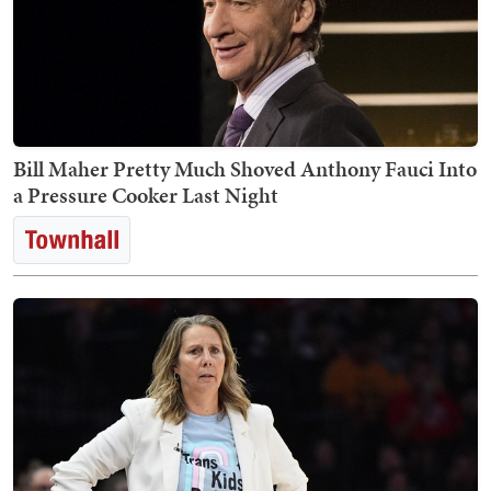
Bill Maher Pretty Much Shoved Anthony Fauci Into
a Pressure Cooker Last Night