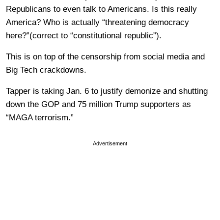
Republicans to even talk to Americans. Is this really
America? Who is actually “threatening democracy
here?”(correct to “constitutional republic”).
This is on top of the censorship from social media and
Big Tech crackdowns.
Tapper is taking Jan. 6 to justify demonize and shutting
down the GOP and 75 million Trump supporters as
“MAGA terrorism.”
Advertisement