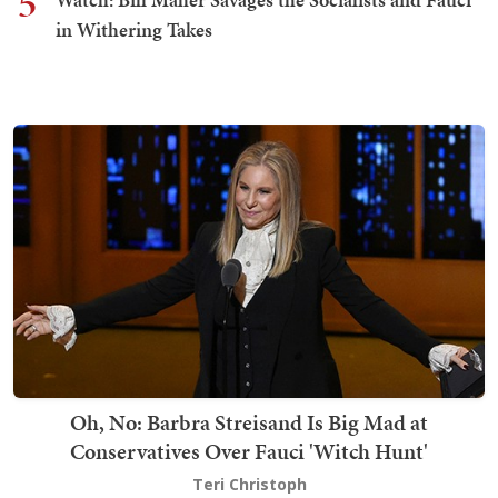
5
in Withering Takes
Oh, No: Barbra Streisand Is Big Mad at
Conservatives Over Fauci 'Witch Hunt'
Teri Christoph