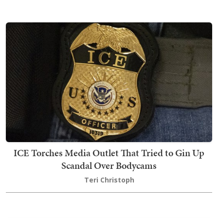
ICE Torches Media Outlet That Tried to Gin Up
Scandal Over Bodycams
Teri Christoph