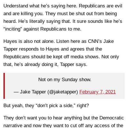
Understand what he’s saying here. Republicans are evil
and are killing you. They must be shut out from being
heard. He’s literally saying that. It sure sounds like he’s
“inciting” against Republicans to me.
Hayes is also not alone. Listen here as CNN’s Jake
Tapper responds to Hayes and agrees that the
Republicans should be kept off media shows. Not only
that, he’s already doing it, Tapper says.
Not on my Sunday show.
— Jake Tapper (@jaketapper)
February 7, 2021
But yeah, they “don’t pick a side,” right?
They don’t want you to hear anything but the Democratic
narrative and now they want to cut off any access of the