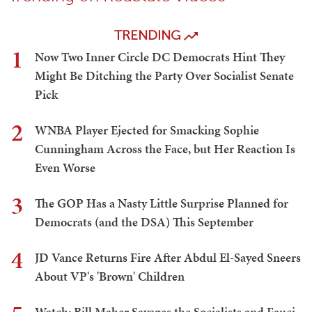
TRENDING
1
Now Two Inner Circle DC Democrats Hint They
Might Be Ditching the Party Over Socialist Senate
Pick
2
WNBA Player Ejected for Smacking Sophie
Cunningham Across the Face, but Her Reaction Is
Even Worse
3
The GOP Has a Nasty Little Surprise Planned for
Democrats (and the DSA) This September
4
JD Vance Returns Fire After Abdul El-Sayed Sneers
About VP's 'Brown' Children
Watch: Bill Maher Savages the Socialists and Fauci