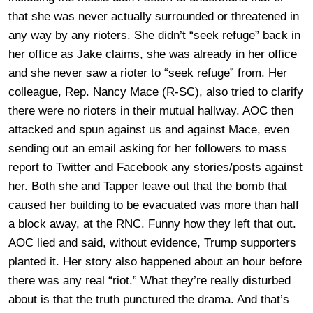
that she was never actually surrounded or threatened in
any way by any rioters. She didn’t “seek refuge” back in
her office as Jake claims, she was already in her office
and she never saw a rioter to “seek refuge” from. Her
colleague, Rep. Nancy Mace (R-SC), also tried to clarify
there were no rioters in their mutual hallway. AOC then
attacked and spun against us and against Mace, even
sending out an email asking for her followers to mass
report to Twitter and Facebook any stories/posts against
her. Both she and Tapper leave out that the bomb that
caused her building to be evacuated was more than half
a block away, at the RNC. Funny how they left that out.
AOC lied and said, without evidence, Trump supporters
planted it. Her story also happened about an hour before
there was any real “riot.” What they’re really disturbed
about is that the truth punctured the drama. And that’s