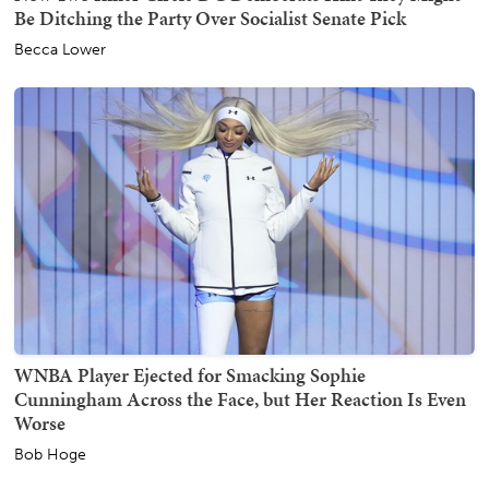
Be Ditching the Party Over Socialist Senate Pick
Becca Lower
WNBA Player Ejected for Smacking Sophie
Cunningham Across the Face, but Her Reaction Is Even
Worse
Bob Hoge