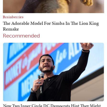
Recommended
Now Two Inner Circle DC Democrats Hint They Might