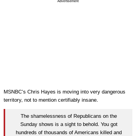
Advertisement
MSNBC’s Chris Hayes is moving into very dangerous
territory, not to mention certifiably insane.
The shamelessness of Republicans on the
Sunday shows is a sight to behold. You got
hundreds of thousands of Americans killed and