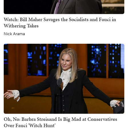
Watch: Bill Maher Savages the Socialists and Fauci in
Withering Takes
Nick Arama
Oh, No: Barbra Streisand Is Big Mad at Conservatives
Over Fauci 'Witch Hunt'