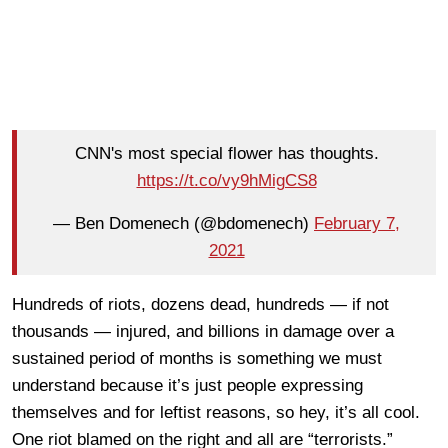
CNN's most special flower has thoughts.
https://t.co/vy9hMigCS8
— Ben Domenech (@bdomenech)
February 7,
2021
Hundreds of riots, dozens dead, hundreds — if not
thousands — injured, and billions in damage over a
sustained period of months is something we must
understand because it’s just people expressing
themselves and for leftist reasons, so hey, it’s all cool.
One riot blamed on the right and all are “terrorists.”