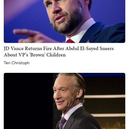
JD Vance Returns Fire After Abdul El-Sayed Sneers
About VP's 'Brown' Children
Teri Christoph