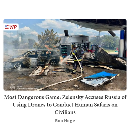
Most Dangerous Game: Zelensky Accuses Russia of
Using Drones to Conduct Human Safaris on
Civilians
Bob Hoge