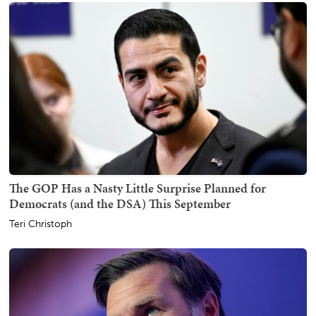
The GOP Has a Nasty Little Surprise Planned for
Democrats (and the DSA) This September
Teri Christoph