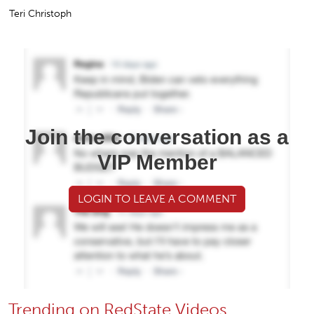
Teri Christoph
Join the conversation as a
VIP Member
LOGIN TO LEAVE A COMMENT
Trending on RedState Videos