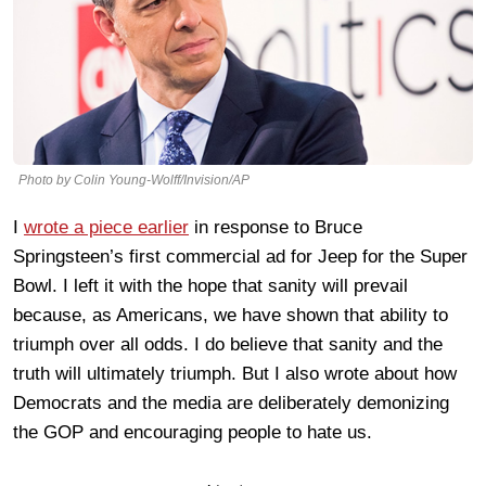
Photo by Colin Young-Wolff/Invision/AP
I
wrote a piece earlier
in response to Bruce
Springsteen’s first commercial ad for Jeep for the Super
Bowl. I left it with the hope that sanity will prevail
because, as Americans, we have shown that ability to
triumph over all odds. I do believe that sanity and the
truth will ultimately triumph. But I also wrote about how
Democrats and the media are deliberately demonizing
the GOP and encouraging people to hate us.