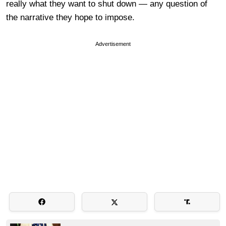
really what they want to shut down — any question of
the narrative they hope to impose.
Advertisement