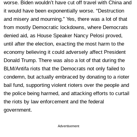
worse. Biden wouldn’t have cut off travel with China and
it would have been exponentially worse. “Destruction
and misery and mourning.” Yes, there was a lot of that
from mostly Democratic lockdowns, where Democrats
denied aid, as House Speaker Nancy Pelosi proved,
until after the election, exacting the most harm to the
economy believing it could adversely affect President
Donald Trump. There was also a lot of that during the
BLM/Antifa riots that the Democrats not only failed to
condemn, but actually embraced by donating to a rioter
bail fund, supporting violent rioters over the people and
the police being harmed, and attacking efforts to curtail
the riots by law enforcement and the federal
government.
Advertisement