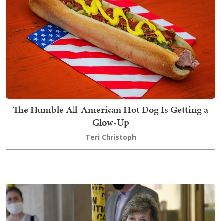
The Humble All-American Hot Dog Is Getting a
Glow-Up
Teri Christoph