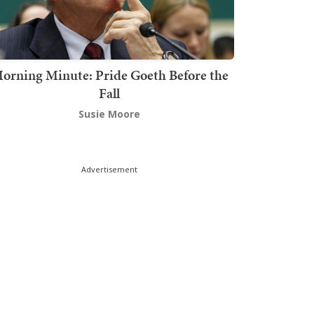
orning Minute: Pride Goeth Before the
Fall
Susie Moore
Advertisement