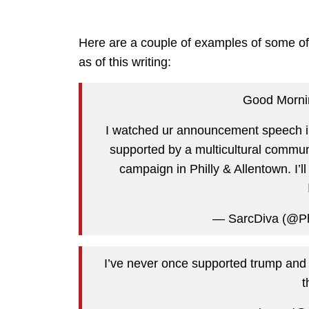
Here are a couple of examples of some of t
as of this writing:
Good Morn
I watched ur announcement speech in 
supported by a multicultural commun
campaign in Philly & Allentown. I’l
— SarcDiva (@P
I’ve never once supported trump and wo
t