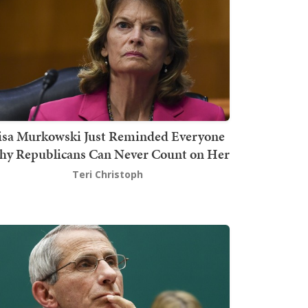
isa Murkowski Just Reminded Everyone
y Republicans Can Never Count on Her
Teri Christoph