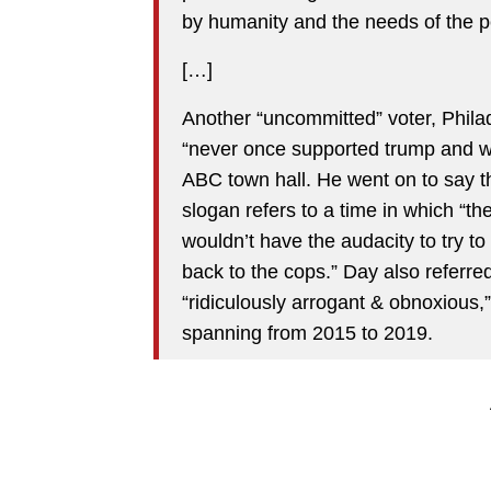
by humanity and the needs of the p
[…]
Another “uncommitted” voter, Philad
“never once supported trump and wo
ABC town hall. He went on to say 
slogan refers to a time in which “th
wouldn’t have the audacity to try to
back to the cops.” Day also referred
“ridiculously arrogant & obnoxious,”
spanning from 2015 to 2019.