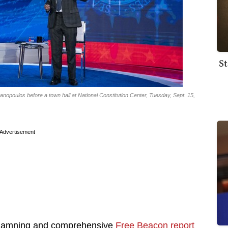
St
poulos before a town hall at National Constitution Center, Tuesday, Sept. 15,
Advertisement
is damning and comprehensive
Free Beacon report