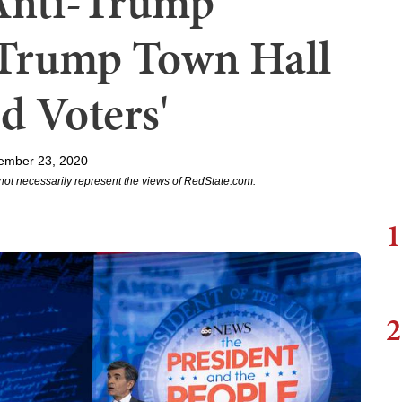
Anti-Trump
t Trump Town Hall
d Voters'
ember 23, 2020
not necessarily represent the views of RedState.com.
1
2