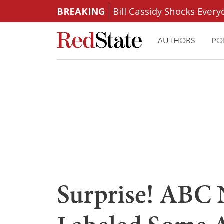
BREAKING
Bill Cassidy Shocks Eve
AUTHORS
PO
Surprise! ABC 