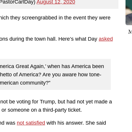
PastorCarlDay)
August 12, 2020
hich they screengrabbed in the event they were
M
ns during the town hall. Here’s what Day
asked
merica Great Again,’ when has America been
 ghetto of America? Are you aware how tone-
-American community?”
 not be voting for Trump, but had not yet made a
 or someone on a third-party ticket.
and was
not satisfied
with his answer. She said