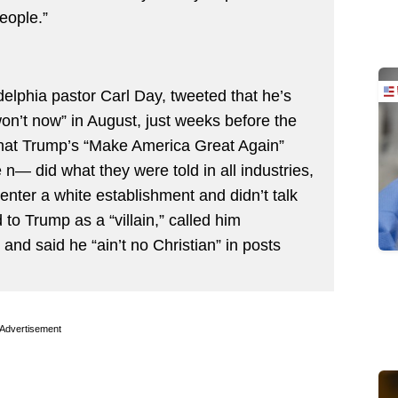
eople.”
elphia pastor Carl Day, tweeted that he’s
n’t now” in August, just weeks before the
that Trump’s “Make America Great Again”
e n— did what they were told in all industries,
 enter a white establishment and didn’t talk
 to Trump as a “villain,” called him
 and said he “ain’t no Christian” in posts
Advertisement