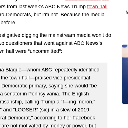
ters from last week’s ABC News Trump
town hall
M
pro-Democrats, but I’m not. Because the media
 before.
estigative digging the mainstream media won’t do
wo questioners that went against ABC News’s
own hall were “uncommitted”:
esia Blaque—whom ABC repeatedly identified
 the town hall—praised vice presidential
 Democratic primary, saying she would “be
nia senator in Pennsylvania. The English
rtisanship, calling Trump a “f—ing moron,”
s,” and “LOOSER” (sic) in a slew of 2019
beral Democrat,” according to her Facebook
s “are not motivated by money or power, but