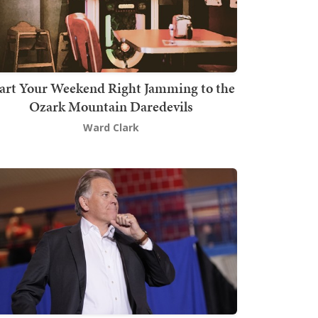
art Your Weekend Right Jamming to the
Ozark Mountain Daredevils
Ward Clark