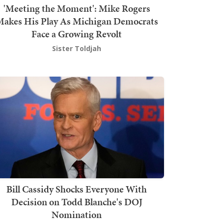
'Meeting the Moment': Mike Rogers
akes His Play As Michigan Democrats
Face a Growing Revolt
Sister Toldjah
Bill Cassidy Shocks Everyone With
Decision on Todd Blanche's DOJ
Nomination