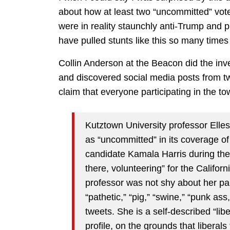
about how at least two “uncommitted” vo
were in reality staunchly anti-Trump and 
have pulled stunts like this so many times
Collin Anderson at the Beacon did the inv
and discovered social media posts from t
claim that everyone participating in the t
Kutztown University professor Ell
as “uncommitted” in its coverage of
candidate Kamala Harris during the
there, volunteering” for the Califor
professor was not shy about her pa
“pathetic,” “pig,” “swine,” “punk as
tweets. She is a self-described “li
profile, on the grounds that liberal