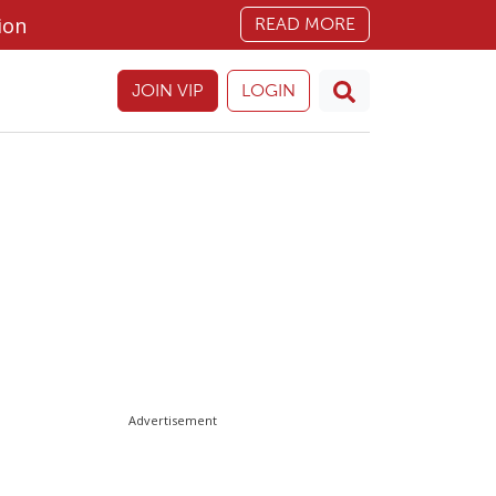
ion
READ MORE
JOIN VIP
LOGIN
Advertisement