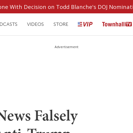
ryone With Decision on Todd Blanche's DOJ Nominat
DCASTS
VIDEOS
STORE
Advertisement
News Falsely