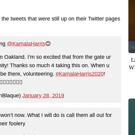
he tweets that were still up on their Twitter pages
ing
@KamalaHarris
😊
Oakland. I’m so excited that from the gate ur
L
ity! Thanks so much 4 taking this on. When u
Wh
l be there, volunteering.
#KamalaHarris2020
!
✌🏽💜🇺🇸✊🏽
hBlaque)
January 28, 2019
n’t now. What I will do is call them all out for
heir foolery