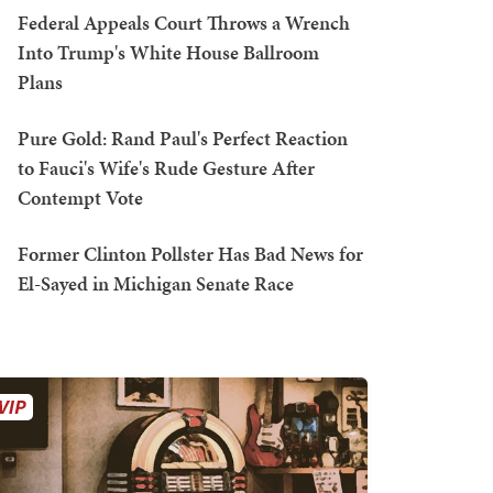
Federal Appeals Court Throws a Wrench
Into Trump's White House Ballroom
Plans
Pure Gold: Rand Paul's Perfect Reaction
to Fauci's Wife's Rude Gesture After
Contempt Vote
Former Clinton Pollster Has Bad News for
El-Sayed in Michigan Senate Race