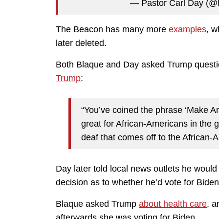
— Pastor Carl Day (@
The Beacon has many more
examples
, w
later deleted.
Both Blaque and Day asked Trump questio
Trump
:
“You’ve coined the phrase ‘Make A
great for African-Americans in the
deaf that comes off to the African
Day later told local news outlets he would
decision as to whether he’d vote for Biden
Blaque asked Trump
about health care
, 
afterwards she was voting for Biden.