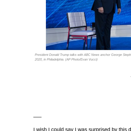
President Donald Trump talks with ABC News anchor George Stephano
2020, in Philadelphia. (AP Photo/Evan Vucci)
—–
I wish I could say I was surprised by th