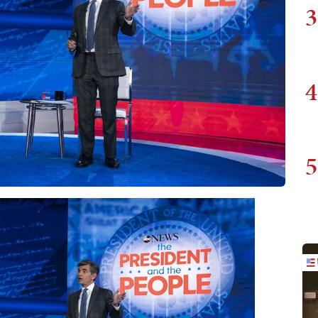
3
4
5