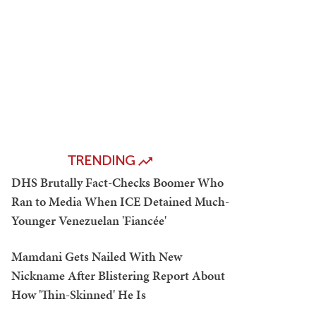
TRENDING
DHS Brutally Fact-Checks Boomer Who
Ran to Media When ICE Detained Much-
Younger Venezuelan 'Fiancée'
Mamdani Gets Nailed With New
Nickname After Blistering Report About
How 'Thin-Skinned' He Is