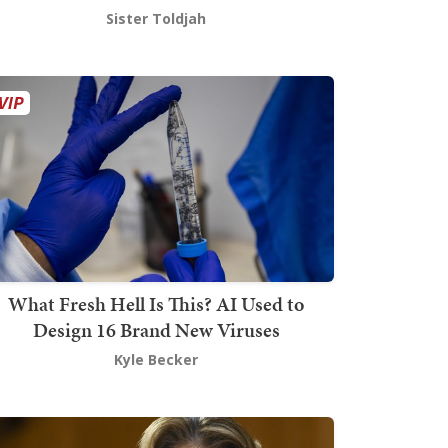
Sister Toldjah
What Fresh Hell Is This? AI Used to
Design 16 Brand New Viruses
Kyle Becker