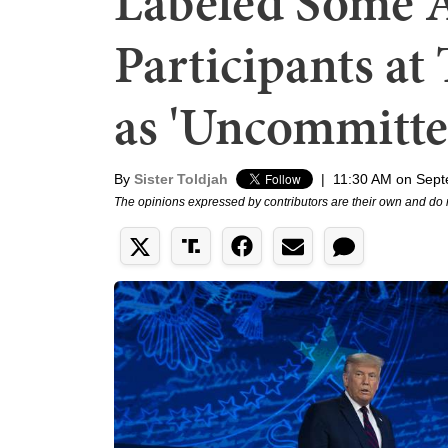
Labeled Some 
Participants a
as 'Uncommitte
By
Sister Toldjah
|
11:30 AM on Sept
The opinions expressed by contributors are their own and do 