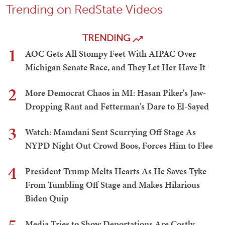
Trending on RedState Videos
TRENDING
1
AOC Gets All Stompy Feet With AIPAC Over
Michigan Senate Race, and They Let Her Have It
2
More Democrat Chaos in MI: Hasan Piker's Jaw-
Dropping Rant and Fetterman's Dare to El-Sayed
3
Watch: Mamdani Sent Scurrying Off Stage As
NYPD Night Out Crowd Boos, Forces Him to Flee
4
President Trump Melts Hearts As He Saves Tyke
From Tumbling Off Stage and Makes Hilarious
Biden Quip
Media Tries to Show Deportations Are Costly,