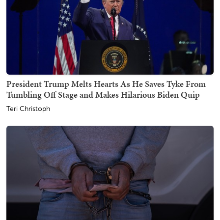
President Trump Melts Hearts As He Saves Tyke From
Tumbling Off Stage and Makes Hilarious Biden Quip
Teri Christoph