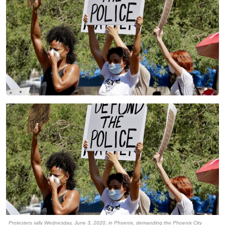
Protesters rally Wednesday, June 3, 2020, in Phoenix, demanding the Phoenix City