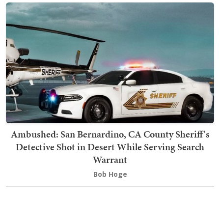
Ambushed: San Bernardino, CA County Sheriff's
Detective Shot in Desert While Serving Search
Warrant
Bob Hoge