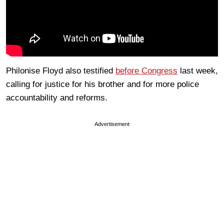
Philonise Floyd also testified
before Congress
last week,
calling for justice for his brother and for more police
accountability and reforms.
Advertisement