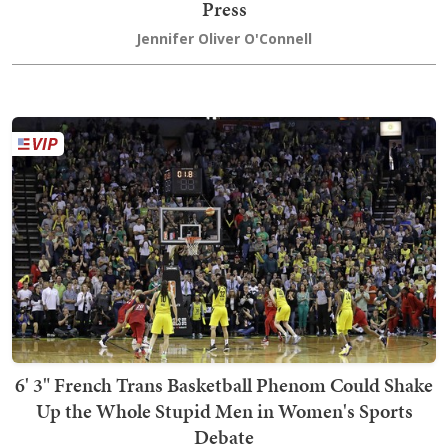
Press
Jennifer Oliver O'Connell
6' 3" French Trans Basketball Phenom Could Shake
Up the Whole Stupid Men in Women's Sports
Debate