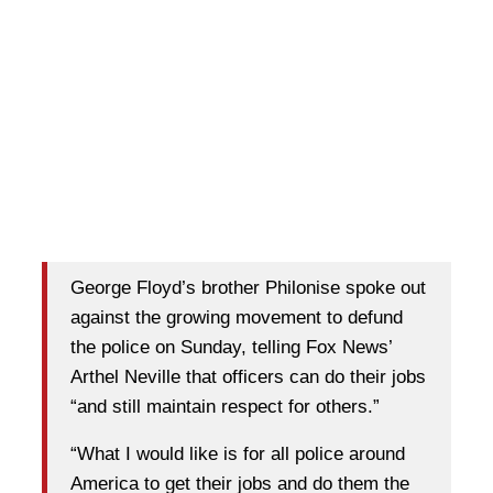
George Floyd’s brother Philonise spoke out
against the growing movement to defund
the police on Sunday, telling Fox News’
Arthel Neville that officers can do their jobs
“and still maintain respect for others.”
“What I would like is for all police around
America to get their jobs and do them the