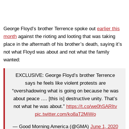
George Floyd’s brother Terrence spoke out
earlier this
month
against the rioting and looting that was taking
place in the aftermath of his brother’s death, saying it’s
not what Floyd was about and not what the family
wanted:
EXCLUSIVE: George Floyd’s brother Terrence
says he feels like violent protests are
“overshadowing what is going on because he was
about peace …. [this is] destructive unity. That’s
not what he was about.”
https://t.co/we0hSARItv
pic.twitter.com/ko8aT2MiWo
— Good Morning America (@GMA)
June 1, 2020