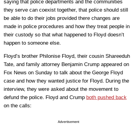
saying that police departments and the communities
they serve can coexist together, that police should still
be able to do their jobs provided there changes are
made in police procedures and how they treat people in
their custody so that what happened to Floyd doesn’t
happen to someone else.
Floyd’s brother Philonise Floyd, their cousin Shareeduh
Tate, and family attorney Benjamin Crump appeared on
Fox News on Sunday to talk about the George Floyd
case and how they wanted justice for Floyd. During the
interview, they were asked about the movement to
defund the police. Floyd and Crump
both pushed back
on the calls:
Advertisement