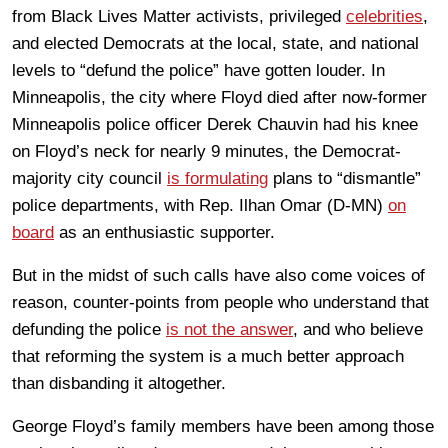
from Black Lives Matter activists, privileged
celebrities
,
and elected Democrats at the local, state, and national
levels to “defund the police” have gotten louder. In
Minneapolis, the city where Floyd died after now-former
Minneapolis police officer Derek Chauvin had his knee
on Floyd’s neck for nearly 9 minutes, the Democrat-
majority city council
is formulating
plans to “dismantle”
police departments, with Rep. Ilhan Omar (D-MN)
on
board
as an enthusiastic supporter.
But in the midst of such calls have also come voices of
reason, counter-points from people who understand that
defunding the police
is not the answer
, and who believe
that reforming the system is a much better approach
than disbanding it altogether.
George Floyd’s family members have been among those