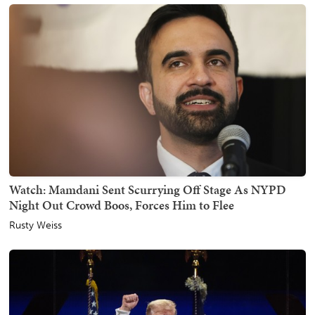
Watch: Mamdani Sent Scurrying Off Stage As NYPD
Night Out Crowd Boos, Forces Him to Flee
Rusty Weiss