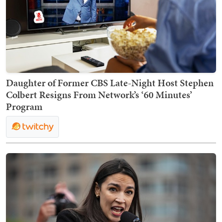
Daughter of Former CBS Late-Night Host Stephen
Colbert Resigns From Network’s ‘60 Minutes’
Program