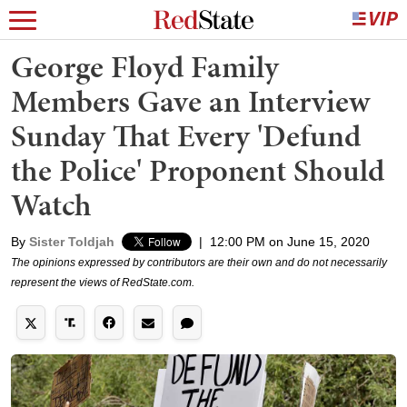
George Floyd Family
Members Gave an Interview
Sunday That Every 'Defund
the Police' Proponent Should
Watch
By
Sister Toldjah
|
12:00 PM on June 15, 2020
The opinions expressed by contributors are their own and do not necessarily
represent the views of RedState.com.