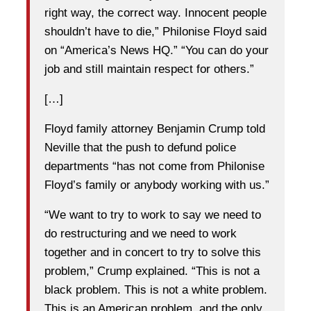
right way, the correct way. Innocent people
shouldn’t have to die,” Philonise Floyd said
on “America’s News HQ.” “You can do your
job and still maintain respect for others.”
[…]
Floyd family attorney Benjamin Crump told
Neville that the push to defund police
departments “has not come from Philonise
Floyd’s family or anybody working with us.”
“We want to try to work to say we need to
do restructuring and we need to work
together and in concert to try to solve this
problem,” Crump explained. “This is not a
black problem. This is not a white problem.
This is an American problem, and the only