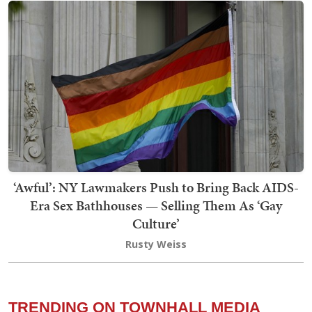
‘Awful’: NY Lawmakers Push to Bring Back AIDS-
Era Sex Bathhouses — Selling Them As ‘Gay
Culture’
Rusty Weiss
TRENDING ON TOWNHALL MEDIA