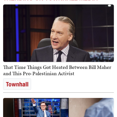
That Time Things Got Heated Between Bill Maher
and This Pro-Palestinian Activist