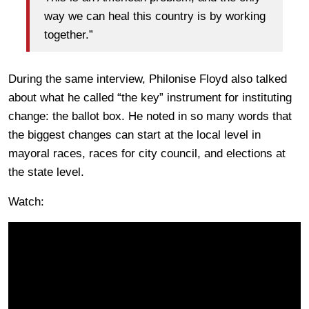
way we can heal this country is by working
together.”
During the same interview, Philonise Floyd also talked
about what he called “the key” instrument for instituting
change: the ballot box. He noted in so many words that
the biggest changes can start at the local level in
mayoral races, races for city council, and elections at
the state level.
Watch: