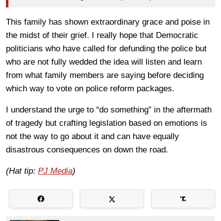
This family has shown extraordinary grace and poise in
the midst of their grief. I really hope that Democratic
politicians who have called for defunding the police but
who are not fully wedded the idea will listen and learn
from what family members are saying before deciding
which way to vote on police reform packages.
I understand the urge to “do something” in the aftermath
of tragedy but crafting legislation based on emotions is
not the way to go about it and can have equally
disastrous consequences on down the road.
(Hat tip:
PJ Media
)