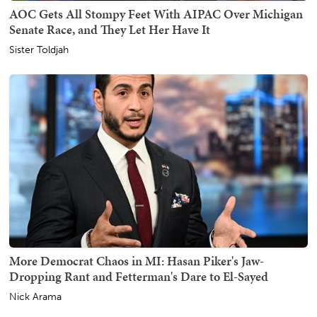
AOC Gets All Stompy Feet With AIPAC Over Michigan
Senate Race, and They Let Her Have It
Sister Toldjah
More Democrat Chaos in MI: Hasan Piker's Jaw-
Dropping Rant and Fetterman's Dare to El-Sayed
Nick Arama