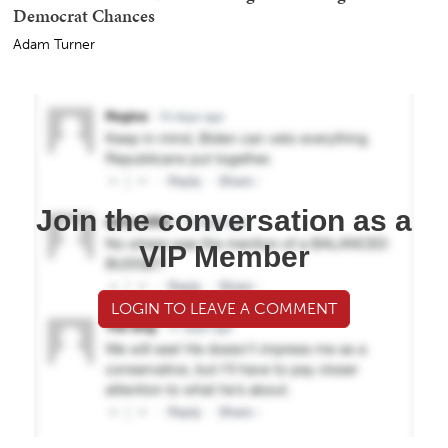
Democrat Chances
Adam Turner
Join the conversation as a
VIP Member
LOGIN TO LEAVE A COMMENT