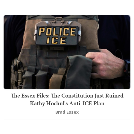
The Essex Files: The Constitution Just Ruined
Kathy Hochul's Anti-ICE Plan
Brad Essex