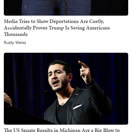
Media Tries to Show Deportations Are Costly,
Accidentally Proves Trump Is Saving Americans
Thousands
Rusty Weiss
The US Senate Results in Michigan Are a Big Blow to