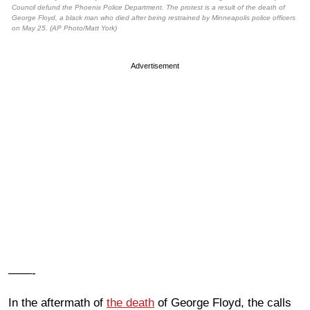
Council defund the Phoenix Police Department. The protest is a result of the death of
George Floyd, a black man who died after being restrained by Minneapolis police officers
on May 25. (AP Photo/Matt York)
Advertisement
——-
In the aftermath of
the death
of George Floyd, the calls