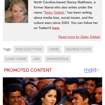
North Carolina-based Stacey Matthews, a
former liberal who also writes under the
name "
Sister Toldjah
," has been writing
about media bias, social issues, and the
culture wars since 2003. You can follow her
on Twitter/X
here
.
Read more by Sister Toldjah
Tags:
2020 ELECTIONS
CRIME
GEORGE FLOYD
ILHAN OMAR
LAW
MINNEAPOLIS