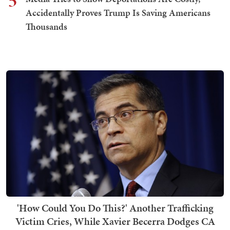
5
Accidentally Proves Trump Is Saving Americans
Thousands
'How Could You Do This?' Another Trafficking
Victim Cries, While Xavier Becerra Dodges CA