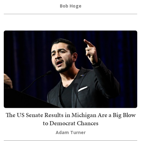
Bob Hoge
The US Senate Results in Michigan Are a Big Blow
to Democrat Chances
Adam Turner