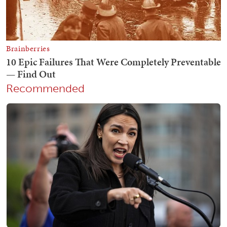
Recommended