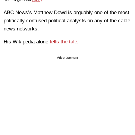
ABC News’s Matthew Dowd is arguably one of the most
politically confused political analysts on any of the cable
news networks.
His Wikipedia alone
tells the tale
:
Advertisement