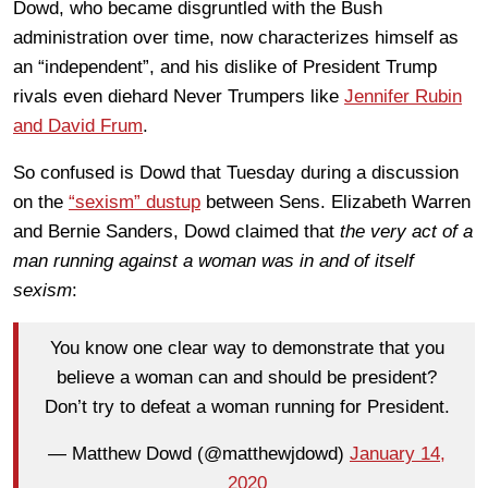
Dowd, who became disgruntled with the Bush
administration over time, now characterizes himself as
an “independent”, and his dislike of President Trump
rivals even diehard Never Trumpers like
Jennifer Rubin
and David Frum
.
So confused is Dowd that Tuesday during a discussion
on the
“sexism” dustup
between Sens. Elizabeth Warren
and Bernie Sanders, Dowd claimed that
the very act of a
man running against a woman was in and of itself
sexism
:
You know one clear way to demonstrate that you
believe a woman can and should be president?
Don’t try to defeat a woman running for President.
— Matthew Dowd (@matthewjdowd)
January 14,
2020