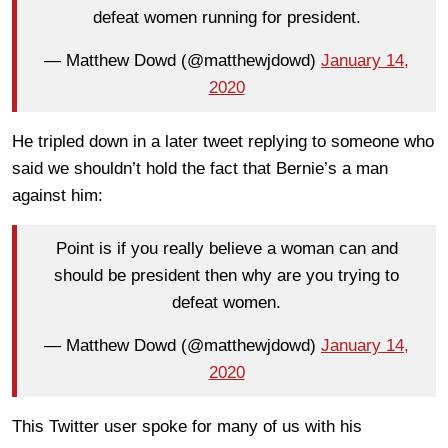
defeat women running for president.
— Matthew Dowd (@matthewjdowd)
January 14,
2020
He tripled down in a later tweet replying to someone who
said we shouldn’t hold the fact that Bernie’s a man
against him:
Point is if you really believe a woman can and
should be president then why are you trying to
defeat women.
— Matthew Dowd (@matthewjdowd)
January 14,
2020
This Twitter user spoke for many of us with his