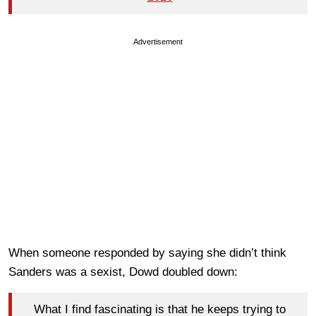
Advertisement
When someone responded by saying she didn’t think
Sanders was a sexist, Dowd doubled down:
What I find fascinating is that he keeps trying to