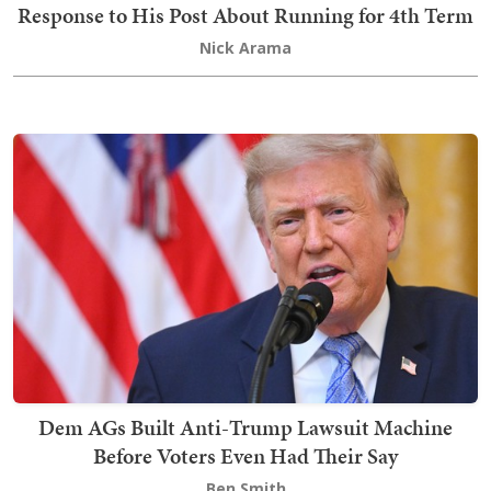
Response to His Post About Running for 4th Term
Nick Arama
Dem AGs Built Anti-Trump Lawsuit Machine
Before Voters Even Had Their Say
Ben Smith