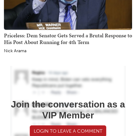
Priceless: Dem Senator Gets Served a Brutal Response to
His Post About Running for 4th Term
Nick Arama
Join the conversation as a
VIP Member
LOGIN TO LEAVE A COMMENT