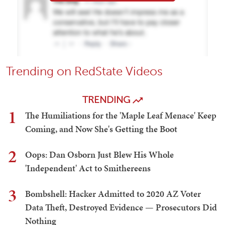
Trending on RedState Videos
TRENDING
1
The Humiliations for the 'Maple Leaf Menace' Keep
Coming, and Now She's Getting the Boot
2
Oops: Dan Osborn Just Blew His Whole
'Independent' Act to Smithereens
3
Bombshell: Hacker Admitted to 2020 AZ Voter
Data Theft, Destroyed Evidence — Prosecutors Did
Nothing