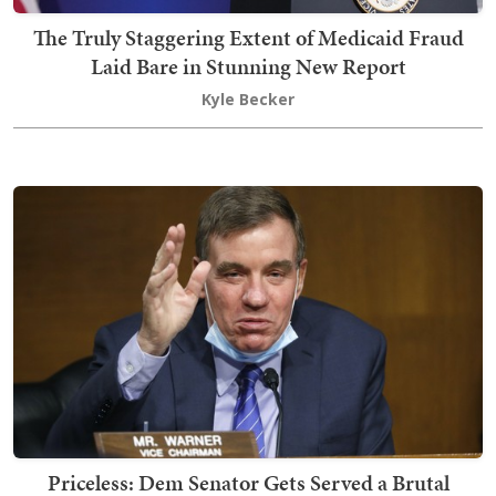
The Truly Staggering Extent of Medicaid Fraud
Laid Bare in Stunning New Report
Kyle Becker
Priceless: Dem Senator Gets Served a Brutal