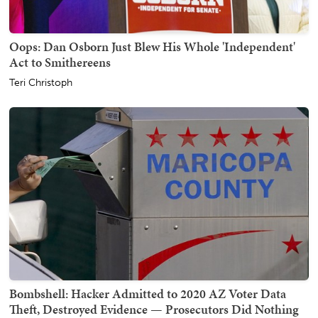
Oops: Dan Osborn Just Blew His Whole 'Independent'
Act to Smithereens
Teri Christoph
Bombshell: Hacker Admitted to 2020 AZ Voter Data
Theft, Destroyed Evidence — Prosecutors Did Nothing