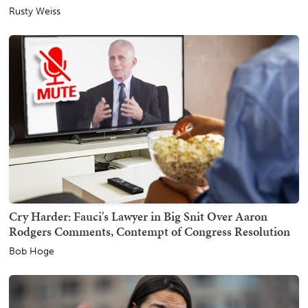
Rusty Weiss
Cry Harder: Fauci's Lawyer in Big Snit Over Aaron
Rodgers Comments, Contempt of Congress Resolution
Bob Hoge