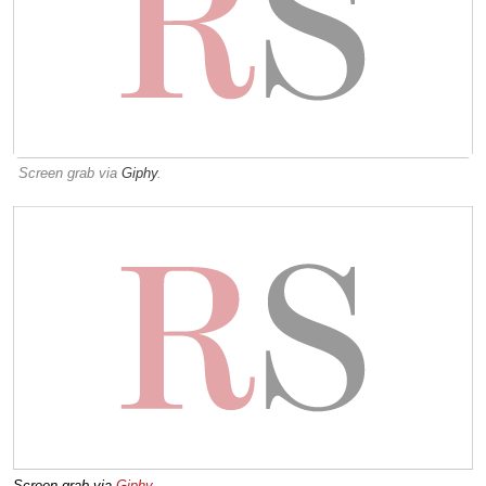
Screen grab via
Giphy
.
Screen grab via
Giphy
.