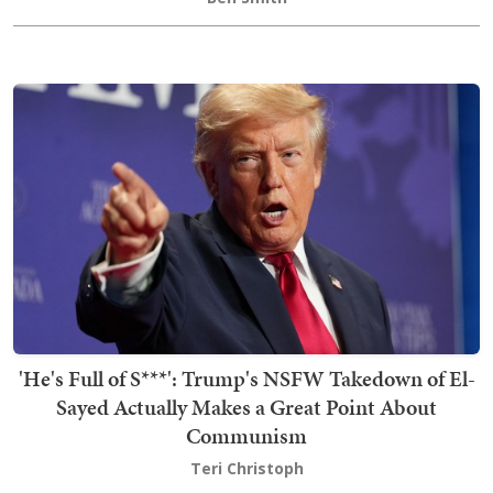
'He's Full of S***': Trump's NSFW Takedown of El-
Sayed Actually Makes a Great Point About
Communism
Teri Christoph