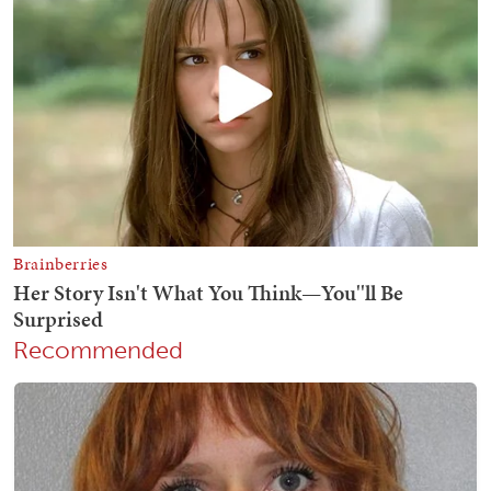
Recommended