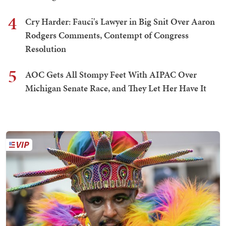
4
Cry Harder: Fauci's Lawyer in Big Snit Over Aaron
Rodgers Comments, Contempt of Congress
Resolution
5
AOC Gets All Stompy Feet With AIPAC Over
Michigan Senate Race, and They Let Her Have It