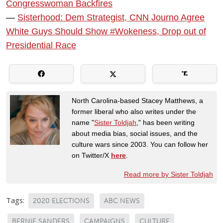
Congresswoman Backfires
—
Sisterhood: Dem Strategist, CNN Journo Agree
White Guys Should Show #Wokeness, Drop out of
Presidential Race
North Carolina-based Stacey Matthews, a
former liberal who also writes under the
name "
Sister Toldjah
," has been writing
about media bias, social issues, and the
culture wars since 2003. You can follow her
on Twitter/X
here
.
Read more by Sister Toldjah
Tags:
2020 ELECTIONS
ABC NEWS
BERNIE SANDERS
CAMPAIGNS
CULTURE