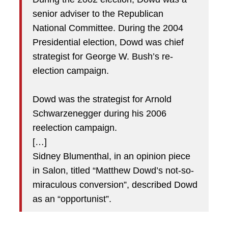
senior adviser to the Republican
National Committee. During the 2004
Presidential election, Dowd was chief
strategist for George W. Bush’s re-
election campaign.
Dowd was the strategist for Arnold
Schwarzenegger during his 2006
reelection campaign.
[…]
Sidney Blumenthal, in an opinion piece
in Salon, titled “Matthew Dowd’s not-so-
miraculous conversion”, described Dowd
as an “opportunist”.