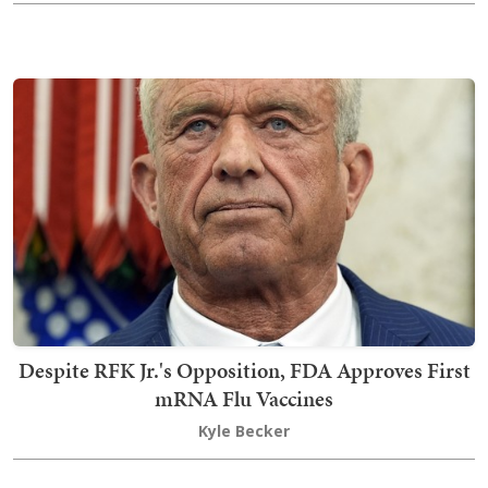
Despite RFK Jr.'s Opposition, FDA Approves First
mRNA Flu Vaccines
Kyle Becker