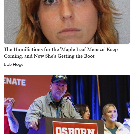
The Humiliations for the 'Maple Leaf Menace' Keep
Coming, and Now She's Getting the Boot
Bob Hoge