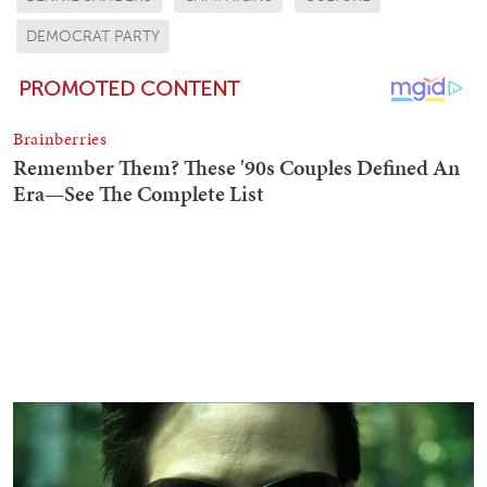
DEMOCRAT PARTY