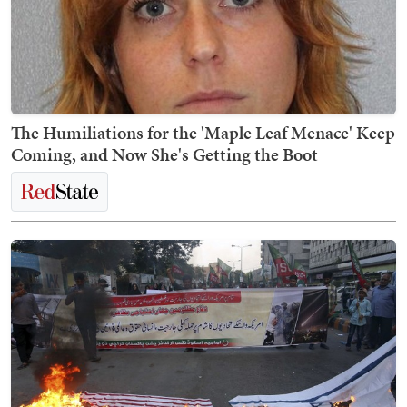
The Humiliations for the 'Maple Leaf Menace' Keep
Coming, and Now She's Getting the Boot