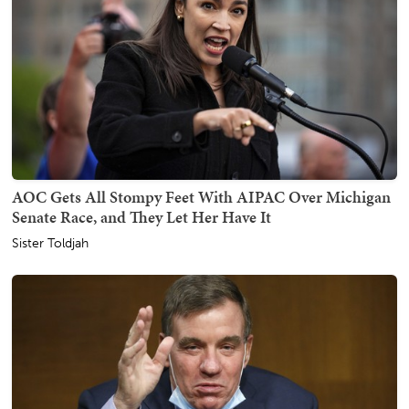
AOC Gets All Stompy Feet With AIPAC Over Michigan
Senate Race, and They Let Her Have It
Sister Toldjah