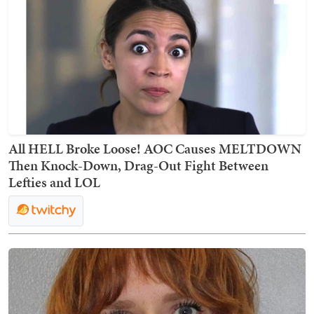
All HELL Broke Loose! AOC Causes MELTDOWN
Then Knock-Down, Drag-Out Fight Between
Lefties and LOL