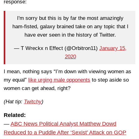
response:
I'm sorry but this is by far the most amazingly
ham-fisted, galaxy brained take on any topic that I
have ever seen in the history of Twitter.
— T Wreckx n Effect (@Orbitron11)
January 15,
2020
I mean, nothing says “I’m down with viewing women as
my equal”
like urging male opponents
to step aside so
women can get ahead, right?
(Hat tip:
Twitchy
)
Related:
—
ABC News Political Analyst Matthew Dowd
Reduced to a Puddle After ‘Sexist’ Attack on GOP