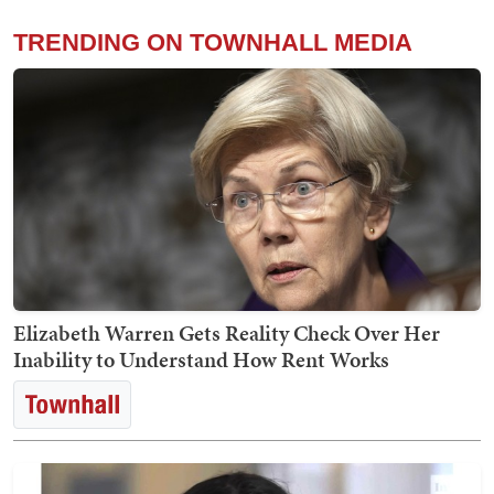
TRENDING ON TOWNHALL MEDIA
Elizabeth Warren Gets Reality Check Over Her
Inability to Understand How Rent Works