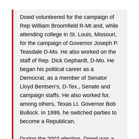
Dowd volunteered for the campaign of
Rep William Broomfield R-MI and, while
attending college in St. Louis, Missouri,
for the campaign of Governor Joseph P.
Teasdale D-Mo. He also worked on the
staff of Rep. Dick Gephardt, D-Mo. He
began his political career as a
Democrat, as a member of Senator
Lloyd Bentsen’s, D-Tex., Senate and
campaign staffs. He also worked for,
among others, Texas Lt. Governor Bob
Bullock. In 1999, he switched parties to
become a Republican.
During the 2002 election, Dowd was a