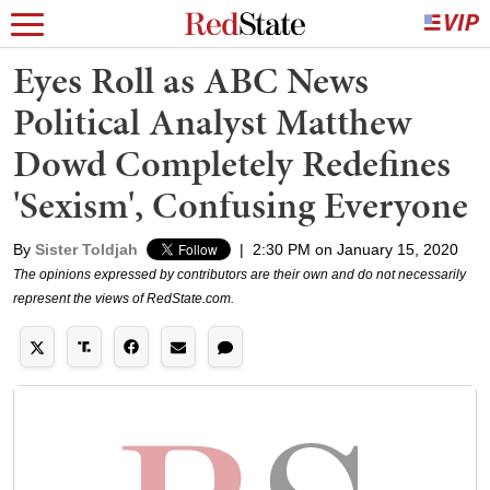
Eyes Roll as ABC News
Political Analyst Matthew
Dowd Completely Redefines
'Sexism', Confusing Everyone
By
Sister Toldjah
|
2:30 PM on January 15, 2020
The opinions expressed by contributors are their own and do not necessarily
represent the views of RedState.com.