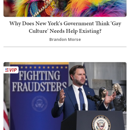
Why Does New York's Government Think 'Gay
Culture' Needs Help Existing?
Brandon Morse