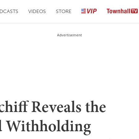
DCASTS
VIDEOS
STORE
Advertisement
hiff Reveals the
d Withholding