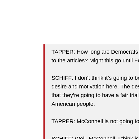
TAPPER: How long are Democrats —
to the articles? Might this go until 
SCHIFF: I don’t think it’s going to be 
desire and motivation here. The de
that they’re going to have a fair trial
American people.
TAPPER: McConnell is not going to
SCHIFF: Well, McConnell, I think is