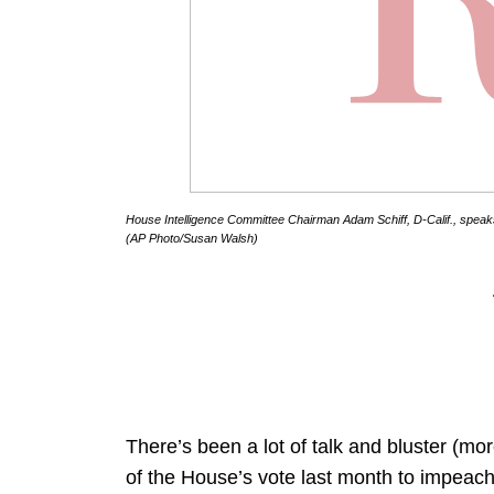
House Intelligence Committee Chairman Adam Schiff, D-Calif., speaks
(AP Photo/Susan Walsh)
There’s been a lot of talk and bluster (mor
of the House’s vote last month to impeac