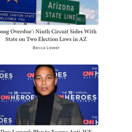
Long Overdue': Ninth Circuit Sides With
State on Two Election Laws in AZ
Becca Lower
Don Lemon’s Plan to Escape Anti-ICE