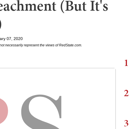
eachment (But It's
)
ary 07, 2020
not necessarily represent the views of RedState.com.
1
2
3