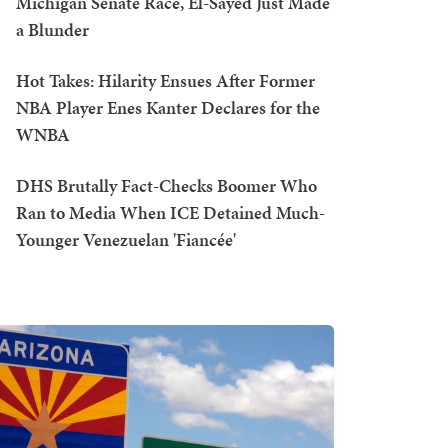
Michigan Senate Race, El-Sayed Just Made
a Blunder
Hot Takes: Hilarity Ensues After Former
NBA Player Enes Kanter Declares for the
WNBA
DHS Brutally Fact-Checks Boomer Who
Ran to Media When ICE Detained Much-
Younger Venezuelan 'Fiancée'