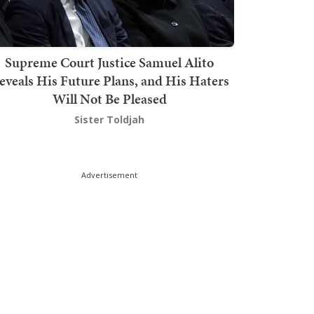
Supreme Court Justice Samuel Alito
eveals His Future Plans, and His Haters
Will Not Be Pleased
Sister Toldjah
Advertisement