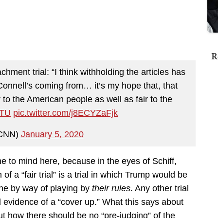
R
ment trial: “I think withholding the articles has
Connell’s coming from… it’s my hope that, that
air to the American people as well as fair to the
TU
pic.twitter.com/j8ECYZaFjk
CNN)
January 5, 2020
e to mind here, because in the eyes of Schiff,
of a “fair trial” is a trial in which Trump would be
one by way of playing by
their rules
. Any other trial
 evidence of a “cover up.” What this says about
out how there should be no “pre-judging” of the