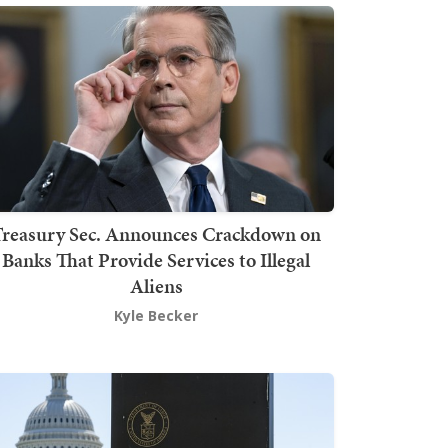
Treasury Sec. Announces Crackdown on
Banks That Provide Services to Illegal
Aliens
Kyle Becker