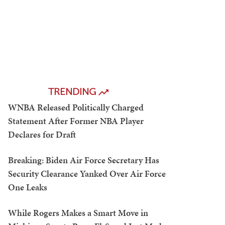
TRENDING
WNBA Released Politically Charged
Statement After Former NBA Player
Declares for Draft
Breaking: Biden Air Force Secretary Has
Security Clearance Yanked Over Air Force
One Leaks
While Rogers Makes a Smart Move in