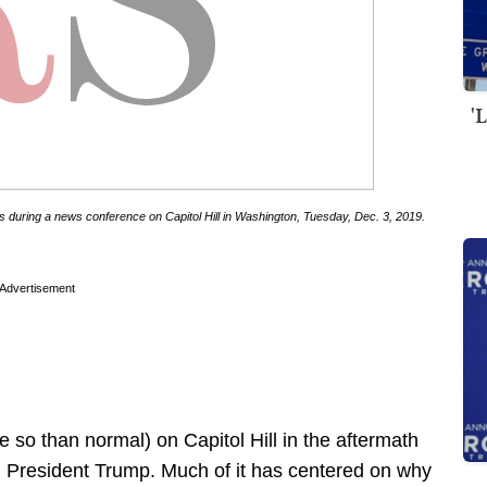
'
 during a news conference on Capitol Hill in Washington, Tuesday, Dec. 3, 2019.
Advertisement
e so than normal) on Capitol Hill in the aftermath
h President Trump. Much of it has centered on why