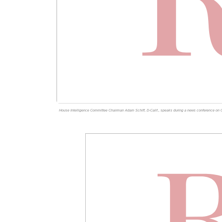
House Intelligence Committee Chairman Adam Schiff, D-Calif., speaks during a news conference on C