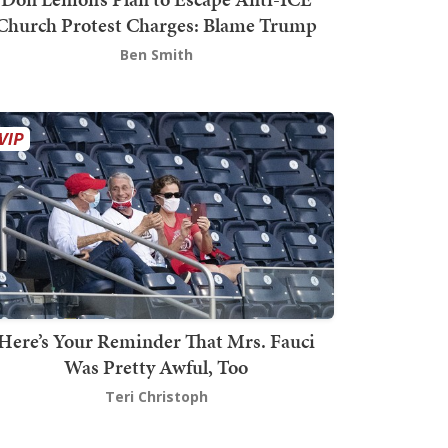
Church Protest Charges: Blame Trump
Ben Smith
Here’s Your Reminder That Mrs. Fauci
Was Pretty Awful, Too
Teri Christoph