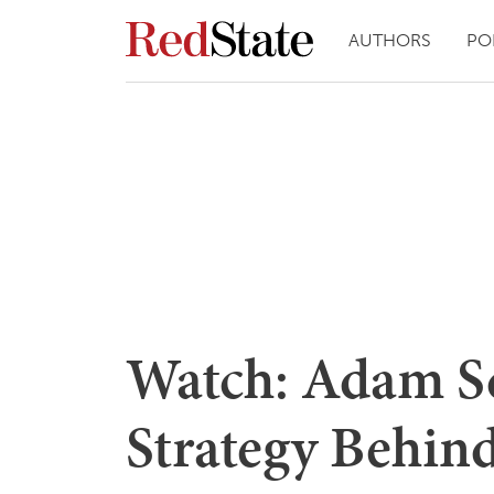
AUTHORS
PO
Watch: Adam Sc
Strategy Behin