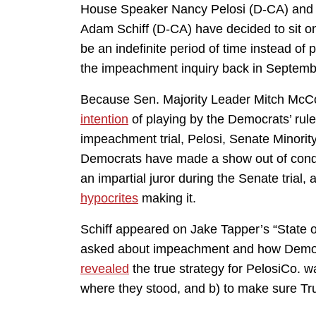
House Speaker Nancy Pelosi (D-CA) and o
Adam Schiff (D-CA) have decided to sit on
be an indefinite period of time instead of 
the impeachment inquiry back in Septemb
Because Sen. Majority Leader Mitch McC
intention
of playing by the Democrats’ rul
impeachment trial, Pelosi, Senate Minor
Democrats have made a show out of co
an impartial juror during the Senate tria
hypocrites
making it.
Schiff appeared on Jake Tapper’s “State
asked about impeachment and how Democr
revealed
the true strategy for PelosiCo. w
where they stood, and b) to make sure Trum