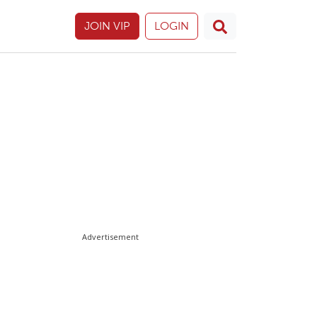
JOIN VIP
LOGIN
Advertisement