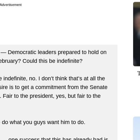
Advertisement
 Democratic leaders prepared to hold on
February? Could this be indefinite?
indefinite, no. I don’t think that’s at all the
sire is to get a commitment from the Senate
. Fair to the president, yes, but fair to the
 do what you guys want him to do.
 — one success that this has already had is