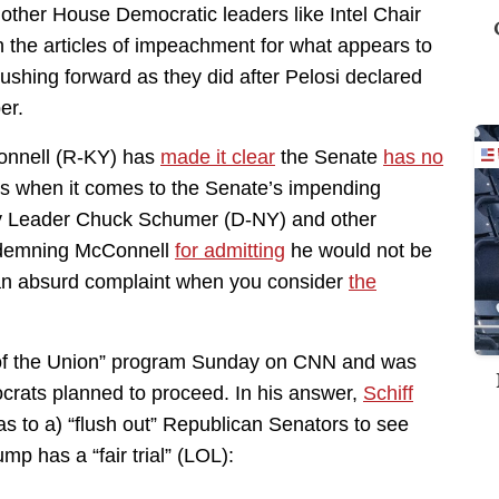
ther House Democratic leaders like Intel Chair
 the articles of impeachment for what appears to
pushing forward as they did after Pelosi declared
er.
onnell (R-KY) has
made it clear
the Senate
has no
es when it comes to the Senate’s impending
ity Leader Chuck Schumer (D-NY) and other
ndemning McConnell
for admitting
he would not be
l, an absurd complaint when you consider
the
 of the Union” program Sunday on CNN and was
ats planned to proceed. In his answer,
Schiff
as to a) “flush out” Republican Senators to see
p has a “fair trial” (LOL):