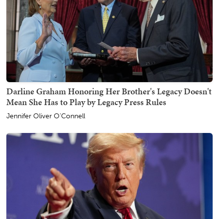
Darline Graham Honoring Her Brother's Legacy Doesn't
Mean She Has to Play by Legacy Press Rules
Jennifer Oliver O'Connell