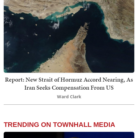
Report: New Strait of Hormuz Accord Nearing, As
Iran Seeks Compensation From US
Ward Clark
TRENDING ON TOWNHALL MEDIA