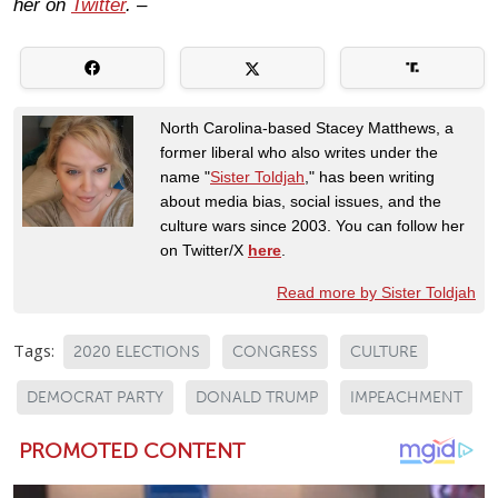
her on
Twitter
. –
North Carolina-based Stacey Matthews, a
former liberal who also writes under the
name "
Sister Toldjah
," has been writing
about media bias, social issues, and the
culture wars since 2003. You can follow her
on Twitter/X
here
.
Read more by Sister Toldjah
Tags:
2020 ELECTIONS
CONGRESS
CULTURE
DEMOCRAT PARTY
DONALD TRUMP
IMPEACHMENT