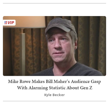
Mike Rowe Makes Bill Maher's Audience Gasp
With Alarming Statistic About Gen Z
Kyle Becker