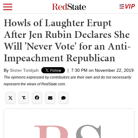
Howls of Laughter Erupt
After Jen Rubin Declares She
Will 'Never Vote' for an Anti-
Impeachment Republican
By
Sister Toldjah
|
7:30 PM on November 22, 2019
The opinions expressed by contributors are their own and do not necessarily
represent the views of RedState.com.