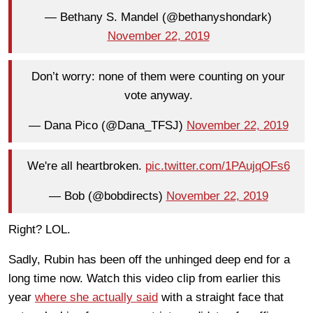
— Bethany S. Mandel (@bethanyshondark)
November 22, 2019
Don’t worry: none of them were counting on your
vote anyway.
— Dana Pico (@Dana_TFSJ)
November 22, 2019
We're all heartbroken.
pic.twitter.com/1PAujqOFs6
— Bob (@bobdirects)
November 22, 2019
Right? LOL.
Sadly, Rubin has been off the unhinged deep end for a
long time now. Watch this video clip from earlier this
year
where she actually said
with a straight face that