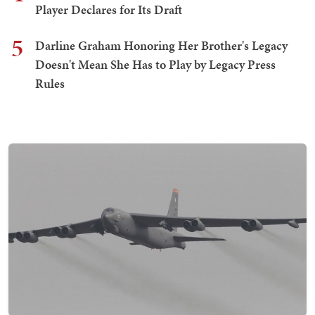
Player Declares for Its Draft
5
Darline Graham Honoring Her Brother's Legacy
Doesn't Mean She Has to Play by Legacy Press
Rules