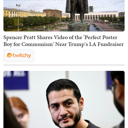
Spencer Pratt Shares Video of the 'Perfect Poster
Boy for Communism' Near Trump's LA Fundraiser