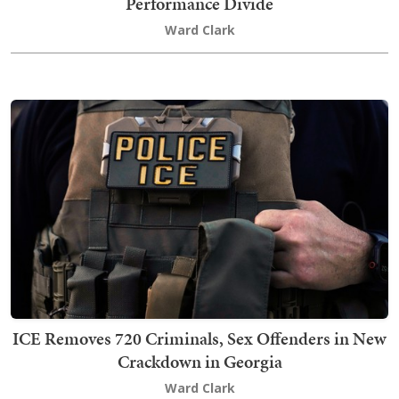
Performance Divide
Ward Clark
ICE Removes 720 Criminals, Sex Offenders in New
Crackdown in Georgia
Ward Clark