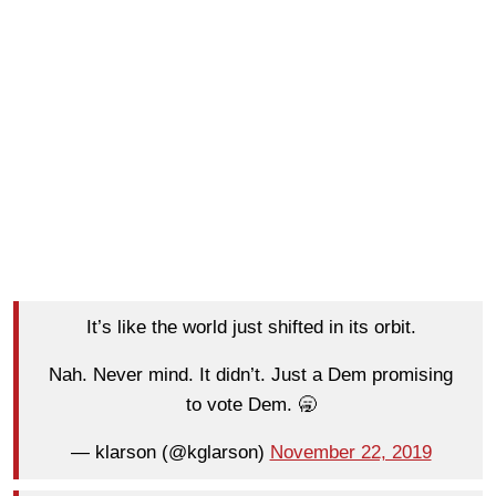
It’s like the world just shifted in its orbit.
Nah. Never mind. It didn’t. Just a Dem promising
to vote Dem. 🥱
— klarson (@kglarson)
November 22, 2019