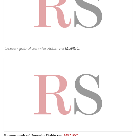
Screen grab of Jennifer Rubin via
MSNBC
.
Screen grab of Jennifer Rubin via
MSNBC
.