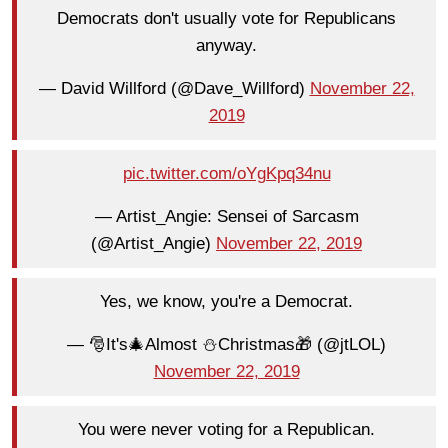
Democrats don't usually vote for Republicans
anyway.
— David Willford (@Dave_Willford)
November 22,
2019
pic.twitter.com/oYgKpq34nu
— Artist_Angie: Sensei of Sarcasm
(@Artist_Angie)
November 22, 2019
Yes, we know, you're a Democrat.
— 🎅It's🎄Almost ⛄️Christmas🎁 (@jtLOL)
November 22, 2019
You were never voting for a Republican.