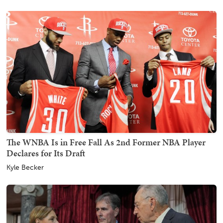
The WNBA Is in Free Fall As 2nd Former NBA Player
Declares for Its Draft
Kyle Becker