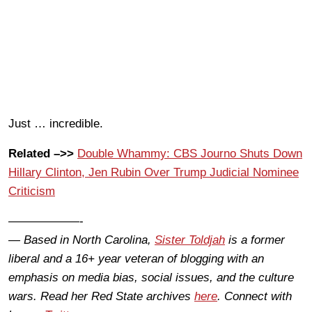
Just … incredible.
Related –>>
Double Whammy: CBS Journo Shuts Down
Hillary Clinton, Jen Rubin Over Trump Judicial Nominee
Criticism
——————-
— Based in North Carolina,
Sister Toldjah
is a former
liberal and a 16+ year veteran of blogging with an
emphasis on media bias, social issues, and the culture
wars. Read her Red State archives
here
. Connect with