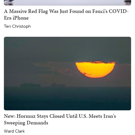
A Massive Red Flag Was Just Found on Fauci's COVID-
Era iPhone
Teri Christoph
New: Hormuz Stays Closed Until U.S. Meets Iran's
Sweeping Demands
Ward Clark