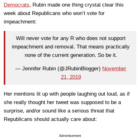
Democrats
, Rubin made one thing crystal clear this
week about Republicans who won’t vote for
impeachment:
Will never vote for any R who does not support
impeachment and removal. That means practically
none of the current generation. So be it.
— Jennifer Rubin (@JRubinBlogger)
November
21, 2019
Her mentions lit up with people laughing out loud, as if
she really thought her tweet was supposed to be a
surprise, and/or sound like a serious threat that
Republicans should actually care about:
Advertisement