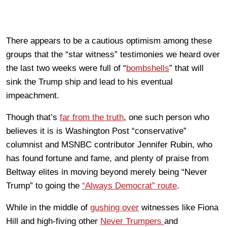
There appears to be a cautious optimism among these
groups that the “star witness” testimonies we heard over
the last two weeks were full of “
bombshells
” that will
sink the Trump ship and lead to his eventual
impeachment.
Though that’s
far from the truth
, one such person who
believes it is is Washington Post “conservative”
columnist and MSNBC contributor Jennifer Rubin, who
has found fortune and fame, and plenty of praise from
Beltway elites in moving beyond merely being “Never
Trump” to going the
“Always Democrat” route
.
While in the middle of
gushing over
witnesses like Fiona
Hill and high-fiving other
Never Trumpers
and