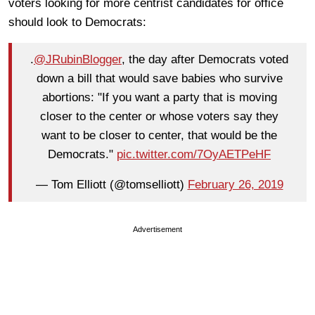
voters looking for more centrist candidates for office
should look to Democrats:
.
@JRubinBlogger
, the day after Democrats voted
down a bill that would save babies who survive
abortions: "If you want a party that is moving
closer to the center or whose voters say they
want to be closer to center, that would be the
Democrats."
pic.twitter.com/7OyAETPeHF
— Tom Elliott (@tomselliott)
February 26, 2019
Advertisement