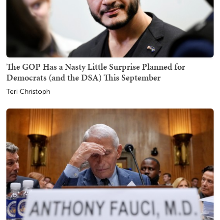
The GOP Has a Nasty Little Surprise Planned for
Democrats (and the DSA) This September
Teri Christoph