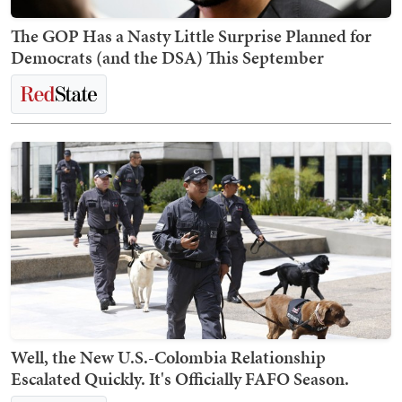
The GOP Has a Nasty Little Surprise Planned for
Democrats (and the DSA) This September
Well, the New U.S.-Colombia Relationship
Escalated Quickly. It's Officially FAFO Season.