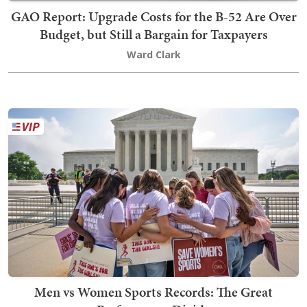
GAO Report: Upgrade Costs for the B-52 Are Over
Budget, but Still a Bargain for Taxpayers
Ward Clark
Men vs Women Sports Records: The Great