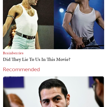
Recommended