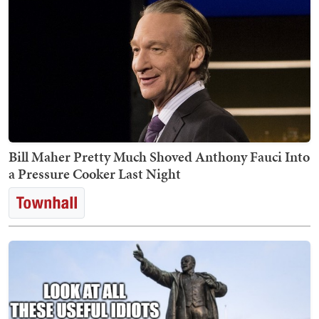
Bill Maher Pretty Much Shoved Anthony Fauci Into
a Pressure Cooker Last Night