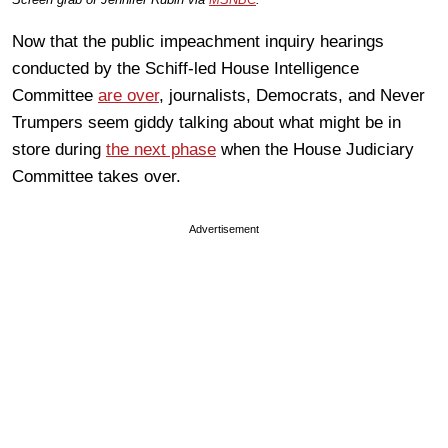
Now that the public impeachment inquiry hearings
conducted by the Schiff-led House Intelligence
Committee
are over
, journalists, Democrats, and Never
Trumpers seem giddy talking about what might be in
store during
the next phase
when the House Judiciary
Committee takes over.
Advertisement