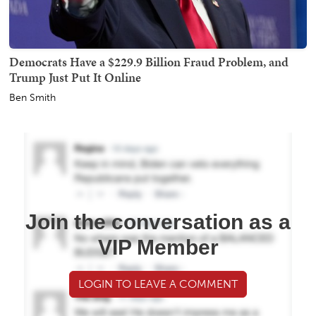
Democrats Have a $229.9 Billion Fraud Problem, and
Trump Just Put It Online
Ben Smith
Join the conversation as a
VIP Member
LOGIN TO LEAVE A COMMENT