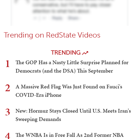
Trending on RedState Videos
TRENDING
1
The GOP Has a Nasty Little Surprise Planned for
Democrats (and the DSA) This September
2
A Massive Red Flag Was Just Found on Fauci's
COVID-Era iPhone
3
New: Hormuz Stays Closed Until U.S. Meets Iran's
Sweeping Demands
4
The WNBA Is in Free Fall As 2nd Former NBA