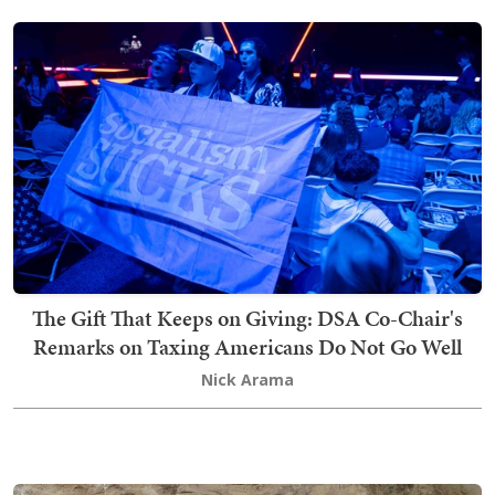
The Gift That Keeps on Giving: DSA Co-Chair's
Remarks on Taxing Americans Do Not Go Well
Nick Arama