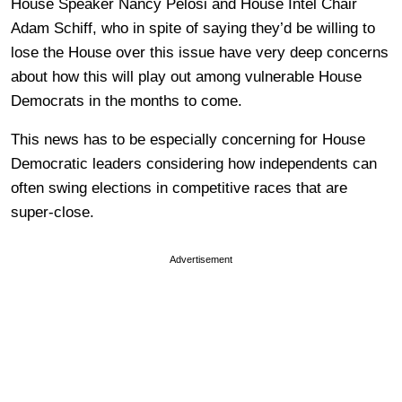
House Speaker Nancy Pelosi and House Intel Chair
Adam Schiff, who in spite of saying they’d be willing to
lose the House over this issue have very deep concerns
about how this will play out among vulnerable House
Democrats in the months to come.
This news has to be especially concerning for House
Democratic leaders considering how independents can
often swing elections in competitive races that are
super-close.
Advertisement