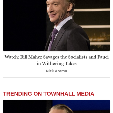
Watch: Bill Maher Savages the Socialists and Fauci
in Withering Takes
Nick Arama
TRENDING ON TOWNHALL MEDIA