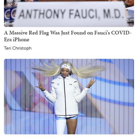
A Massive Red Flag Was Just Found on Fauci's COVID-
Era iPhone
Teri Christoph