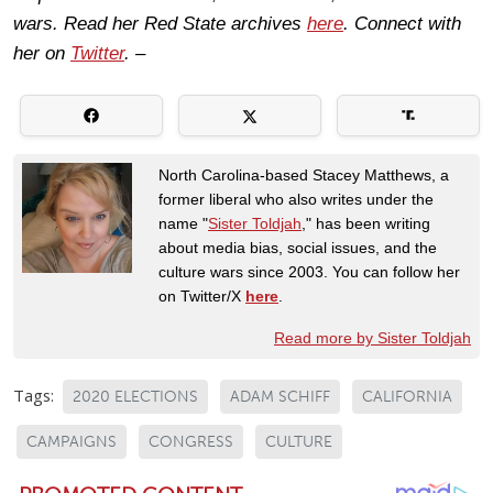
wars. Read her Red State archives
here
. Connect with
her on
Twitter
. –
North Carolina-based Stacey Matthews, a
former liberal who also writes under the
name "
Sister Toldjah
," has been writing
about media bias, social issues, and the
culture wars since 2003. You can follow her
on Twitter/X
here
.
Read more by Sister Toldjah
Tags:
2020 ELECTIONS
ADAM SCHIFF
CALIFORNIA
CAMPAIGNS
CONGRESS
CULTURE