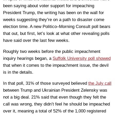
been saying about voter support for impeaching
President Trump, the writing has been on the wall for
weeks suggesting they’re on a path to disaster come
election time. A new Politico–Morning Consult poll bears
that out, but first, let’s look at what other revealing polls
have said over the last few weeks.
Roughly two weeks before the public impeachment
inquiry hearings began, a
Suffolk University poll showed
that when it comes to the impeachment issue, the devil
is in the details.
In that poll, 31% of those surveyed believed
the July call
between Trump and Ukrainian President Zelensky was
not a big deal. 21% said that even though they felt the
call was wrong, they didn’t feel he should be impeached
over it, meaning a total of 52% of the 1,000 registered