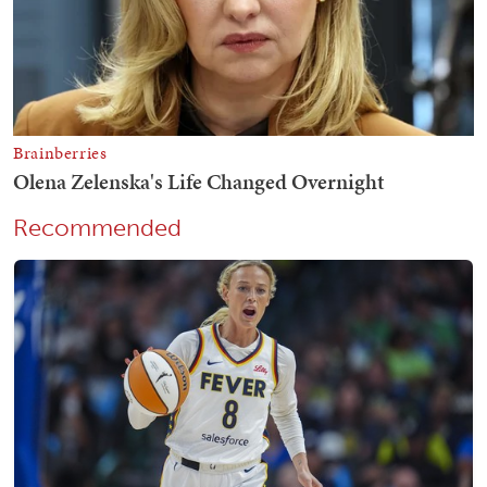
Recommended