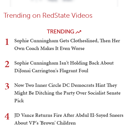
Trending on RedState Videos
TRENDING
1
Sophie Cunningham Gets Clotheslined, Then Her
Own Coach Makes It Even Worse
2
Sophie Cunningham Isn't Holding Back About
DiJonai Carrington's Flagrant Foul
3
Now Two Inner Circle DC Democrats Hint They
Might Be Ditching the Party Over Socialist Senate
Pick
4
JD Vance Returns Fire After Abdul El-Sayed Sneers
About VP's 'Brown' Children