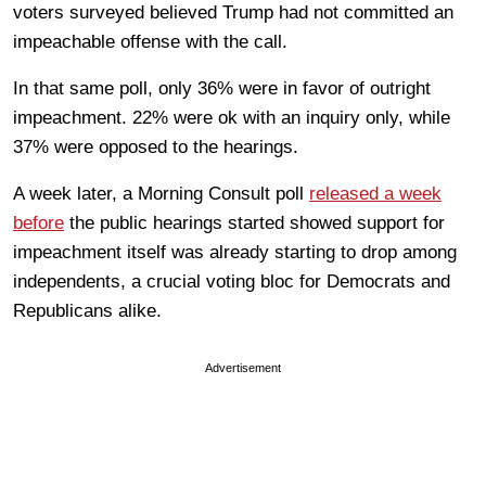
voters surveyed believed Trump had not committed an
impeachable offense with the call.
In that same poll, only 36% were in favor of outright
impeachment. 22% were ok with an inquiry only, while
37% were opposed to the hearings.
A week later, a Morning Consult poll
released a week
before
the public hearings started showed support for
impeachment itself was already starting to drop among
independents, a crucial voting bloc for Democrats and
Republicans alike.
Advertisement