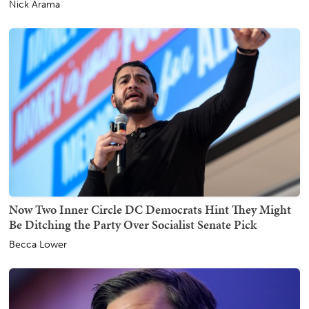
Nick Arama
Now Two Inner Circle DC Democrats Hint They Might
Be Ditching the Party Over Socialist Senate Pick
Becca Lower