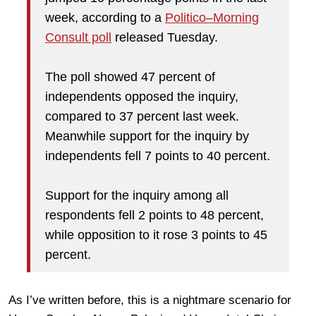
week, according to a
Politico–Morning
Consult poll
released Tuesday.
The poll showed 47 percent of
independents opposed the inquiry,
compared to 37 percent last week.
Meanwhile support for the inquiry by
independents fell 7 points to 40 percent.
Support for the inquiry among all
respondents fell 2 points to 48 percent,
while opposition to it rose 3 points to 45
percent.
As I’ve written before, this is a nightmare scenario for