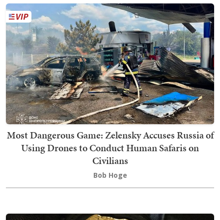
Most Dangerous Game: Zelensky Accuses Russia of
Using Drones to Conduct Human Safaris on
Civilians
Bob Hoge