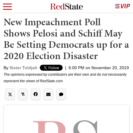
New Impeachment Poll
Shows Pelosi and Schiff May
Be Setting Democrats up for a
2020 Election Disaster
By
Sister Toldjah
|
6:00 PM on November 20, 2019
The opinions expressed by contributors are their own and do not necessarily
represent the views of RedState.com.