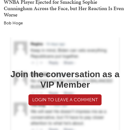
WNBA Player Ejected for Smacking Sophie
Cunningham Across the Face, but Her Reaction Is Even
Worse
Bob Hoge
Join the conversation as a
VIP Member
LOGIN TO LEAVE A COMMENT