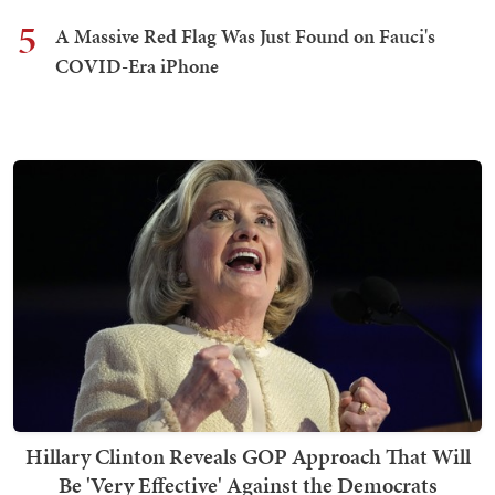
5
A Massive Red Flag Was Just Found on Fauci's
COVID-Era iPhone
Hillary Clinton Reveals GOP Approach That Will
Be 'Very Effective' Against the Democrats