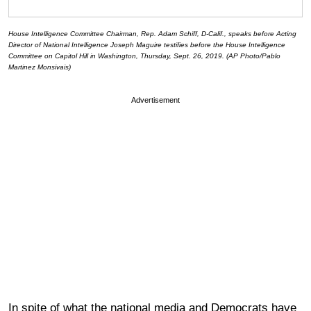
House Intelligence Committee Chairman, Rep. Adam Schiff, D-Calif., speaks before Acting
Director of National Intelligence Joseph Maguire testifies before the House Intelligence
Committee on Capitol Hill in Washington, Thursday, Sept. 26, 2019. (AP Photo/Pablo
Martinez Monsivais)
Advertisement
In spite of what the national media and Democrats have