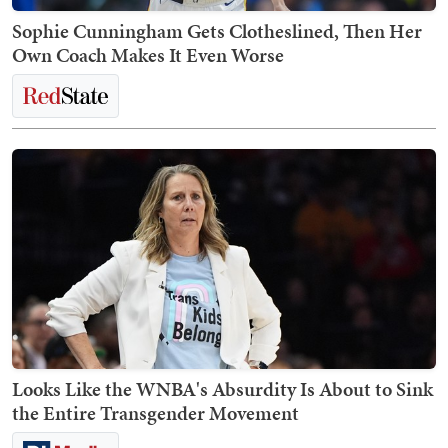
Sophie Cunningham Gets Clotheslined, Then Her
Own Coach Makes It Even Worse
Looks Like the WNBA's Absurdity Is About to Sink
the Entire Transgender Movement