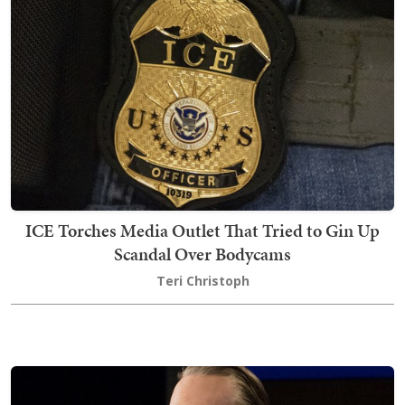
ICE Torches Media Outlet That Tried to Gin Up
Scandal Over Bodycams
Teri Christoph