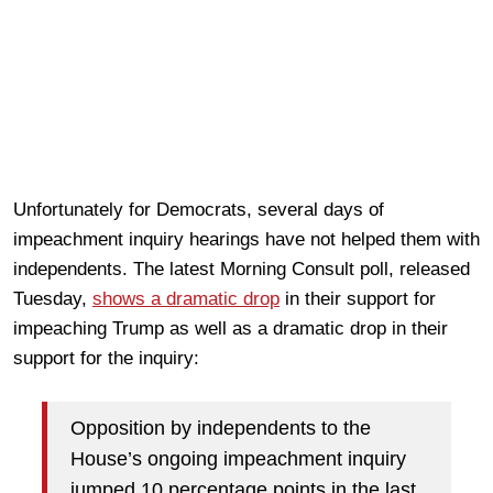
Unfortunately for Democrats, several days of
impeachment inquiry hearings have not helped them with
independents. The latest Morning Consult poll, released
Tuesday,
shows a dramatic drop
in their support for
impeaching Trump as well as a dramatic drop in their
support for the inquiry:
Opposition by independents to the
House’s ongoing impeachment inquiry
jumped 10 percentage points in the last