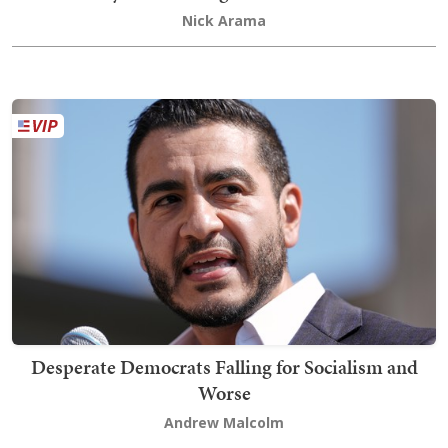
Nick Arama
Desperate Democrats Falling for Socialism and
Worse
Andrew Malcolm