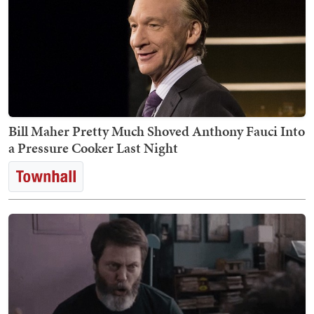
Bill Maher Pretty Much Shoved Anthony Fauci Into
a Pressure Cooker Last Night