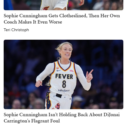
Sophie Cunningham Gets Clotheslined, Then Her Own
Coach Makes It Even Worse
Teri Christoph
Sophie Cunningham Isn't Holding Back About DiJonai
Carrington's Flagrant Foul