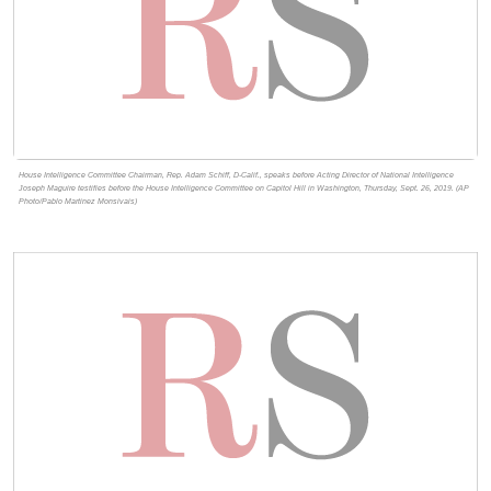
House Intelligence Committee Chairman, Rep. Adam Schiff, D-Calif., speaks before Acting Director of National Intelligence
Joseph Maguire testifies before the House Intelligence Committee on Capitol Hill in Washington, Thursday, Sept. 26, 2019. (AP
Photo/Pablo Martinez Monsivais)