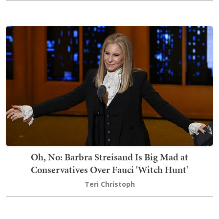
Oh, No: Barbra Streisand Is Big Mad at
Conservatives Over Fauci 'Witch Hunt'
Teri Christoph