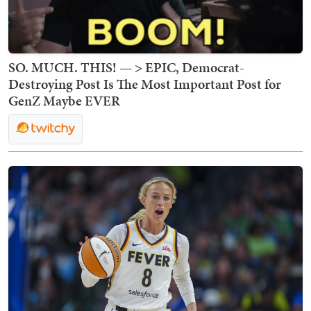
SO. MUCH. THIS! — > EPIC, Democrat-
Destroying Post Is The Most Important Post for
GenZ Maybe EVER