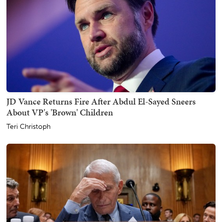
JD Vance Returns Fire After Abdul El-Sayed Sneers
About VP's 'Brown' Children
Teri Christoph