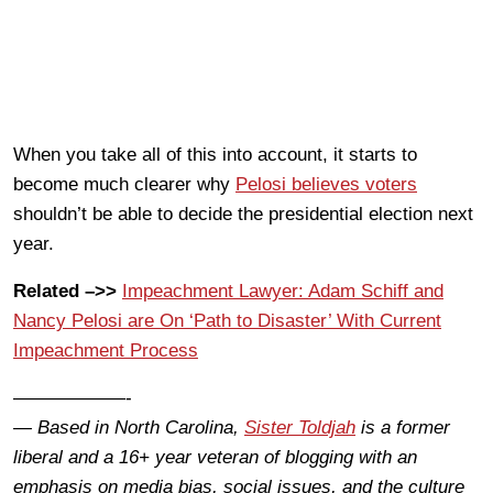
When you take all of this into account, it starts to
become much clearer why
Pelosi believes voters
shouldn’t be able to decide the presidential election next
year.
Related –>>
Impeachment Lawyer: Adam Schiff and
Nancy Pelosi are On ‘Path to Disaster’ With Current
Impeachment Process
——————-
— Based in North Carolina,
Sister Toldjah
is a former
liberal and a 16+ year veteran of blogging with an
emphasis on media bias, social issues, and the culture