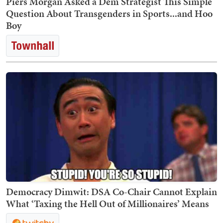
Piers Morgan Asked a Dem Strategist This Simple
Question About Transgenders in Sports...and Hoo
Boy
Democracy Dimwit: DSA Co-Chair Cannot Explain
What ‘Taxing the Hell Out of Millionaires’ Means