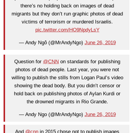
there’s no holding back on images of dead
migrants but they don’t run graphic photos of dead
victims of terrorism or murdered Israelis.
pic.twitter.com/HO9NpdyLsY
— Andy Ngô (@MrAndyNgo)
June 26, 2019
Question for
@CNN
on standards for publishing
photos of dead people. Last year, you were not
willing to publish the stills from Logan Paul’s video
showing the dead body. But you didn’t censor or
hold back on publishing photos of Aylan Kurdi or
the drowned migrants in Rio Grande.
— Andy Ngo (@MrAndyNgo)
June 26, 2019
And
@cnn
in 2015 chose not to publish images