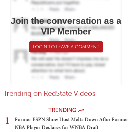
Join the conversation as a
VIP Member
LOGIN TO LEAVE A COMMENT
Trending on RedState Videos
TRENDING
1
Former ESPN Show Host Melts Down After Former
NBA Player Declares for WNBA Draft