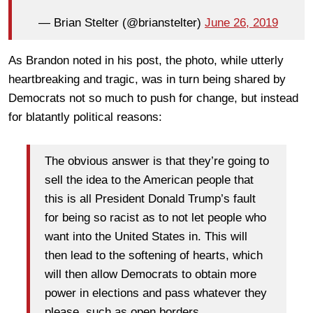
— Brian Stelter (@brianstelter)
June 26, 2019
As Brandon noted in his post, the photo, while utterly
heartbreaking and tragic, was in turn being shared by
Democrats not so much to push for change, but instead
for blatantly political reasons:
The obvious answer is that they’re going to
sell the idea to the American people that
this is all President Donald Trump’s fault
for being so racist as to not let people who
want into the United States in. This will
then lead to the softening of hearts, which
will then allow Democrats to obtain more
power in elections and pass whatever they
please, such as open borders.