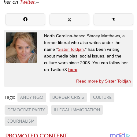
her on
Twitter
.–
North Carolina-based Stacey Matthews, a
former liberal who also writes under the
name "
Sister Toldjah
," has been writing
about media bias, social issues, and the
culture wars since 2003. You can follow her
on Twitter/X
here
.
Read more by Sister Toldjah
Tags:
ANDY NGO
BORDER CRISIS
CULTURE
DEMOCRAT PARTY
ILLEGAL IMMIGRATION
JOURNALISM