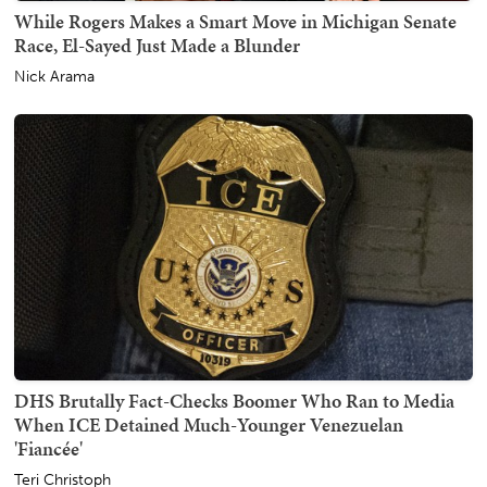
While Rogers Makes a Smart Move in Michigan Senate
Race, El-Sayed Just Made a Blunder
Nick Arama
DHS Brutally Fact-Checks Boomer Who Ran to Media
When ICE Detained Much-Younger Venezuelan
'Fiancée'
Teri Christoph