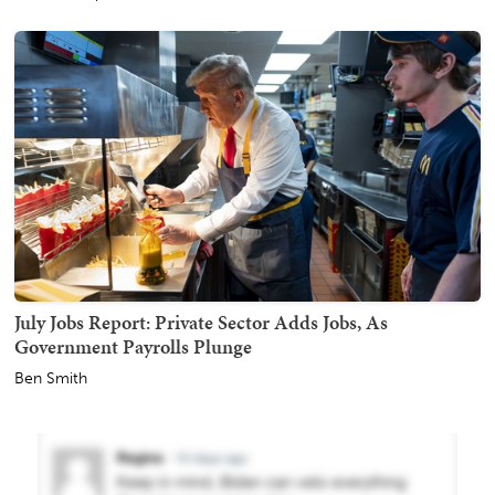
July Jobs Report: Private Sector Adds Jobs, As
Government Payrolls Plunge
Ben Smith