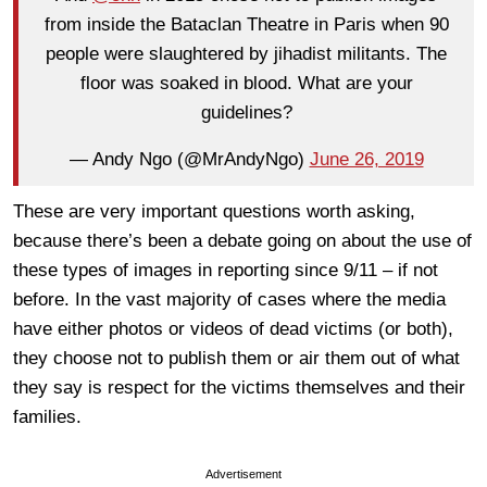
from inside the Bataclan Theatre in Paris when 90
people were slaughtered by jihadist militants. The
floor was soaked in blood. What are your
guidelines?
— Andy Ngo (@MrAndyNgo)
June 26, 2019
These are very important questions worth asking,
because there’s been a debate going on about the use of
these types of images in reporting since 9/11 – if not
before. In the vast majority of cases where the media
have either photos or videos of dead victims (or both),
they choose not to publish them or air them out of what
they say is respect for the victims themselves and their
families.
Advertisement