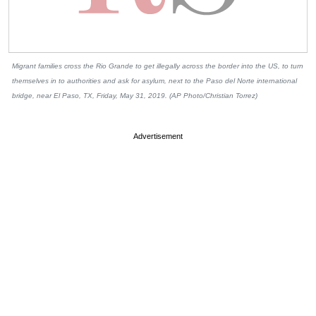
Migrant families cross the Rio Grande to get illegally across the border into the US, to turn
themselves in to authorities and ask for asylum, next to the Paso del Norte international
bridge, near El Paso, TX, Friday, May 31, 2019. (AP Photo/Christian Torrez)
Advertisement