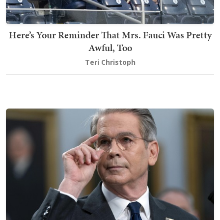
Here’s Your Reminder That Mrs. Fauci Was Pretty
Awful, Too
Teri Christoph