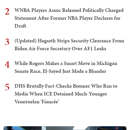
2
WNBA Players Assoc Released Politically Charged
Statement After Former NBA Player Declares for
Draft
3
(Updated) Hegseth Strips Security Clearance From
Biden Air Force Secretary Over AF1 Leaks
4
While Rogers Makes a Smart Move in Michigan
Senate Race, El-Sayed Just Made a Blunder
5
DHS Brutally Fact-Checks Boomer Who Ran to
Media When ICE Detained Much-Younger
Venezuelan 'Fiancée'