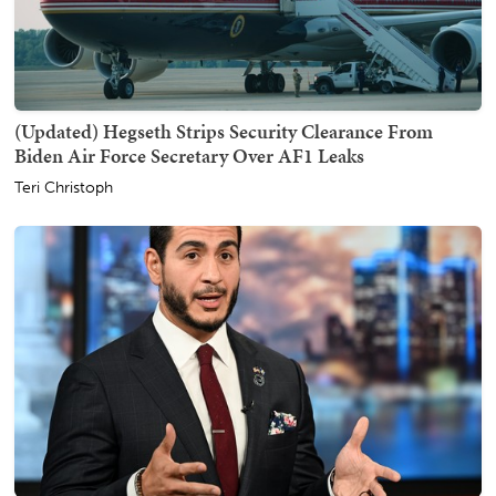
(Updated) Hegseth Strips Security Clearance From
Biden Air Force Secretary Over AF1 Leaks
Teri Christoph