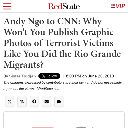
Andy Ngo to CNN: Why
Won't You Publish Graphic
Photos of Terrorist Victims
Like You Did the Rio Grande
Migrants?
By
Sister Toldjah
|
8:00 PM on June 26, 2019
The opinions expressed by contributors are their own and do not necessarily
represent the views of RedState.com.