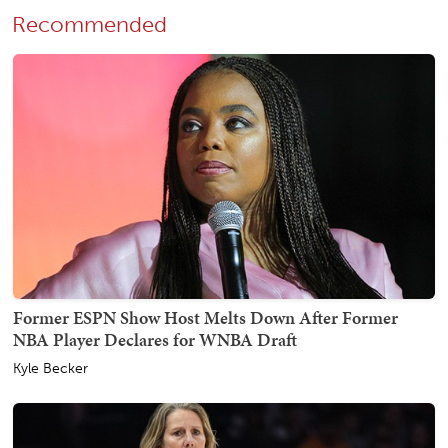
Recommended
Former ESPN Show Host Melts Down After Former
NBA Player Declares for WNBA Draft
Kyle Becker