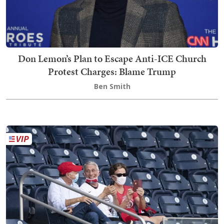
Don Lemon’s Plan to Escape Anti-ICE Church
Protest Charges: Blame Trump
Ben Smith