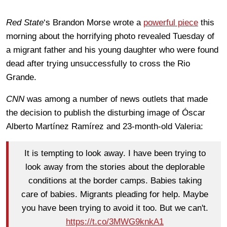
Red State
‘s Brandon Morse wrote a
powerful piece
this
morning about the horrifying photo revealed Tuesday of
a migrant father and his young daughter who were found
dead after trying unsuccessfully to cross the Rio
Grande.
CNN
was among a number of news outlets that made
the decision to publish the disturbing image of Óscar
Alberto Martínez Ramírez and 23-month-old Valeria:
It is tempting to look away. I have been trying to
look away from the stories about the deplorable
conditions at the border camps. Babies taking
care of babies. Migrants pleading for help. Maybe
you have been trying to avoid it too. But we can't.
https://t.co/3MWG9knkA1