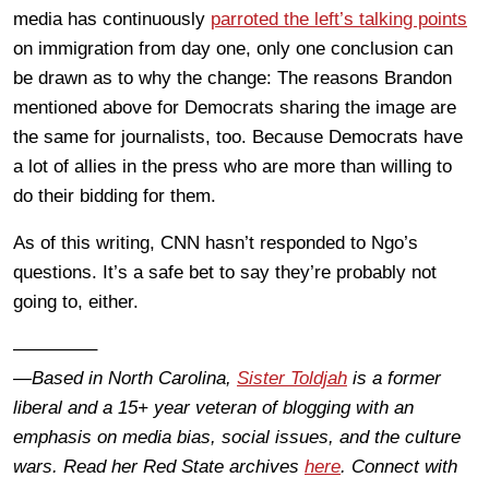
media has continuously
parroted the left’s talking points
on immigration from day one, only one conclusion can
be drawn as to why the change: The reasons Brandon
mentioned above for Democrats sharing the image are
the same for journalists, too. Because Democrats have
a lot of allies in the press who are more than willing to
do their bidding for them.
As of this writing, CNN hasn’t responded to Ngo’s
questions. It’s a safe bet to say they’re probably not
going to, either.
————–
—Based in North Carolina,
Sister Toldjah
is a former
liberal and a 15+ year veteran of blogging with an
emphasis on media bias, social issues, and the culture
wars. Read her Red State archives
here
. Connect with