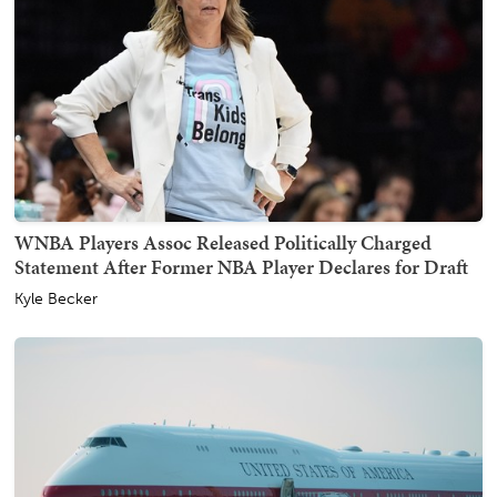
WNBA Players Assoc Released Politically Charged
Statement After Former NBA Player Declares for Draft
Kyle Becker