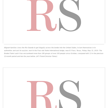
Migrant families cross the Rio Grande to get illegally across the border into the United States, to turn themselves in to
authorities and ask for asylum, next to the Paso del Norte international bridge, near El Paso, Texas, Friday, May 31, 2019. The
Border Patrol said it has encountered more than 180 groups of over 100 people since October, compared with 13 in the previous
12-month period and two the year before. (AP Photo/Christian Torrez)