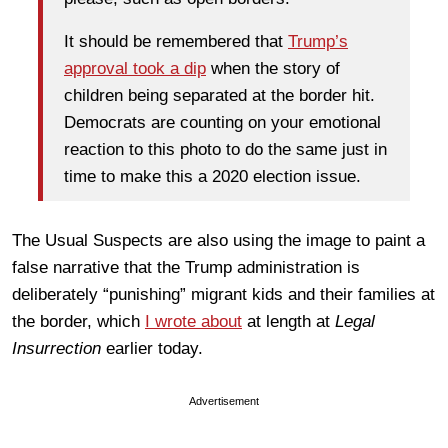
It should be remembered that
Trump’s
approval took a dip
when the story of
children being separated at the border hit.
Democrats are counting on your emotional
reaction to this photo to do the same just in
time to make this a 2020 election issue.
The Usual Suspects are also using the image to paint a
false narrative that the Trump administration is
deliberately “punishing” migrant kids and their families at
the border, which
I wrote about
at length at
Legal
Insurrection
earlier today.
Advertisement