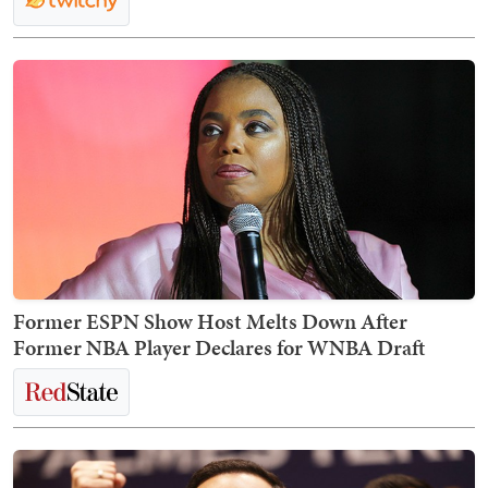
Former ESPN Show Host Melts Down After
Former NBA Player Declares for WNBA Draft