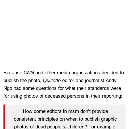
Because
CNN
and other media organizations decided to
publish the photo,
Quillette
editor and journalist Andy
Ngo had some questions for what their standards were
for using photos of deceased persons in their reporting:
How come editors in msm don’t provide
consistent principles on when to publish graphic
photos of dead people & children? For example,