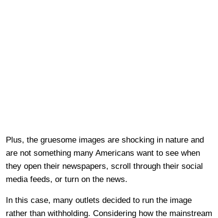
Plus, the gruesome images are shocking in nature and
are not something many Americans want to see when
they open their newspapers, scroll through their social
media feeds, or turn on the news.
In this case, many outlets decided to run the image
rather than withholding. Considering how the mainstream