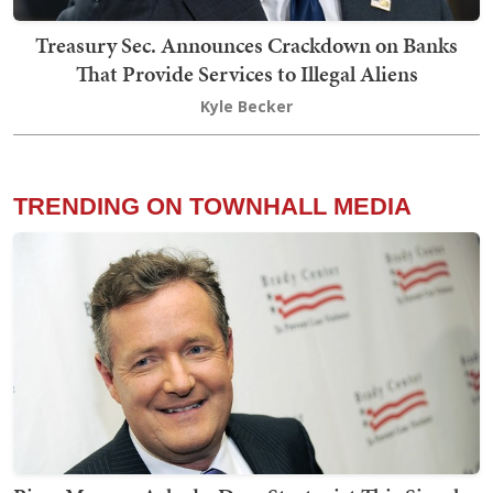
Treasury Sec. Announces Crackdown on Banks
That Provide Services to Illegal Aliens
Kyle Becker
TRENDING ON TOWNHALL MEDIA