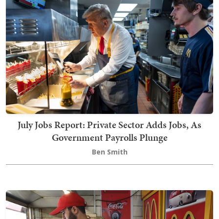
July Jobs Report: Private Sector Adds Jobs, As
Government Payrolls Plunge
Ben Smith