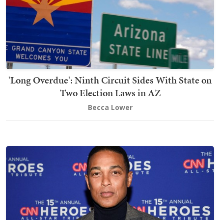
'Long Overdue': Ninth Circuit Sides With State on
Two Election Laws in AZ
Becca Lower