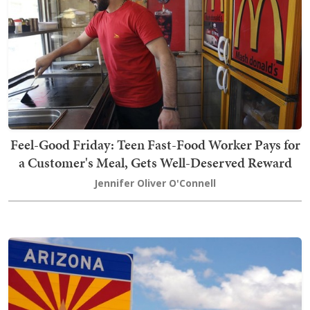
Feel-Good Friday: Teen Fast-Food Worker Pays for
a Customer's Meal, Gets Well-Deserved Reward
Jennifer Oliver O'Connell