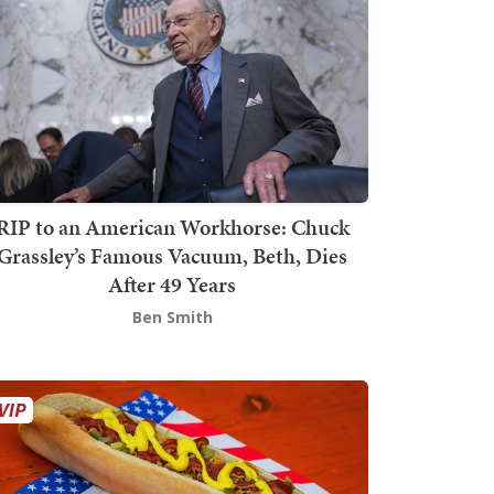
RIP to an American Workhorse: Chuck
Grassley’s Famous Vacuum, Beth, Dies
After 49 Years
Ben Smith