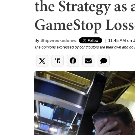
the Strategy as 
GameStop Loss
By
Shipwreckedcrew
|
11:45 AM on 
The opinions expressed by contributors are their own and do 