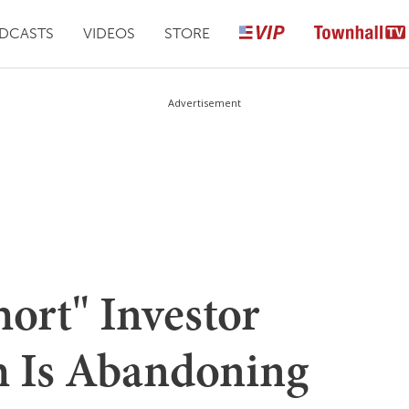
DCASTS
VIDEOS
STORE
Advertisement
ort" Investor
h Is Abandoning