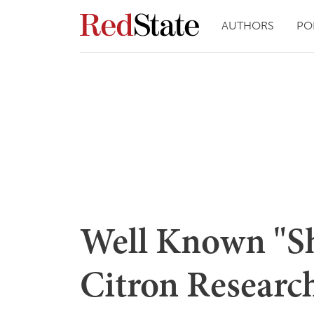
AUTHORS
PO
Well Known "Sh
Citron Researc