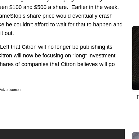
ween $100 and $500 a share. Earlier in the week,
ameStop’s share price would eventually crash
 he couldn’t afford to wait for that to happen and
it out.
t that Citron will no longer be publishing its
Citron will now be focusing on “long” investment
hares of companies that Citron believes will go
Advertisement