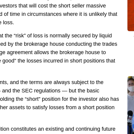
vestors that will cost the short seller massive
of time in circumstances where it is unlikely that
e loss.
t the “risk” of loss is normally secured by liquid
lled by the brokerage house conducting the trades
age agreement allows the brokerage house to
 good” the losses incurred in short positions that
s, and the terms are always subject to the
 and the SEC regulations — but the basic
lding the “short” position for the investor also has
her assets to satisfy losses from a short position
ion constitutes an existing and continuing future