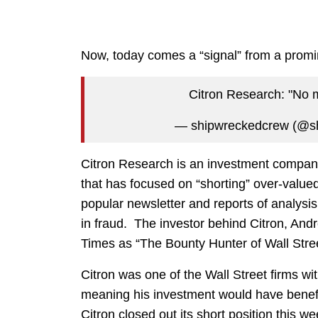
Now, today comes a “signal” from a promine
Citron Research: "No 
— shipwreckedcrew (@s
Citron Research is an investment compa
that has focused on “shorting” over-value
popular newsletter and reports of analys
in fraud. The investor behind Citron, An
Times as “The Bounty Hunter of Wall Stree
Citron was one of the Wall Street firms wit
meaning his investment would have benefi
Citron closed out its short position this 