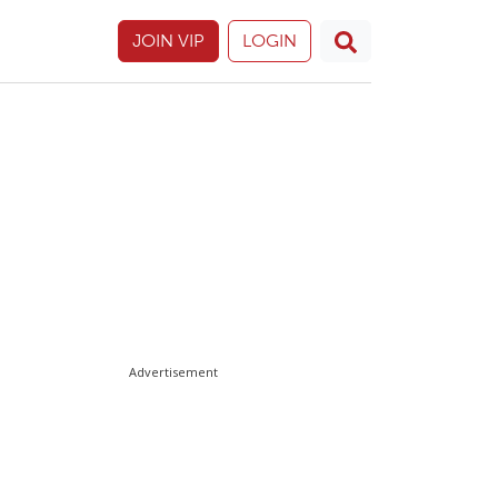
JOIN VIP
LOGIN
Advertisement