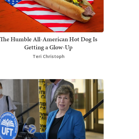
The Humble All-American Hot Dog Is
Getting a Glow-Up
Teri Christoph