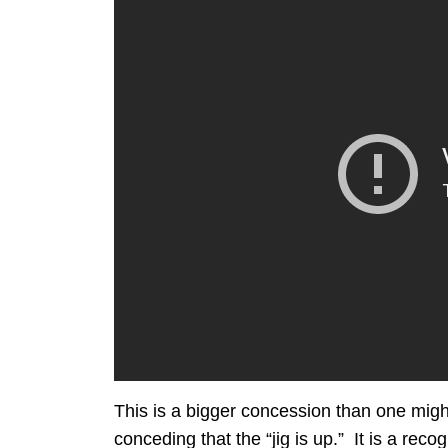
This is a bigger concession than one might
conceding that the “jig is up.” It is a rec