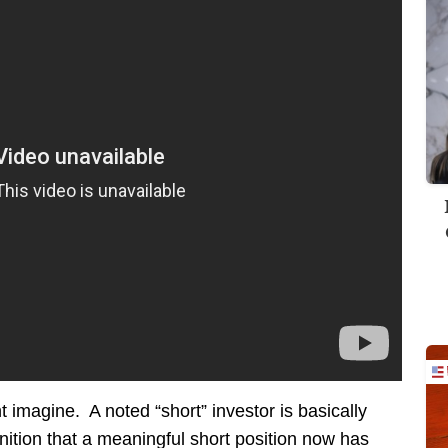
 imagine. A noted “short” investor is basically
ognition that a meaningful short position now has