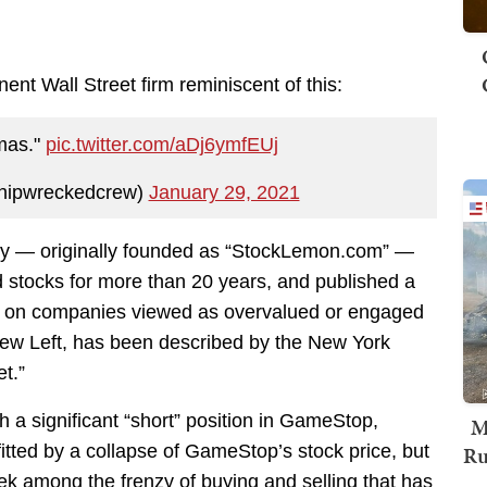
nt Wall Street firm reminiscent of this:
mas."
pic.twitter.com/aDj6ymfEUj
hipwreckedcrew)
January 29, 2021
ny — originally founded as “StockLemon.com” —
d stocks for more than 20 years, and published a
is on companies viewed as overvalued or engaged
drew Left, has been described by the New York
t.”
h a significant “short” position in GameStop,
M
Ru
tted by a collapse of GameStop’s stock price, but
week among the frenzy of buying and selling that has