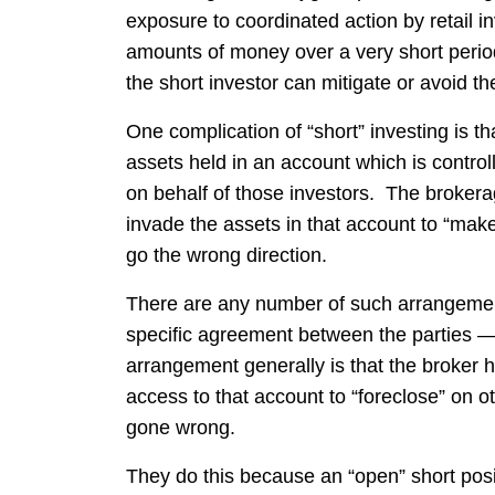
exposure to coordinated action by retail in
amounts of money over a very short period 
the short investor can mitigate or avoid th
One complication of “short” investing is tha
assets held in an account which is contro
on behalf of those investors. The broker
invade the assets in that account to “make
go the wrong direction.
There are any number of such arrangement
specific agreement between the parties —
arrangement generally is that the broker ho
access to that account to “foreclose” on ot
gone wrong.
They do this because an “open” short posit