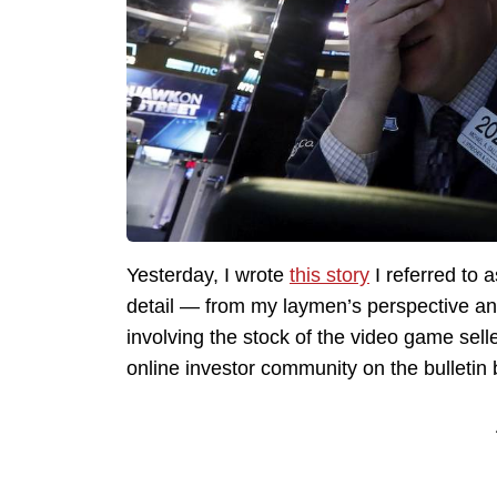
Yesterday, I wrote
this story
I referred to 
detail — from my laymen’s perspective a
involving the stock of the video game sel
online investor community on the bulletin 