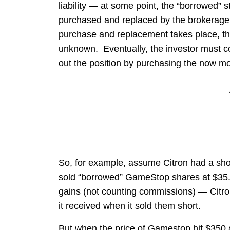
liability — at some point, the “borrowed” st
purchased and replaced by the brokerage ho
purchase and replacement takes place, the
unknown. Eventually, the investor must c
out the position by purchasing the now m
So, for example, assume Citron had a sho
sold “borrowed” GameStop shares at $35. 
gains (not counting commissions) — Citro
it received when it sold them short.
But when the price of Gamestop hit $350 a