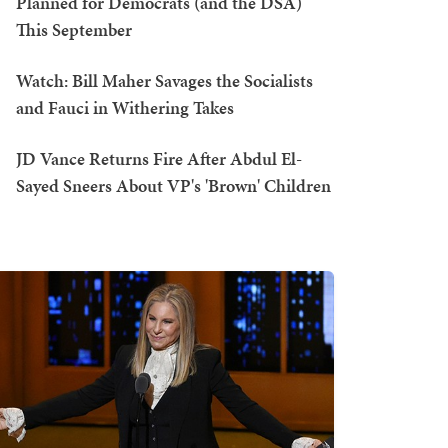
Planned for Democrats (and the DSA)
This September
Watch: Bill Maher Savages the Socialists
and Fauci in Withering Takes
JD Vance Returns Fire After Abdul El-
Sayed Sneers About VP's 'Brown' Children