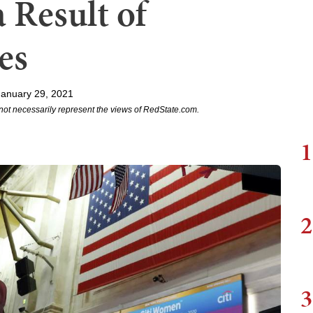
a Result of
es
January 29, 2021
not necessarily represent the views of RedState.com.
1
2
3