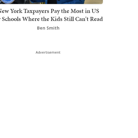
ew York Taxpayers Pay the Most in US
r Schools Where the Kids Still Can't Read
Ben Smith
Advertisement