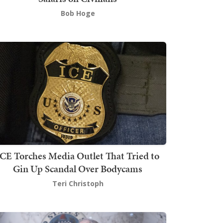
Bob Hoge
ICE Torches Media Outlet That Tried to
Gin Up Scandal Over Bodycams
Teri Christoph