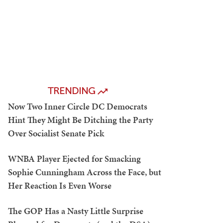
TRENDING
Now Two Inner Circle DC Democrats
Hint They Might Be Ditching the Party
Over Socialist Senate Pick
WNBA Player Ejected for Smacking
Sophie Cunningham Across the Face, but
Her Reaction Is Even Worse
The GOP Has a Nasty Little Surprise