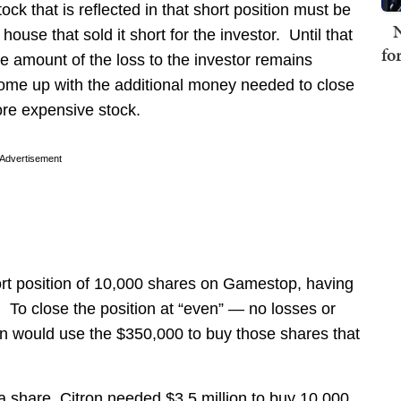
ock that is reflected in that short position must be
N
use that sold it short for the investor. Until that
fo
 amount of the loss to the investor remains
ome up with the additional money needed to close
ore expensive stock.
Advertisement
rt position of 10,000 shares on Gamestop, having
To close the position at “even” — no losses or
n would use the $350,000 to buy those shares that
 share, Citron needed $3.5 million to buy 10,000