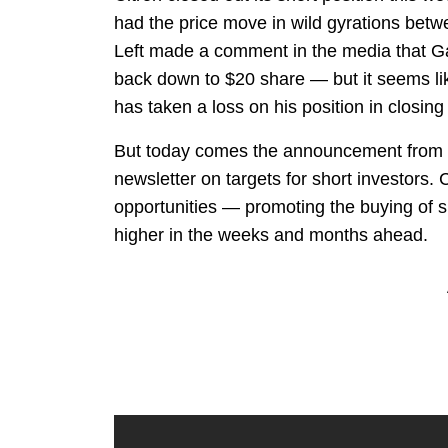
had the price move in wild gyrations bet
Left made a comment in the media that G
back down to $20 share — but it seems like
has taken a loss on his position in closing 
But today comes the announcement from Lef
newsletter on targets for short investors. 
opportunities — promoting the buying of s
higher in the weeks and months ahead.