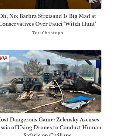
Oh, No: Barbra Streisand Is Big Mad at
Conservatives Over Fauci 'Witch Hunt'
Teri Christoph
ost Dangerous Game: Zelensky Accuses
ssia of Using Drones to Conduct Human
Safaris on Civilians