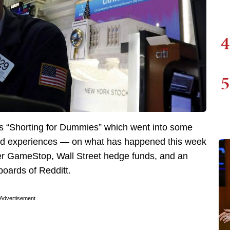
4
5
as “Shorting for Dummies” which went into some
nd experiences — on what has happened this week
ler GameStop, Wall Street hedge funds, and an
boards of Redditt.
Advertisement