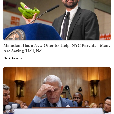
Mamdani Has a New Offer to 'Help' NYC Parents - Many
Are Saying 'Hell, No'
Nick Arama