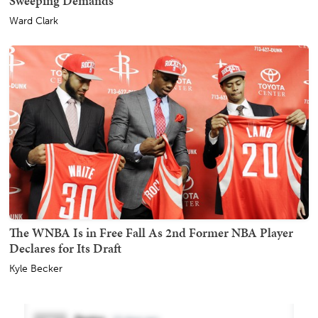
Sweeping Demands
Ward Clark
The WNBA Is in Free Fall As 2nd Former NBA Player
Declares for Its Draft
Kyle Becker