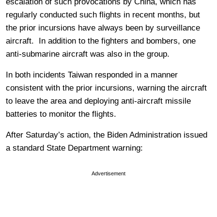
escalation of such provocations by China, which has
regularly conducted such flights in recent months, but
the prior incursions have always been by surveillance
aircraft. In addition to the fighters and bombers, one
anti-submarine aircraft was also in the group.
In both incidents Taiwan responded in a manner
consistent with the prior incursions, warning the aircraft
to leave the area and deploying anti-aircraft missile
batteries to monitor the flights.
After Saturday’s action, the Biden Administration issued
a standard State Department warning:
Advertisement