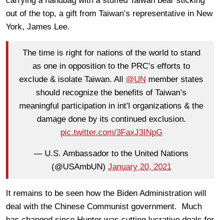
carrying a handbag with a stuffed Taiwan bear sticking
out of the top, a gift from Taiwan’s representative in New
York, James Lee.
The time is right for nations of the world to stand
as one in opposition to the PRC’s efforts to
exclude & isolate Taiwan. All
@UN
member states
should recognize the benefits of Taiwan’s
meaningful participation in int’l organizations & the
damage done by its continued exclusion.
pic.twitter.com/3FaxJ3INpG
— U.S. Ambassador to the United Nations
(@USAmbUN)
January 20, 2021
It remains to be seen how the Biden Administration will
deal with the Chinese Communist government. Much
has changed since Hunter was cutting lucrative deals for