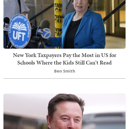
New York Taxpayers Pay the Most in US for
Schools Where the Kids Still Can't Read
Ben Smith