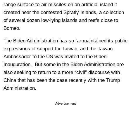
range surface-to-air missiles on an artificial island it
created near the contested Spratly Islands, a collection
of several dozen low-lying islands and reefs close to
Borneo.
The Biden Administration has so far maintained its public
expressions of support for Taiwan, and the Taiwan
Ambassador to the US was invited to the Biden
Inauguration. But some in the Biden Administration are
also seeking to return to a more “civil” discourse with
China that has been the case recently with the Trump
Administration.
Advertisement