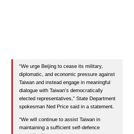
“We urge Beijing to cease its military,
diplomatic, and economic pressure against
Taiwan and instead engage in meaningful
dialogue with Taiwan’s democratically
elected representatives,” State Department
spokesman Ned Price said in a statement.
“We will continue to assist Taiwan in
maintaining a sufficient self-defence