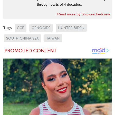
through parts of 4 decades.
Read more by Shipwreckedcrew
Tags:
CCP
GENOCIDE
HUNTER BIDEN
SOUTH CHINA SEA
TAIWAN