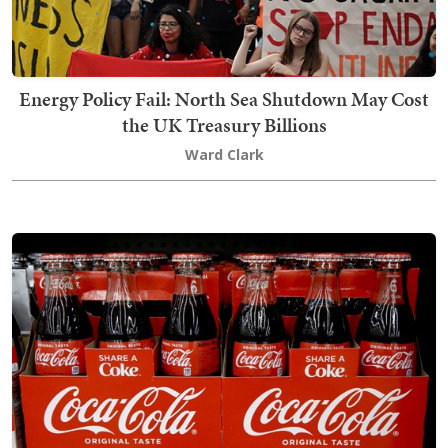
Energy Policy Fail: North Sea Shutdown May Cost
the UK Treasury Billions
Ward Clark