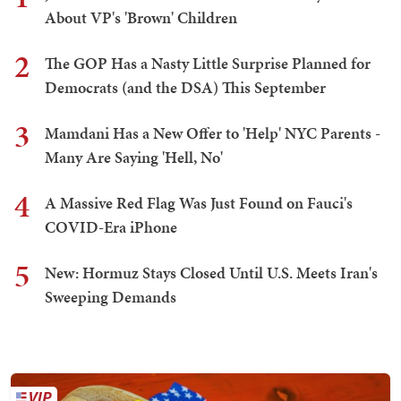
About VP's 'Brown' Children
2
The GOP Has a Nasty Little Surprise Planned for
Democrats (and the DSA) This September
3
Mamdani Has a New Offer to 'Help' NYC Parents -
Many Are Saying 'Hell, No'
4
A Massive Red Flag Was Just Found on Fauci's
COVID-Era iPhone
5
New: Hormuz Stays Closed Until U.S. Meets Iran's
Sweeping Demands