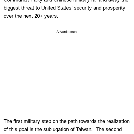
biggest threat to United States’ security and prosperity
over the next 20+ years.
Advertisement
The first military step on the path towards the realization
of this goal is the subjugation of Taiwan. The second