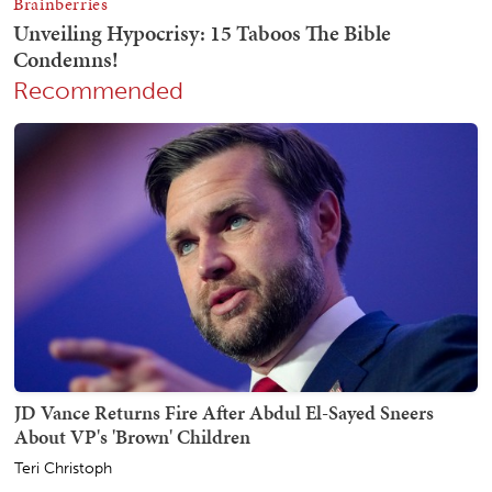
Recommended
JD Vance Returns Fire After Abdul El-Sayed Sneers
About VP's 'Brown' Children
Teri Christoph