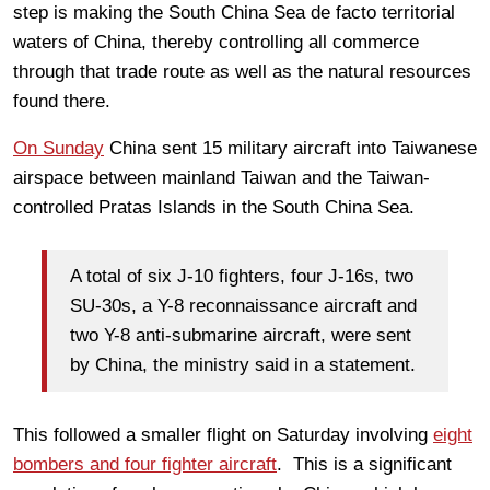
step is making the South China Sea de facto territorial
waters of China, thereby controlling all commerce
through that trade route as well as the natural resources
found there.
On Sunday
China sent 15 military aircraft into Taiwanese
airspace between mainland Taiwan and the Taiwan-
controlled Pratas Islands in the South China Sea.
A total of six J-10 fighters, four J-16s, two
SU-30s, a Y-8 reconnaissance aircraft and
two Y-8 anti-submarine aircraft, were sent
by China, the ministry said in a statement.
This followed a smaller flight on Saturday involving
eight
bombers and four fighter aircraft
. This is a significant