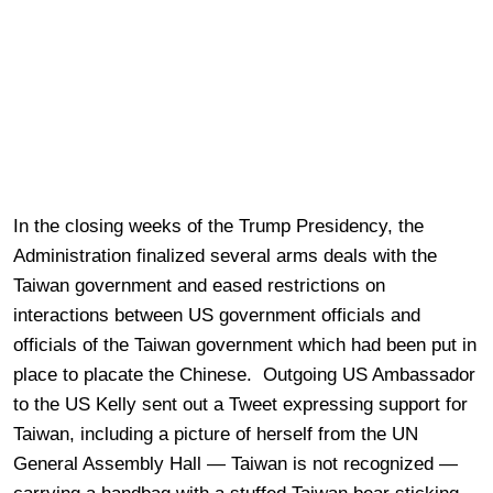
In the closing weeks of the Trump Presidency, the
Administration finalized several arms deals with the
Taiwan government and eased restrictions on
interactions between US government officials and
officials of the Taiwan government which had been put in
place to placate the Chinese. Outgoing US Ambassador
to the US Kelly sent out a Tweet expressing support for
Taiwan, including a picture of herself from the UN
General Assembly Hall — Taiwan is not recognized —