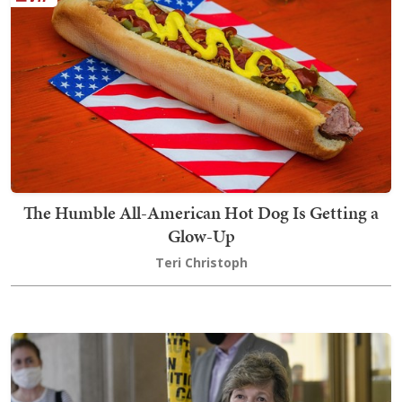
The Humble All-American Hot Dog Is Getting a
Glow-Up
Teri Christoph