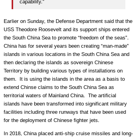
capability.”
Earlier on Sunday, the Defense Department said that the
USS Theodore Roosevelt and its support ships entered
the South China Sea to promote “freedom of the seas”.
China has for several years been creating “man-made”
islands in various locations in the South China Sea and
then declaring the islands as sovereign Chinese
Territory by building various types of installations on
them. It is using the islands in the area as a basis to
extend Chinse claims to the South China Sea as
territorial waters of Mainland China. The artificial
islands have been transformed into significant military
facilities including three runways that have been used
for the deployment of Chinese fighter jets.
In 2018, China placed anti-ship cruise missiles and long-