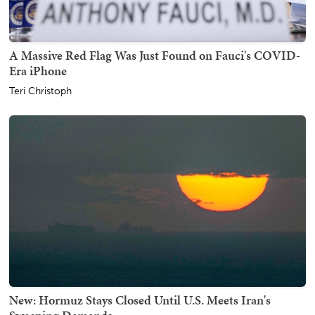
A Massive Red Flag Was Just Found on Fauci's COVID-
Era iPhone
Teri Christoph
New: Hormuz Stays Closed Until U.S. Meets Iran's