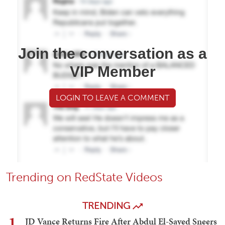
Join the conversation as a
VIP Member
LOGIN TO LEAVE A COMMENT
Trending on RedState Videos
TRENDING
1
JD Vance Returns Fire After Abdul El-Sayed Sneers