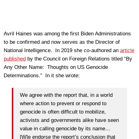
Avril Haines was among the first Biden Administrations
to be confirmed and now serves as the Director of
National Intelligence. In 2019 she co-authored an
article
published
by the Council on Foreign Relations titled “By
Any Other Name: Thoughts on US Genocide
Determinations.” In it she wrote:
We agree with the report that, in a world
where action to prevent or respond to
genocide is often difficult to mobilize,
activists and governments alike have seen
value in calling genocide by its name…
[W]e endorse the report’s conclusion that