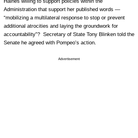
Haines willing to support policies within the
Administration that support her published words —
“mobilizing a multilateral response to stop or prevent
additional atrocities and laying the groundwork for
accountability”? Secretary of State Tony Blinken told the
Senate he agreed with Pompeo’s action.
Advertisement