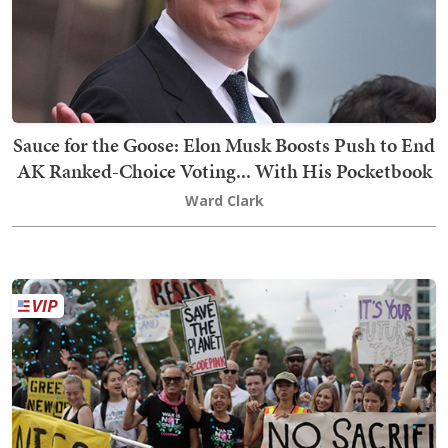
Sauce for the Goose: Elon Musk Boosts Push to End
AK Ranked-Choice Voting... With His Pocketbook
Ward Clark