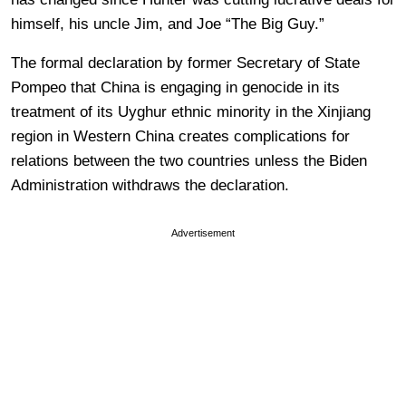
himself, his uncle Jim, and Joe “The Big Guy.”
The formal declaration by former Secretary of State
Pompeo that China is engaging in genocide in its
treatment of its Uyghur ethnic minority in the Xinjiang
region in Western China creates complications for
relations between the two countries unless the Biden
Administration withdraws the declaration.
Advertisement