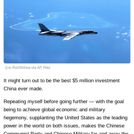
(Liu Rui/Xinhua via AP, File)
It might turn out to be the best $5 million investment
China ever made.
Repeating myself before going further — with the goal
being to achieve global economic and military
hegemony, supplanting the United States as the leading
power in the world on both issues, makes the Chinese
Communist Party and Chinese Military far and away the