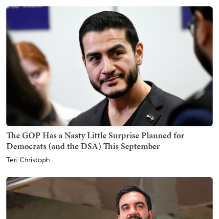
The GOP Has a Nasty Little Surprise Planned for
Democrats (and the DSA) This September
Teri Christoph