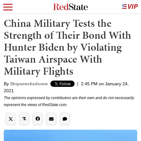
China Military Tests the
Strength of Their Bond With
Hunter Biden by Violating
Taiwan Airspace With
Military Flights
By
Shipwreckedcrew
|
2:45 PM on January 24,
2021
The opinions expressed by contributors are their own and do not necessarily
represent the views of RedState.com.