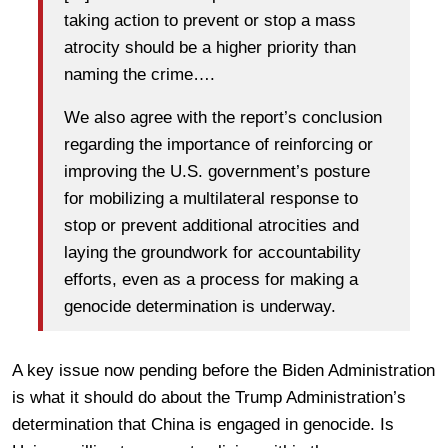
taking action to prevent or stop a mass
atrocity should be a higher priority than
naming the crime….
We also agree with the report’s conclusion
regarding the importance of reinforcing or
improving the U.S. government’s posture
for mobilizing a multilateral response to
stop or prevent additional atrocities and
laying the groundwork for accountability
efforts, even as a process for making a
genocide determination is underway.
A key issue now pending before the Biden Administration
is what it should do about the Trump Administration’s
determination that China is engaged in genocide. Is