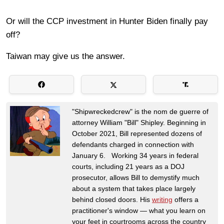
Or will the CCP investment in Hunter Biden finally pay
off?
Taiwan may give us the answer.
"Shipwreckedcrew" is the nom de guerre of
attorney William "Bill" Shipley. Beginning in
October 2021, Bill represented dozens of
defendants charged in connection with
January 6. Working 34 years in federal
courts, including 21 years as a DOJ
prosecutor, allows Bill to demystify much
about a system that takes place largely
behind closed doors. His
writing
offers a
practitioner's window — what you learn on
your feet in courtrooms across the country