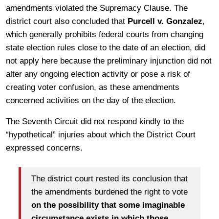
amendments violated the Supremacy Clause. The
district court also concluded that
Purcell v. Gonzalez
,
which generally prohibits federal courts from changing
state election rules close to the date of an election, did
not apply here because the preliminary injunction did not
alter any ongoing election activity or pose a risk of
creating voter confusion, as these amendments
concerned activities on the day of the election.
The Seventh Circuit did not respond kindly to the
“hypothetical” injuries about which the District Court
expressed concerns.
The district court rested its conclusion that
the amendments burdened the right to vote
on the possibility that some imaginable
circumstance exists in which those