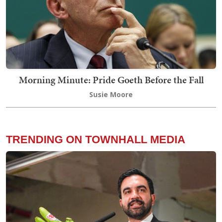
Morning Minute: Pride Goeth Before the Fall
Susie Moore
TRENDING ON TOWNHALL MEDIA