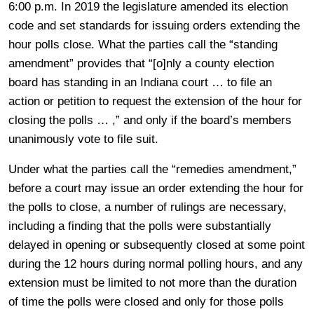
6:00 p.m. In 2019 the legislature amended its election
code and set standards for issuing orders extending the
hour polls close. What the parties call the “standing
amendment” provides that “[o]nly a county election
board has standing in an Indiana court … to file an
action or petition to request the extension of the hour for
closing the polls … ,” and only if the board’s members
unanimously vote to file suit.
Under what the parties call the “remedies amendment,”
before a court may issue an order extending the hour for
the polls to close, a number of rulings are necessary,
including a finding that the polls were substantially
delayed in opening or subsequently closed at some point
during the 12 hours during normal polling hours, and any
extension must be limited to not more than the duration
of time the polls were closed and only for those polls