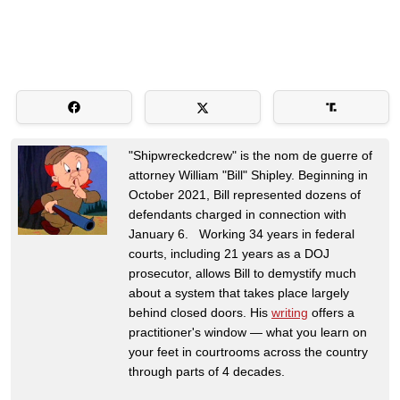
"Shipwreckedcrew" is the nom de guerre of
attorney William "Bill" Shipley. Beginning in
October 2021, Bill represented dozens of
defendants charged in connection with
January 6. Working 34 years in federal
courts, including 21 years as a DOJ
prosecutor, allows Bill to demystify much
about a system that takes place largely
behind closed doors. His
writing
offers a
practitioner's window — what you learn on
your feet in courtrooms across the country
through parts of 4 decades.