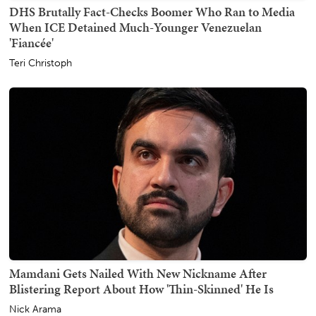
DHS Brutally Fact-Checks Boomer Who Ran to Media
When ICE Detained Much-Younger Venezuelan
'Fiancée'
Teri Christoph
Mamdani Gets Nailed With New Nickname After
Blistering Report About How 'Thin-Skinned' He Is
Nick Arama