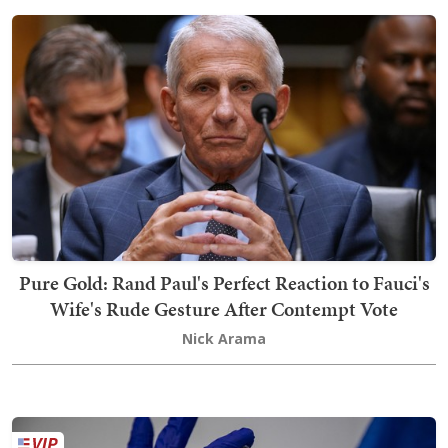
Pure Gold: Rand Paul's Perfect Reaction to Fauci's
Wife's Rude Gesture After Contempt Vote
Nick Arama