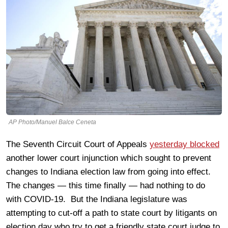
AP Photo/Manuel Balce Ceneta
The Seventh Circuit Court of Appeals
yesterday blocked
another lower court injunction which sought to prevent
changes to Indiana election law from going into effect.
The changes — this time finally — had nothing to do
with COVID-19. But the Indiana legislature was
attempting to cut-off a path to state court by litigants on
election day who try to get a friendly state court judge to