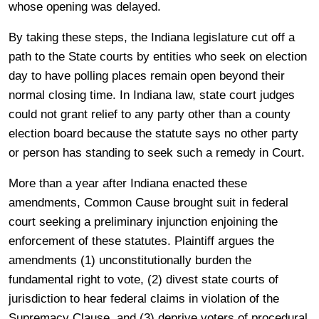
whose opening was delayed.
By taking these steps, the Indiana legislature cut off a
path to the State courts by entities who seek on election
day to have polling places remain open beyond their
normal closing time. In Indiana law, state court judges
could not grant relief to any party other than a county
election board because the statute says no other party
or person has standing to seek such a remedy in Court.
More than a year after Indiana enacted these
amendments, Common Cause brought suit in federal
court seeking a preliminary injunction enjoining the
enforcement of these statutes. Plaintiff argues the
amendments (1) unconstitutionally burden the
fundamental right to vote, (2) divest state courts of
jurisdiction to hear federal claims in violation of the
Supremacy Clause, and (3) deprive voters of procedural