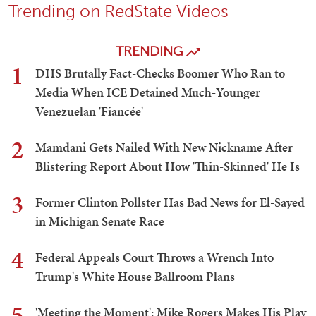
Trending on RedState Videos
TRENDING
1
DHS Brutally Fact-Checks Boomer Who Ran to
Media When ICE Detained Much-Younger
Venezuelan 'Fiancée'
2
Mamdani Gets Nailed With New Nickname After
Blistering Report About How 'Thin-Skinned' He Is
3
Former Clinton Pollster Has Bad News for El-Sayed
in Michigan Senate Race
4
Federal Appeals Court Throws a Wrench Into
Trump's White House Ballroom Plans
5
'Meeting the Moment': Mike Rogers Makes His Play