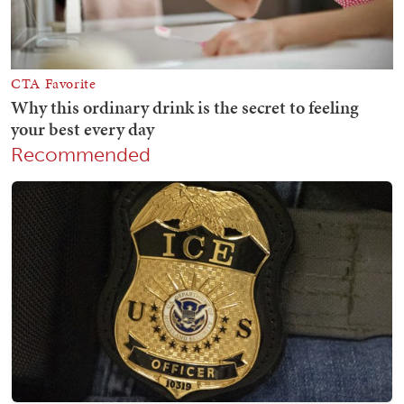
Recommended