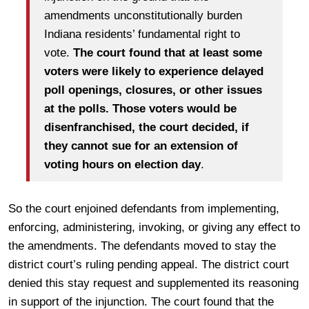
amendments unconstitutionally burden
Indiana residents’ fundamental right to
vote.
The court found that at least some
voters were likely to experience delayed
poll openings, closures, or other issues
at the polls. Those voters would be
disenfranchised, the court decided, if
they cannot sue for an extension of
voting hours on election day
.
So the court enjoined defendants from implementing,
enforcing, administering, invoking, or giving any effect to
the amendments. The defendants moved to stay the
district court’s ruling pending appeal. The district court
denied this stay request and supplemented its reasoning
in support of the injunction. The court found that the