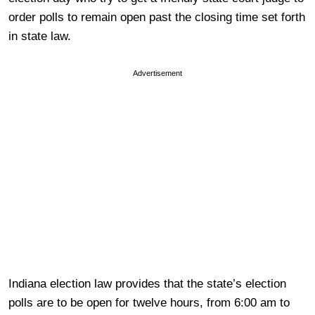
order polls to remain open past the closing time set forth
in state law.
Advertisement
Indiana election law provides that the state’s election
polls are to be open for twelve hours, from 6:00 am to