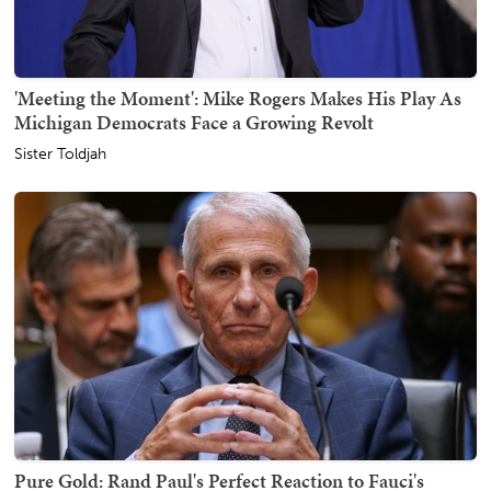
'Meeting the Moment': Mike Rogers Makes His Play As
Michigan Democrats Face a Growing Revolt
Sister Toldjah
Pure Gold: Rand Paul's Perfect Reaction to Fauci's