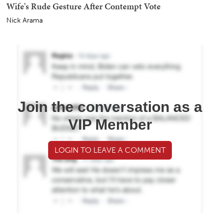
Wife's Rude Gesture After Contempt Vote
Nick Arama
Join the conversation as a
VIP Member
LOGIN TO LEAVE A COMMENT