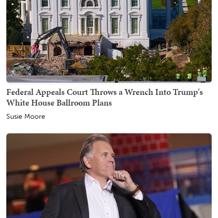
Federal Appeals Court Throws a Wrench Into Trump's
White House Ballroom Plans
Susie Moore