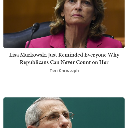
Lisa Murkowski Just Reminded Everyone Why
Republicans Can Never Count on Her
Teri Christoph