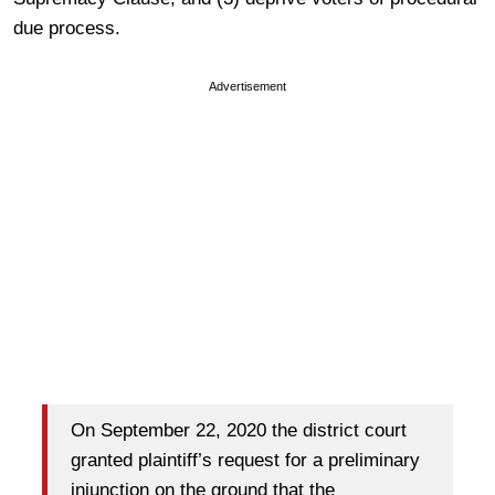
due process.
Advertisement
On September 22, 2020 the district court
granted plaintiff’s request for a preliminary
injunction on the ground that the