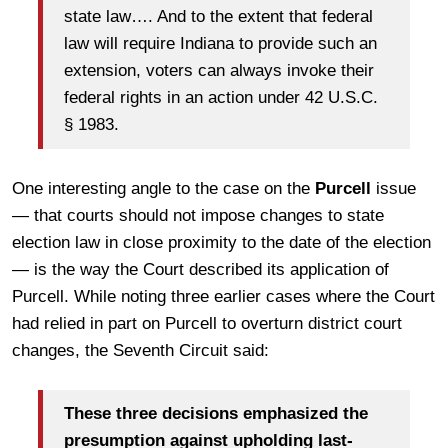
state law…. And to the extent that federal
law will require Indiana to provide such an
extension, voters can always invoke their
federal rights in an action under 42 U.S.C.
§ 1983.
One interesting angle to the case on the
Purcell
issue
— that courts should not impose changes to state
election law in close proximity to the date of the election
— is the way the Court described its application of
Purcell. While noting three earlier cases where the Court
had relied in part on Purcell to overturn district court
changes, the Seventh Circuit said:
These three decisions emphasized the
presumption against upholding last-