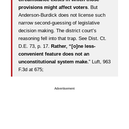
provisions might affect voters
. But
Anderson-Burdick does not license such
narrow second-guessing of legislative
decision making. The district court’s
reasoning fell into that trap. See Dist. Ct.
D.E. 73, p. 17.
Rather, “[o]ne less-
convenient feature does not an
unconstitutional system make.
” Luft, 963
F.3d at 675;
Advertisement