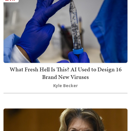
What Fresh Hell Is This? AI Used to Design 16
Brand New Viruses
Kyle Becker