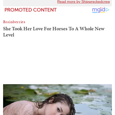
Read more by Shipwreckedcrew