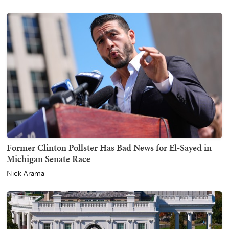
Former Clinton Pollster Has Bad News for El-Sayed in
Michigan Senate Race
Nick Arama