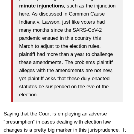
minute injunctions
, such as the injunction
here. As discussed in Common Cause
Indiana v. Lawson, just like voters had
many months since the SARS-CoV-2
pandemic ensued in this country this
March to adjust to the election rules,
plaintiff had more than a year to challenge
these amendments. The problems plaintiff
alleges with the amendments are not new,
yet plaintiff asks that these duly enacted
statutes be suspended on the eve of the
election.
Saying that the Court is employing an adverse
“presumption” in cases dealing with election law
changes is a pretty big marker in this jurisprudence. It