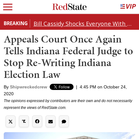
Bill Cassidy Shocks Everyone With Decision on Todd Blanche's DOJ Nomination
BREAKING
Appeals Court Once Again
Tells Indiana Federal Judge to
Stop Re-Writing Indiana
Election Law
By
Shipwreckedcrew
|
4:45 PM on October 24,
2020
The opinions expressed by contributors are their own and do not necessarily
represent the views of RedState.com.