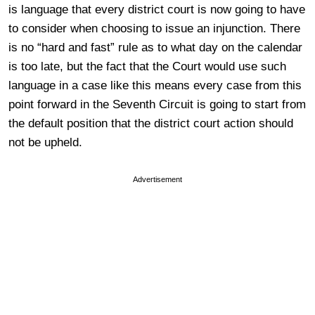
is language that every district court is now going to have
to consider when choosing to issue an injunction. There
is no “hard and fast” rule as to what day on the calendar
is too late, but the fact that the Court would use such
language in a case like this means every case from this
point forward in the Seventh Circuit is going to start from
the default position that the district court action should
not be upheld.
Advertisement