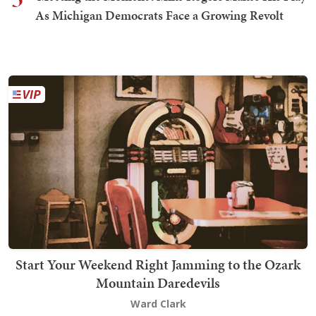
As Michigan Democrats Face a Growing Revolt
Start Your Weekend Right Jamming to the Ozark
Mountain Daredevils
Ward Clark