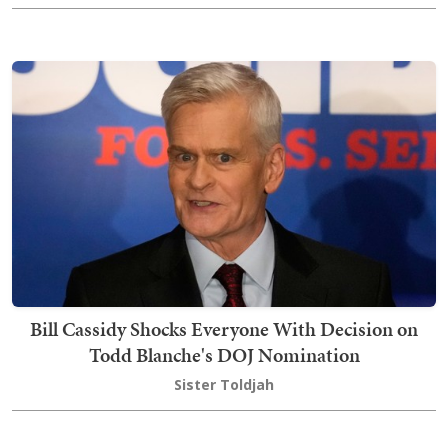
Bill Cassidy Shocks Everyone With Decision on
Todd Blanche's DOJ Nomination
Sister Toldjah