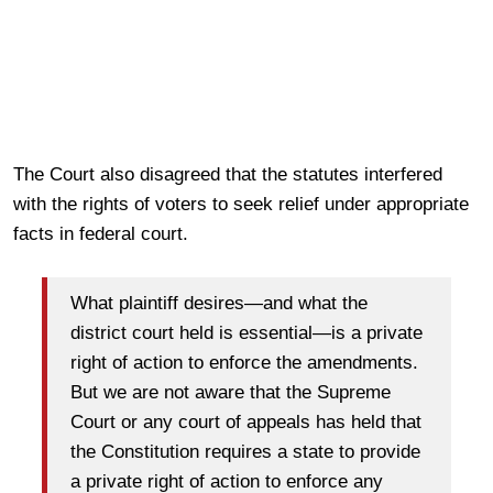
The Court also disagreed that the statutes interfered
with the rights of voters to seek relief under appropriate
facts in federal court.
What plaintiff desires—and what the
district court held is essential—is a private
right of action to enforce the amendments.
But we are not aware that the Supreme
Court or any court of appeals has held that
the Constitution requires a state to provide
a private right of action to enforce any