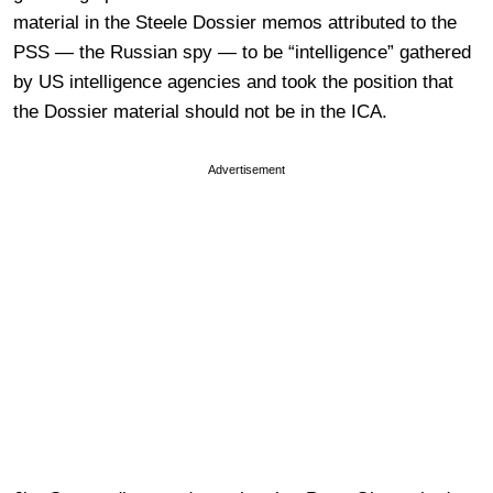
material in the Steele Dossier memos attributed to the
PSS — the Russian spy — to be “intelligence” gathered
by US intelligence agencies and took the position that
the Dossier material should not be in the ICA.
Advertisement