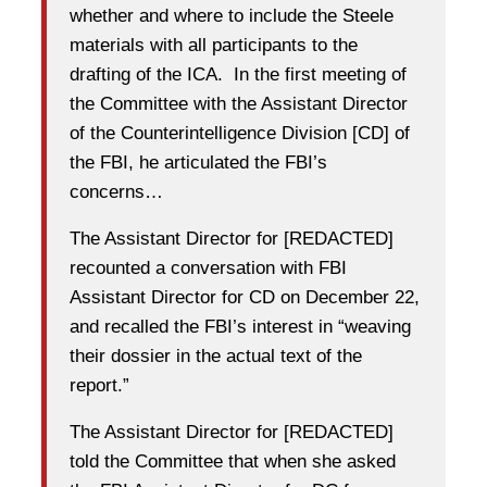
whether and where to include the Steele
materials with all participants to the
drafting of the ICA. In the first meeting of
the Committee with the Assistant Director
of the Counterintelligence Division [CD] of
the FBI, he articulated the FBI’s
concerns…
The Assistant Director for [REDACTED]
recounted a conversation with FBI
Assistant Director for CD on December 22,
and recalled the FBI’s interest in “weaving
their dossier in the actual text of the
report.”
The Assistant Director for [REDACTED]
told the Committee that when she asked