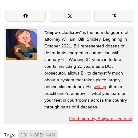
"Shipwreckedcrew" is the nom de guerre of
attorney William "Bill" Shipley. Beginning in
October 2021, Bill represented dozens of
defendants charged in connection with
January 6. Working 34 years in federal
courts, including 21 years as a DOJ
prosecutor, allows Bill to demystify much
about a system that takes place largely
behind closed doors. His
writing
offers a
practitioner's window — what you learn on
your feet in courtrooms across the country
through parts of 4 decades.
Read more by Shipwreckedcrew
Tags:
JOHN BRENNAN