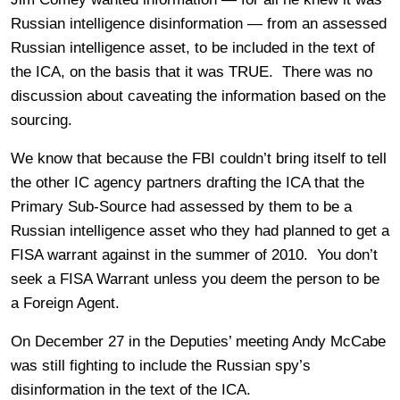
Russian intelligence disinformation — from an assessed
Russian intelligence asset, to be included in the text of
the ICA, on the basis that it was TRUE. There was no
discussion about caveating the information based on the
sourcing.
We know that because the FBI couldn’t bring itself to tell
the other IC agency partners drafting the ICA that the
Primary Sub-Source had assessed by them to be a
Russian intelligence asset who they had planned to get a
FISA warrant against in the summer of 2010. You don’t
seek a FISA Warrant unless you deem the person to be
a Foreign Agent.
On December 27 in the Deputies’ meeting Andy McCabe
was still fighting to include the Russian spy’s
disinformation in the text of the ICA.