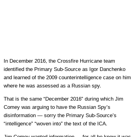
In December 2016, the Crossfire Hurricane team
identified the Primary Sub-Source as Igor Danchenko
and learned of the 2009 counterintelligence case on him
where he was assessed as a Russian spy.
That is the same “December 2016” during which Jim
Comey was arguing to have the Russian Spy’s
disinformation — sorry the Primary Sub-Source’s
“intelligence” “woven into” the text of the ICA.
Jim Comey wanted information — for all he knew it was