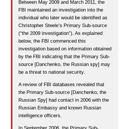
Between May 2009 and March 2011, the
FBI maintained an investigation into the
individual who later would be identified as
Christopher Steele’s Primary Sub-source
(“the 2009 investigation”). As explained
below, the FBI commenced this
investigation based on information obtained
by the FBI indicating that the Primary Sub-
source [Danchenko, the Russian spy] may
be a threat to national security.
A review of FBI databases revealed that
the Primary Sub-source [Danchenko, the
Russian Spy] had contact in 2006 with the
Russian Embassy and known Russian
intelligence officers.
In September 2006, the Primary Sub-