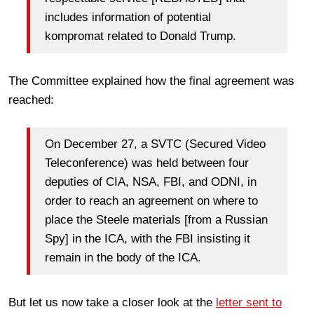
includes information of potential
kompromat related to Donald Trump.
The Committee explained how the final agreement was
reached:
On December 27, a SVTC (Secured Video
Teleconference) was held between four
deputies of CIA, NSA, FBI, and ODNI, in
order to reach an agreement on where to
place the Steele materials [from a Russian
Spy] in the ICA, with the FBI insisting it
remain in the body of the ICA.
But let us now take a closer look at the
letter sent to