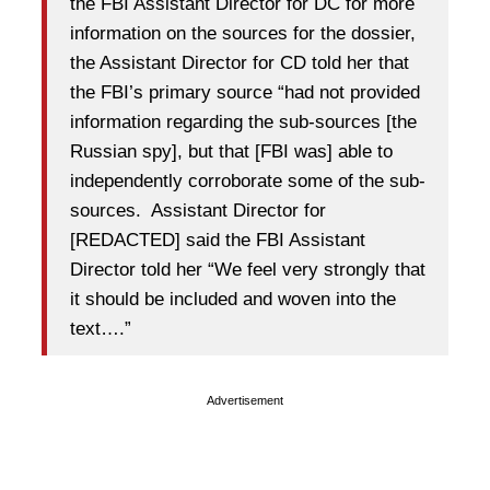
the FBI Assistant Director for DC for more
information on the sources for the dossier,
the Assistant Director for CD told her that
the FBI’s primary source “had not provided
information regarding the sub-sources [the
Russian spy], but that [FBI was] able to
independently corroborate some of the sub-
sources. Assistant Director for
[REDACTED] said the FBI Assistant
Director told her “We feel very strongly that
it should be included and woven into the
text….”
Advertisement