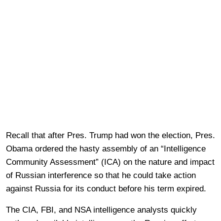
Recall that after Pres. Trump had won the election, Pres.
Obama ordered the hasty assembly of an “Intelligence
Community Assessment” (ICA) on the nature and impact
of Russian interference so that he could take action
against Russia for its conduct before his term expired.
The CIA, FBI, and NSA intelligence analysts quickly