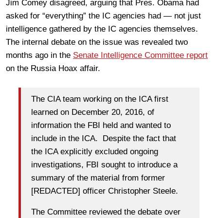
Jim Comey disagreed, arguing that Pres. Obama had
asked for “everything” the IC agencies had — not just
intelligence gathered by the IC agencies themselves.
The internal debate on the issue was revealed two
months ago in the
Senate Intelligence Committee report
on the Russia Hoax affair.
The CIA team working on the ICA first
learned on December 20, 2016, of
information the FBI held and wanted to
include in the ICA. Despite the fact that
the ICA explicitly excluded ongoing
investigations, FBI sought to introduce a
summary of the material from former
[REDACTED] officer Christopher Steele.
The Committee reviewed the debate over