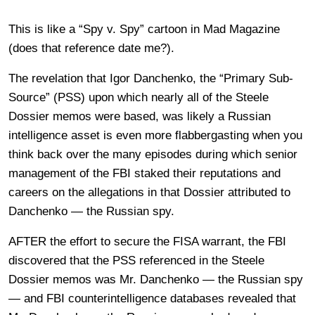
This is like a “Spy v. Spy” cartoon in Mad Magazine
(does that reference date me?).
The revelation that Igor Danchenko, the “Primary Sub-
Source” (PSS) upon which nearly all of the Steele
Dossier memos were based, was likely a Russian
intelligence asset is even more flabbergasting when you
think back over the many episodes during which senior
management of the FBI staked their reputations and
careers on the allegations in that Dossier attributed to
Danchenko — the Russian spy.
AFTER the effort to secure the FISA warrant, the FBI
discovered that the PSS referenced in the Steele
Dossier memos was Mr. Danchenko — the Russian spy
— and FBI counterintelligence databases revealed that