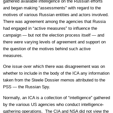
gathered available intelligence on the Russian efforts
and began making “assessments” with regard to the
motives of various Russian entities and actors involved.
There was agreement among the agencies that Russia
had engaged in “active measures” to influence the
campaign — but not the election process itself — and
there were varying levels of agreement and support on
the question of the motives behind such active
measures.
One issue over which there was disagreement was on
whether to include in the body of the ICA any information
taken from the Steele Dossier memos attributed to the
PSS — the Russian Spy.
Normally, an ICA is a collection of “intelligence” gathered
by the various US agencies who conduct intelligence-
gathering operations. The CIA and NSA did not view the