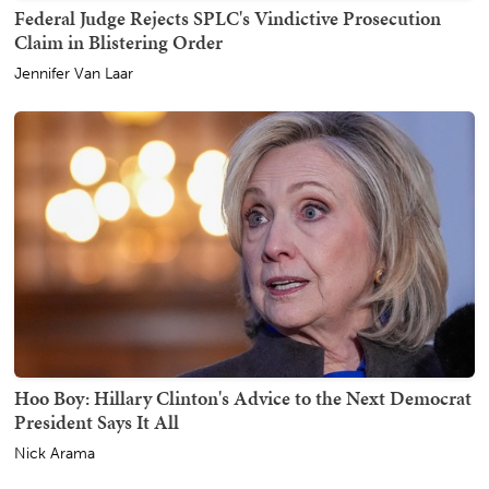
Federal Judge Rejects SPLC's Vindictive Prosecution
Claim in Blistering Order
Jennifer Van Laar
Hoo Boy: Hillary Clinton's Advice to the Next Democrat
President Says It All
Nick Arama