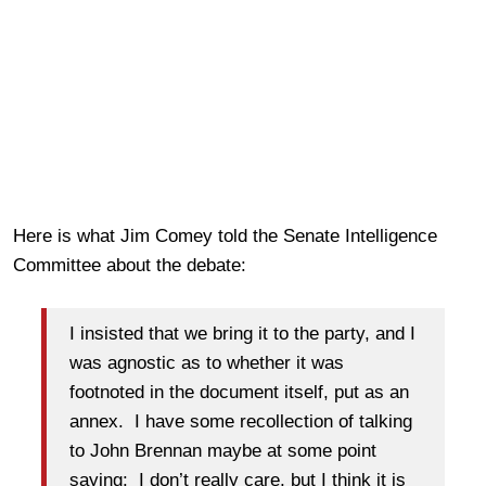
Here is what Jim Comey told the Senate Intelligence
Committee about the debate:
I insisted that we bring it to the party, and I
was agnostic as to whether it was
footnoted in the document itself, put as an
annex. I have some recollection of talking
to John Brennan maybe at some point
saying: I don’t really care, but I think it is