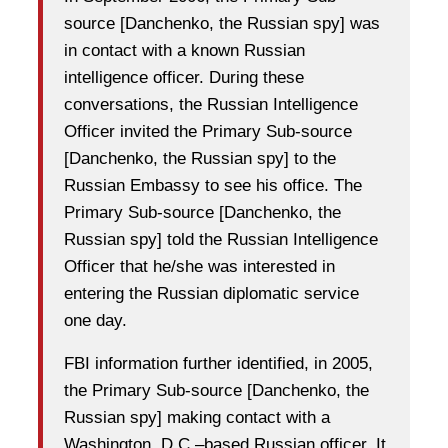
source [Danchenko, the Russian spy] was
in contact with a known Russian
intelligence officer. During these
conversations, the Russian Intelligence
Officer invited the Primary Sub-source
[Danchenko, the Russian spy] to the
Russian Embassy to see his office. The
Primary Sub-source [Danchenko, the
Russian spy] told the Russian Intelligence
Officer that he/she was interested in
entering the Russian diplomatic service
one day.
FBI information further identified, in 2005,
the Primary Sub-source [Danchenko, the
Russian spy] making contact with a
Washington, D.C.–based Russian officer. It