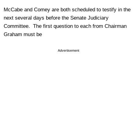
McCabe and Comey are both scheduled to testify in the
next several days before the Senate Judiciary
Committee. The first question to each from Chairman
Graham must be
Advertisement