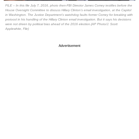
FILE – In this file July 7, 2016, photo then-FBI Director James Comey testifies before the
House Oversight Committee to discuss Hillary Clinton’s email investigation, at the Capitol
in Washington. The Justice Department’s watchdog faults former Comey for breaking with
protocol in his handling of the Hillary Clinton email investigation. But it says his decisions
were not driven by political bias ahead of the 2016 election.(AP Photo/J. Scott
Applewhite, File)
Advertisement