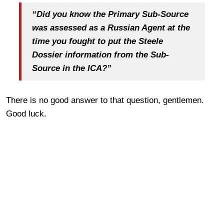
“Did you know the Primary Sub-Source
was assessed as a Russian Agent at the
time you fought to put the Steele
Dossier information from the Sub-
Source in the ICA?”
There is no good answer to that question, gentlemen.
Good luck.