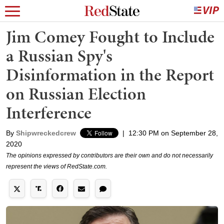
Jim Comey Fought to Include
a Russian Spy's
Disinformation in the Report
on Russian Election
Interference
By
Shipwreckedcrew
|
12:30 PM on September 28,
2020
The opinions expressed by contributors are their own and do not necessarily
represent the views of RedState.com.