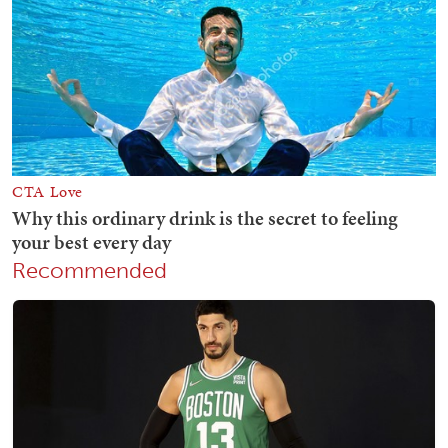
Recommended