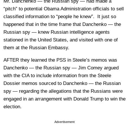
Mr. Danchenko — the Russian spy — had made a
“pitch” to potential Obama Administration officials to sell
classified information to “people he knew”. It just so
happened that in the time frame that Danchenko — the
Russian spy — knew Russian intelligence agents
stationed in the United States, and visited with one of
them at the Russian Embassy.
AFTER they learned the PSS in Steele’s memos was
Danchenko — the Russian spy — Jim Comey argued
with the CIA to include information from the Steele
Dossier memos sourced to Danchenko — the Russian
spy — regarding the allegations that the Russians were
engaged in an arrangement with Donald Trump to win the
election.
Advertisement