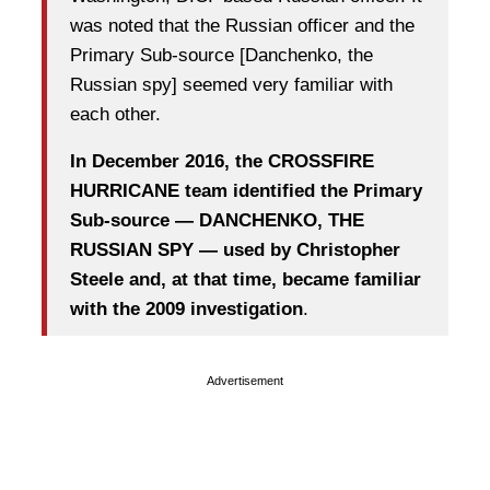
was noted that the Russian officer and the
Primary Sub-source [Danchenko, the
Russian spy] seemed very familiar with
each other.
In December 2016, the CROSSFIRE
HURRICANE team identified the Primary
Sub-source — DANCHENKO, THE
RUSSIAN SPY — used by Christopher
Steele and, at that time, became familiar
with the 2009 investigation
.
Advertisement