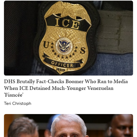
DHS Brutally Fact-Checks Boomer Who Ran to Media
When ICE Detained Much-Younger Venezuelan
'Fiancée'
Teri Christoph