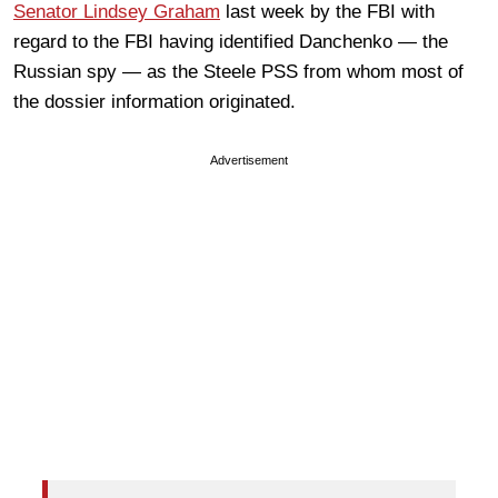
Senator Lindsey Graham
last week by the FBI with
regard to the FBI having identified Danchenko — the
Russian spy — as the Steele PSS from whom most of
the dossier information originated.
Advertisement