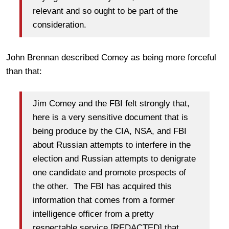
relevant and so ought to be part of the
consideration.
John Brennan described Comey as being more forceful
than that:
Jim Comey and the FBI felt strongly that,
here is a very sensitive document that is
being produce by the CIA, NSA, and FBI
about Russian attempts to interfere in the
election and Russian attempts to denigrate
one candidate and promote prospects of
the other. The FBI has acquired this
information that comes from a former
intelligence officer from a pretty
respectable service [REDACTED] that