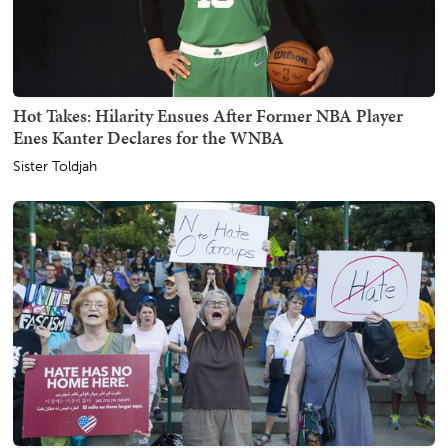
Hot Takes: Hilarity Ensues After Former NBA Player
Enes Kanter Declares for the WNBA
Sister Toldjah