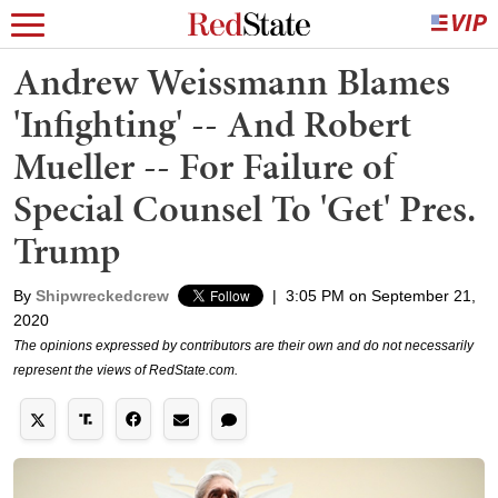
Andrew Weissmann Blames
'Infighting' -- And Robert
Mueller -- For Failure of
Special Counsel To 'Get' Pres.
Trump
By
Shipwreckedcrew
|
3:05 PM on September 21,
2020
The opinions expressed by contributors are their own and do not necessarily
represent the views of RedState.com.