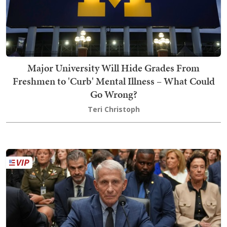
Major University Will Hide Grades From
Freshmen to 'Curb' Mental Illness – What Could
Go Wrong?
Teri Christoph