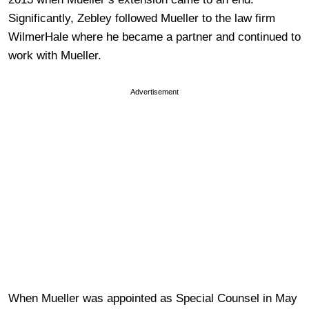
Significantly, Zebley followed Mueller to the law firm
WilmerHale where he became a partner and continued to
work with Mueller.
Advertisement
When Mueller was appointed as Special Counsel in May