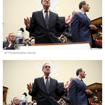
AP Photo/Andrew Harnik