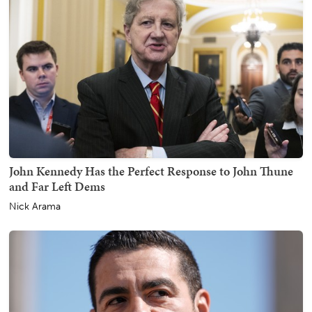
John Kennedy Has the Perfect Response to John Thune
and Far Left Dems
Nick Arama