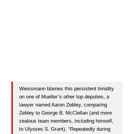
Weissmann blames this persistent timidity
on one of Mueller’s other top deputies, a
lawyer named Aaron Zebley, comparing
Zebley to George B. McClellan (and more
zealous team members, including himself,
to Ulysses S. Grant). “Repeatedly during