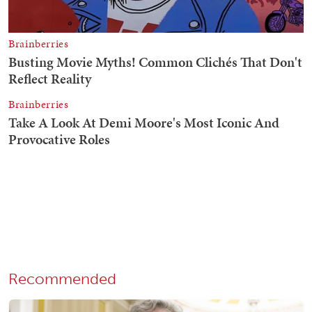
Recommended