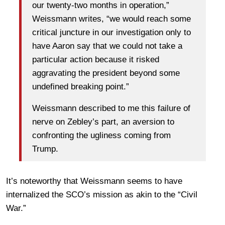
our twenty-two months in operation,”
Weissmann writes, “we would reach some
critical juncture in our investigation only to
have Aaron say that we could not take a
particular action because it risked
aggravating the president beyond some
undefined breaking point.”
Weissmann described to me this failure of
nerve on Zebley’s part, an aversion to
confronting the ugliness coming from
Trump.
It’s noteworthy that Weissmann seems to have
internalized the SCO’s mission as akin to the “Civil
War.”