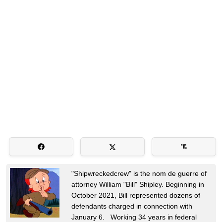
"Shipwreckedcrew" is the nom de guerre of
attorney William "Bill" Shipley. Beginning in
October 2021, Bill represented dozens of
defendants charged in connection with
January 6. Working 34 years in federal