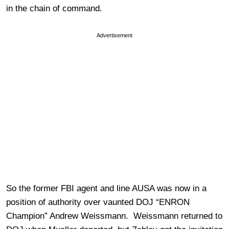
in the chain of command.
Advertisement
So the former FBI agent and line AUSA was now in a
position of authority over vaunted DOJ “ENRON
Champion” Andrew Weissmann. Weissmann returned to