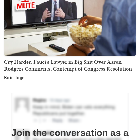
Cry Harder: Fauci's Lawyer in Big Snit Over Aaron
Rodgers Comments, Contempt of Congress Resolution
Bob Hoge
Join the conversation as a