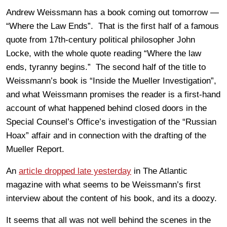
Andrew Weissmann has a book coming out tomorrow —
“Where the Law Ends”. That is the first half of a famous
quote from 17th-century political philosopher John
Locke, with the whole quote reading “Where the law
ends, tyranny begins.” The second half of the title to
Weissmann’s book is “Inside the Mueller Investigation”,
and what Weissmann promises the reader is a first-hand
account of what happened behind closed doors in the
Special Counsel’s Office’s investigation of the “Russian
Hoax” affair and in connection with the drafting of the
Mueller Report.
An
article dropped late yesterday
in The Atlantic
magazine with what seems to be Weissmann’s first
interview about the content of his book, and its a doozy.
It seems that all was not well behind the scenes in the