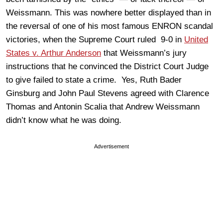
Weissmann. This was nowhere better displayed than in
the reversal of one of his most famous ENRON scandal
victories, when the Supreme Court ruled 9-0 in
United
States v. Arthur Anderson
that Weissmann’s jury
instructions that he convinced the District Court Judge
to give failed to state a crime. Yes, Ruth Bader
Ginsburg and John Paul Stevens agreed with Clarence
Thomas and Antonin Scalia that Andrew Weissmann
didn’t know what he was doing.
Advertisement