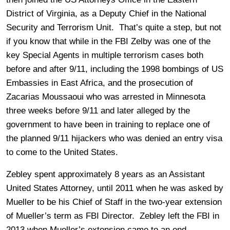
District of Virginia, as a Deputy Chief in the National
Security and Terrorism Unit. That’s quite a step, but not
if you know that while in the FBI Zelby was one of the
key Special Agents in multiple terrorism cases both
before and after 9/11, including the 1998 bombings of US
Embassies in East Africa, and the prosecution of
Zacarias Moussaoui who was arrested in Minnesota
three weeks before 9/11 and later alleged by the
government to have been in training to replace one of
the planned 9/11 hijackers who was denied an entry visa
to come to the United States.
Zebley spent approximately 8 years as an Assistant
United States Attorney, until 2011 when he was asked by
Mueller to be his Chief of Staff in the two-year extension
of Mueller’s term as FBI Director. Zebley left the FBI in
2013 when Mueller’s extension came to an end.