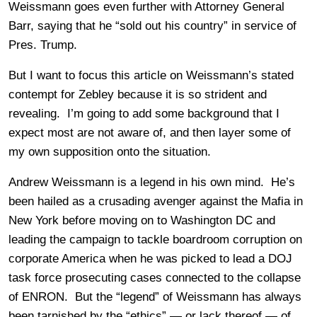
Weissmann goes even further with Attorney General
Barr, saying that he “sold out his country” in service of
Pres. Trump.
But I want to focus this article on Weissmann’s stated
contempt for Zebley because it is so strident and
revealing. I’m going to add some background that I
expect most are not aware of, and then layer some of
my own supposition onto the situation.
Andrew Weissmann is a legend in his own mind. He’s
been hailed as a crusading avenger against the Mafia in
New York before moving on to Washington DC and
leading the campaign to tackle boardroom corruption on
corporate America when he was picked to lead a DOJ
task force prosecuting cases connected to the collapse
of ENRON. But the “legend” of Weissmann has always
been tarnished by the “ethics” — or lack thereof — of