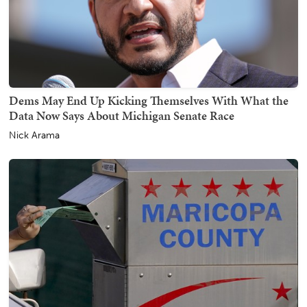
Dems May End Up Kicking Themselves With What the
Data Now Says About Michigan Senate Race
Nick Arama