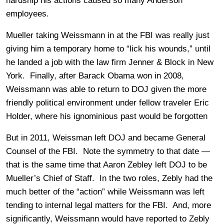
hardship his actions caused so many Anderson
employees.
Mueller taking Weissmann in at the FBI was really just
giving him a temporary home to “lick his wounds,” until
he landed a job with the law firm Jenner & Block in New
York. Finally, after Barack Obama won in 2008,
Weissmann was able to return to DOJ given the more
friendly political environment under fellow traveler Eric
Holder, where his ignominious past would be forgotten
But in 2011, Weissman left DOJ and became General
Counsel of the FBI. Note the symmetry to that date —
that is the same time that Aaron Zebley left DOJ to be
Mueller’s Chief of Staff. In the two roles, Zebly had the
much better of the “action” while Weissmann was left
tending to internal legal matters for the FBI. And, more
significantly, Weissmann would have reported to Zebly