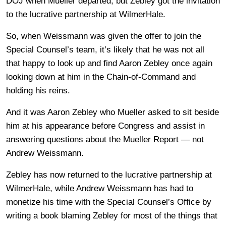
DOJ when Mueller departed, but Zebley got the invitation
to the lucrative partnership at WilmerHale.
So, when Weissmann was given the offer to join the
Special Counsel’s team, it’s likely that he was not all
that happy to look up and find Aaron Zebley once again
looking down at him in the Chain-of-Command and
holding his reins.
And it was Aaron Zebley who Mueller asked to sit beside
him at his appearance before Congress and assist in
answering questions about the Mueller Report — not
Andrew Weissmann.
Zebley has now returned to the lucrative partnership at
WilmerHale, while Andrew Weissmann has had to
monetize his time with the Special Counsel’s Office by
writing a book blaming Zebley for most of the things that