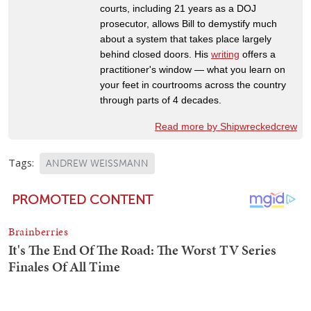
courts, including 21 years as a DOJ
prosecutor, allows Bill to demystify much
about a system that takes place largely
behind closed doors. His
writing
offers a
practitioner's window — what you learn on
your feet in courtrooms across the country
through parts of 4 decades.
Read more by Shipwreckedcrew
Tags:
ANDREW WEISSMANN