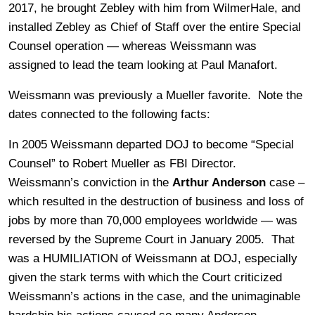
2017, he brought Zebley with him from WilmerHale, and
installed Zebley as Chief of Staff over the entire Special
Counsel operation — whereas Weissmann was
assigned to lead the team looking at Paul Manafort.
Weissmann was previously a Mueller favorite. Note the
dates connected to the following facts:
In 2005 Weissmann departed DOJ to become “Special
Counsel” to Robert Mueller as FBI Director.
Weissmann’s conviction in the
Arthur Anderson
case –
which resulted in the destruction of business and loss of
jobs by more than 70,000 employees worldwide — was
reversed by the Supreme Court in January 2005. That
was a HUMILIATION of Weissmann at DOJ, especially
given the stark terms with which the Court criticized
Weissmann’s actions in the case, and the unimaginable