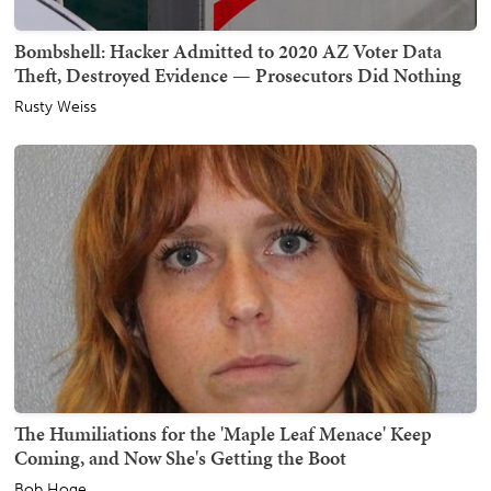
Bombshell: Hacker Admitted to 2020 AZ Voter Data
Theft, Destroyed Evidence — Prosecutors Did Nothing
Rusty Weiss
The Humiliations for the 'Maple Leaf Menace' Keep
Coming, and Now She's Getting the Boot
Bob Hoge