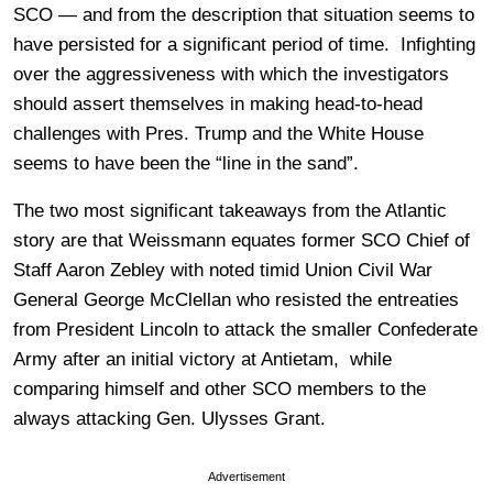
SCO — and from the description that situation seems to
have persisted for a significant period of time. Infighting
over the aggressiveness with which the investigators
should assert themselves in making head-to-head
challenges with Pres. Trump and the White House
seems to have been the “line in the sand”.
The two most significant takeaways from the Atlantic
story are that Weissmann equates former SCO Chief of
Staff Aaron Zebley with noted timid Union Civil War
General George McClellan who resisted the entreaties
from President Lincoln to attack the smaller Confederate
Army after an initial victory at Antietam, while
comparing himself and other SCO members to the
always attacking Gen. Ulysses Grant.
Advertisement