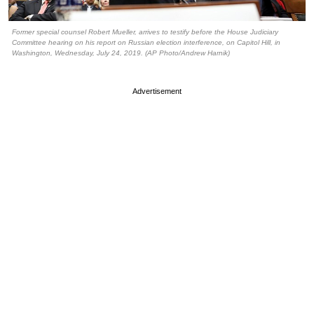
Former special counsel Robert Mueller, arrives to testify before the House Judiciary
Committee hearing on his report on Russian election interference, on Capitol Hill, in
Washington, Wednesday, July 24, 2019. (AP Photo/Andrew Harnik)
Advertisement