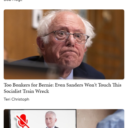
Too Bonkers for Bernie: Even Sanders Won't Touch This
Socialist Train Wreck
Teri Christoph