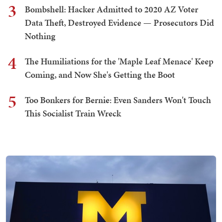
3
Bombshell: Hacker Admitted to 2020 AZ Voter
Data Theft, Destroyed Evidence — Prosecutors Did
Nothing
4
The Humiliations for the 'Maple Leaf Menace' Keep
Coming, and Now She's Getting the Boot
5
Too Bonkers for Bernie: Even Sanders Won't Touch
This Socialist Train Wreck