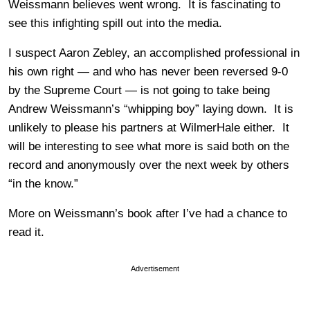
Weissmann believes went wrong. It is fascinating to
see this infighting spill out into the media.
I suspect Aaron Zebley, an accomplished professional in
his own right — and who has never been reversed 9-0
by the Supreme Court — is not going to take being
Andrew Weissmann’s “whipping boy” laying down. It is
unlikely to please his partners at WilmerHale either. It
will be interesting to see what more is said both on the
record and anonymously over the next week by others
“in the know.”
More on Weissmann’s book after I’ve had a chance to
read it.
Advertisement