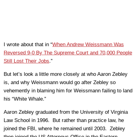
I wrote about that in “
When Andrew Weissmann Was
Reversed 9-0 By The Supreme Court and 70,000 People
Still Lost Their Jobs
.”
But let’s look a little more closely at who Aaron Zebley
is, and why Weissmann would go after Zebley so
vehemently in blaming him for Weissmann failing to land
his “White Whale.”
Aaron Zebley graduated from the University of Virginia
Law School in 1996. But rather than practice law, he
joined the FBI, where he remained until 2003. Zebley
then joined the US Attorneys Office in the Eastern