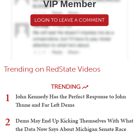
VIP Member
LOGIN TO LEAVE A COMMENT
Trending on RedState Videos
TRENDING
1
John Kennedy Has the Perfect Response to John
Thune and Far Left Dems
2
Dems May End Up Kicking Themselves With What
the Data Now Says About Michigan Senate Race