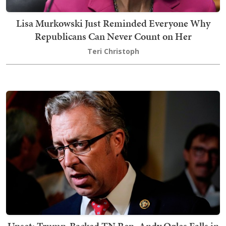
Lisa Murkowski Just Reminded Everyone Why
Republicans Can Never Count on Her
Teri Christoph
Upset: Trump-Backed TN Rep. Andy Ogles Falls in