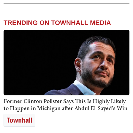
TRENDING ON TOWNHALL MEDIA
Former Clinton Pollster Says This Is Highly Likely
to Happen in Michigan after Abdul El-Sayed's Win