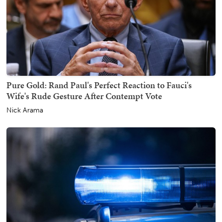
Pure Gold: Rand Paul's Perfect Reaction to Fauci's
Wife's Rude Gesture After Contempt Vote
Nick Arama