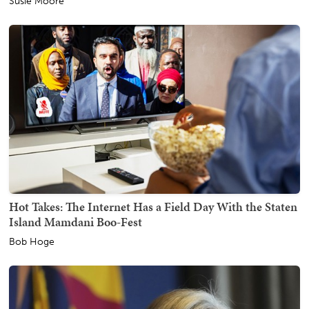
Susie Moore
Hot Takes: The Internet Has a Field Day With the Staten
Island Mamdani Boo-Fest
Bob Hoge