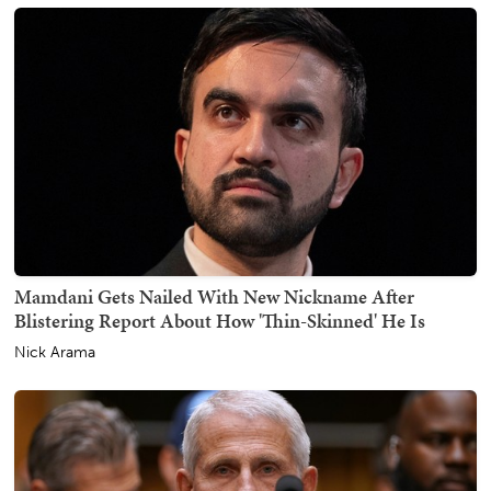
Mamdani Gets Nailed With New Nickname After
Blistering Report About How 'Thin-Skinned' He Is
Nick Arama