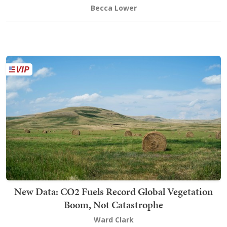
Becca Lower
New Data: CO2 Fuels Record Global Vegetation
Boom, Not Catastrophe
Ward Clark