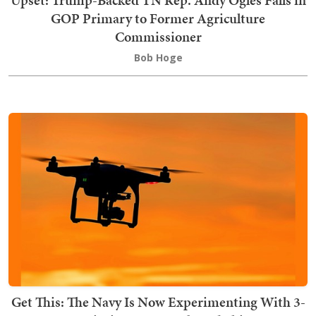
GOP Primary to Former Agriculture
Commissioner
Bob Hoge
Get This: The Navy Is Now Experimenting With 3-