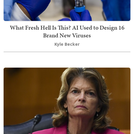
What Fresh Hell Is This? AI Used to Design 16
Brand New Viruses
Kyle Becker