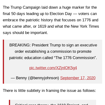
The Trump Campaign laid down a huge marker for the
final 50 days leading up to Election Day — voters can
embrace the patriotic history that focuses on 1776 and
what came after, or 1619 and what the New York Times
says should be important.
BREAKING: President Trump to sign an executive
order establishing a commission to promote
patriotic education called “The 1776 Commission”.
pic.twitter.com/XZjnlOK5g4
— Benny (@bennyjohnson)
September 17, 2020
There is little subtlety in framing the issue as follows: