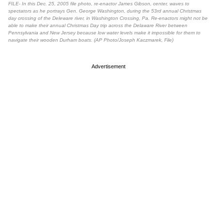
FILE- In this Dec. 25, 2005 file photo, re-enactor James Gibson, center, waves to
spectators as he portrays Gen. George Washington, during the 53rd annual Christmas
day crossing of the Deleware river, in Washington Crossing, Pa. Re-enactors might not be
able to make their annual Christmas Day trip across the Delaware River between
Pennsylvania and New Jersey because low water levels make it impossible for them to
navigate their wooden Durham boats. (AP Photo/Joseph Kaczmarek, File)
Advertisement