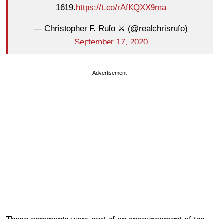
1619.
https://t.co/rAfKQXX9ma
— Christopher F. Rufo ⚔️ (@realchrisrufo)
September 17, 2020
Advertisement