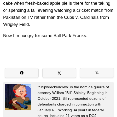
cake when fresh-baked apple pie is there for the taking
or spending a fall evening watching a cricket match from
Pakistan on TV rather than the Cubs v. Cardinals from
Wrigley Field.
Now I’m hungry for some Ball Park Franks.
"Shipwreckedcrew" is the nom de guerre of
attorney William "Bill" Shipley. Beginning in
October 2021, Bill represented dozens of
defendants charged in connection with
January 6. Working 34 years in federal
courts, including 21 years as a DOJ