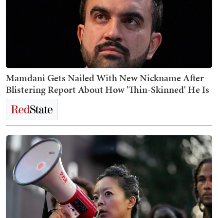
Mamdani Gets Nailed With New Nickname After
Blistering Report About How 'Thin-Skinned' He Is