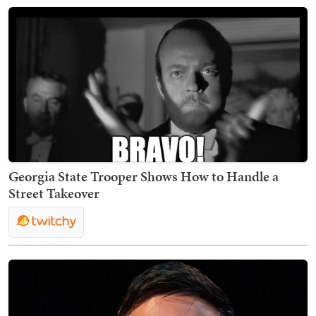
Georgia State Trooper Shows How to Handle a
Street Takeover