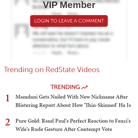
VIP Member
LOGIN TO LEAVE A COMMENT
Trending on RedState Videos
TRENDING
1
Mamdani Gets Nailed With New Nickname After
Blistering Report About How 'Thin-Skinned' He Is
2
Pure Gold: Rand Paul's Perfect Reaction to Fauci's
Wife's Rude Gesture After Contempt Vote