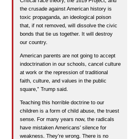
Critical race theory, the 1619 Project, and
the crusade against American history is
toxic propaganda, an ideological poison
that, if not removed, will dissolve the civic
bonds that tie us together. It will destroy
our country.
American parents are not going to accept
indoctrination in our schools, cancel culture
at work or the repression of traditional
faith, culture, and values in the public
square,” Trump said.
Teaching this horrible doctrine to our
children is a form of child abuse, the truest
sense. For many years now, the radicals
have mistaken Americans’ silence for
weakness. They’re wrong. There is no