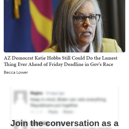
AZ Democrat Katie Hobbs Still Could Do the Lamest
Thing Ever Ahead of Friday Deadline in Gov's Race
Becca Lower
Join the conversation as a