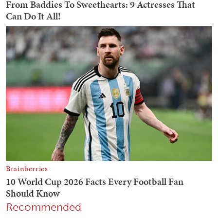
Recommended