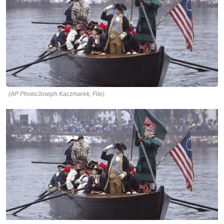
(AP Photo/Joseph Kaczmarek, File)