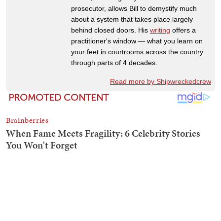
prosecutor, allows Bill to demystify much
about a system that takes place largely
behind closed doors. His
writing
offers a
practitioner's window — what you learn on
your feet in courtrooms across the country
through parts of 4 decades.
Read more by Shipwreckedcrew