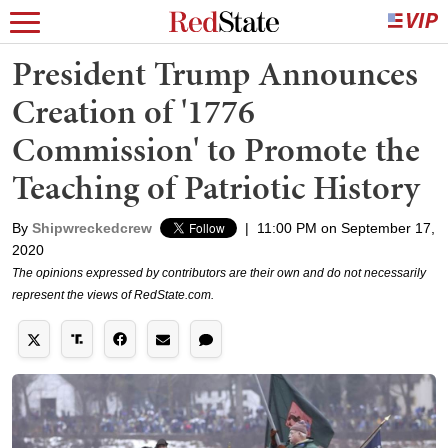
President Trump Announces
Creation of '1776
Commission' to Promote the
Teaching of Patriotic History
By
Shipwreckedcrew
|
11:00 PM on September 17,
2020
The opinions expressed by contributors are their own and do not necessarily
represent the views of RedState.com.