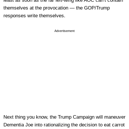
least as soon as the far left-wing like AOC can’t contain
themselves at the provocation — the GOP/Trump
responses write themselves.
Advertisement
Next thing you know, the Trump Campaign will maneuver
Dementia Joe into rationalizing the decision to eat carrot