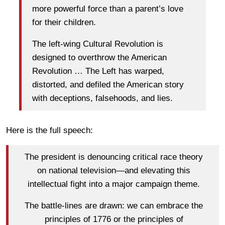
more powerful force than a parent’s love
for their children.
The left-wing Cultural Revolution is
designed to overthrow the American
Revolution … The Left has warped,
distorted, and defiled the American story
with deceptions, falsehoods, and lies.
Here is the full speech:
The president is denouncing critical race theory
on national television—and elevating this
intellectual fight into a major campaign theme.
The battle-lines are drawn: we can embrace the
principles of 1776 or the principles of