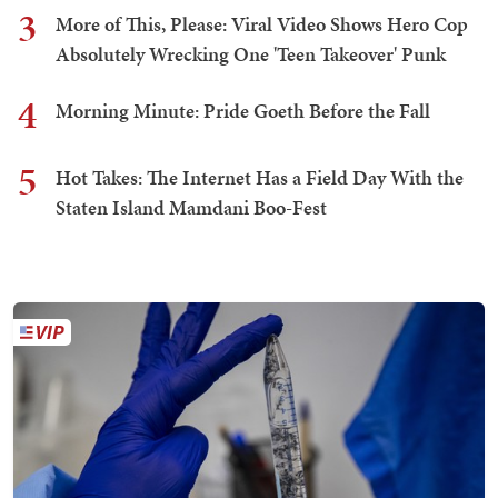
3
More of This, Please: Viral Video Shows Hero Cop
Absolutely Wrecking One 'Teen Takeover' Punk
4
Morning Minute: Pride Goeth Before the Fall
5
Hot Takes: The Internet Has a Field Day With the
Staten Island Mamdani Boo-Fest