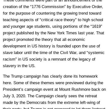
These comments were part of an announcement of the
creation of the “1776 Commission” by Executive Order,
for the purpose of countering the growing trend toward
teaching aspects of “critical race theory” to high school
and younger age students, using portions of the “1619”
project published by the New York Times last year. That
project promoted the theory that all economic
development in US history is founded upon the use of
slave labor until the time of the Civil War, and “systemic
racism” in US society is a remnant of the legacy of
slavery in the US.
The Trump campaign has clearly done its homework
here. Some of these themes were previewed during the
President’s campaign event at Mount Rushmore back on
July 3, 2020. The Campaign clearly sees the retreat
made by the Democrats from the extreme left-wing of