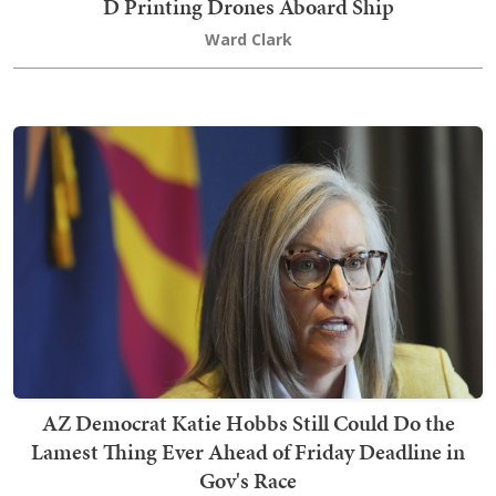
D Printing Drones Aboard Ship
Ward Clark
AZ Democrat Katie Hobbs Still Could Do the
Lamest Thing Ever Ahead of Friday Deadline in
Gov's Race