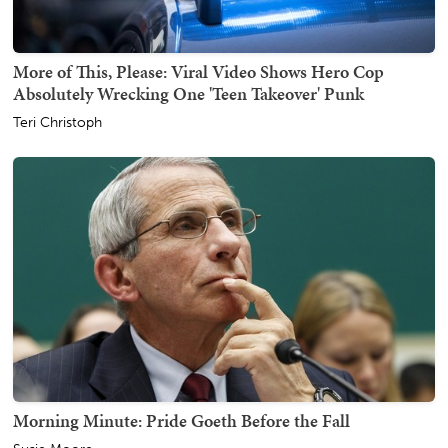
More of This, Please: Viral Video Shows Hero Cop
Absolutely Wrecking One 'Teen Takeover' Punk
Teri Christoph
Morning Minute: Pride Goeth Before the Fall