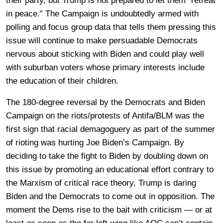
their party, but Trump is not prepared to let them “retreat
in peace.” The Campaign is undoubtedly armed with
polling and focus group data that tells them pressing this
issue will continue to make persuadable Democrats
nervous about sticking with Biden and could play well
with suburban voters whose primary interests include
the education of their children.
The 180-degree reversal by the Democrats and Biden
Campaign on the riots/protests of Antifa/BLM was the
first sign that racial demagoguery as part of the summer
of rioting was hurting Joe Biden’s Campaign. By
deciding to take the fight to Biden by doubling down on
this issue by promoting an educational effort contrary to
the Marxism of critical race theory, Trump is daring
Biden and the Democrats to come out in opposition. The
moment the Dems rise to the bait with criticism — or at