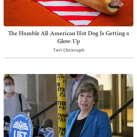
The Humble All-American Hot Dog Is Getting a
Glow-Up
Teri Christoph