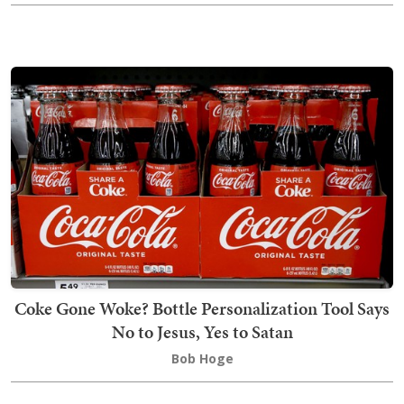
Coke Gone Woke? Bottle Personalization Tool Says
No to Jesus, Yes to Satan
Bob Hoge