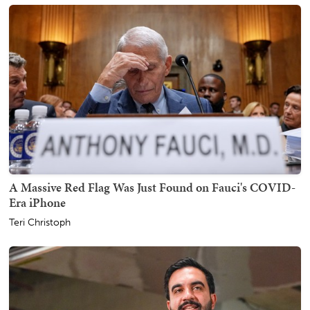
A Massive Red Flag Was Just Found on Fauci's COVID-
Era iPhone
Teri Christoph