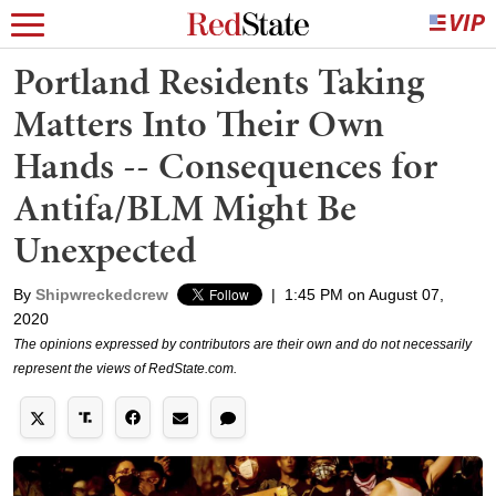
Portland Residents Taking
Matters Into Their Own
Hands -- Consequences for
Antifa/BLM Might Be
Unexpected
By
Shipwreckedcrew
|
1:45 PM on August 07,
2020
The opinions expressed by contributors are their own and do not necessarily
represent the views of RedState.com.