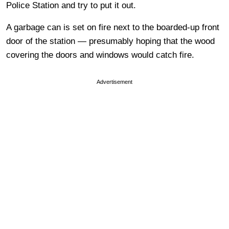
Police Station and try to put it out.
A garbage can is set on fire next to the boarded-up front
door of the station — presumably hoping that the wood
covering the doors and windows would catch fire.
Advertisement