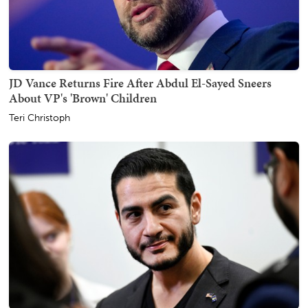
JD Vance Returns Fire After Abdul El-Sayed Sneers
About VP's 'Brown' Children
Teri Christoph