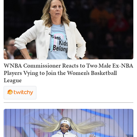
WNBA Commissioner Reacts to Two Male Ex-NBA
Players Vying to Join the Women’s Basketball
League