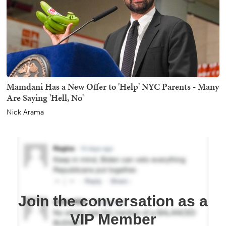
Mamdani Has a New Offer to 'Help' NYC Parents - Many
Are Saying 'Hell, No'
Nick Arama
Join the conversation as a
VIP Member