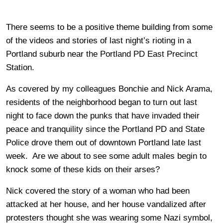
There seems to be a positive theme building from some
of the videos and stories of last night’s rioting in a
Portland suburb near the Portland PD East Precinct
Station.
As covered by my colleagues Bonchie and Nick Arama,
residents of the neighborhood began to turn out last
night to face down the punks that have invaded their
peace and tranquility since the Portland PD and State
Police drove them out of downtown Portland late last
week. Are we about to see some adult males begin to
knock some of these kids on their arses?
Nick covered the story of a woman who had been
attacked at her house, and her house vandalized after
protesters thought she was wearing some Nazi symbol,