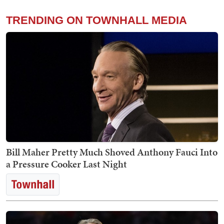
TRENDING ON TOWNHALL MEDIA
Bill Maher Pretty Much Shoved Anthony Fauci Into
a Pressure Cooker Last Night