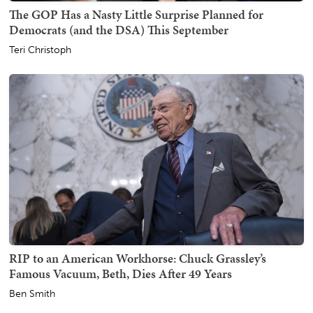
The GOP Has a Nasty Little Surprise Planned for
Democrats (and the DSA) This September
Teri Christoph
RIP to an American Workhorse: Chuck Grassley’s
Famous Vacuum, Beth, Dies After 49 Years
Ben Smith