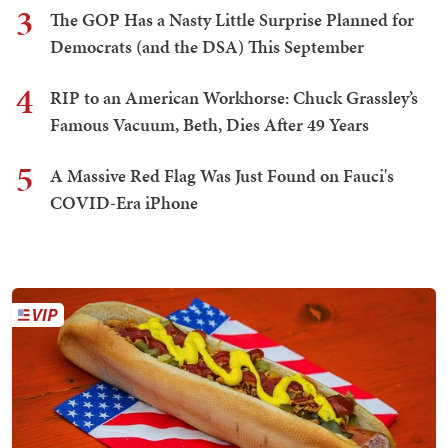
3
The GOP Has a Nasty Little Surprise Planned for
Democrats (and the DSA) This September
4
RIP to an American Workhorse: Chuck Grassley’s
Famous Vacuum, Beth, Dies After 49 Years
5
A Massive Red Flag Was Just Found on Fauci's
COVID-Era iPhone