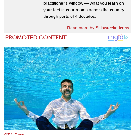
practitioner's window — what you learn on
your feet in courtrooms across the country
through parts of 4 decades.
Read more by Shipwreckedcrew