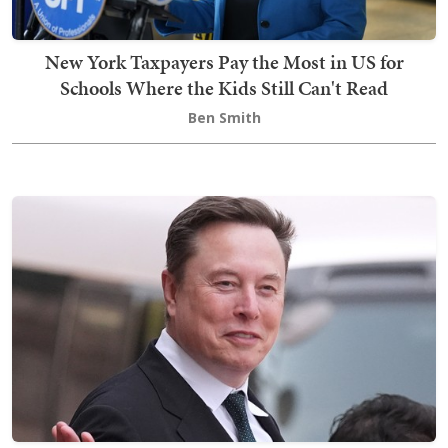
New York Taxpayers Pay the Most in US for
Schools Where the Kids Still Can't Read
Ben Smith