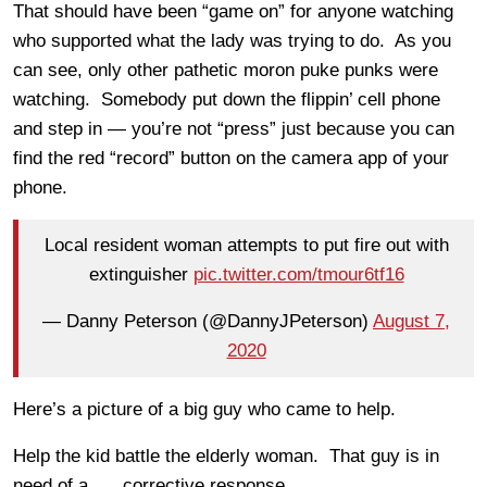
That should have been “game on” for anyone watching
who supported what the lady was trying to do. As you
can see, only other pathetic moron puke punks were
watching. Somebody put down the flippin’ cell phone
and step in — you’re not “press” just because you can
find the red “record” button on the camera app of your
phone.
Local resident woman attempts to put fire out with
extinguisher
pic.twitter.com/tmour6tf16
— Danny Peterson (@DannyJPeterson)
August 7,
2020
Here’s a picture of a big guy who came to help.
Help the kid battle the elderly woman. That guy is in
need of a …. corrective response.