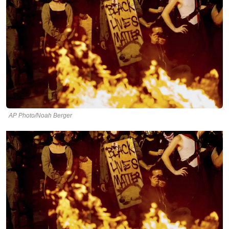
AP Photo/Noah Berger