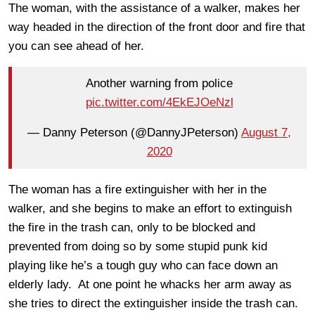
The woman, with the assistance of a walker, makes her
way headed in the direction of the front door and fire that
you can see ahead of her.
Another warning from police
pic.twitter.com/4EkEJOeNzl
— Danny Peterson (@DannyJPeterson)
August 7,
2020
The woman has a fire extinguisher with her in the
walker, and she begins to make an effort to extinguish
the fire in the trash can, only to be blocked and
prevented from doing so by some stupid punk kid
playing like he’s a tough guy who can face down an
elderly lady. At one point he whacks her arm away as
she tries to direct the extinguisher inside the trash can.