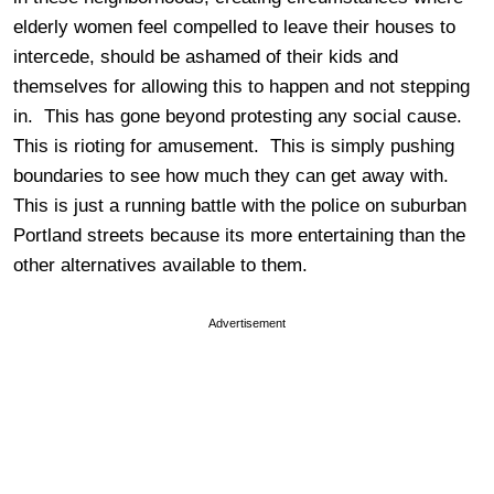
elderly women feel compelled to leave their houses to
intercede, should be ashamed of their kids and
themselves for allowing this to happen and not stepping
in. This has gone beyond protesting any social cause.
This is rioting for amusement. This is simply pushing
boundaries to see how much they can get away with.
This is just a running battle with the police on suburban
Portland streets because its more entertaining than the
other alternatives available to them.
Advertisement