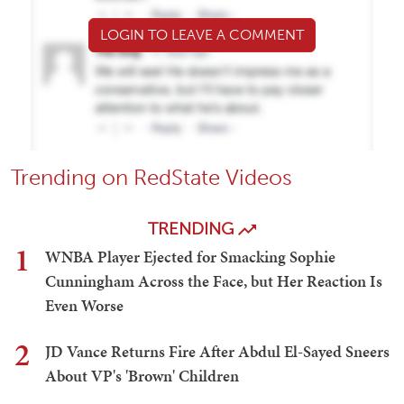
LOGIN TO LEAVE A COMMENT
Trending on RedState Videos
TRENDING
1
WNBA Player Ejected for Smacking Sophie
Cunningham Across the Face, but Her Reaction Is
Even Worse
2
JD Vance Returns Fire After Abdul El-Sayed Sneers
About VP's 'Brown' Children