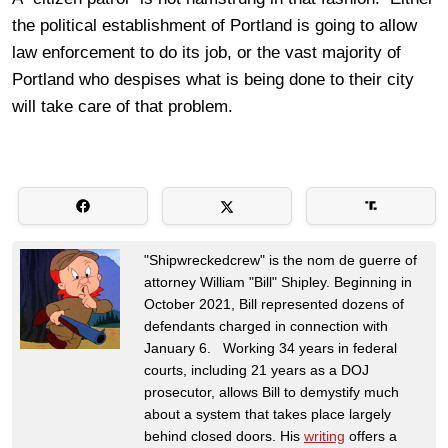
the political establishment of Portland is going to allow
law enforcement to do its job, or the vast majority of
Portland who despises what is being done to their city
will take care of that problem.
"Shipwreckedcrew" is the nom de guerre of
attorney William "Bill" Shipley. Beginning in
October 2021, Bill represented dozens of
defendants charged in connection with
January 6. Working 34 years in federal
courts, including 21 years as a DOJ
prosecutor, allows Bill to demystify much
about a system that takes place largely
behind closed doors. His
writing
offers a