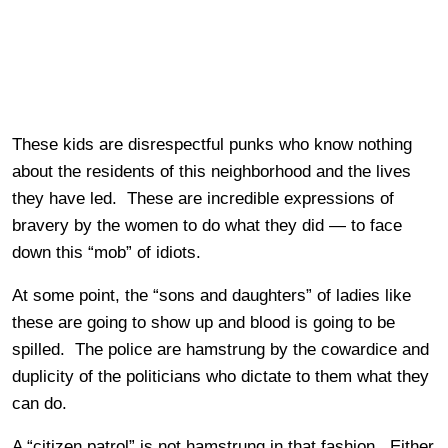
These kids are disrespectful punks who know nothing
about the residents of this neighborhood and the lives
they have led. These are incredible expressions of
bravery by the women to do what they did — to face
down this “mob” of idiots.
At some point, the “sons and daughters” of ladies like
these are going to show up and blood is going to be
spilled. The police are hamstrung by the cowardice and
duplicity of the politicians who dictate to them what they
can do.
A “citizen patrol” is not hamstrung in that fashion. Either