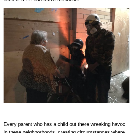
Every parent who has a child out there wreaking havoc
in these neighborhoods, creating circumstances where