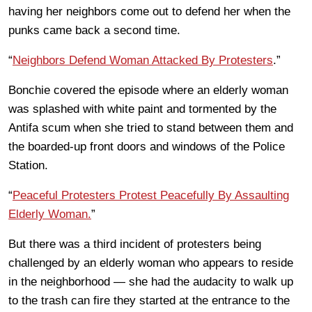
having her neighbors come out to defend her when the
punks came back a second time.
“
Neighbors Defend Woman Attacked By Protesters
.”
Bonchie covered the episode where an elderly woman
was splashed with white paint and tormented by the
Antifa scum when she tried to stand between them and
the boarded-up front doors and windows of the Police
Station.
“
Peaceful Protesters Protest Peacefully By Assaulting
Elderly Woman.
”
But there was a third incident of protesters being
challenged by an elderly woman who appears to reside
in the neighborhood — she had the audacity to walk up
to the trash can fire they started at the entrance to the