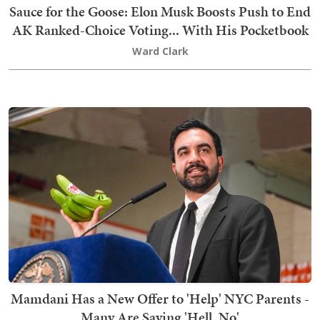
Sauce for the Goose: Elon Musk Boosts Push to End
AK Ranked-Choice Voting... With His Pocketbook
Ward Clark
Mamdani Has a New Offer to 'Help' NYC Parents -
Many Are Saying 'Hell, No'