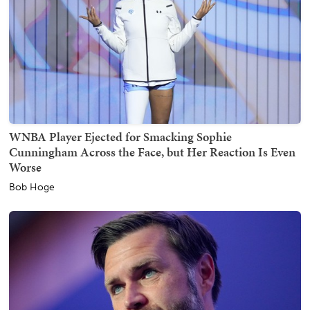
WNBA Player Ejected for Smacking Sophie
Cunningham Across the Face, but Her Reaction Is Even
Worse
Bob Hoge