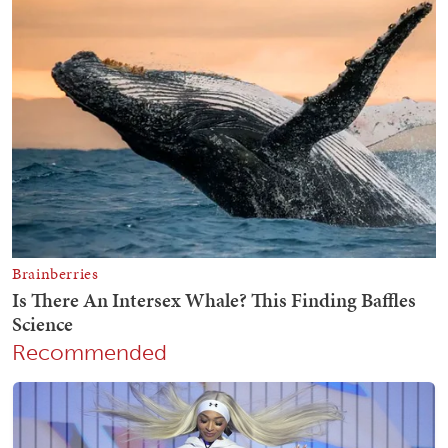
Recommended