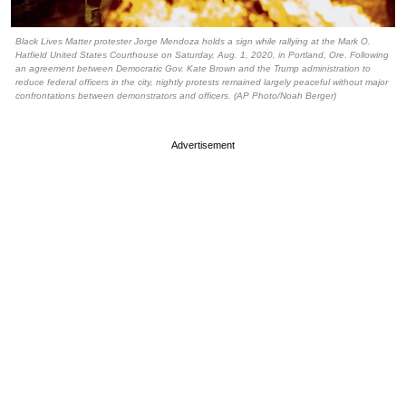
Black Lives Matter protester Jorge Mendoza holds a sign while rallying at the Mark O.
Hatfield United States Courthouse on Saturday, Aug. 1, 2020, in Portland, Ore. Following
an agreement between Democratic Gov. Kate Brown and the Trump administration to
reduce federal officers in the city, nightly protests remained largely peaceful without major
confrontations between demonstrators and officers. (AP Photo/Noah Berger)
Advertisement