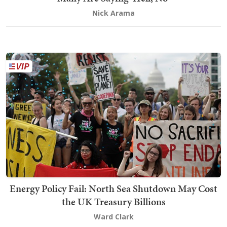
Nick Arama
Energy Policy Fail: North Sea Shutdown May Cost
the UK Treasury Billions
Ward Clark