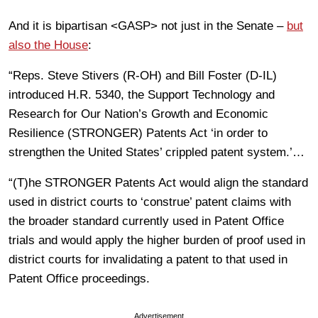
And it is bipartisan <GASP> not just in the Senate –
but
also the House
:
“Reps. Steve Stivers (R-OH) and Bill Foster (D-IL)
introduced H.R. 5340, the Support Technology and
Research for Our Nation’s Growth and Economic
Resilience (STRONGER) Patents Act ‘in order to
strengthen the United States’ crippled patent system.’…
“(T)he STRONGER Patents Act would align the standard
used in district courts to ‘construe’ patent claims with
the broader standard currently used in Patent Office
trials and would apply the higher burden of proof used in
district courts for invalidating a patent to that used in
Patent Office proceedings.
Advertisement