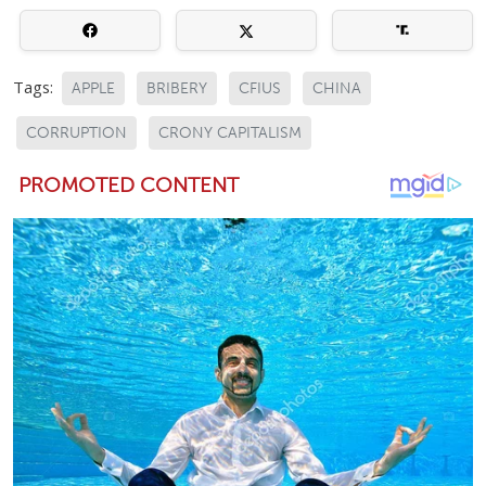
Tags:
APPLE
BRIBERY
CFIUS
CHINA
CORRUPTION
CRONY CAPITALISM