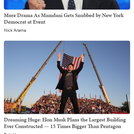
More Drama As Mamdani Gets Snubbed by New York
Democrat at Event
Nick Arama
Dreaming Huge: Elon Musk Plans the Largest Building
Ever Constructed — 15 Times Bigger Than Pentagon