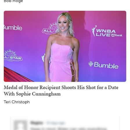
Bob Hoge
Medal of Honor Recipient Shoots His Shot for a Date
With Sophie Cunningham
Teri Christoph