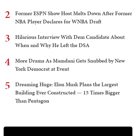
2
Former ESPN Show Host Melts Down After Former
NBA Player Declares for WNBA Draft
3
Hilarious Interview With Dem Candidate About
When and Why He Left the DSA
4
More Drama As Mamdani Gets Snubbed by New
York Democrat at Event
5
Dreaming Huge: Elon Musk Plans the Largest
Building Ever Constructed — 15 Times Bigger
Than Pentagon