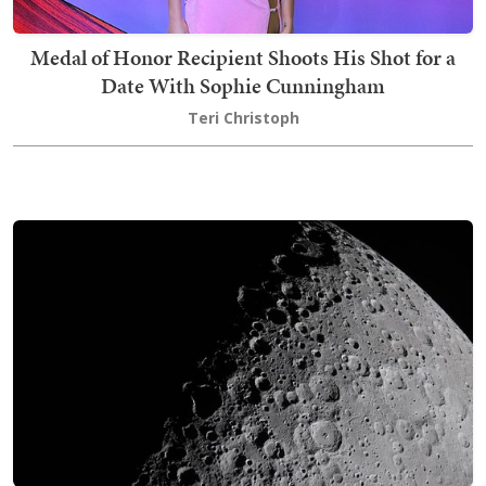
Medal of Honor Recipient Shoots His Shot for a
Date With Sophie Cunningham
Teri Christoph