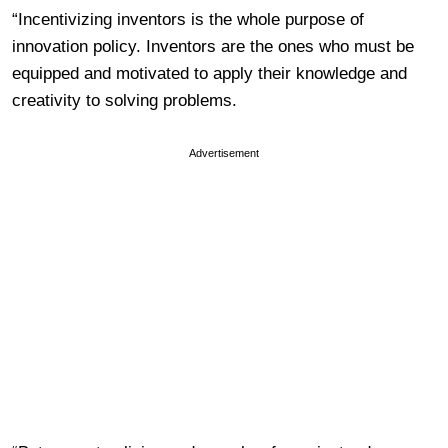
“Incentivizing inventors is the whole purpose of
innovation policy. Inventors are the ones who must be
equipped and motivated to apply their knowledge and
creativity to solving problems.
Advertisement