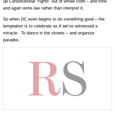
up Constitutional “rights” out of whole cloth – and time
and again write law rather than interpret it.
So when DC even begins to do something good – the
temptation is to celebrate as if we’ve witnessed a
miracle. To dance in the streets – and organize
parades.