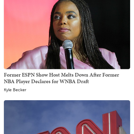
Former ESPN Show Host Melts Down After Former
NBA Player Declares for WNBA Draft
Kyle Becker