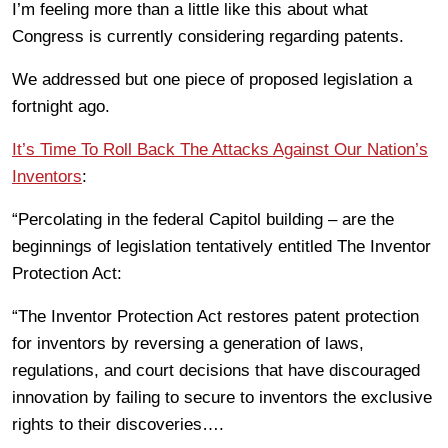
I’m feeling more than a little like this about what
Congress is currently considering regarding patents.
We addressed but one piece of proposed legislation a
fortnight ago.
It’s Time To Roll Back The Attacks Against Our Nation’s
Inventors
:
“Percolating in the federal Capitol building – are the
beginnings of legislation tentatively entitled The Inventor
Protection Act:
“The Inventor Protection Act restores patent protection
for inventors by reversing a generation of laws,
regulations, and court decisions that have discouraged
innovation by failing to secure to inventors the exclusive
rights to their discoveries….