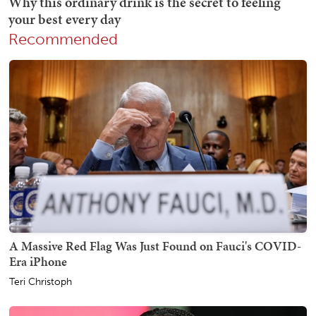
Recommended
A Massive Red Flag Was Just Found on Fauci's COVID-
Era iPhone
Teri Christoph