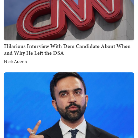
Hilarious Interview With Dem Candidate About When
and Why He Left the DSA
Nick Arama