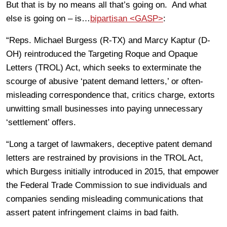
But that is by no means all that’s going on. And what
else is going on – is…
bipartisan <GASP>
:
“Reps. Michael Burgess (R-TX) and Marcy Kaptur (D-
OH) reintroduced the Targeting Roque and Opaque
Letters (TROL) Act, which seeks to exterminate the
scourge of abusive ‘patent demand letters,’ or often-
misleading correspondence that, critics charge, extorts
unwitting small businesses into paying unnecessary
‘settlement’ offers.
“Long a target of lawmakers, deceptive patent demand
letters are restrained by provisions in the TROL Act,
which Burgess initially introduced in 2015, that empower
the Federal Trade Commission to sue individuals and
companies sending misleading communications that
assert patent infringement claims in bad faith.