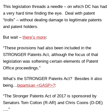
This legislation threads a needle – on which DC has had
a very hard time finding the eye. Deal with patent
“trolls” – without dealing damage to legitimate patents
and patent holders.
But wait –
there’s more
:
“These provisions had also been included in the
STRONGER Patents Act, although the focus of that
legislation was softening certain elements of Patent
Office proceedings.”
What’s the STRONGER Patents Act? Besides it also
being…
bipartisan <GASP>?
:
“The Stronger Patents Act of 2017 is sponsored by
Senators Tom Cotton (R-AR) and Chris Coons (D-DE)
….”