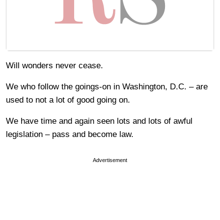
Will wonders never cease.
We who follow the goings-on in Washington, D.C. – are
used to not a lot of good going on.
We have time and again seen lots and lots of awful
legislation – pass and become law.
Advertisement