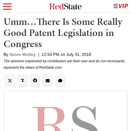
Umm…There Is Some Really
Good Patent Legislation in
Congress
By
Seton Motley
|
12:54 PM on July 31, 2018
The opinions expressed by contributors are their own and do not necessarily
represent the views of RedState.com.