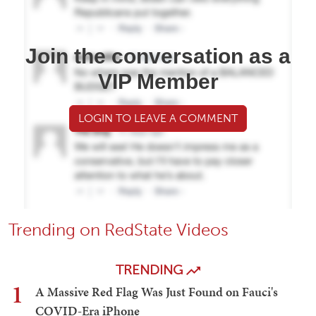
Join the conversation as a
VIP Member
LOGIN TO LEAVE A COMMENT
Trending on RedState Videos
TRENDING
1
A Massive Red Flag Was Just Found on Fauci's
COVID-Era iPhone