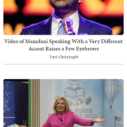
Video of Mamdani Speaking With a Very Different
Accent Raises a Few Eyebrows
Teri Christoph