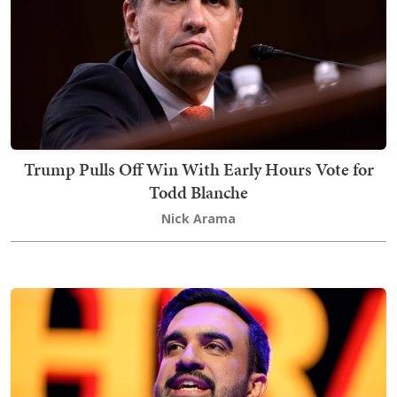
Trump Pulls Off Win With Early Hours Vote for
Todd Blanche
Nick Arama