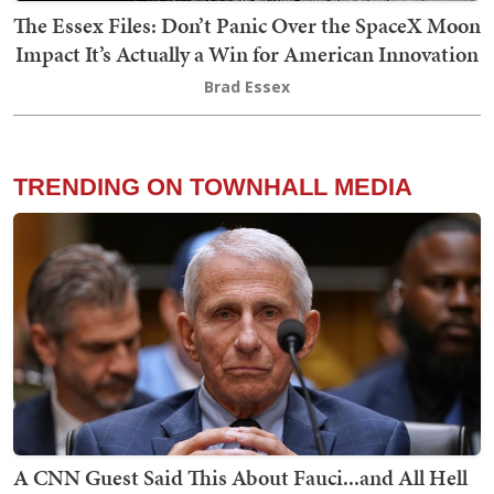
The Essex Files: Don’t Panic Over the SpaceX Moon
Impact It’s Actually a Win for American Innovation
Brad Essex
TRENDING ON TOWNHALL MEDIA
A CNN Guest Said This About Fauci...and All Hell