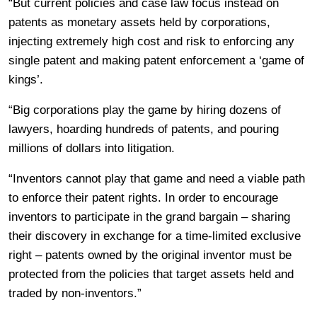
“But current policies and case law focus instead on
patents as monetary assets held by corporations,
injecting extremely high cost and risk to enforcing any
single patent and making patent enforcement a ‘game of
kings’.
“Big corporations play the game by hiring dozens of
lawyers, hoarding hundreds of patents, and pouring
millions of dollars into litigation.
“Inventors cannot play that game and need a viable path
to enforce their patent rights. In order to encourage
inventors to participate in the grand bargain – sharing
their discovery in exchange for a time-limited exclusive
right – patents owned by the original inventor must be
protected from the policies that target assets held and
traded by non-inventors.”