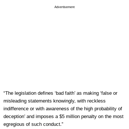
Advertisement
“The legislation defines ‘bad faith’ as making ‘false or
misleading statements knowingly, with reckless
indifference or with awareness of the high probability of
deception’ and imposes a $5 million penalty on the most
egregious of such conduct.”