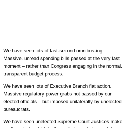
We have seen lots of last-second omnibus-ing.
Massive, unread spending bills passed at the very last
moment – rather than Congress engaging in the normal,
transparent budget process.
We have seen lots of Executive Branch fiat action.
Massive regulatory power grabs not passed by our
elected officials – but imposed unilaterally by unelected
bureaucrats.
We have seen unelected Supreme Court Justices make