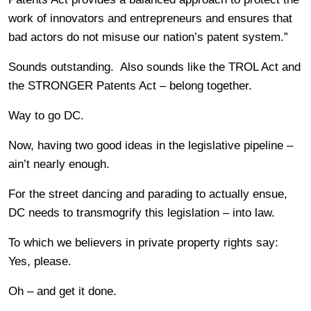
work of innovators and entrepreneurs and ensures that
bad actors do not misuse our nation’s patent system.”
Sounds outstanding. Also sounds like the TROL Act and
the STRONGER Patents Act – belong together.
Way to go DC.
Now, having two good ideas in the legislative pipeline –
ain’t nearly enough.
For the street dancing and parading to actually ensue,
DC needs to transmogrify this legislation – into law.
To which we believers in private property rights say:
Yes, please.
Oh – and get it done.