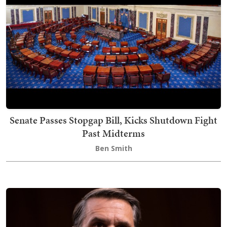
Senate Passes Stopgap Bill, Kicks Shutdown Fight
Past Midterms
Ben Smith