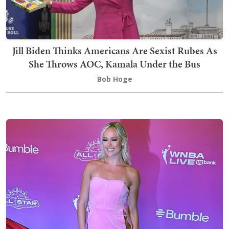
Jill Biden Thinks Americans Are Sexist Rubes As
She Throws AOC, Kamala Under the Bus
Bob Hoge