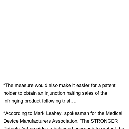
“The measure would also make it easier for a patent
holder to obtain an injunction halting sales of the
infringing product following trial….
“According to Mark Leahey, spokesman for the Medical
Device Manufacturers Association, ‘The STRONGER
Patents Act provides a balanced approach to protect the