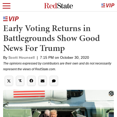
Early Voting Returns in
Battlegrounds Show Good
News For Trump
By
Scott Hounsell
|
7:15 PM on October 30, 2020
The opinions expressed by contributors are their own and do not necessarily
represent the views of RedState.com.