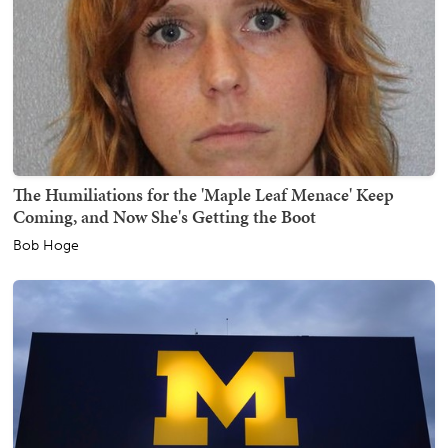
The Humiliations for the 'Maple Leaf Menace' Keep
Coming, and Now She's Getting the Boot
Bob Hoge