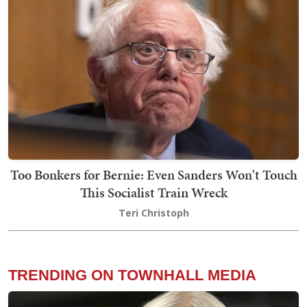
Too Bonkers for Bernie: Even Sanders Won't Touch
This Socialist Train Wreck
Teri Christoph
TRENDING ON TOWNHALL MEDIA