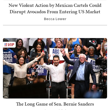
New Violent Action by Mexican Cartels Could
Disrupt Avocados From Entering US Market
Becca Lower
The Long Game of Sen. Bernie Sanders