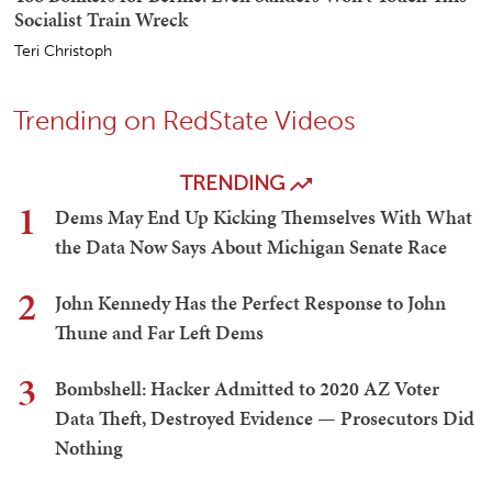
Socialist Train Wreck
Teri Christoph
Trending on RedState Videos
TRENDING
1
Dems May End Up Kicking Themselves With What
the Data Now Says About Michigan Senate Race
2
John Kennedy Has the Perfect Response to John
Thune and Far Left Dems
3
Bombshell: Hacker Admitted to 2020 AZ Voter
Data Theft, Destroyed Evidence — Prosecutors Did
Nothing