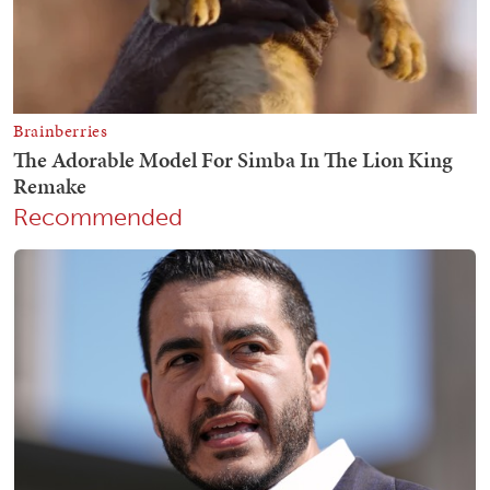
Recommended