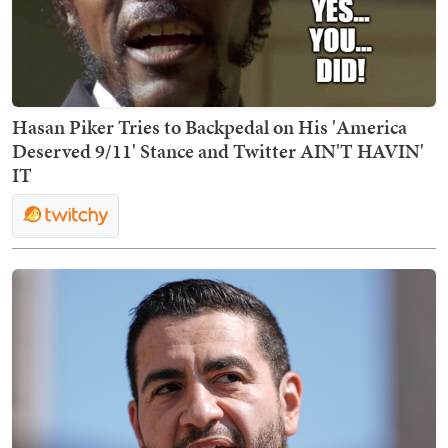
Hasan Piker Tries to Backpedal on His 'America
Deserved 9/11' Stance and Twitter AIN'T HAVIN'
IT