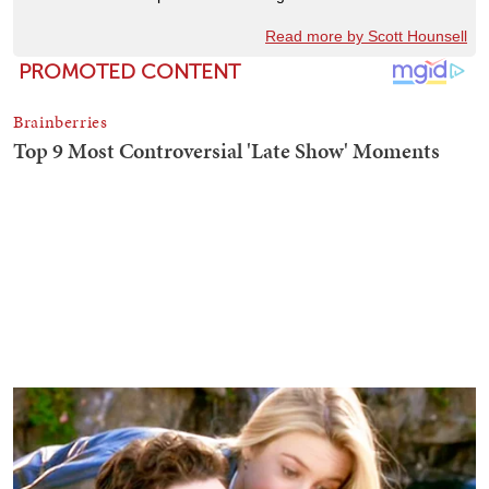
Read more by Scott Hounsell