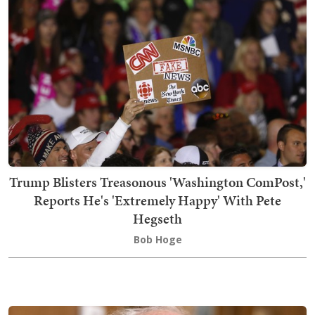
Trump Blisters Treasonous 'Washington ComPost,'
Reports He's 'Extremely Happy' With Pete
Hegseth
Bob Hoge