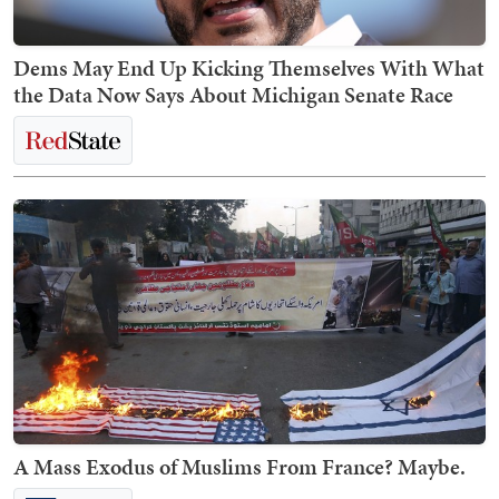
Dems May End Up Kicking Themselves With What
the Data Now Says About Michigan Senate Race
A Mass Exodus of Muslims From France? Maybe.