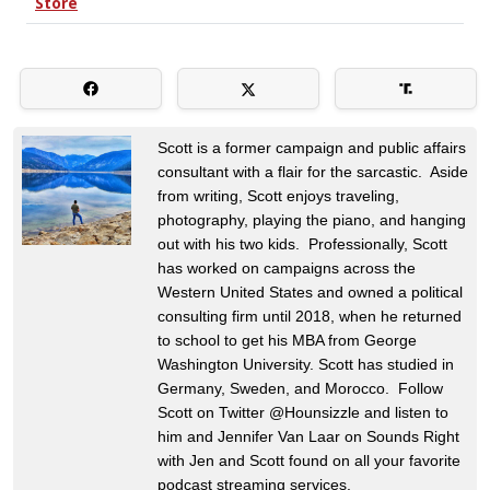
Scott is a former campaign and public affairs
consultant with a flair for the sarcastic. Aside
from writing, Scott enjoys traveling,
photography, playing the piano, and hanging
out with his two kids. Professionally, Scott
has worked on campaigns across the
Western United States and owned a political
consulting firm until 2018, when he returned
to school to get his MBA from George
Washington University. Scott has studied in
Germany, Sweden, and Morocco. Follow
Scott on Twitter @Hounsizzle and listen to
him and Jennifer Van Laar on Sounds Right
with Jen and Scott found on all your favorite
podcast streaming services.