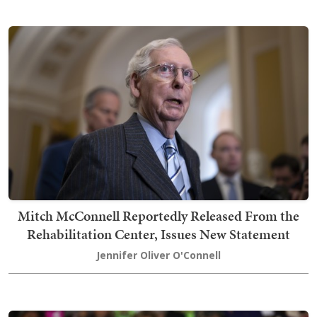
Mitch McConnell Reportedly Released From the
Rehabilitation Center, Issues New Statement
Jennifer Oliver O'Connell