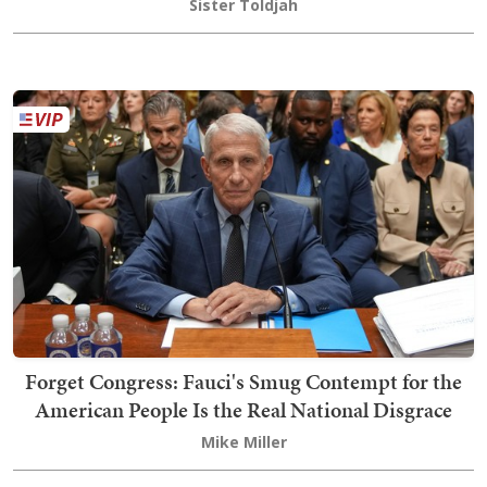
Sister Toldjah
Forget Congress: Fauci's Smug Contempt for the
American People Is the Real National Disgrace
Mike Miller