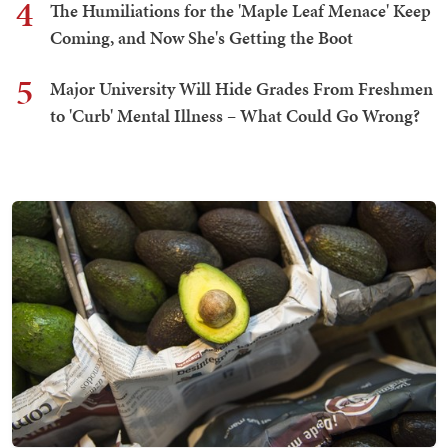
4
The Humiliations for the 'Maple Leaf Menace' Keep
Coming, and Now She's Getting the Boot
5
Major University Will Hide Grades From Freshmen
to 'Curb' Mental Illness – What Could Go Wrong?