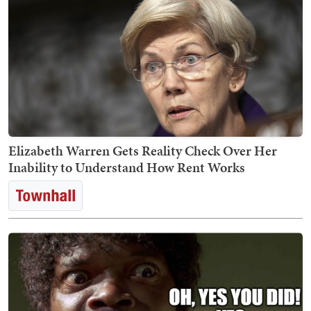
Elizabeth Warren Gets Reality Check Over Her
Inability to Understand How Rent Works