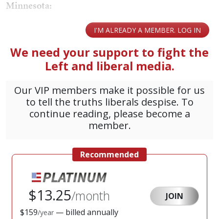
Minnesota: