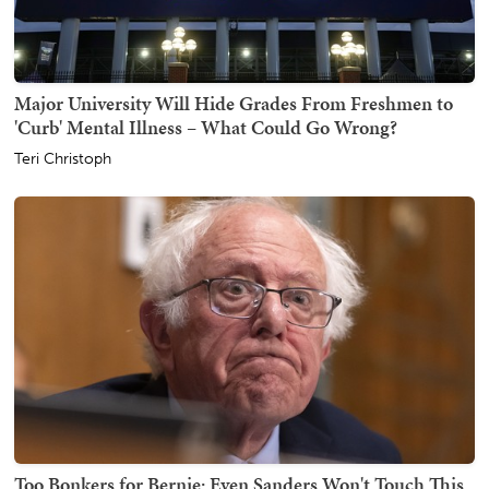
Major University Will Hide Grades From Freshmen to
'Curb' Mental Illness – What Could Go Wrong?
Teri Christoph
Too Bonkers for Bernie: Even Sanders Won't Touch This