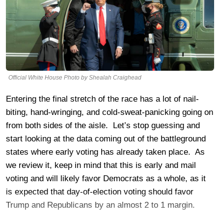
Official White House Photo by Shealah Craighead
Entering the final stretch of the race has a lot of nail-
biting, hand-wringing, and cold-sweat-panicking going on
from both sides of the aisle. Let’s stop guessing and
start looking at the data coming out of the battleground
states where early voting has already taken place. As
we review it, keep in mind that this is early and mail
voting and will likely favor Democrats as a whole, as it
is expected that day-of-election voting should favor
Trump and Republicans by an almost 2 to 1 margin.