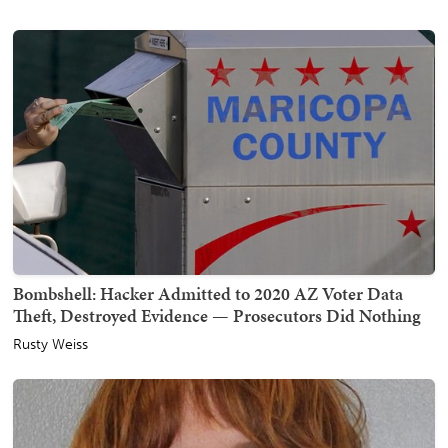
Bombshell: Hacker Admitted to 2020 AZ Voter Data
Theft, Destroyed Evidence — Prosecutors Did Nothing
Rusty Weiss