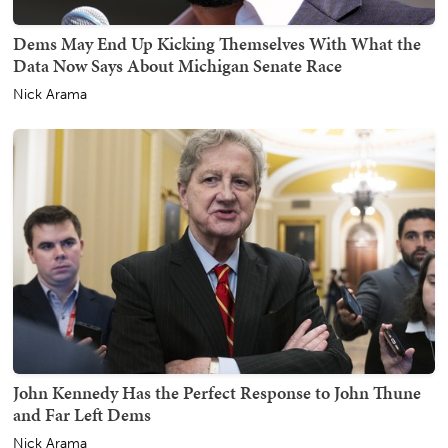
Dems May End Up Kicking Themselves With What the
Data Now Says About Michigan Senate Race
Nick Arama
John Kennedy Has the Perfect Response to John Thune
and Far Left Dems
Nick Arama