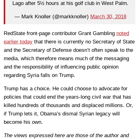
Lago after 5½ hours at his golf club in West Palm.
— Mark Knoller (@markknoller)
March 30, 2018
RedState front-page contributor Grant Gambling
noted
earlier today
that there is currently no Secretary of State
and the Secretary of Defense doesn’t often speak to the
media, which therefore means much of the messaging
and the responsibility of influencing public opinion
regarding Syria falls on Trump.
Trump has a choice. He could choose to advocate for
policies that could end the years-long civil war that has
killed hundreds of thousands and displaced millions. Or,
if Trump lets it, Obama’s dismal Syrian legacy will
become his own.
The views expressed here are those of the author and