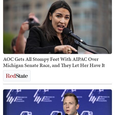
AOC Gets All Stompy Feet With AIPAC Over
Michigan Senate Race, and They Let Her Have It