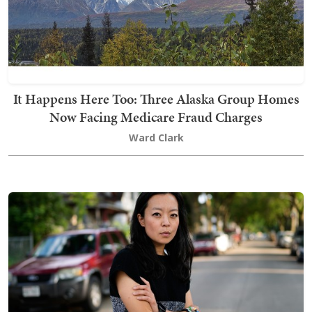
It Happens Here Too: Three Alaska Group Homes
Now Facing Medicare Fraud Charges
Ward Clark