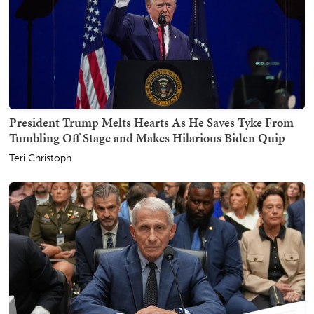
President Trump Melts Hearts As He Saves Tyke From
Tumbling Off Stage and Makes Hilarious Biden Quip
Teri Christoph