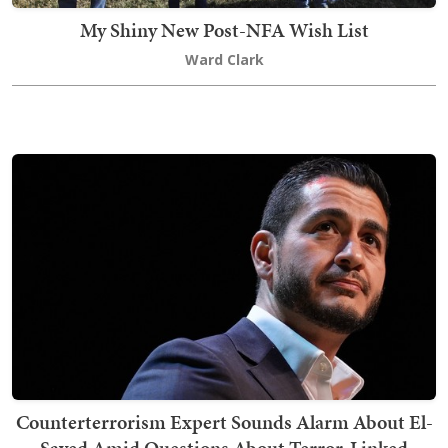
My Shiny New Post-NFA Wish List
Ward Clark
Counterterrorism Expert Sounds Alarm About El-