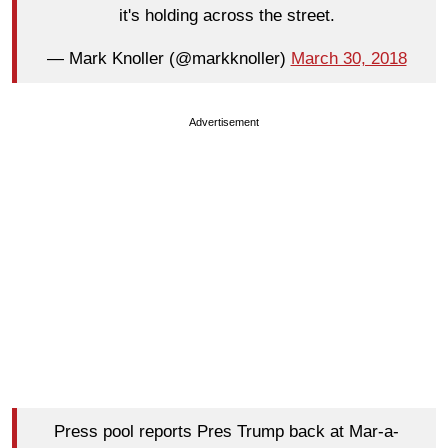
it's holding across the street.
— Mark Knoller (@markknoller)
March 30, 2018
Advertisement
Press pool reports Pres Trump back at Mar-a-