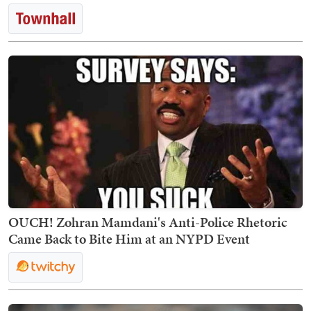
OUCH! Zohran Mamdani's Anti-Police Rhetoric
Came Back to Bite Him at an NYPD Event