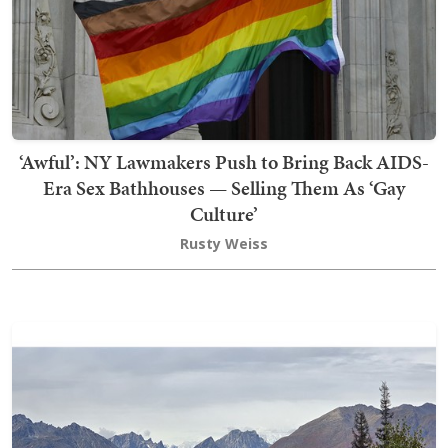
‘Awful’: NY Lawmakers Push to Bring Back AIDS-
Era Sex Bathhouses — Selling Them As ‘Gay
Culture’
Rusty Weiss