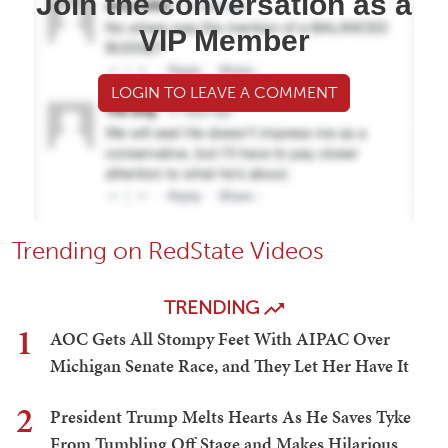
Join the conversation as a
VIP Member
LOGIN TO LEAVE A COMMENT
Trending on RedState Videos
TRENDING
1
AOC Gets All Stompy Feet With AIPAC Over
Michigan Senate Race, and They Let Her Have It
2
President Trump Melts Hearts As He Saves Tyke
From Tumbling Off Stage and Makes Hilarious