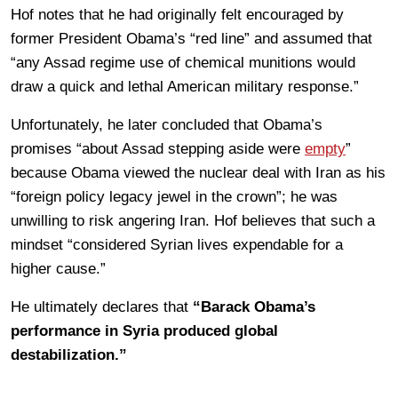
Hof notes that he had originally felt encouraged by
former President Obama’s “red line” and assumed that
“any Assad regime use of chemical munitions would
draw a quick and lethal American military response.”
Unfortunately, he later concluded that Obama’s
promises “about Assad stepping aside were
empty
”
because Obama viewed the nuclear deal with Iran as his
“foreign policy legacy jewel in the crown”; he was
unwilling to risk angering Iran. Hof believes that such a
mindset “considered Syrian lives expendable for a
higher cause.”
He ultimately declares that
“Barack Obama’s
performance in Syria produced global
destabilization.”