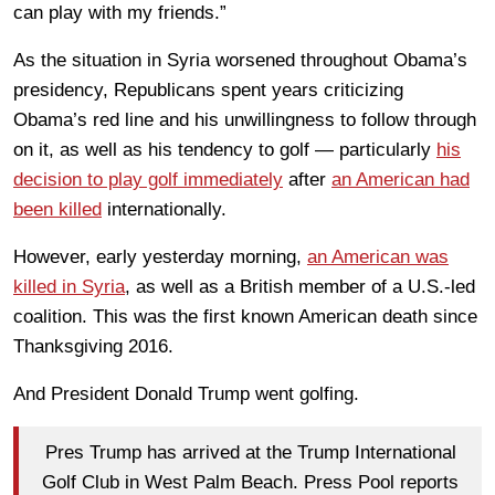
can play with my friends.”
As the situation in Syria worsened throughout Obama’s
presidency, Republicans spent years criticizing
Obama’s red line and his unwillingness to follow through
on it, as well as his tendency to golf — particularly
his
decision to play golf immediately
after
an American had
been killed
internationally.
However, early yesterday morning,
an American was
killed in Syria
, as well as a British member of a U.S.-led
coalition. This was the first known American death since
Thanksgiving 2016.
And President Donald Trump went golfing.
Pres Trump has arrived at the Trump International
Golf Club in West Palm Beach. Press Pool reports