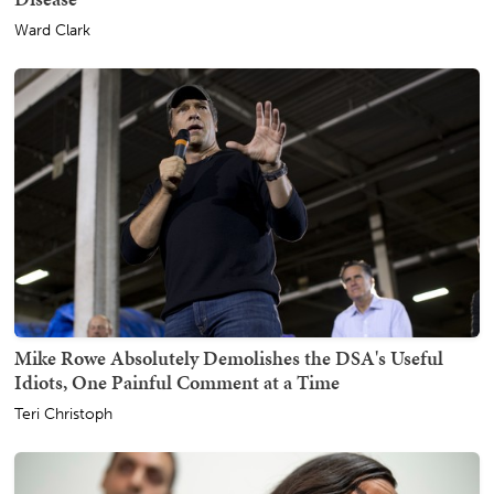
Ward Clark
Mike Rowe Absolutely Demolishes the DSA's Useful
Idiots, One Painful Comment at a Time
Teri Christoph