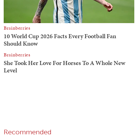
Recommended