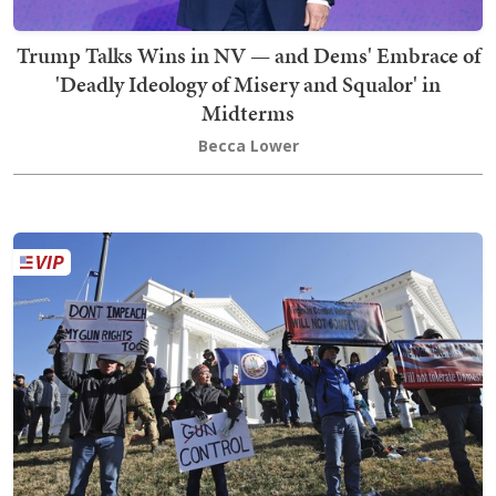
Trump Talks Wins in NV — and Dems' Embrace of
'Deadly Ideology of Misery and Squalor' in
Midterms
Becca Lower