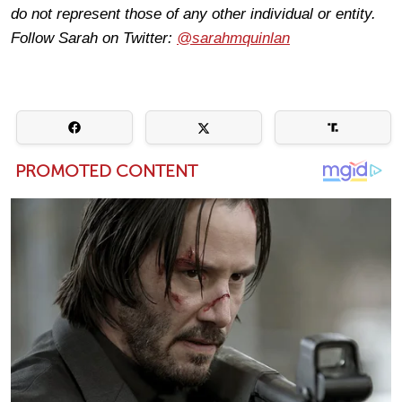
do not represent those of any other individual or entity.
Follow Sarah on Twitter:
@sarahmquinlan