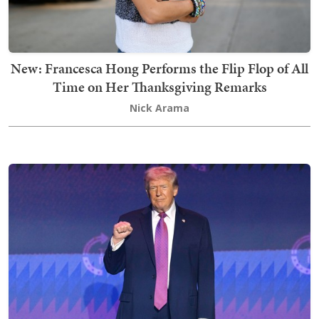
New: Francesca Hong Performs the Flip Flop of All
Time on Her Thanksgiving Remarks
Nick Arama