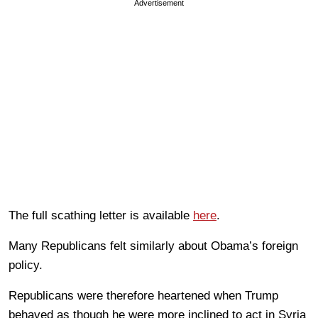
Advertisement
The full scathing letter is available
here
.
Many Republicans felt similarly about Obama’s foreign
policy.
Republicans were therefore heartened when Trump
behaved as though he were more inclined to act in Syria