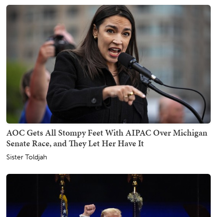
AOC Gets All Stompy Feet With AIPAC Over Michigan
Senate Race, and They Let Her Have It
Sister Toldjah