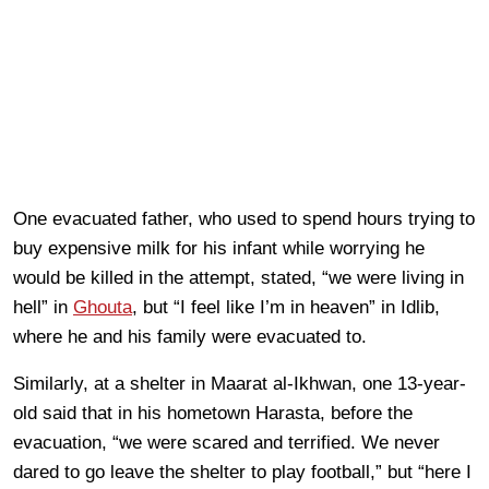
One evacuated father, who used to spend hours trying to
buy expensive milk for his infant while worrying he
would be killed in the attempt, stated, “we were living in
hell” in
Ghouta
, but “I feel like I’m in heaven” in Idlib,
where he and his family were evacuated to.
Similarly, at a shelter in Maarat al-Ikhwan, one 13-year-
old said that in his hometown Harasta, before the
evacuation, “we were scared and terrified. We never
dared to go leave the shelter to play football,” but “here I