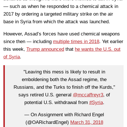
— such as when he responded to a chemical attack in
2017 by ordering a targeted military strike on the air
base in Syria from which the attack was launched.
However, Assad’s forces have used chemical weapons
since then — including
multiple times in 2018
. Yet earlier
this week,
Trump announced
that
he wants the U.S. out
of Syria
.
"Leaving this mess is likely to result in
emboldening both the Assad regime, the
Russians, and the Turks to finish off the Kurds,"
says retired U.S. general
@mccaffreyr3
, of
potential U.S. withdrawal from
#Syria
.
— On Assignment with Richard Engel
(@OARichardEngel)
March 31, 2018