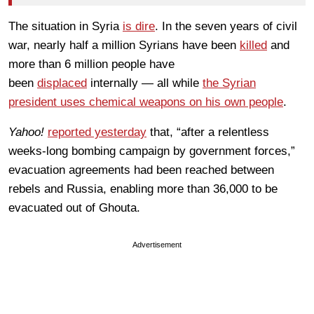
The situation in Syria
is dire
. In the seven years of civil
war, nearly half a million Syrians have been
killed
and
more than 6 million people have
been
displaced
internally — all while
the Syrian
president uses chemical weapons on his own people
.
Yahoo!
reported yesterday
that, “after a relentless
weeks-long bombing campaign by government forces,”
evacuation agreements had been reached between
rebels and Russia, enabling more than 36,000 to be
evacuated out of Ghouta.
Advertisement