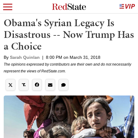
Obama's Syrian Legacy Is
Disastrous -- Now Trump Has
a Choice
By
Sarah Quinlan
|
8:00 PM on March 31, 2018
The opinions expressed by contributors are their own and do not necessarily
represent the views of RedState.com.