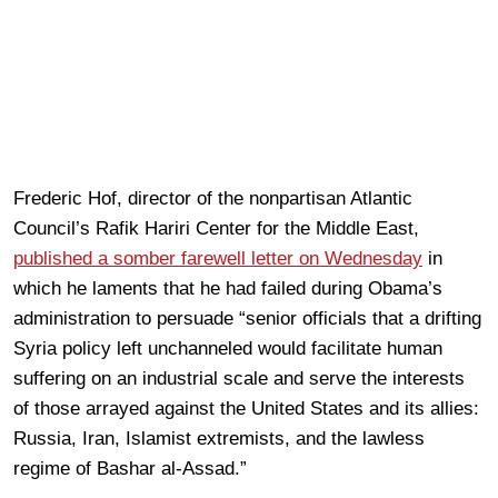
Frederic Hof, director of the nonpartisan Atlantic
Council’s Rafik Hariri Center for the Middle East,
published a somber farewell letter on Wednesday
in
which he laments that he had failed during Obama’s
administration to persuade “senior officials that a drifting
Syria policy left unchanneled would facilitate human
suffering on an industrial scale and serve the interests
of those arrayed against the United States and its allies:
Russia, Iran, Islamist extremists, and the lawless
regime of Bashar al-Assad.”