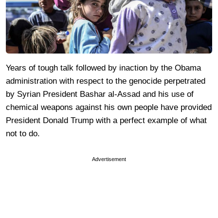
Years of tough talk followed by inaction by the Obama
administration with respect to the genocide perpetrated
by Syrian President Bashar al-Assad and his use of
chemical weapons against his own people have provided
President Donald Trump with a perfect example of what
not to do.
Advertisement