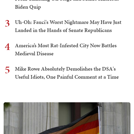
Biden Quip
3
Uh-Oh: Fauci's Worst Nightmare May Have Just
Landed in the Hands of Senate Republicans
4
America’s Most Rat-Infested City Now Battles
Medieval Disease
5
Mike Rowe Absolutely Demolishes the DSA's
Useful Idiots, One Painful Comment at a Time