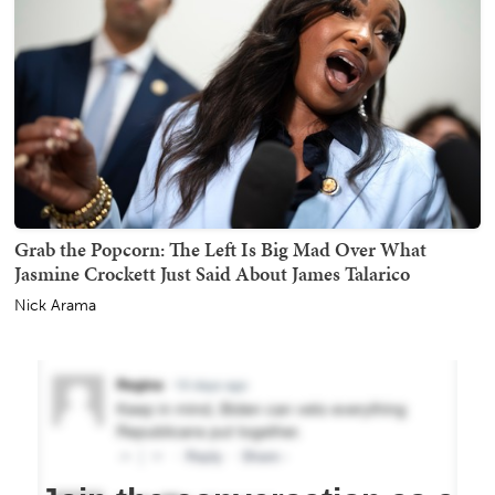
Grab the Popcorn: The Left Is Big Mad Over What
Jasmine Crockett Just Said About James Talarico
Nick Arama