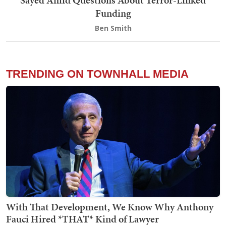
Sayed Amid Questions About Terror-Linked
Funding
Ben Smith
TRENDING ON TOWNHALL MEDIA
With That Development, We Know Why Anthony
Fauci Hired *THAT* Kind of Lawyer