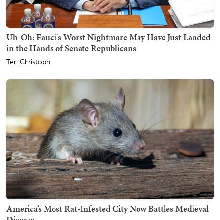
Uh-Oh: Fauci's Worst Nightmare May Have Just Landed
in the Hands of Senate Republicans
Teri Christoph
America’s Most Rat-Infested City Now Battles Medieval
Disease