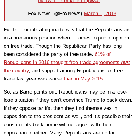
pic.twitter.com/Zncmnjw3al
— Fox News (@FoxNews)
March 1, 2018
Further complicating matters is that the Republicans are
in a precarious position when it comes to public opinion
on free trade. Though the Republican Party has long
been considered the party of free trade,
61% of
Republicans in 2016 thought free-trade agreements
hurt
the country
, and support among Republicans for free
trade last year was worse
than in May 2015
.
So, as Barro points out, Republicans may be in a lose-
lose situation if they can’t convince Trump to back down.
If they oppose tariffs, then they find themselves in
opposition to the president as well, and it’s possible their
constituents back home will not agree with their
opposition to either. Many Republicans are up for