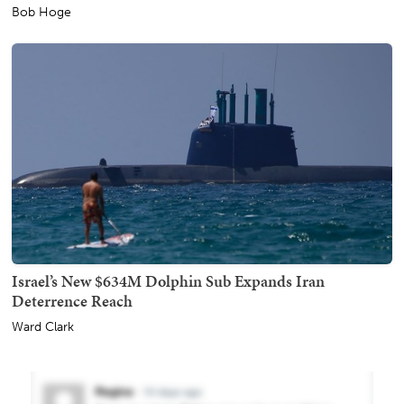
Bob Hoge
Israel’s New $634M Dolphin Sub Expands Iran
Deterrence Reach
Ward Clark