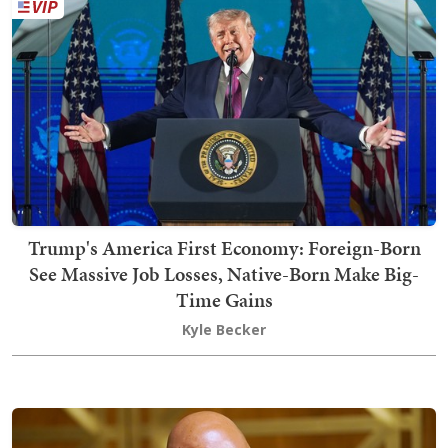
Trump's America First Economy: Foreign-Born
See Massive Job Losses, Native-Born Make Big-
Time Gains
Kyle Becker