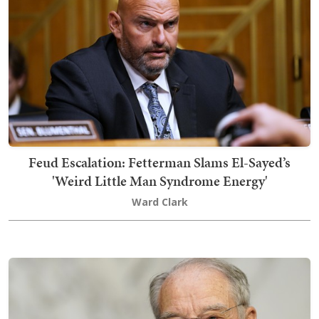
Feud Escalation: Fetterman Slams El-Sayed’s
'Weird Little Man Syndrome Energy'
Ward Clark