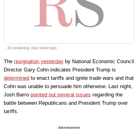
, 3D rendering, blue street sign
The
resignation yesterday
by National Economic Council
Director Gary Cohn indicates President Trump is
determined
to enact tariffs and ignite trade wars and that
Cohn was unable to persuade him otherwise. Last night,
Josh Barro
pointed out several issues
regarding the
battle between Republicans and President Trump over
tariffs.
Advertisement