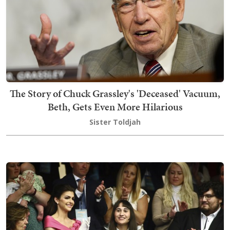
The Story of Chuck Grassley's 'Deceased' Vacuum,
Beth, Gets Even More Hilarious
Sister Toldjah