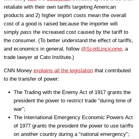
retaliate with their own tariffs targeting American
products and 2) higher import costs mean the overall
cost of a good is raised because the importer will
simply
pass
the increased cost caused by the tariff to
the consumer. (To better understand the effect of tariffs,
and economics in general, follow
@ScottLincicome
, a
trade lawyer at Cato Institute.)
CNN Money
explains all the legislation
that contributed
to the transfer of power:
The Trading with the Enemy Act of 1917 grants the
president the power to restrict trade “during time of
war”;
The International Emergency Economic Powers Act
of 1977 grants the president the power to use tariffs
on another country during a “national emergency”;