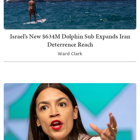
Israel’s New $634M Dolphin Sub Expands Iran
Deterrence Reach
Ward Clark