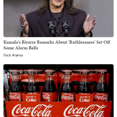
Kamala's Bizarre Remarks About 'Ruthlessness' Set Off
Some Alarm Bells
Nick Arama