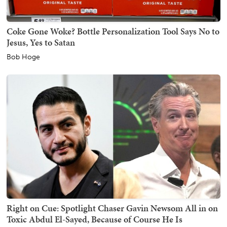
Coke Gone Woke? Bottle Personalization Tool Says No to
Jesus, Yes to Satan
Bob Hoge
Right on Cue: Spotlight Chaser Gavin Newsom All in on
Toxic Abdul El-Sayed, Because of Course He Is