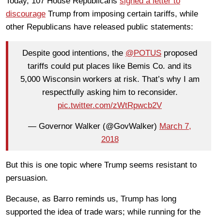
Today, 107 House Republicans
signed a letter to
discourage
Trump from imposing certain tariffs, while
other Republicans have released public statements:
Despite good intentions, the
@POTUS
proposed
tariffs could put places like Bemis Co. and its
5,000 Wisconsin workers at risk. That’s why I am
respectfully asking him to reconsider.
pic.twitter.com/zWtRpwcb2V
— Governor Walker (@GovWalker)
March 7,
2018
But this is one topic where Trump seems resistant to
persuasion.
Because, as Barro reminds us, Trump has long
supported the idea of trade wars; while running for the