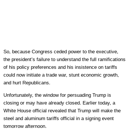
So, because Congress ceded power to the executive,
the president’s failure to understand the full ramifications
of his policy preferences and his insistence on tariffs
could now initiate a trade war, stunt economic growth,
and hurt Republicans.
Unfortunately, the window for persuading Trump is
closing or may have already closed. Earlier today, a
White House official revealed that Trump will make the
steel and aluminum tariffs official in a signing event
tomorrow afternoon.