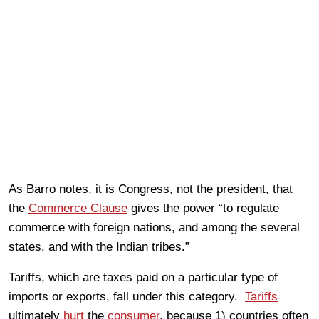
As Barro notes, it is Congress, not the president, that
the
Commerce Clause
gives the power “to regulate
commerce with foreign nations, and among the several
states, and with the Indian tribes.”
Tariffs, which are taxes paid on a particular type of
imports or exports, fall under this category.
Tariffs
ultimately
hurt
the
consumer
, because 1) countries often