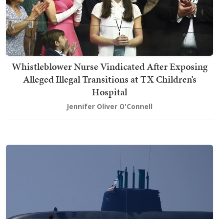
Whistleblower Nurse Vindicated After Exposing
Alleged Illegal Transitions at TX Children’s
Hospital
Jennifer Oliver O'Connell