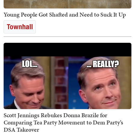
Young People Got Shafted and Need to Suck It Up
Scott Jennings Rebukes Donna Brazile for
Comparing Tea Party Movement to Dem Party’s
DSA Takeover