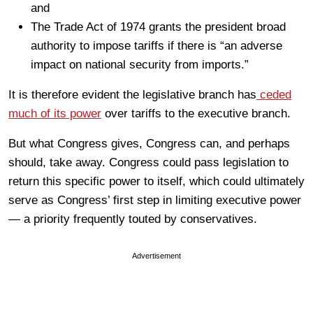
and
The Trade Act of 1974 grants the president broad
authority to impose tariffs if there is “an adverse
impact on national security from imports.”
It is therefore evident the legislative branch has
ceded
much of its power
over tariffs to the executive branch.
But what Congress gives, Congress can, and perhaps
should, take away. Congress could pass legislation to
return this specific power to itself, which could ultimately
serve as Congress’ first step in limiting executive power
— a priority frequently touted by conservatives.
Advertisement