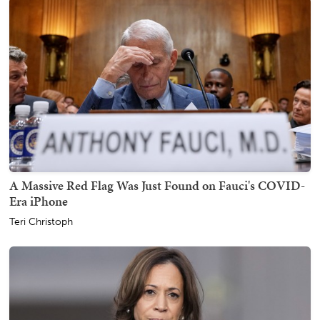
A Massive Red Flag Was Just Found on Fauci's COVID-
Era iPhone
Teri Christoph