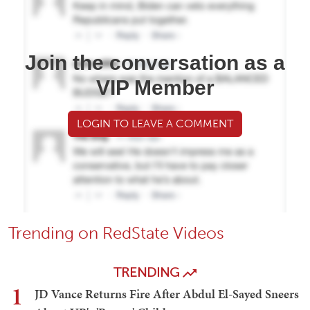
Join the conversation as a
VIP Member
LOGIN TO LEAVE A COMMENT
Trending on RedState Videos
TRENDING
1
JD Vance Returns Fire After Abdul El-Sayed Sneers