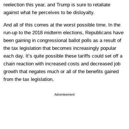
reelection this year, and Trump is sure to retaliate
against what he perceives to be disloyalty.
And all of this comes at the worst possible time. In the
run-up to the 2018 midterm elections, Republicans have
been gaining in congressional ballot polls as a result of
the tax legislation that becomes increasingly popular
each day. It’s quite possible these tariffs could set off a
chain reaction with increased costs and decreased job
growth that negates much or all of the benefits gained
from the tax legislation.
Advertisement