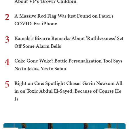
About VP's 'Brown' Children
2
A Massive Red Flag Was Just Found on Fauci's
COVID-Era iPhone
3
Kamala's Bizarre Remarks About 'Ruthlessness' Set
Off Some Alarm Bells
4
Coke Gone Woke? Bottle Personalization Tool Says
No to Jesus, Yes to Satan
5
Right on Cue: Spotlight Chaser Gavin Newsom All
in on Toxic Abdul El-Sayed, Because of Course He
Is