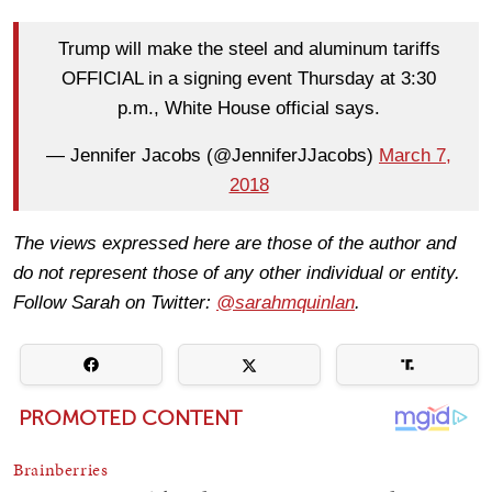
Trump will make the steel and aluminum tariffs
OFFICIAL in a signing event Thursday at 3:30
p.m., White House official says.
— Jennifer Jacobs (@JenniferJJacobs)
March 7,
2018
The views expressed here are those of the author and
do not represent those of any other individual or entity.
Follow Sarah on Twitter:
@sarahmquinlan
.