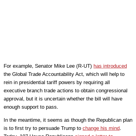
For example, Senator Mike Lee (R-UT)
has introduced
the Global Trade Accountability Act, which will help to
rein in presidential tariff powers by requiring all
executive branch trade actions to obtain congressional
approval, but it is uncertain whether the bill will have
enough support to pass.
In the meantime, it seems as though the Republican plan
is to first try to persuade Trump to
change his mind
.