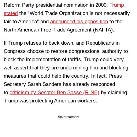
Reform Party presidential nomination in 2000,
Trump
stated
the “World Trade Organization is not necessarily
fair to America” and
announced his opposition
to the
North American Free Trade Agreement (NAFTA).
If Trump refuses to back down, and Republicans in
Congress choose to restore congressional authority to
block the implementation of tariffs, Trump could very
well assert that they are undermining him and blocking
measures that could help the country. In fact, Press
Secretary Sarah Sanders has already responded
to
criticism by Senator Ben Sasse (R-NE)
by claiming
Trump was protecting American workers:
Advertisement