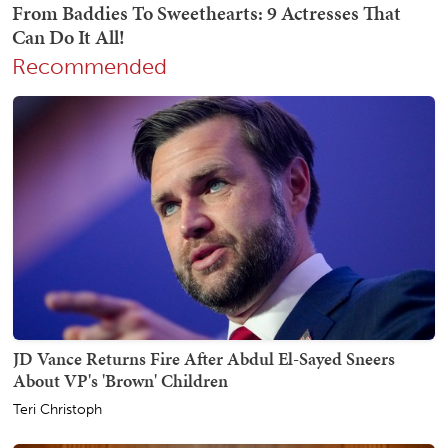
Recommended
JD Vance Returns Fire After Abdul El-Sayed Sneers
About VP's 'Brown' Children
Teri Christoph