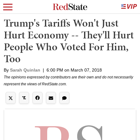
Trump's Tariffs Won't Just
Hurt Economy -- They'll Hurt
People Who Voted For Him,
Too
By
Sarah Quinlan
|
6:00 PM on March 07, 2018
The opinions expressed by contributors are their own and do not necessarily
represent the views of RedState.com.