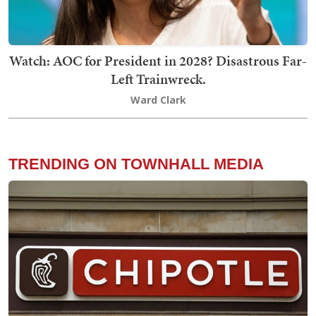
Watch: AOC for President in 2028? Disastrous Far-
Left Trainwreck.
Ward Clark
TRENDING ON TOWNHALL MEDIA