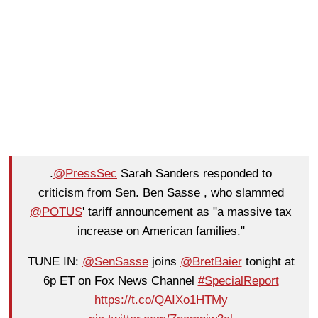
.
@PressSec
Sarah Sanders responded to
criticism from Sen. Ben Sasse , who slammed
@POTUS
' tariff announcement as "a massive tax
increase on American families."
TUNE IN:
@SenSasse
joins
@BretBaier
tonight at
6p ET on Fox News Channel
#SpecialReport
https://t.co/QAIXo1HTMy