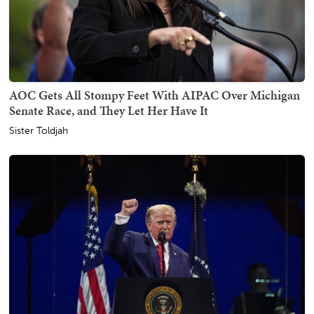
AOC Gets All Stompy Feet With AIPAC Over Michigan
Senate Race, and They Let Her Have It
Sister Toldjah