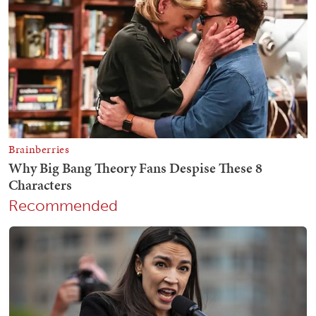
Recommended