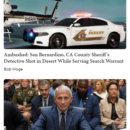
Ambushed: San Bernardino, CA County Sheriff's
Detective Shot in Desert While Serving Search Warrant
Bob Hoge