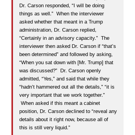
Dr. Carson responded, “I will be doing
things as well.” When the interviewer
asked whether that meant in a Trump
administration, Dr. Carson replied,
“Certainly in an advisory capacity.” The
interviewer then asked Dr. Carson if “that’s
been determined” and followed by asking,
“When you sat down with [Mr. Trump] that
was discussed?” Dr. Carson openly
admitted, “Yes,” and said that while they
“hadn’t hammered out all the details,” “it is
very important that we work together.”
When asked if this meant a cabinet
position, Dr. Carson declined to “reveal any
details about it right now, because all of
this is still very liquid.”