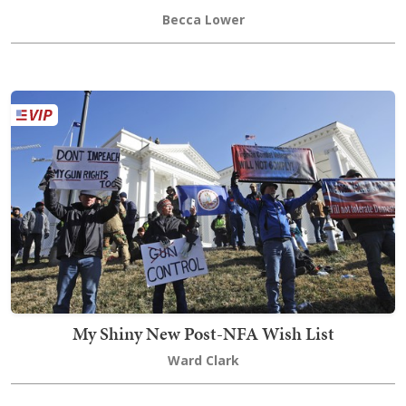
Becca Lower
My Shiny New Post-NFA Wish List
Ward Clark