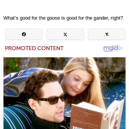
What’s good for the goose is good for the gander, right?