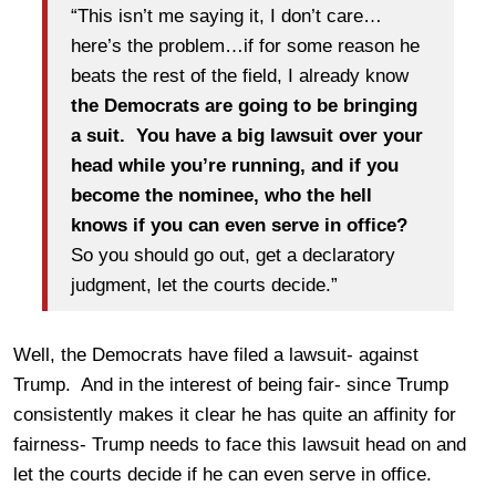
“This isn’t me saying it, I don’t care…
here’s the problem…if for some reason he
beats the rest of the field, I already know
the Democrats are going to be bringing
a suit. You have a big lawsuit over your
head while you’re running, and if you
become the nominee, who the hell
knows if you can even serve in office?
So you should go out, get a declaratory
judgment, let the courts decide.”
Well, the Democrats have filed a lawsuit- against
Trump. And in the interest of being fair- since Trump
consistently makes it clear he has quite an affinity for
fairness- Trump needs to face this lawsuit head on and
let the courts decide if he can even serve in office.