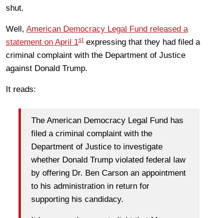
shut.
Well,
American Democracy Legal Fund released a
st
statement on April 1
expressing that they had filed a
criminal complaint with the Department of Justice
against Donald Trump.
It reads:
The American Democracy Legal Fund has
filed a criminal complaint with the
Department of Justice to investigate
whether Donald Trump violated federal law
by offering Dr. Ben Carson an appointment
to his administration in return for
supporting his candidacy.