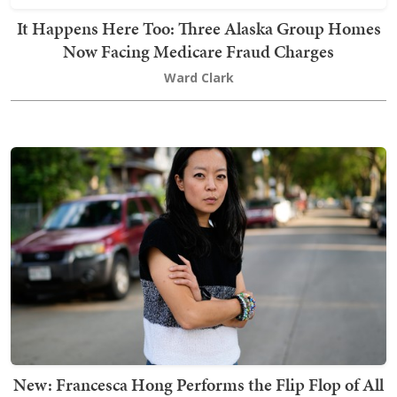
It Happens Here Too: Three Alaska Group Homes
Now Facing Medicare Fraud Charges
Ward Clark
New: Francesca Hong Performs the Flip Flop of All