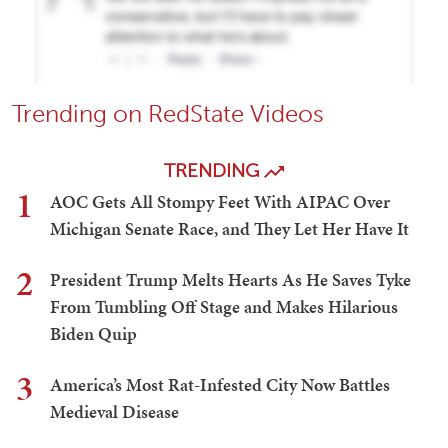
Trending on RedState Videos
TRENDING
1
AOC Gets All Stompy Feet With AIPAC Over
Michigan Senate Race, and They Let Her Have It
2
President Trump Melts Hearts As He Saves Tyke
From Tumbling Off Stage and Makes Hilarious
Biden Quip
3
America’s Most Rat-Infested City Now Battles
Medieval Disease