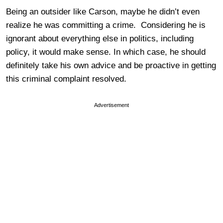
Being an outsider like Carson, maybe he didn’t even
realize he was committing a crime. Considering he is
ignorant about everything else in politics, including
policy, it would make sense. In which case, he should
definitely take his own advice and be proactive in getting
this criminal complaint resolved.
Advertisement