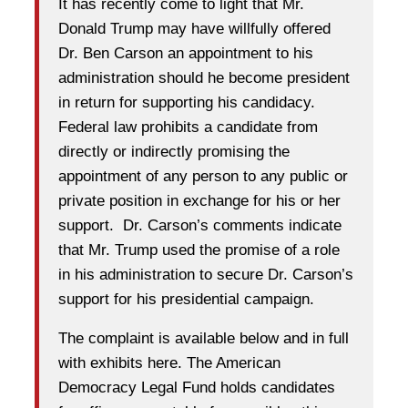
It has recently come to light that Mr.
Donald Trump may have willfully offered
Dr. Ben Carson an appointment to his
administration should he become president
in return for supporting his candidacy.
Federal law prohibits a candidate from
directly or indirectly promising the
appointment of any person to any public or
private position in exchange for his or her
support. Dr. Carson’s comments indicate
that Mr. Trump used the promise of a role
in his administration to secure Dr. Carson’s
support for his presidential campaign.
The complaint is available below and in full
with exhibits here. The American
Democracy Legal Fund holds candidates