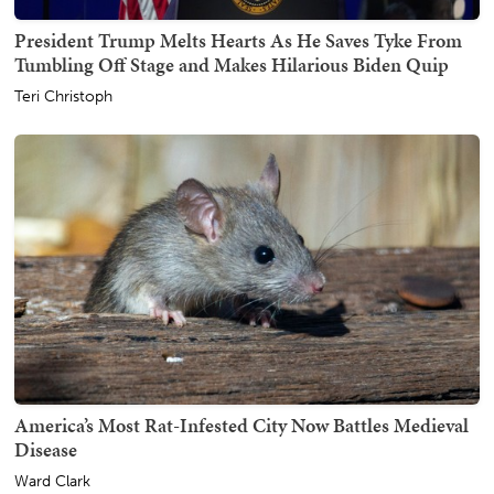
President Trump Melts Hearts As He Saves Tyke From
Tumbling Off Stage and Makes Hilarious Biden Quip
Teri Christoph
America’s Most Rat-Infested City Now Battles Medieval
Disease
Ward Clark