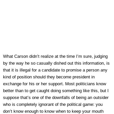
What Carson didn’t realize at the time I’m sure, judging
by the way he so casually dished out this information, is
that it is illegal for a candidate to promise a person any
kind of position should they become president in
exchange for his or her support. Most politicians know
better than to get caught doing something like this, but I
suppose that’s one of the downfalls of being an outsider
who is completely ignorant of the political game: you
don’t know enough to know when to keep your mouth