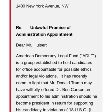
1400 New York Avenue, NW
Re: Unlawful Promise of
Administration Appointment
Dear Mr. Hulser:
American Democracy Legal Fund (“ADLF”)
is a group established to hold candidates
for office accountable for possible ethics
and/or legal violations. It has recently
come to light that Mr. Donald Trump may
have willfully offered Dr. Ben Carson an
appointment to his administration should he
become president in return for supporting
his candidacy in violation of 18 U.S.C. §