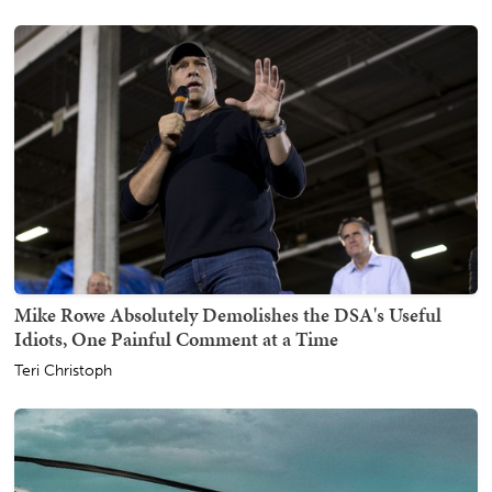
Mike Rowe Absolutely Demolishes the DSA's Useful
Idiots, One Painful Comment at a Time
Teri Christoph