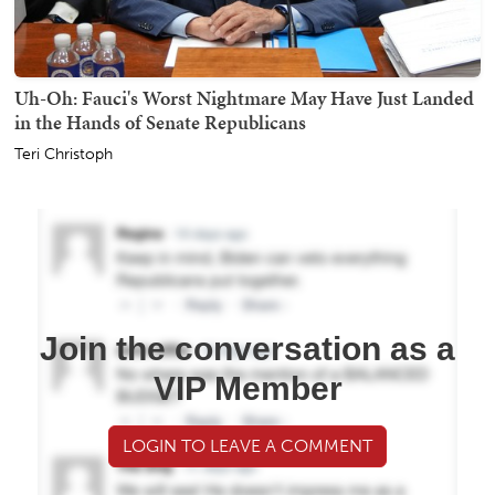
Uh-Oh: Fauci's Worst Nightmare May Have Just Landed
in the Hands of Senate Republicans
Teri Christoph
Join the conversation as a
VIP Member
LOGIN TO LEAVE A COMMENT