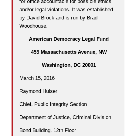
for office accountable for possible ethics
and/or legal violations. It was established
by David Brock and is run by Brad
Woodhouse.
American Democracy Legal Fund
455 Massachusetts Avenue, NW
Washington, DC 20001
March 15, 2016
Raymond Hulser
Chief, Public Integrity Section
Department of Justice, Criminal Division
Bond Building, 12th Floor