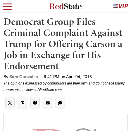
Democrat Group Files
Criminal Complaint Against
Trump for Offering Carson a
Job in Exchange for His
Endorsement
By
Sara Gonzales
|
9:41 PM on April 04, 2016
The opinions expressed by contributors are their own and do not necessarily
represent the views of RedState.com.