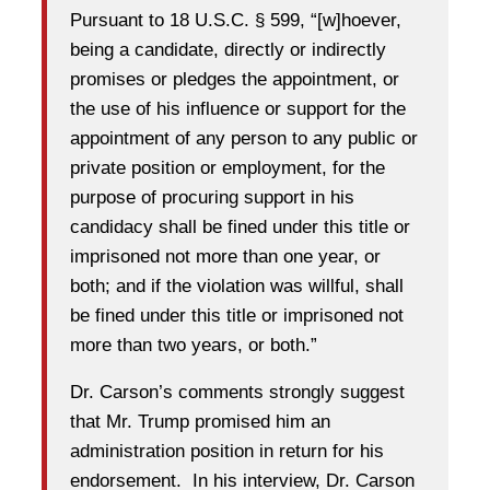
Pursuant to 18 U.S.C. § 599, “[w]hoever,
being a candidate, directly or indirectly
promises or pledges the appointment, or
the use of his influence or support for the
appointment of any person to any public or
private position or employment, for the
purpose of procuring support in his
candidacy shall be fined under this title or
imprisoned not more than one year, or
both; and if the violation was willful, shall
be fined under this title or imprisoned not
more than two years, or both.”
Dr. Carson’s comments strongly suggest
that Mr. Trump promised him an
administration position in return for his
endorsement. In his interview, Dr. Carson