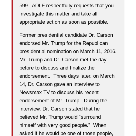
599. ADLF respectfully requests that you
investigate this matter and take all
appropriate action as soon as possible.
Former presidential candidate Dr. Carson
endorsed Mr. Trump for the Republican
presidential nomination on March 11, 2016.
Mr. Trump and Dr. Carson met the day
before to discuss and finalize the
endorsement.
Three days later
, on March
14, Dr. Carson gave an interview to
Newsmax TV to discuss his recent
endorsement of Mr. Trump. During the
interview, Dr. Carson stated that he
believed Mr. Trump would “surround
himself with very good people.” When
asked if he would be one of those people,