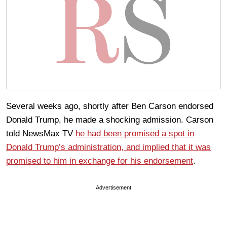
Several weeks ago, shortly after Ben Carson endorsed
Donald Trump, he made a shocking admission. Carson
told NewsMax TV
he had been promised a spot in
Donald Trump’s administration, and implied that it was
promised to him in exchange for his endorsement
.
Advertisement