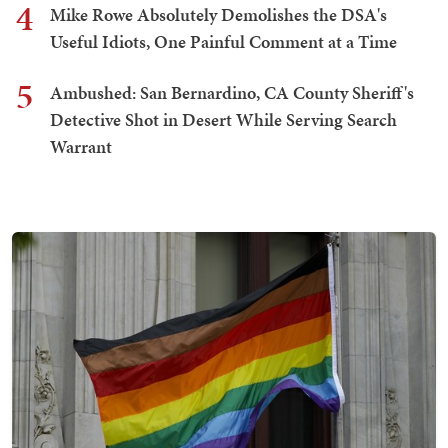
4
Mike Rowe Absolutely Demolishes the DSA's
Useful Idiots, One Painful Comment at a Time
5
Ambushed: San Bernardino, CA County Sheriff's
Detective Shot in Desert While Serving Search
Warrant