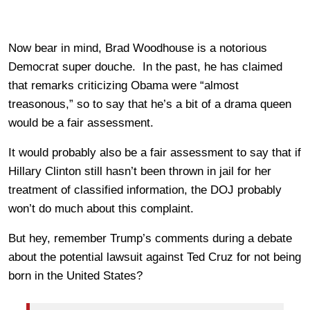
Now bear in mind, Brad Woodhouse is a notorious
Democrat super douche. In the past, he has claimed
that remarks criticizing Obama were “almost
treasonous,” so to say that he’s a bit of a drama queen
would be a fair assessment.
It would probably also be a fair assessment to say that if
Hillary Clinton still hasn’t been thrown in jail for her
treatment of classified information, the DOJ probably
won’t do much about this complaint.
But hey, remember Trump’s comments during a debate
about the potential lawsuit against Ted Cruz for not being
born in the United States?