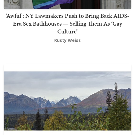
‘Awful’: NY Lawmakers Push to Bring Back AIDS-
Era Sex Bathhouses — Selling Them As ‘Gay
Culture’
Rusty Weiss