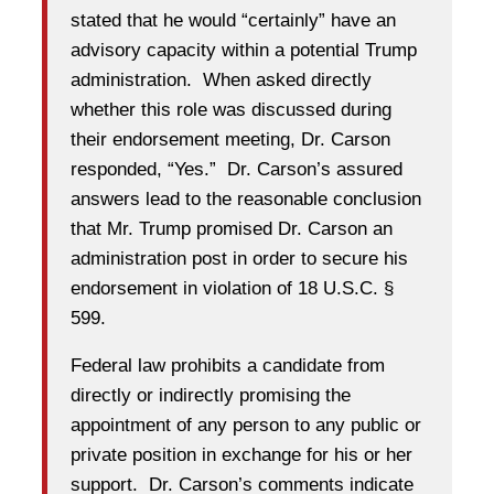
stated that he would “certainly” have an
advisory capacity within a potential Trump
administration. When asked directly
whether this role was discussed during
their endorsement meeting, Dr. Carson
responded, “Yes.” Dr. Carson’s assured
answers lead to the reasonable conclusion
that Mr. Trump promised Dr. Carson an
administration post in order to secure his
endorsement in violation of 18 U.S.C. §
599.
Federal law prohibits a candidate from
directly or indirectly promising the
appointment of any person to any public or
private position in exchange for his or her
support. Dr. Carson’s comments indicate