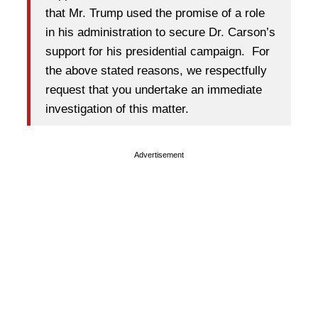
that Mr. Trump used the promise of a role
in his administration to secure Dr. Carson’s
support for his presidential campaign. For
the above stated reasons, we respectfully
request that you undertake an immediate
investigation of this matter.
Advertisement