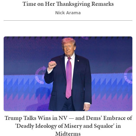
Time on Her Thanksgiving Remarks
Nick Arama
Trump Talks Wins in NV — and Dems' Embrace of
'Deadly Ideology of Misery and Squalor' in
Midterms