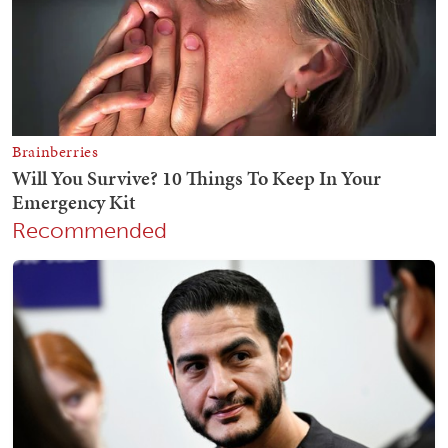
Recommended