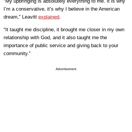
“My upbringing is absolutely everything to me. It is why
I’m a conservative, it’s why I believe in the American
dream,” Leavitt
explained
.
“It taught me discipline, it brought me closer in my own
relationship with God, and it also taught me the
importance of public service and giving back to your
community.”
Advertisement