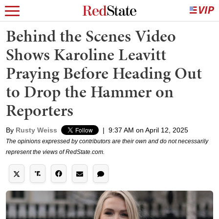
Behind the Scenes Video
Shows Karoline Leavitt
Praying Before Heading Out
to Drop the Hammer on
Reporters
By
Rusty Weiss
|
9:37 AM on April 12, 2025
The opinions expressed by contributors are their own and do not necessarily
represent the views of RedState.com.