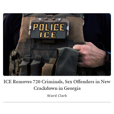
ICE Removes 720 Criminals, Sex Offenders in New
Crackdown in Georgia
Ward Clark