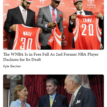
The WNBA Is in Free Fall As 2nd Former NBA Player
Declares for Its Draft
Kyle Becker