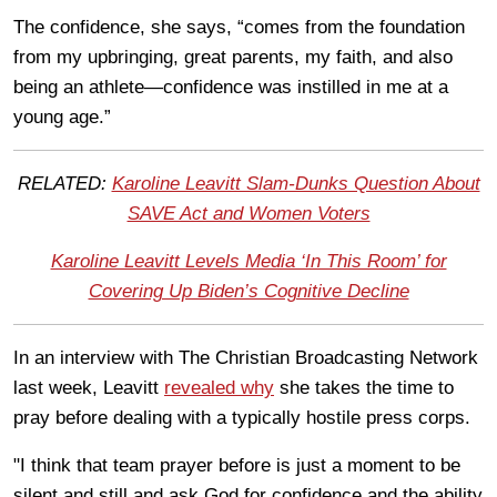
The confidence, she says, “comes from the foundation
from my upbringing, great parents, my faith, and also
being an athlete—confidence was instilled in me at a
young age.”
RELATED:
Karoline Leavitt Slam-Dunks Question About
SAVE Act and Women Voters
Karoline Leavitt Levels Media ‘In This Room’ for
Covering Up Biden’s Cognitive Decline
In an interview with The Christian Broadcasting Network
last week, Leavitt
revealed why
she takes the time to
pray before dealing with a typically hostile press corps.
"I think that team prayer before is just a moment to be
silent and still and ask God for confidence and the ability