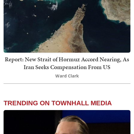
Report: New Strait of Hormuz Accord Nearing, As
Iran Seeks Compensation From US
Ward Clark
TRENDING ON TOWNHALL MEDIA