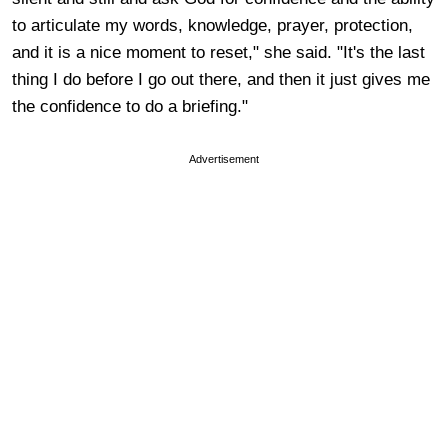
to articulate my words, knowledge, prayer, protection,
and it is a nice moment to reset," she said. "It's the last
thing I do before I go out there, and then it just gives me
the confidence to do a briefing."
Advertisement