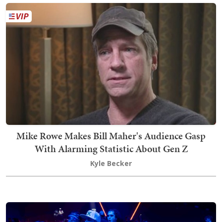
Mike Rowe Makes Bill Maher's Audience Gasp
With Alarming Statistic About Gen Z
Kyle Becker