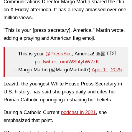
Communications Director Margo Martin shared the clip
on X Friday afternoon. It has already amassed over one
million views.
"This is your [press secretary], America," Martin wrote,
adding a praying and American flag emoji.
This is your
@PressSec
, America! 🙏🏼🇺🇸
pic.twitter.com/WShfybW7zK
— Margo Martin (@MargoMartin47)
April 11, 2025
Leavitt, the youngest White House Press Secretary in
U.S. history, has said she prays daily and cites her
Roman Catholic upbringing in shaping her beliefs.
During a Catholic Current
podcast in 2021
, she
emphasized that point.