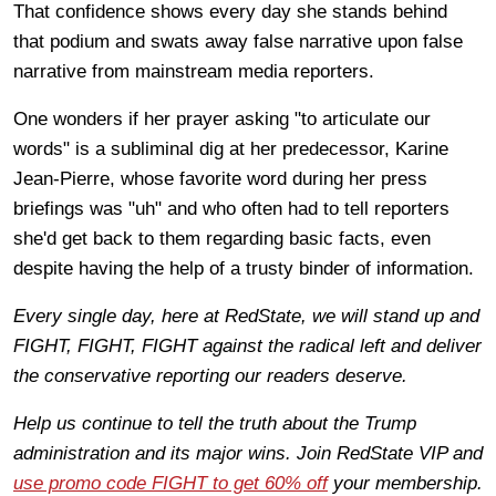
That confidence shows every day she stands behind
that podium and swats away false narrative upon false
narrative from mainstream media reporters.
One wonders if her prayer asking "to articulate our
words" is a subliminal dig at her predecessor, Karine
Jean-Pierre, whose favorite word during her press
briefings was "uh" and who often had to tell reporters
she'd get back to them regarding basic facts, even
despite having the help of a trusty binder of information.
Every single day, here at RedState, we will stand up and
FIGHT, FIGHT, FIGHT against the radical left and deliver
the conservative reporting our readers deserve.
Help us continue to tell the truth about the Trump
administration and its major wins. Join RedState VIP and
use promo code FIGHT to get 60% off
your membership.