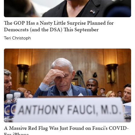
The GOP Has a Nasty Little Surprise Planned for
Democrats (and the DSA) This September
Teri Christoph
A Massive Red Flag Was Just Found on Fauci's COVID-
Era iPhone