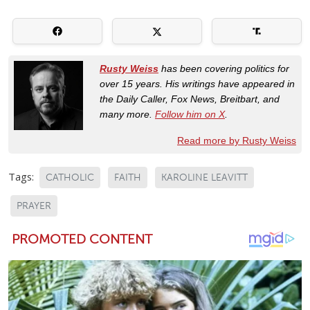
Rusty Weiss
has been covering politics for
over 15 years. His writings have appeared in
the Daily Caller, Fox News, Breitbart, and
many more.
Follow him on X
.
Read more by Rusty Weiss
Tags:
CATHOLIC
FAITH
KAROLINE LEAVITT
PRAYER