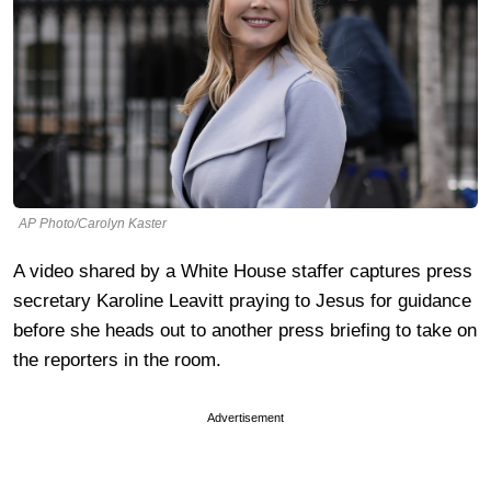
AP Photo/Carolyn Kaster
A video shared by a White House staffer captures press
secretary Karoline Leavitt praying to Jesus for guidance
before she heads out to another press briefing to take on
the reporters in the room.
Advertisement