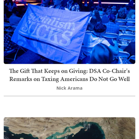
The Gift That Keeps on Giving: DSA Co-Chair's
Remarks on Taxing Americans Do Not Go Well
Nick Arama