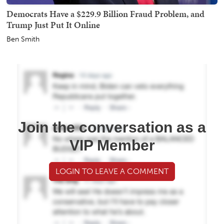
Democrats Have a $229.9 Billion Fraud Problem, and
Trump Just Put It Online
Ben Smith
Join the conversation as a
VIP Member
LOGIN TO LEAVE A COMMENT