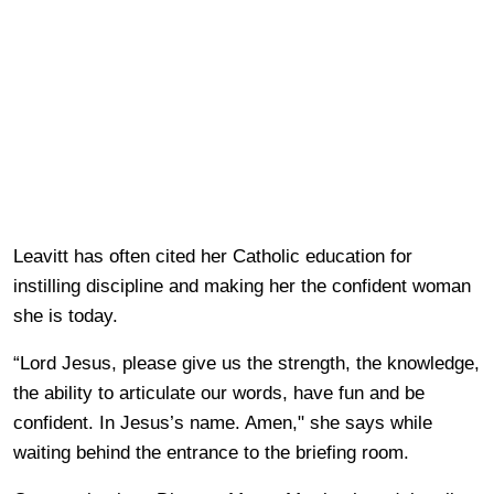
Leavitt has often cited her Catholic education for
instilling discipline and making her the confident woman
she is today.
“Lord Jesus, please give us the strength, the knowledge,
the ability to articulate our words, have fun and be
confident. In Jesus’s name. Amen," she says while
waiting behind the entrance to the briefing room.