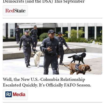
Democrats (and the DSA) This September
Well, the New U.S.-Colombia Relationship
Escalated Quickly. It's Officially FAFO Season.