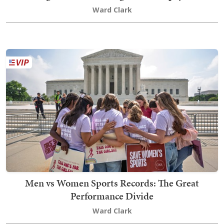
Ward Clark
Men vs Women Sports Records: The Great
Performance Divide
Ward Clark