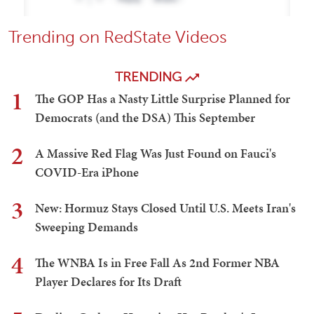
Trending on RedState Videos
TRENDING
1
The GOP Has a Nasty Little Surprise Planned for
Democrats (and the DSA) This September
2
A Massive Red Flag Was Just Found on Fauci's
COVID-Era iPhone
3
New: Hormuz Stays Closed Until U.S. Meets Iran's
Sweeping Demands
4
The WNBA Is in Free Fall As 2nd Former NBA
Player Declares for Its Draft