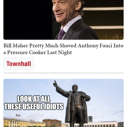
Bill Maher Pretty Much Shoved Anthony Fauci Into
a Pressure Cooker Last Night