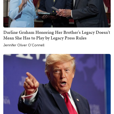
Darline Graham Honoring Her Brother's Legacy Doesn't
Mean She Has to Play by Legacy Press Rules
Jennifer Oliver O'Connell