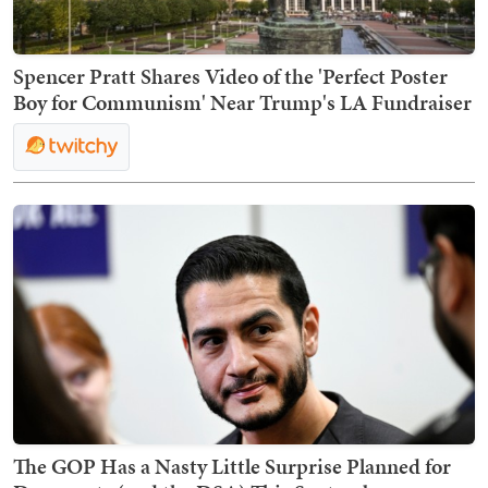
Spencer Pratt Shares Video of the 'Perfect Poster
Boy for Communism' Near Trump's LA Fundraiser
The GOP Has a Nasty Little Surprise Planned for