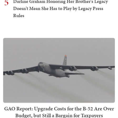
5
Darline Graham Honoring Her Brother's Legacy
Doesn't Mean She Has to Play by Legacy Press
Rules
GAO Report: Upgrade Costs for the B-52 Are Over
Budget, but Still a Bargain for Taxpayers