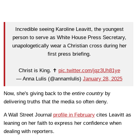
Incredible seeing Karoline Leavitt, the youngest
person to serve as White House Press Secretary,
unapologetically wear a Christian cross during her
first press briefing.
Christ is King. ✝️
pic.twitter.com/jqz3Uh81ye
— Anna Lulis (@annamlulis)
January 28, 2025
Now, she's giving back to the
entire country
by
delivering truths that the media so often deny.
A Wall Street Journal
profile in February
cites Leavitt as
leaning on her faith to express her confidence when
dealing with reporters.