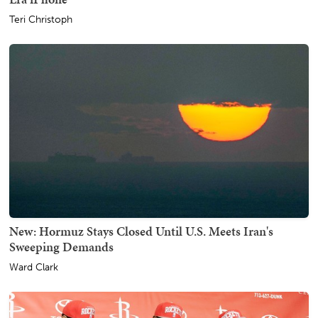
Teri Christoph
New: Hormuz Stays Closed Until U.S. Meets Iran's
Sweeping Demands
Ward Clark