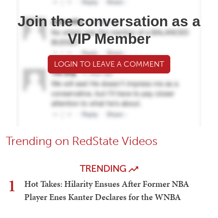
Join the conversation as a
VIP Member
LOGIN TO LEAVE A COMMENT
Trending on RedState Videos
TRENDING
1
Hot Takes: Hilarity Ensues After Former NBA
Player Enes Kanter Declares for the WNBA