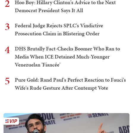
2
Hoo Boy: Hillary Clinton's Advice to the Next
Democrat President Says It All
3
Federal Judge Rejects SPLC's Vindictive
Prosecution Claim in Blistering Order
4
DHS Brutally Fact-Checks Boomer Who Ran to
Media When ICE Detained Much-Younger
Venezuelan 'Fiancée'
5
Pure Gold: Rand Paul's Perfect Reaction to Fauci's
Wife's Rude Gesture After Contempt Vote