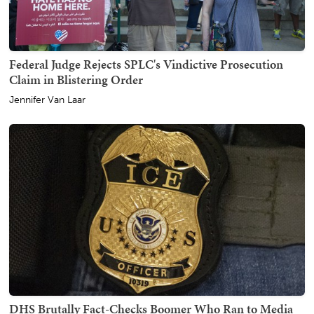
Federal Judge Rejects SPLC's Vindictive Prosecution
Claim in Blistering Order
Jennifer Van Laar
DHS Brutally Fact-Checks Boomer Who Ran to Media