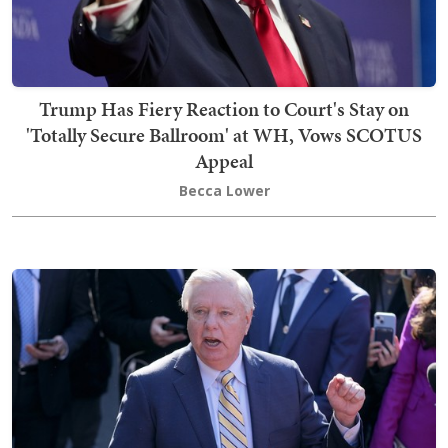
Trump Has Fiery Reaction to Court's Stay on
'Totally Secure Ballroom' at WH, Vows SCOTUS
Appeal
Becca Lower