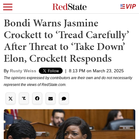
Bondi Warns Jasmine
Crockett to ‘Tread Carefully’
After Threat to ‘Take Down’
Elon, Crockett Responds
By
Rusty Weiss
|
8:13 PM on March 23, 2025
The opinions expressed by contributors are their own and do not necessarily
represent the views of RedState.com.