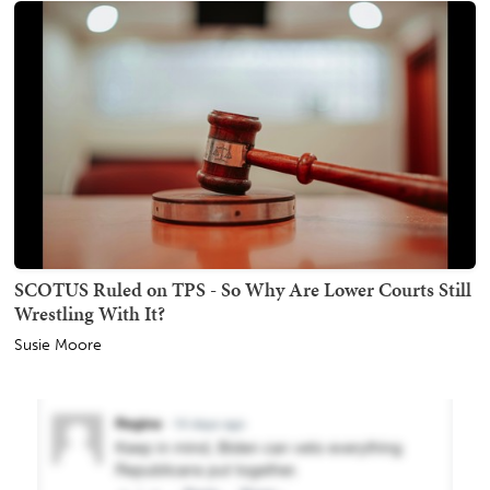
SCOTUS Ruled on TPS - So Why Are Lower Courts Still
Wrestling With It?
Susie Moore