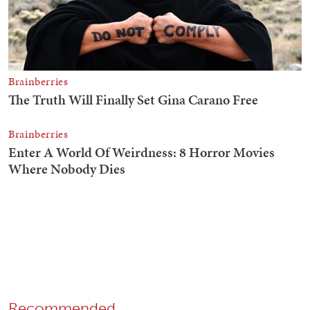
Recommended