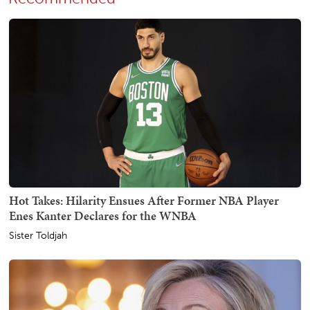
Hot Takes: Hilarity Ensues After Former NBA Player
Enes Kanter Declares for the WNBA
Sister Toldjah