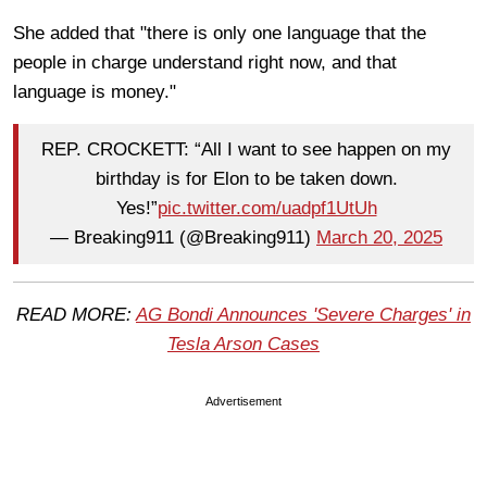
She added that "there is only one language that the
people in charge understand right now, and that
language is money."
REP. CROCKETT: “All I want to see happen on my
birthday is for Elon to be taken down.
Yes!”
pic.twitter.com/uadpf1UtUh
— Breaking911 (@Breaking911)
March 20, 2025
READ MORE:
AG Bondi Announces 'Severe Charges' in
Tesla Arson Cases
Advertisement