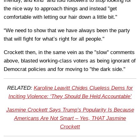
friendly, and kind” and told followers to stop looking for
the nice way to approach things and instead "get
comfortable with letting our hair down a little bit."
“We need to show that we have always been the party
that will fight for what’s right for all people."
Crockett then, in the same vein as the "slow" comments
above, blasted working-class voters as being ignorant of
Democrat policies and for moving to "the dark side."
RELATED:
Karoline Leavitt Chides Clueless Dems for
Inciting Violence: ‘They Should Be Held Accountable’
Jasmine Crockett Says Trump’s Popularity Is Because
Americans Are Not Smart – Yes, THAT Jasmine
Crockett