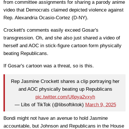
from committee assignments for sharing a parody anime
video that Democrats claimed depicted violence against
Rep. Alexandria Ocasio-Cortez (D-NY).
Crockett's comments easily exceed Gosar's
transgression. Oh, and she also just shared a video of
herself and AOC in stick-figure cartoon form physically
beating Republicans.
If Gosar's cartoon was a threat, so is this.
Rep Jasmine Crockett shares a clip portraying her
and AOC physically beating up Republicans
pic.twitter.com/U6pya2vxyh
— Libs of TikTok (@libsoftiktok)
March 9, 2025
Bondi might not have an avenue to hold Jasmine
accountable, but Johnson and Republicans in the House