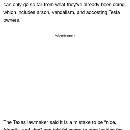
can only go so far from what they've already been doing,
which includes arson, vandalism, and accosting Tesla
owners.
Advertisement
The Texas lawmaker said it is a mistake to be “nice,