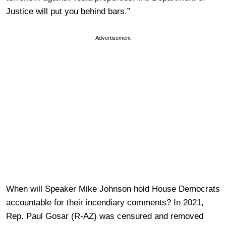
Justice will put you behind bars.”
Advertisement
When will Speaker Mike Johnson hold House Democrats
accountable for their incendiary comments? In 2021,
Rep. Paul Gosar (R-AZ) was censured and removed