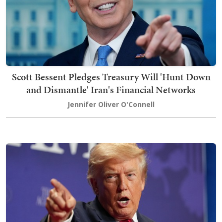
Scott Bessent Pledges Treasury Will 'Hunt Down
and Dismantle' Iran's Financial Networks
Jennifer Oliver O'Connell