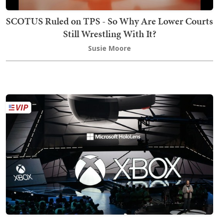
SCOTUS Ruled on TPS - So Why Are Lower Courts
Still Wrestling With It?
Susie Moore