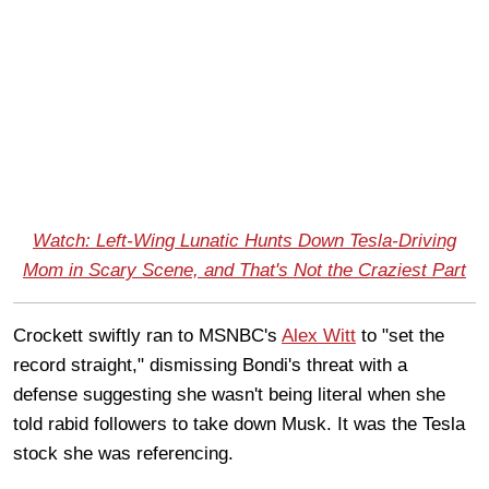
Watch: Left-Wing Lunatic Hunts Down Tesla-Driving
Mom in Scary Scene, and That's Not the Craziest Part
Crockett swiftly ran to MSNBC's
Alex Witt
to "set the
record straight," dismissing Bondi's threat with a
defense suggesting she wasn't being literal when she
told rabid followers to take down Musk. It was the Tesla
stock she was referencing.