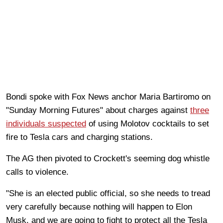
Bondi spoke with Fox News anchor Maria Bartiromo on
"Sunday Morning Futures" about charges against
three
individuals suspected
of using Molotov cocktails to set
fire to Tesla cars and charging stations.
The AG then pivoted to Crockett's seeming dog whistle
calls to violence.
"She is an elected public official, so she needs to tread
very carefully because nothing will happen to Elon
Musk, and we are going to fight to protect all the Tesla