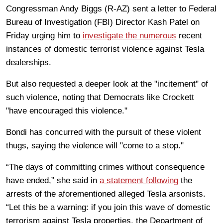
Congressman Andy Biggs (R-AZ) sent a letter to Federal
Bureau of Investigation (FBI) Director Kash Patel on
Friday urging him to
investigate the numerous
recent
instances of domestic terrorist violence against Tesla
dealerships.
But also requested a deeper look at the "incitement" of
such violence, noting that Democrats like Crockett
"have encouraged this violence."
Bondi has concurred with the pursuit of these violent
thugs, saying the violence will "come to a stop."
“The days of committing crimes without consequence
have ended,” she said in
a statement following
the
arrests of the aforementioned alleged Tesla arsonists.
“Let this be a warning: if you join this wave of domestic
terrorism against Tesla properties, the Department of