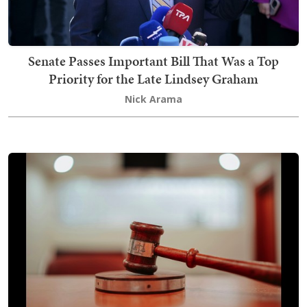
Senate Passes Important Bill That Was a Top
Priority for the Late Lindsey Graham
Nick Arama