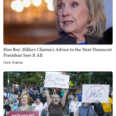
Hoo Boy: Hillary Clinton's Advice to the Next Democrat
President Says It All
Nick Arama