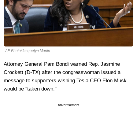
AP Photo/Jacquelyn Martin
Attorney General Pam Bondi warned Rep. Jasmine
Crockett (D-TX) after the congresswoman issued a
message to supporters wishing Tesla CEO Elon Musk
would be "taken down."
Advertisement