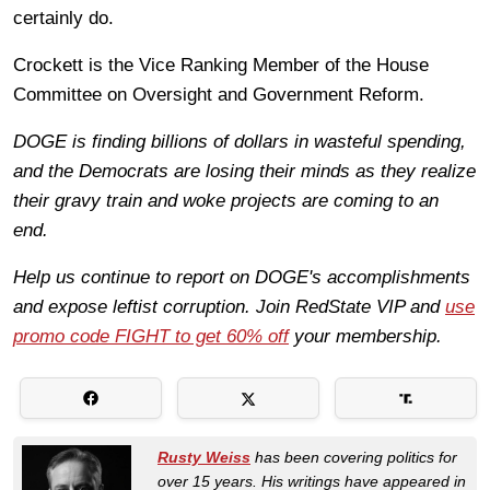
certainly do.
Crockett is the Vice Ranking Member of the House
Committee on Oversight and Government Reform.
DOGE is finding billions of dollars in wasteful spending,
and the Democrats are losing their minds as they realize
their gravy train and woke projects are coming to an
end.
Help us continue to report on DOGE's accomplishments
and expose leftist corruption. Join RedState VIP and
use
promo code FIGHT to get 60% off
your membership.
Rusty Weiss
has been covering politics for
over 15 years. His writings have appeared in