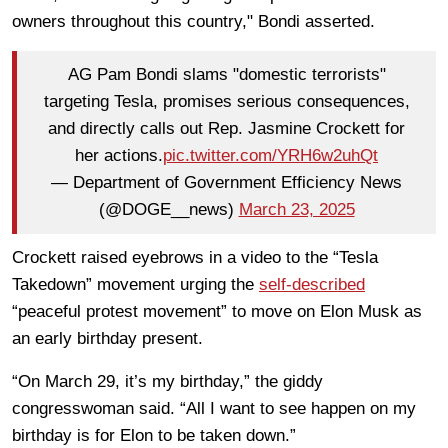
owners throughout this country," Bondi asserted.
AG Pam Bondi slams "domestic terrorists"
targeting Tesla, promises serious consequences,
and directly calls out Rep. Jasmine Crockett for
her actions.
pic.twitter.com/YRH6w2uhQt
— Department of Government Efficiency News
(@DOGE__news)
March 23, 2025
Crockett raised eyebrows in a video to the “Tesla
Takedown” movement urging the
self-described
“peaceful protest movement” to move on Elon Musk as
an early birthday present.
“On March 29, it’s my birthday,” the giddy
congresswoman said. “All I want to see happen on my
birthday is for Elon to be taken down.”