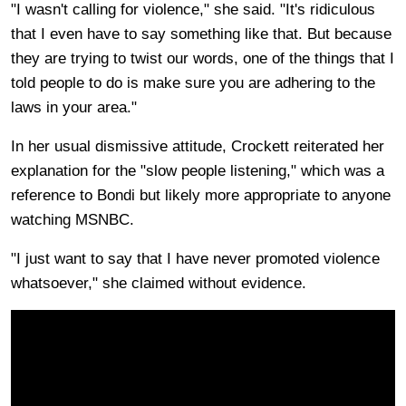
"I wasn't calling for violence," she said. "It's ridiculous
that I even have to say something like that. But because
they are trying to twist our words, one of the things that I
told people to do is make sure you are adhering to the
laws in your area."
In her usual dismissive attitude, Crockett reiterated her
explanation for the "slow people listening," which was a
reference to Bondi but likely more appropriate to anyone
watching MSNBC.
"I just want to say that I have never promoted violence
whatsoever," she claimed without evidence.