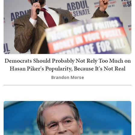
Democrats Should Probably Not Rely Too Much on
Hasan Piker's Popularity, Because It's Not Real
Brandon Morse