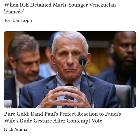
When ICE Detained Much-Younger Venezuelan
'Fiancée'
Teri Christoph
Pure Gold: Rand Paul's Perfect Reaction to Fauci's
Wife's Rude Gesture After Contempt Vote
Nick Arama