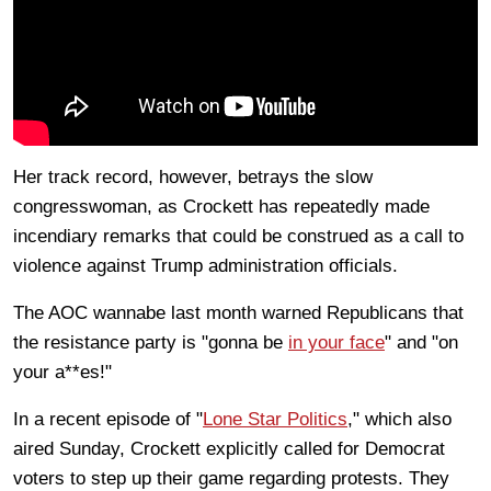
Her track record, however, betrays the slow
congresswoman, as Crockett has repeatedly made
incendiary remarks that could be construed as a call to
violence against Trump administration officials.
The AOC wannabe last month warned Republicans that
the resistance party is "gonna be
in your face
" and "on
your a**es!"
In a recent episode of "
Lone Star Politics
," which also
aired Sunday, Crockett explicitly called for Democrat
voters to step up their game regarding protests. They