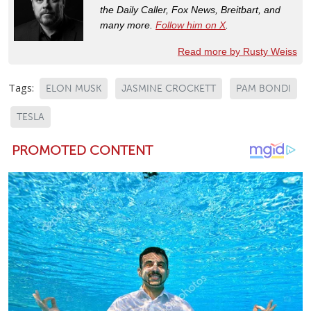
the Daily Caller, Fox News, Breitbart, and
many more.
Follow him on X
.
Read more by Rusty Weiss
Tags:
ELON MUSK
JASMINE CROCKETT
PAM BONDI
TESLA