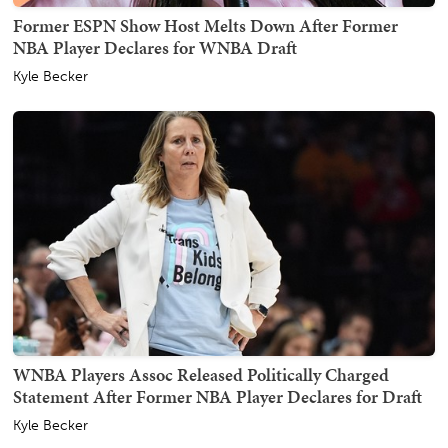
Former ESPN Show Host Melts Down After Former
NBA Player Declares for WNBA Draft
Kyle Becker
WNBA Players Assoc Released Politically Charged
Statement After Former NBA Player Declares for Draft
Kyle Becker