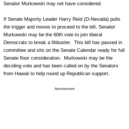
Senator Murkowski may not have considered.
If Senate Majority Leader Harry Reid (D-Nevada) pulls
the trigger and moves to proceed to the bill, Senator
Murkowski may be the 60th vote to join liberal
Democrats to break a filibuster. This bill has passed in
committee and sits on the Senate Calendar ready for full
Senate floor consideration. Murkowski may be the
deciding vote and has been called on by the Senators
from Hawaii to help round up Republican support.
Advertisement