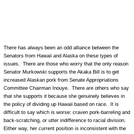
There has always been an odd alliance between the
Senators from Hawaii and Alaska on these types of
issues. There are those who worry that the only reason
Senator Murkowski supports the Akaka Bill is to get
increased Alaskan pork from Senate Appropriations
Committee Chairman Inouye. There are others who say
that she supports it because she genuinely believes in
the policy of dividing up Hawaii based on race. It is
difficult to say which is worse: craven pork-barreling and
back-scratching, or utter indifference to racial division.
Either way, her current position is inconsistent with the