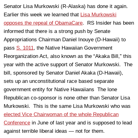
Senator Lisa Murkowski (R-Alaska) has done it again.
Earlier this week we learned that
Lisa Murkowski
opposes the repeal of ObamaCare
. RS Insider has been
informed that there is a strong push by Senate
Appropriations Chairman Daniel Inouye (D-Hawaii) to
pass
S. 1011
, the Native Hawaiian Government
Reorganization Act, also known as the “Akaka Bill,” this
year with the active support of Senator Murkowski. The
bill, sponsored by Senator Daniel Akaka (D-Hawaii),
sets up an unconstitutional race based separate
government entity for Native Hawaiians The lone
Republican co-sponsor is none other than Senator Lisa
Murkowski. This is the same Lisa Murkowski who was
elected Vice Chairwoman of the whole Republican
Conference
in June of last year and is supposed to lead
against terrible liberal ideas — not for them.