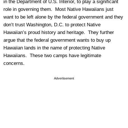
in the Department of U.S. Interior, to play a significant
role in governing them. Most Native Hawaiians just
want to be left alone by the federal government and they
don’t trust Washington, D.C. to protect Native
Hawaiian’s proud history and heritage. They further
argue that the federal government wants to buy up
Hawaiian lands in the name of protecting Native
Hawaiians. These two camps have legitimate
concerns.
Advertisement