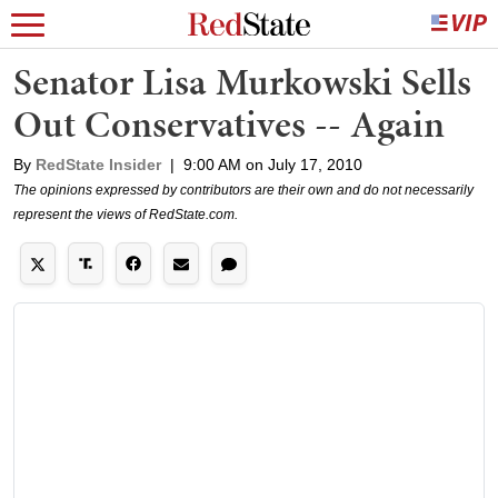
Senator Lisa Murkowski Sells
Out Conservatives -- Again
By
RedState Insider
|
9:00 AM on July 17, 2010
The opinions expressed by contributors are their own and do not necessarily
represent the views of RedState.com.