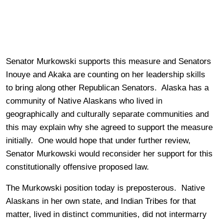
Senator Murkowski supports this measure and Senators
Inouye and Akaka are counting on her leadership skills
to bring along other Republican Senators. Alaska has a
community of Native Alaskans who lived in
geographically and culturally separate communities and
this may explain why she agreed to support the measure
initially. One would hope that under further review,
Senator Murkowski would reconsider her support for this
constitutionally offensive proposed law.
The Murkowski position today is preposterous. Native
Alaskans in her own state, and Indian Tribes for that
matter, lived in distinct communities, did not intermarry