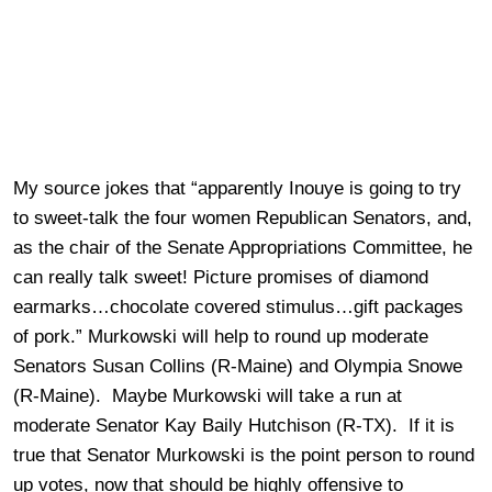
My source jokes that “apparently Inouye is going to try
to sweet-talk the four women Republican Senators, and,
as the chair of the Senate Appropriations Committee, he
can really talk sweet! Picture promises of diamond
earmarks…chocolate covered stimulus…gift packages
of pork.” Murkowski will help to round up moderate
Senators Susan Collins (R-Maine) and Olympia Snowe
(R-Maine). Maybe Murkowski will take a run at
moderate Senator Kay Baily Hutchison (R-TX). If it is
true that Senator Murkowski is the point person to round
up votes, now that should be highly offensive to