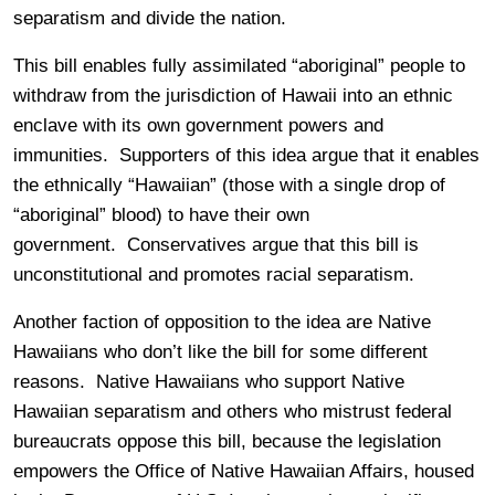
separatism and divide the nation.
This bill enables fully assimilated “aboriginal” people to
withdraw from the jurisdiction of Hawaii into an ethnic
enclave with its own government powers and
immunities. Supporters of this idea argue that it enables
the ethnically “Hawaiian” (those with a single drop of
“aboriginal” blood) to have their own
government. Conservatives argue that this bill is
unconstitutional and promotes racial separatism.
Another faction of opposition to the idea are Native
Hawaiians who don’t like the bill for some different
reasons. Native Hawaiians who support Native
Hawaiian separatism and others who mistrust federal
bureaucrats oppose this bill, because the legislation
empowers the Office of Native Hawaiian Affairs, housed