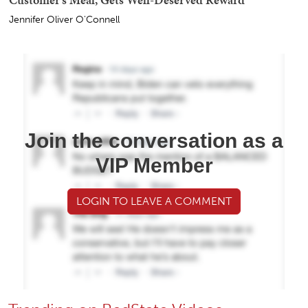
Jennifer Oliver O'Connell
Join the conversation as a
VIP Member
LOGIN TO LEAVE A COMMENT