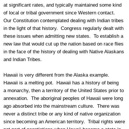
at significant rates, and typically maintained some kind
of local or tribal government since Western contact.
Our Constitution contemplated dealing with Indian tribes
in the light of that history. Congress regularly dealt with
these issues when admitting new states. To establish a
new law that would cut up the nation based on race flies
in the face of the history of dealing with Native Alaskans
and Indian Tribes.
Hawaii is very different from the Alaska example.
Hawaii is a melting pot. Hawaii has a history of being
a monarchy, then a territory of the United States prior to
annexation. The aboriginal peoples of Hawaii were long
ago absorbed into the mainstream culture. There was
never a distinct tribe or any kind of native organization
since becoming an American territory. Tribal rights were