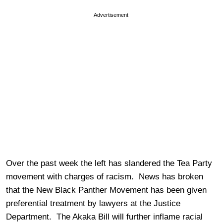
Advertisement
Over the past week the left has slandered the Tea Party
movement with charges of racism. News has broken
that the New Black Panther Movement has been given
preferential treatment by lawyers at the Justice
Department. The Akaka Bill will further inflame racial