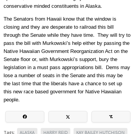
conservative minded constituents in Alaska.
The Senators from Hawaii know that the window is
closing and they are desperate to railroad this bill
through the Senate while they have time. They will try to
pass the bill with Murkowski’s help either by passing the
Native Hawaiian Government Reorganization Act on the
Senate floor or, with Murkowski’s support, bury the
legislation in a must pass appropriations bill. Dems may
lose a number of seats in the Senate and this may be
the last time that the liberals have a chance to set up
this new race based government for Native Hawaiian
people.
Tags:
ALASKA
HARRY REID
KAY BAILEY HUTCHISON