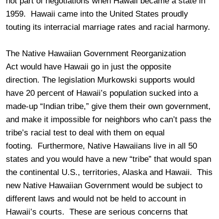
not part of negotiations when Hawaii became a state in
1959. Hawaii came into the United States proudly
touting its interracial marriage rates and racial harmony.
The Native Hawaiian Government Reorganization
Act would have Hawaii go in just the opposite
direction. The legislation Murkowski supports would
have 20 percent of Hawaii’s population sucked into a
made-up “Indian tribe,” give them their own government,
and make it impossible for neighbors who can’t pass the
tribe’s racial test to deal with them on equal
footing. Furthermore, Native Hawaiians live in all 50
states and you would have a new “tribe” that would span
the continental U.S., territories, Alaska and Hawaii. This
new Native Hawaiian Government would be subject to
different laws and would not be held to account in
Hawaii’s courts. These are serious concerns that