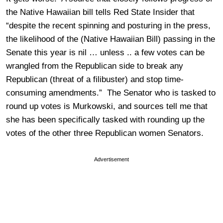
the Native Hawaiian bill tells Red State Insider that
“despite the recent spinning and posturing in the press,
the likelihood of the (Native Hawaiian Bill) passing in the
Senate this year is nil … unless .. a few votes can be
wrangled from the Republican side to break any
Republican (threat of a filibuster) and stop time-
consuming amendments.” The Senator who is tasked to
round up votes is Murkowski, and sources tell me that
she has been specifically tasked with rounding up the
votes of the other three Republican women Senators.
Advertisement