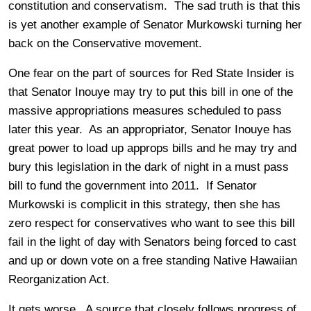
constitution and conservatism. The sad truth is that this
is yet another example of Senator Murkowski turning her
back on the Conservative movement.
One fear on the part of sources for Red State Insider is
that Senator Inouye may try to put this bill in one of the
massive appropriations measures scheduled to pass
later this year. As an appropriator, Senator Inouye has
great power to load up approps bills and he may try and
bury this legislation in the dark of night in a must pass
bill to fund the government into 2011. If Senator
Murkowski is complicit in this strategy, then she has
zero respect for conservatives who want to see this bill
fail in the light of day with Senators being forced to cast
and up or down vote on a free standing Native Hawaiian
Reorganization Act.
It gets worse. A source that closely follows progress of