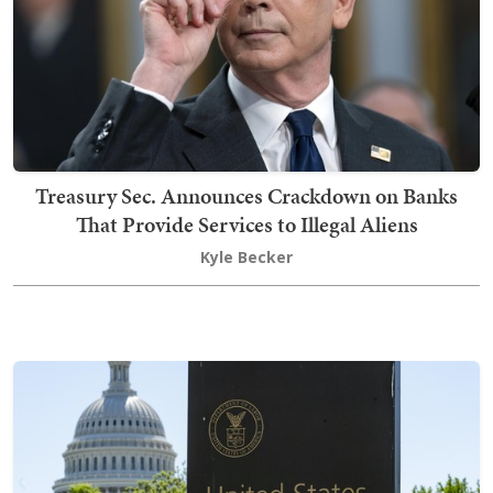
Treasury Sec. Announces Crackdown on Banks
That Provide Services to Illegal Aliens
Kyle Becker