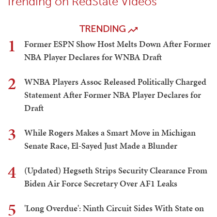
Trending on RedState Videos
TRENDING
1
Former ESPN Show Host Melts Down After Former
NBA Player Declares for WNBA Draft
2
WNBA Players Assoc Released Politically Charged
Statement After Former NBA Player Declares for
Draft
3
While Rogers Makes a Smart Move in Michigan
Senate Race, El-Sayed Just Made a Blunder
4
(Updated) Hegseth Strips Security Clearance From
Biden Air Force Secretary Over AF1 Leaks
5
'Long Overdue': Ninth Circuit Sides With State on