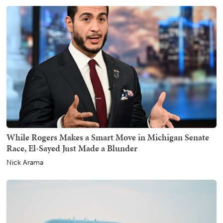
While Rogers Makes a Smart Move in Michigan Senate
Race, El-Sayed Just Made a Blunder
Nick Arama