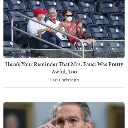
Here’s Your Reminder That Mrs. Fauci Was Pretty
Awful, Too
Teri Christoph