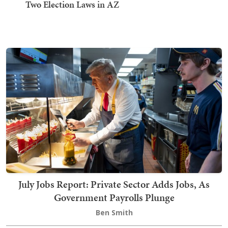
Two Election Laws in AZ
July Jobs Report: Private Sector Adds Jobs, As
Government Payrolls Plunge
Ben Smith