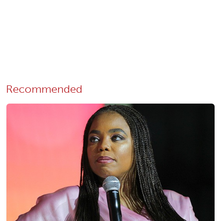
Recommended