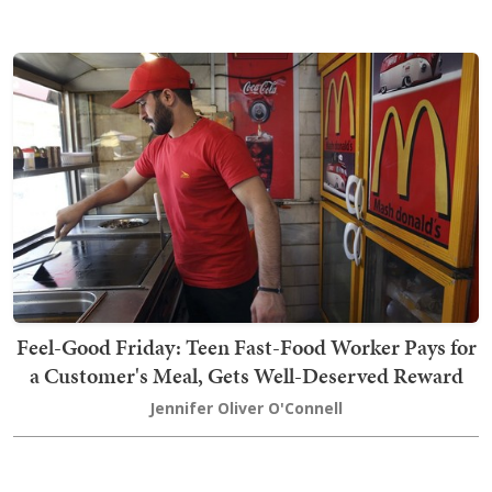
Feel-Good Friday: Teen Fast-Food Worker Pays for
a Customer's Meal, Gets Well-Deserved Reward
Jennifer Oliver O'Connell