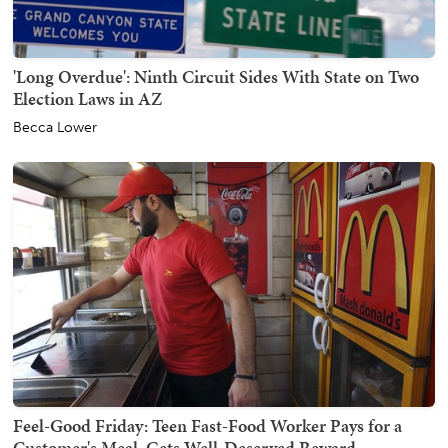
'Long Overdue': Ninth Circuit Sides With State on Two
Election Laws in AZ
Becca Lower
Feel-Good Friday: Teen Fast-Food Worker Pays for a
Customer's Meal, Gets Well-Deserved Reward