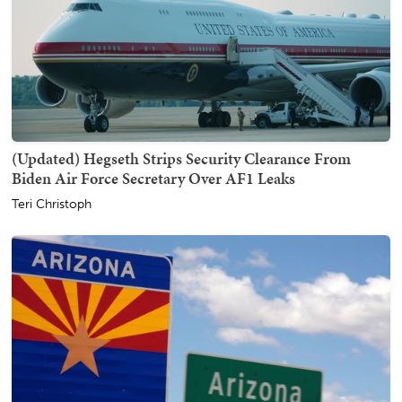
(Updated) Hegseth Strips Security Clearance From
Biden Air Force Secretary Over AF1 Leaks
Teri Christoph