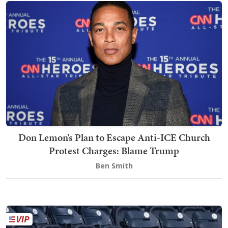
Don Lemon’s Plan to Escape Anti-ICE Church
Protest Charges: Blame Trump
Ben Smith