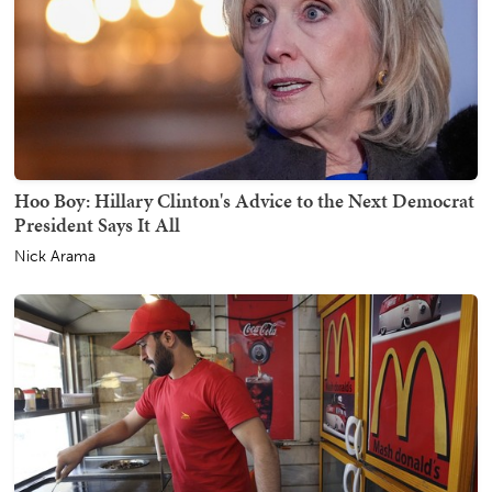
Hoo Boy: Hillary Clinton's Advice to the Next Democrat
President Says It All
Nick Arama