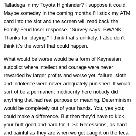
Talladega in my Toyota Highlander? I suppose it could.
Maybe someday in the coming months I’ll stick my ATM
card into the slot and the screen will read back the
Family Feud loser response. “Survey says: BWANK!
Thanks for playing.” I think that’s unlikely. I also don’t
think it’s the worst that could happen.
What would be worse would be a form of Keynesian
autopilot where intellect and courage were never
rewarded by larger profits and worse yet, failure, sloth
and indolence were never adequately punished. It would
sort of be a permanent mediocrity here nobody did
anything that had real purpose or meaning. Determinism
would be completely out of your hands. You, yes you;
could make a difference. But then they’d have to kick
your butt good and hard for it. So Recessions, as hard
and painful as they are when we get caught on the fecal