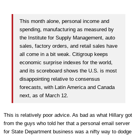
This month alone, personal income and
spending, manufacturing as measured by
the Institute for Supply Management, auto
sales, factory orders, and retail sales have
all come in a bit weak. Citigroup keeps
economic surprise indexes for the world,
and its scoreboard shows the U.S. is most
disappointing relative to consensus
forecasts, with Latin America and Canada
next, as of March 12.
This is relatively poor advice. As bad as what Hillary got
from the guys who told her that a personal email server
for State Department business was a nifty way to dodge