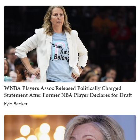
WNBA Players Assoc Released Politically Charged
Statement After Former NBA Player Declares for Draft
Kyle Becker