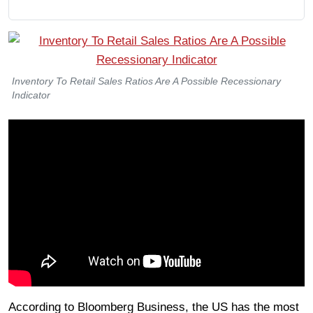
Inventory To Retail Sales Ratios Are A Possible Recessionary
Indicator
According to Bloomberg Business, the US has the most