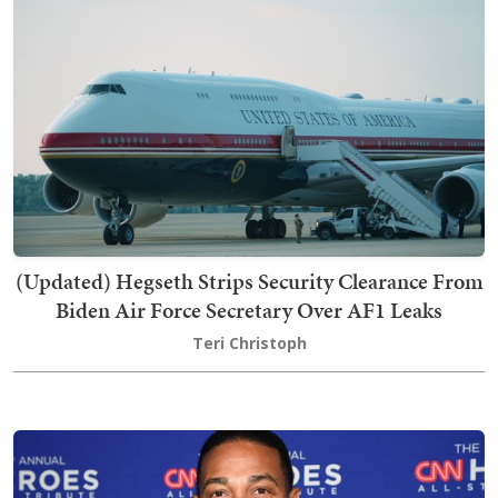
(Updated) Hegseth Strips Security Clearance From
Biden Air Force Secretary Over AF1 Leaks
Teri Christoph