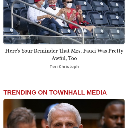
Here’s Your Reminder That Mrs. Fauci Was Pretty
Awful, Too
Teri Christoph
TRENDING ON TOWNHALL MEDIA