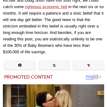
Richter and Doug Short have this stuff right, we could
catch some
righteous economic hell
in the next six or so
months. It will require a patience and a stoic belief that it
will one day get better. The good news is that the
stoicism embodied in this belief is usually right over a
long enough time horizon. And besides, if you are
reading this post, you are statistically unlikely to be one
of the 30% of Baby Boomers who have less than
$100,000 of life savings.