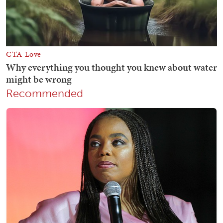
Recommended