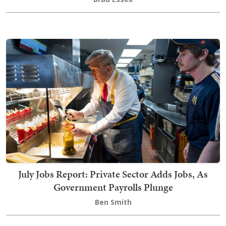
July Jobs Report: Private Sector Adds Jobs, As
Government Payrolls Plunge
Ben Smith