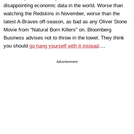
disappointing economic data in the world. Worse than
watching the Redskins in November, worse than the
latest A-Braves off-season, as bad as any Oliver Stone
Movie from “Natural Born Killers” on. Bloomberg
Business advises not to throw in the towel. They think
you should
go hang yourself with it instead
….
Advertisement