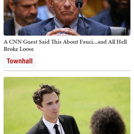
A CNN Guest Said This About Fauci...and All Hell
Broke Loose