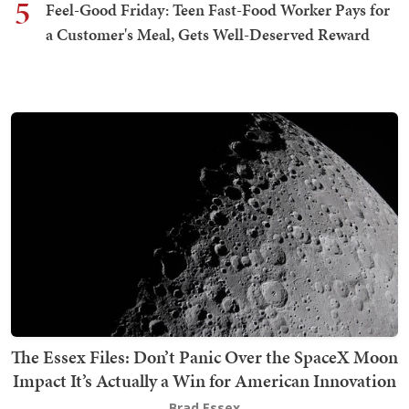
5
Feel-Good Friday: Teen Fast-Food Worker Pays for
a Customer's Meal, Gets Well-Deserved Reward
The Essex Files: Don’t Panic Over the SpaceX Moon
Impact It’s Actually a Win for American Innovation
Brad Essex