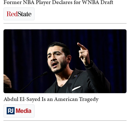
Former NBA Player Declares for WNBA Draft
Abdul El-Sayed Is an American Tragedy