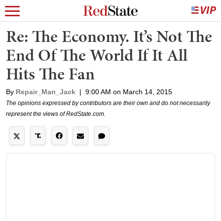
Re: The Economy. It’s Not The
End Of The World If It All
Hits The Fan
By
Repair_Man_Jack
|
9:00 AM on March 14, 2015
The opinions expressed by contributors are their own and do not necessarily
represent the views of RedState.com.