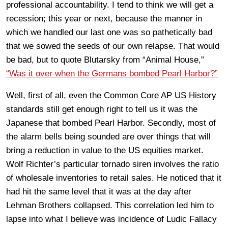
professional accountability. I tend to think we will get a
recession; this year or next, because the manner in
which we handled our last one was so pathetically bad
that we sowed the seeds of our own relapse. That would
be bad, but to quote Blutarsky from “Animal House,”
“Was it over when the Germans bombed Pearl Harbor?”
Well, first of all, even the Common Core AP US History
standards still get enough right to tell us it was the
Japanese that bombed Pearl Harbor. Secondly, most of
the alarm bells being sounded are over things that will
bring a reduction in value to the US equities market.
Wolf Richter’s particular tornado siren involves the ratio
of wholesale inventories to retail sales. He noticed that it
had hit the same level that it was at the day after
Lehman Brothers collapsed. This correlation led him to
lapse into what I believe was incidence of Ludic Fallacy