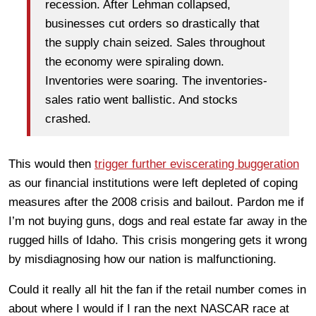
recession. After Lehman collapsed,
businesses cut orders so drastically that
the supply chain seized. Sales throughout
the economy were spiraling down.
Inventories were soaring. The inventories-
sales ratio went ballistic. And stocks
crashed.
This would then
trigger further eviscerating buggeration
as our financial institutions were left depleted of coping
measures after the 2008 crisis and bailout. Pardon me if
I’m not buying guns, dogs and real estate far away in the
rugged hills of Idaho. This crisis mongering gets it wrong
by misdiagnosing how our nation is malfunctioning.
Could it really all hit the fan if the retail number comes in
about where I would if I ran the next NASCAR race at