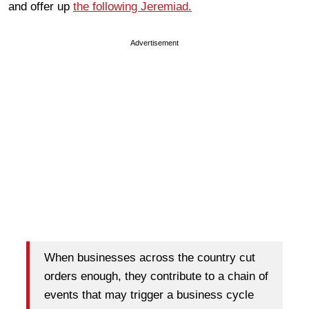
and offer up
the following Jeremiad.
Advertisement
When businesses across the country cut
orders enough, they contribute to a chain of
events that may trigger a business cycle