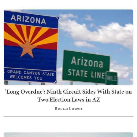
'Long Overdue': Ninth Circuit Sides With State on
Two Election Laws in AZ
Becca Lower