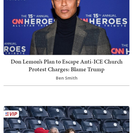
Don Lemon’s Plan to Escape Anti-ICE Church
Protest Charges: Blame Trump
Ben Smith