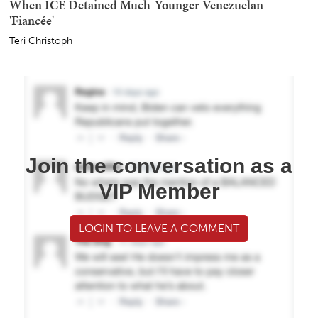
When ICE Detained Much-Younger Venezuelan
'Fiancée'
Teri Christoph
Join the conversation as a
VIP Member
LOGIN TO LEAVE A COMMENT