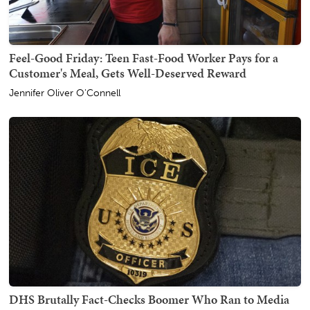
Feel-Good Friday: Teen Fast-Food Worker Pays for a
Customer's Meal, Gets Well-Deserved Reward
Jennifer Oliver O'Connell
DHS Brutally Fact-Checks Boomer Who Ran to Media