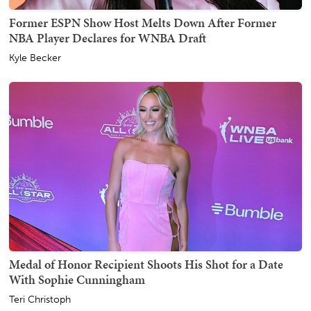
Former ESPN Show Host Melts Down After Former
NBA Player Declares for WNBA Draft
Kyle Becker
Medal of Honor Recipient Shoots His Shot for a Date
With Sophie Cunningham
Teri Christoph