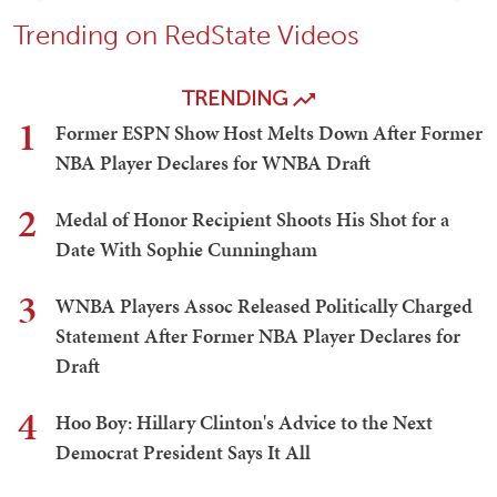
Trending on RedState Videos
TRENDING
1
Former ESPN Show Host Melts Down After Former
NBA Player Declares for WNBA Draft
2
Medal of Honor Recipient Shoots His Shot for a
Date With Sophie Cunningham
3
WNBA Players Assoc Released Politically Charged
Statement After Former NBA Player Declares for
Draft
4
Hoo Boy: Hillary Clinton's Advice to the Next
Democrat President Says It All