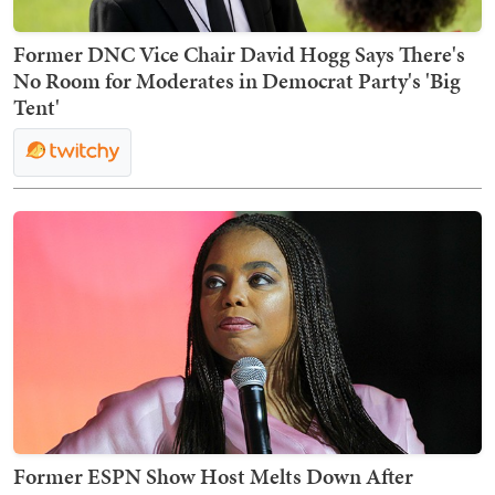
Former DNC Vice Chair David Hogg Says There's
No Room for Moderates in Democrat Party's 'Big
Tent'
Former ESPN Show Host Melts Down After