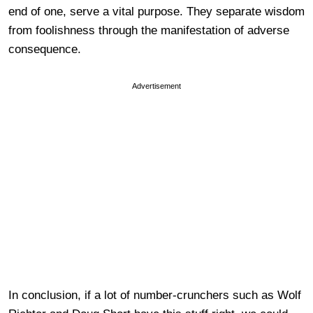
end of one, serve a vital purpose. They separate wisdom
from foolishness through the manifestation of adverse
consequence.
Advertisement
In conclusion, if a lot of number-crunchers such as Wolf