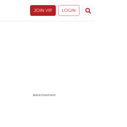
JOIN VIP
LOGIN
Advertisement