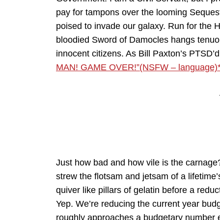
pay for tampons over the looming Sequest
poised to invade our galaxy. Run for the H
bloodied Sword of Damocles hangs tenuous
innocent citizens. As Bill Paxton’s PTSD’d
MAN! GAME OVER!”(NSFW – language)
Just how bad and how vile is the carnage
strew the flotsam and jetsam of a lifetim
quiver like pillars of gelatin before a reduc
Yep. We’re reducing the current year bud
roughly approaches a budgetary number equa