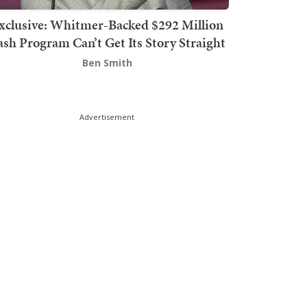
xclusive: Whitmer-Backed $292 Million
sh Program Can’t Get Its Story Straight
Ben Smith
Advertisement