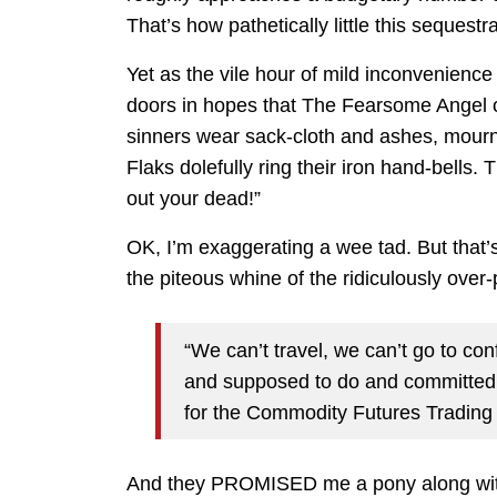
That’s how pathetically little this sequestra
Yet as the vile hour of mild inconvenience
doors in hopes that The Fearsome Angel of
sinners wear sack-cloth and ashes, mour
Flaks dolefully ring their iron hand-bells.
out your dead!”
OK, I’m exaggerating a wee tad. But that
the piteous whine of the ridiculously over
“We can’t travel, we can’t go to co
and supposed to do and committed
for the Commodity Futures Tradin
And they PROMISED me a pony along with 