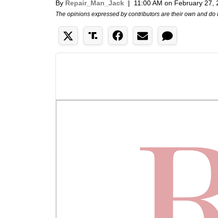
By
Repair_Man_Jack
|
11:00 AM on February 27,
The opinions expressed by contributors are their own and do 