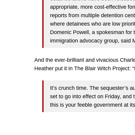
appropriate, more cost-effective fo
reports from multiple detention cen
where detainees who are low priori
Domenic Powell, a spokesman for th
immigration advocacy group, said 
And the ever-brilliant and vivacious Char
Heather put it in The Blair Witch Project
It’s crunch time. The sequester’s a
set to go into effect on Friday, and 
this is your feeble government at its