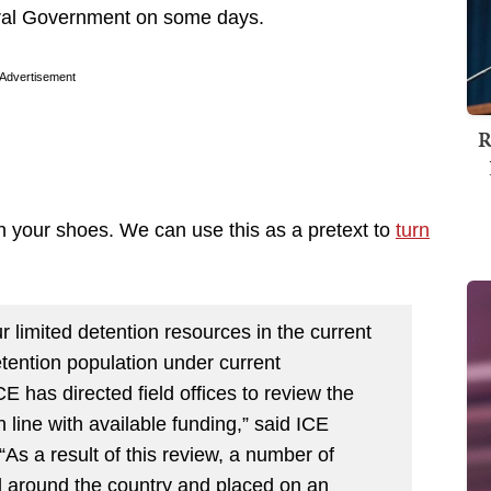
eral Government on some days.
Advertisement
R
in your shoes. We can use this as a pretext to
turn
r limited detention resources in the current
tention population under current
E has directed field offices to review the
n line with available funding,” said ICE
s a result of this review, a number of
d around the country and placed on an