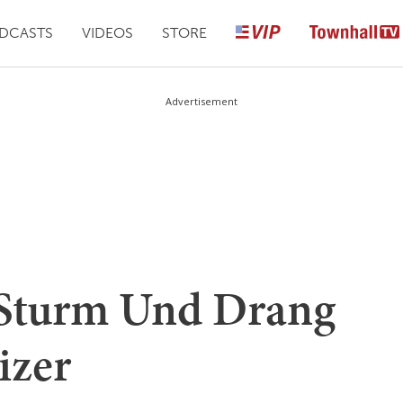
DCASTS
VIDEOS
STORE
Advertisement
 Sturm Und Drang
izer