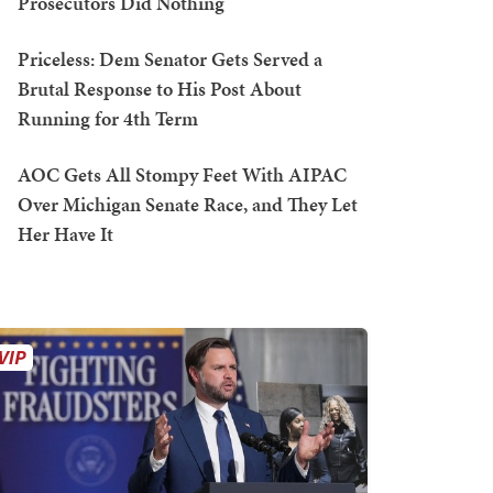
Prosecutors Did Nothing
Priceless: Dem Senator Gets Served a
Brutal Response to His Post About
Running for 4th Term
AOC Gets All Stompy Feet With AIPAC
Over Michigan Senate Race, and They Let
Her Have It