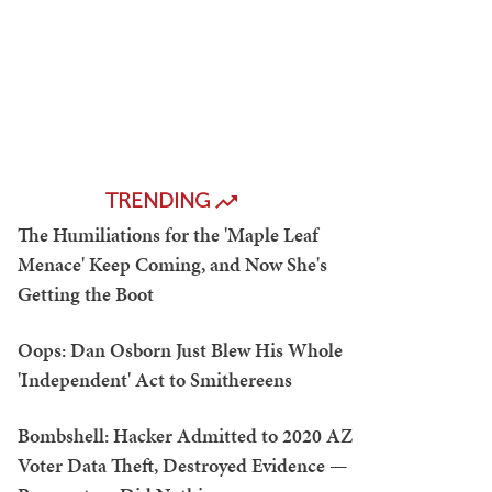
TRENDING
The Humiliations for the 'Maple Leaf
Menace' Keep Coming, and Now She's
Getting the Boot
Oops: Dan Osborn Just Blew His Whole
'Independent' Act to Smithereens
Bombshell: Hacker Admitted to 2020 AZ
Voter Data Theft, Destroyed Evidence —