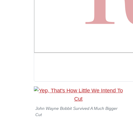
John Wayne Bobbit Survived A Much Bigger
Cut