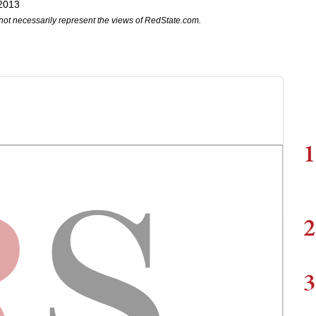
 2013
not necessarily represent the views of RedState.com.
1
2
3