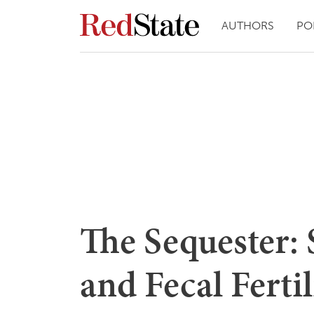
AUTHORS
PO
The Sequester:
and Fecal Fertil