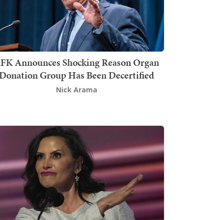
FK Announces Shocking Reason Organ
Donation Group Has Been Decertified
Nick Arama