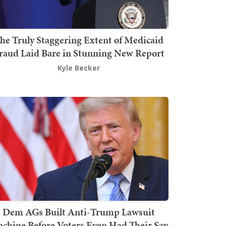
he Truly Staggering Extent of Medicaid
raud Laid Bare in Stunning New Report
Kyle Becker
Dem AGs Built Anti-Trump Lawsuit
chine Before Voters Even Had Their Say