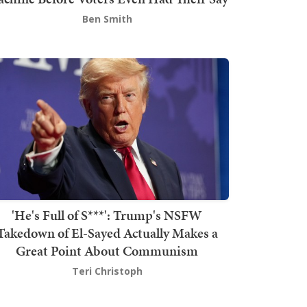
Ben Smith
'He's Full of S***': Trump's NSFW
Takedown of El-Sayed Actually Makes a
Great Point About Communism
Teri Christoph