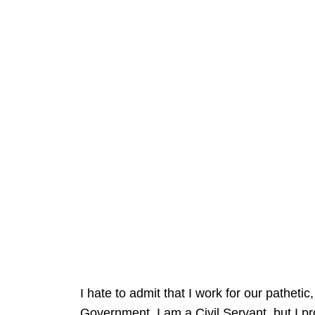
I hate to admit that I work for our patheti
Government. I am a Civil Servant, but I p