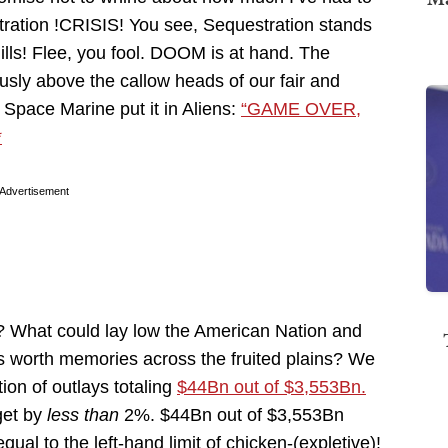
ration !CRISIS! You see, Sequestration stands
ills! Flee, you fool. DOOM is at hand. The
ly above the callow heads of our fair and
 Space Marine put it in Aliens:
“GAME OVER,
*
Advertisement
? What could lay low the American Nation and
e’s worth memories across the fruited plains? We
tion of outlays totaling
$44Bn out of $3,553Bn.
get by
less than
2%. $44Bn out of $3,553Bn
l to the left-hand limit of chicken-(expletive)!