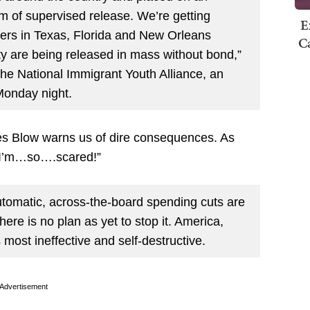
rm of supervised release. We’re getting
E
ters in Texas, Florida and New Orleans
Ca
ty are being released in mass without bond,”
e National Immigrant Youth Alliance, an
Monday night.
les Blow warns us of dire consequences. As
: “I’m…so….scared!”
utomatic, across-the-board spending cuts are
there is no plan as yet to stop it. America,
 most ineffective and self-destructive.
Advertisement