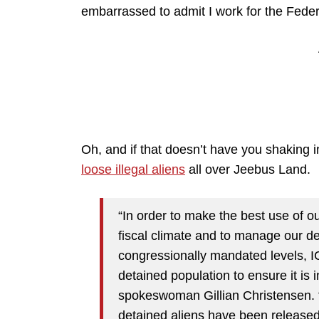
embarrassed to admit I work for the Fed
Oh, and if that doesn’t have you shaking 
loose illegal aliens
all over Jeebus Land.
“In order to make the best use of ou
fiscal climate and to manage our de
congressionally mandated levels, IC
detained population to ensure it is i
spokeswoman Gillian Christensen. “A
detained aliens have been release