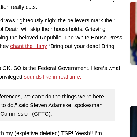
tion really cuts.
 draws righteously nigh; the believers mark their
 Death will skip their households. Grieving
ning the beloved Republic. The White House Press
 They
chant the litany
“Bring out your dead! Bring
’s OK. SO is the Federal Government. Here’s what
-privileged
sounds like in real time.
nferences, we can’t do the things we’re here
 to do,” said Steven Adamske, spokesman
g Commission (CFTC).
my (expletive-deleted) TSP! Yeesh!! I’m