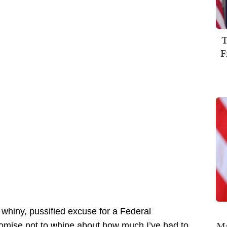
T
F
c, whiny, pussified excuse for a Federal
Ma
romise not to whine about how much I’ve had to