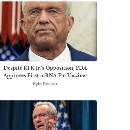
Despite RFK Jr.'s Opposition, FDA
Approves First mRNA Flu Vaccines
Kyle Becker