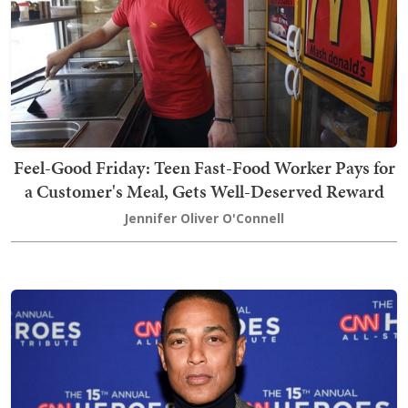
Feel-Good Friday: Teen Fast-Food Worker Pays for
a Customer's Meal, Gets Well-Deserved Reward
Jennifer Oliver O'Connell