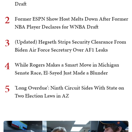
Draft
2
Former ESPN Show Host Melts Down After Former
NBA Player Declares for WNBA Draft
3
(Updated) Hegseth Strips Security Clearance From
Biden Air Force Secretary Over AF1 Leaks
4
While Rogers Makes a Smart Move in Michigan
Senate Race, El-Sayed Just Made a Blunder
5
'Long Overdue': Ninth Circuit Sides With State on
Two Election Laws in AZ