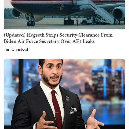
(Updated) Hegseth Strips Security Clearance From
Biden Air Force Secretary Over AF1 Leaks
Teri Christoph