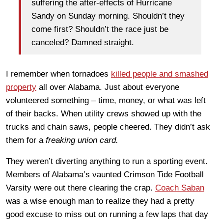
suffering the after-effects of Hurricane
Sandy on Sunday morning. Shouldn’t they
come first? Shouldn’t the race just be
canceled? Damned straight.
I remember when tornadoes
killed people and smashed
property
all over Alabama. Just about everyone
volunteered something – time, money, or what was left
of their backs. When utility crews showed up with the
trucks and chain saws, people cheered. They didn’t ask
them for a
freaking union card.
They weren’t diverting anything to run a sporting event.
Members of Alabama’s vaunted Crimson Tide Football
Varsity were out there clearing the crap.
Coach Saban
was a wise enough man to realize they had a pretty
good excuse to miss out on running a few laps that day