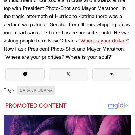
is indictment of our societal morals and it starts at the
top with President Photo-Shot and Mayor Marathon. In
the tragic aftermath of Hurricane Katrina there was a
certain twerp Junior Senator from Illinois whipping up as
much partisan race-hatred as he possible could. He was
asking people from New Orleans
“Where’s your dollar?”
Now I ask President Photo-Shot and Mayor Marathon.
“Where are your priorities? Where is your soul?”
Tags:
BARACK OBAMA