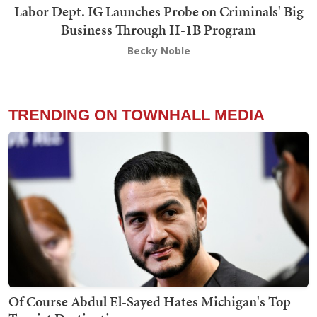
Labor Dept. IG Launches Probe on Criminals' Big
Business Through H-1B Program
Becky Noble
TRENDING ON TOWNHALL MEDIA
Of Course Abdul El-Sayed Hates Michigan's Top