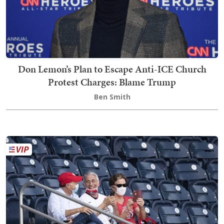
Don Lemon’s Plan to Escape Anti-ICE Church
Protest Charges: Blame Trump
Ben Smith