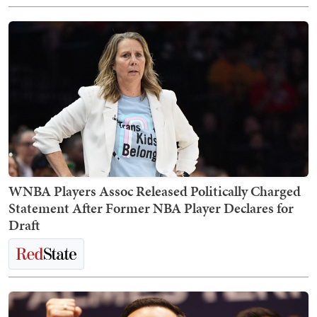
WNBA Players Assoc Released Politically Charged
Statement After Former NBA Player Declares for
Draft