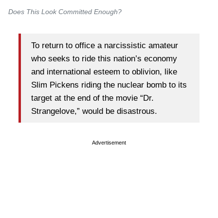
Does This
Look
Committed Enough?
To return to office a narcissistic amateur
who seeks to ride this nation’s economy
and international esteem to oblivion, like
Slim Pickens riding the nuclear bomb to its
target at the end of the movie “Dr.
Strangelove,” would be disastrous.
Advertisement