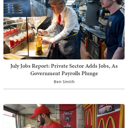
July Jobs Report: Private Sector Adds Jobs, As
Government Payrolls Plunge
Ben Smith