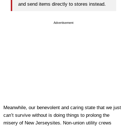
and send items directly to stores instead.
Advertisement
Meanwhile, our benevolent and caring state that we just
can’t survive without is doing things to prolong the
misery of New Jerseysites. Non-union utility crews