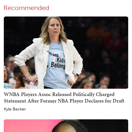
Recommended
WNBA Players Assoc Released Politically Charged
Statement After Former NBA Player Declares for Draft
Kyle Becker