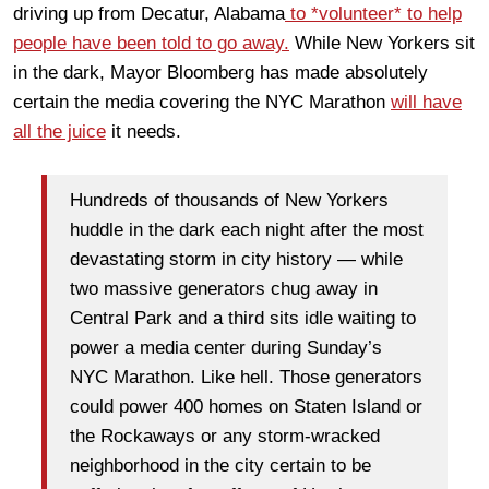
driving up from Decatur, Alabama
to *volunteer* to help
people have been told to go away.
While New Yorkers sit
in the dark, Mayor Bloomberg has made absolutely
certain the media covering the NYC Marathon
will have
all the juice
it needs.
Hundreds of thousands of New Yorkers
huddle in the dark each night after the most
devastating storm in city history — while
two massive generators chug away in
Central Park and a third sits idle waiting to
power a media center during Sunday’s
NYC Marathon. Like hell. Those generators
could power 400 homes on Staten Island or
the Rockaways or any storm-wracked
neighborhood in the city certain to be