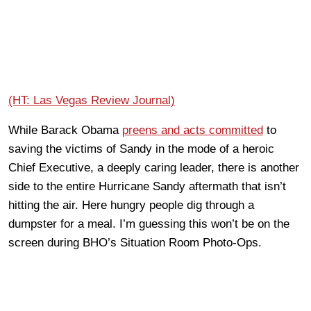
(HT: Las Vegas Review Journal)
While Barack Obama
preens and acts committed
to
saving the victims of Sandy in the mode of a heroic
Chief Executive, a deeply caring leader, there is another
side to the entire Hurricane Sandy aftermath that isn’t
hitting the air. Here hungry people dig through a
dumpster for a meal. I’m guessing this won’t be on the
screen during BHO’s Situation Room Photo-Ops.