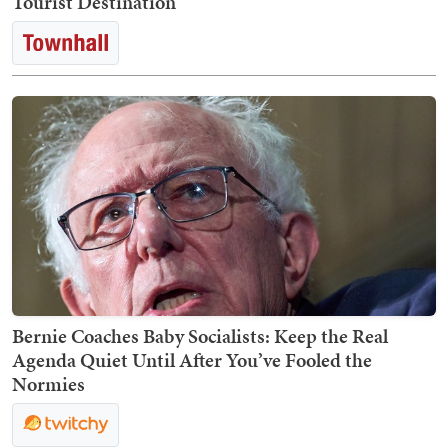
Tourist Destination
Bernie Coaches Baby Socialists: Keep the Real
Agenda Quiet Until After You’ve Fooled the
Normies