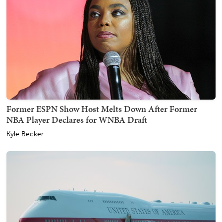
Former ESPN Show Host Melts Down After Former
NBA Player Declares for WNBA Draft
Kyle Becker