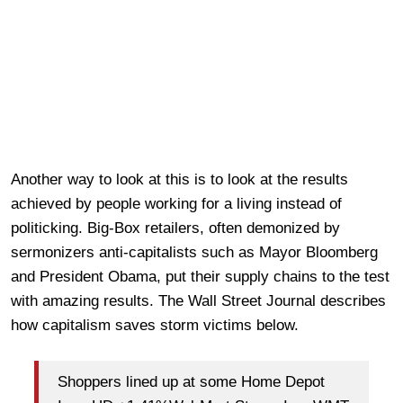
Another way to look at this is to look at the results
achieved by people working for a living instead of
politicking. Big-Box retailers, often demonized by
sermonizers anti-capitalists such as Mayor Bloomberg
and President Obama, put their supply chains to the test
with amazing results. The Wall Street Journal describes
how capitalism saves storm victims below.
Shoppers lined up at some Home Depot