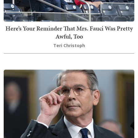
Here’s Your Reminder That Mrs. Fauci Was Pretty
Awful, Too
Teri Christoph