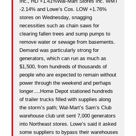
Inc., HD +1.41%Wal-Mart Stores Inc. WMT
-2.14% and Lowe’s Cos. LOW +1.76%
stores on Wednesday, snagging
necessities such as chain saws for
clearing fallen trees and sump pumps to
remove water or sewage from basements.
Demand was particularly strong for
generators, which can run as much as
$1,500, from hundreds of thousands of
people who are expected to remain without
power through the weekend and perhaps
longer….Home Depot stationed hundreds
of trailer trucks filled with supplies along
the storm’s path; Wal-Mart’s Sam’s Club
warehouse club unit sent 7,000 generators
into Northeast stores. Lowe’s said it asked
some suppliers to bypass their warehouses