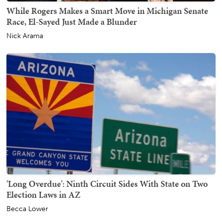
While Rogers Makes a Smart Move in Michigan Senate
Race, El-Sayed Just Made a Blunder
Nick Arama
'Long Overdue': Ninth Circuit Sides With State on Two
Election Laws in AZ
Becca Lower