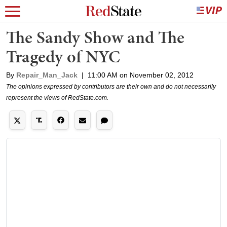
The Sandy Show and The
Tragedy of NYC
By
Repair_Man_Jack
|
11:00 AM on November 02, 2012
The opinions expressed by contributors are their own and do not necessarily
represent the views of RedState.com.