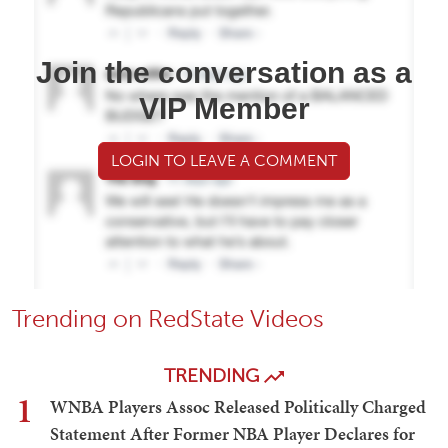
Join the conversation as a
VIP Member
LOGIN TO LEAVE A COMMENT
Trending on RedState Videos
TRENDING
1
WNBA Players Assoc Released Politically Charged
Statement After Former NBA Player Declares for