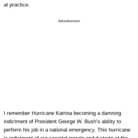
at practice.
Advertisement
I remember Hurricane Katrina becoming a damning
indictment of President George W. Bush’s ability to
perform his job in a national emergency. This hurricane