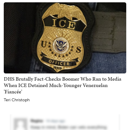
DHS Brutally Fact-Checks Boomer Who Ran to Media
When ICE Detained Much-Younger Venezuelan
'Fiancée'
Teri Christoph