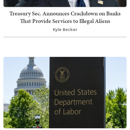
Treasury Sec. Announces Crackdown on Banks
That Provide Services to Illegal Aliens
Kyle Becker