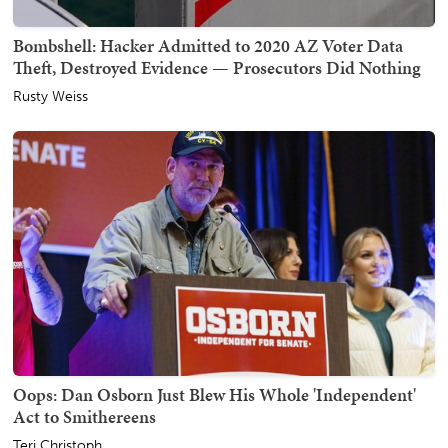
Bombshell: Hacker Admitted to 2020 AZ Voter Data
Theft, Destroyed Evidence — Prosecutors Did Nothing
Rusty Weiss
Oops: Dan Osborn Just Blew His Whole 'Independent'
Act to Smithereens
Teri Christoph