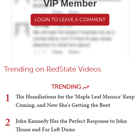
VIP Member
LOGIN TO LEAVE A COMMENT
Trending on RedState Videos
TRENDING
1
The Humiliations for the 'Maple Leaf Menace' Keep
Coming, and Now She's Getting the Boot
2
John Kennedy Has the Perfect Response to John
Thune and Far Left Dems