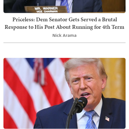
Priceless: Dem Senator Gets Served a Brutal
Response to His Post About Running for 4th Term
Nick Arama