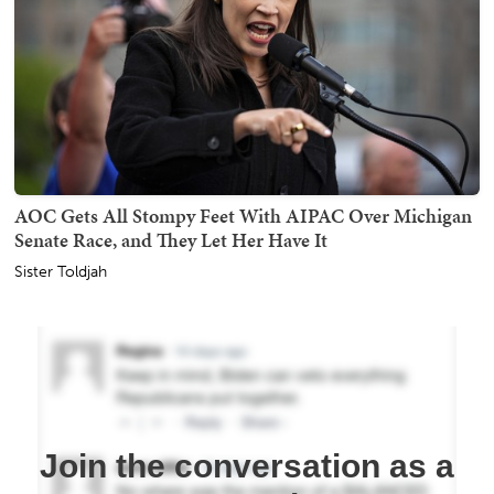
AOC Gets All Stompy Feet With AIPAC Over Michigan
Senate Race, and They Let Her Have It
Sister Toldjah
Join the conversation as a