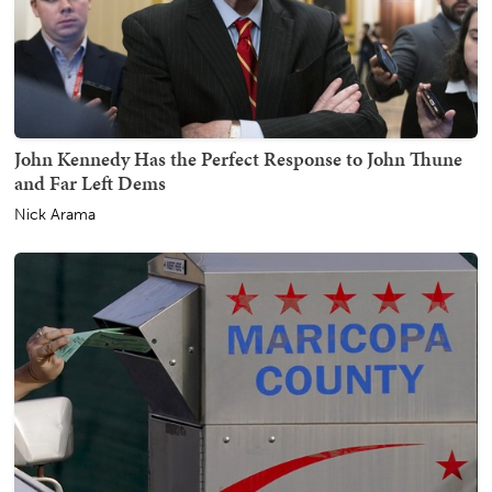
John Kennedy Has the Perfect Response to John Thune
and Far Left Dems
Nick Arama