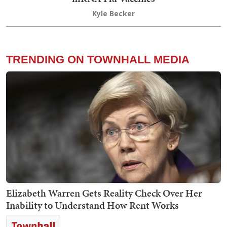
Kyle Becker
TRENDING ON TOWNHALL MEDIA
Elizabeth Warren Gets Reality Check Over Her
Inability to Understand How Rent Works