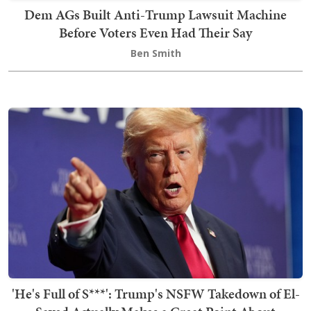
Dem AGs Built Anti-Trump Lawsuit Machine
Before Voters Even Had Their Say
Ben Smith
'He's Full of S***': Trump's NSFW Takedown of El-