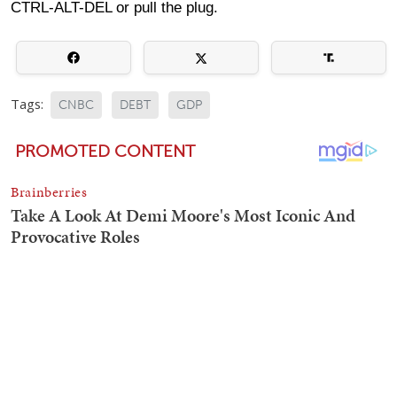
CTRL-ALT-DEL or pull the plug.
Tags:
CNBC
DEBT
GDP