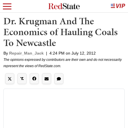
Dr. Krugman And The
Economics of Hauling Coals
To Newcastle
By
Repair_Man_Jack
|
4:24 PM on July 12, 2012
The opinions expressed by contributors are their own and do not necessarily
represent the views of RedState.com.