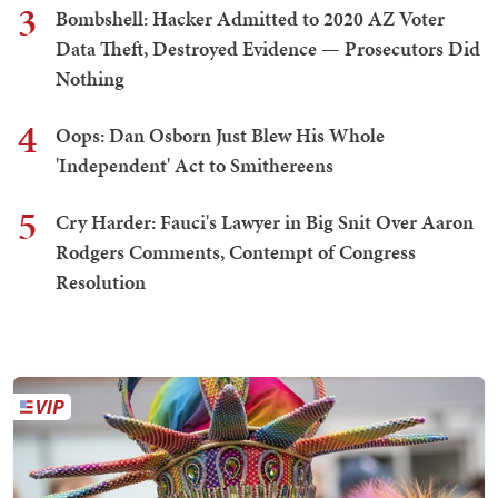
3
Bombshell: Hacker Admitted to 2020 AZ Voter
Data Theft, Destroyed Evidence — Prosecutors Did
Nothing
4
Oops: Dan Osborn Just Blew His Whole
'Independent' Act to Smithereens
5
Cry Harder: Fauci's Lawyer in Big Snit Over Aaron
Rodgers Comments, Contempt of Congress
Resolution