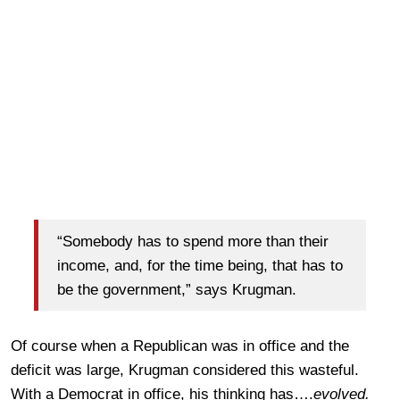
“Somebody has to spend more than their
income, and, for the time being, that has to
be the government,” says Krugman.
Of course when a Republican was in office and the
deficit was large, Krugman considered this wasteful.
With a Democrat in office, his thinking has….
evolved.