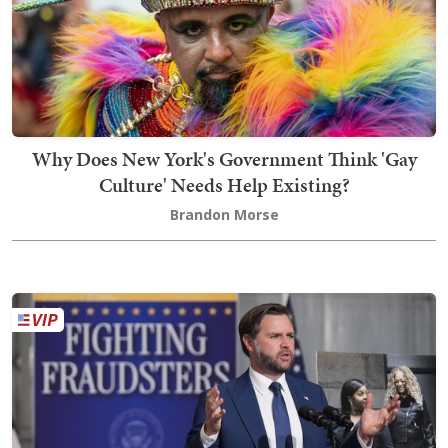
Why Does New York's Government Think 'Gay
Culture' Needs Help Existing?
Brandon Morse