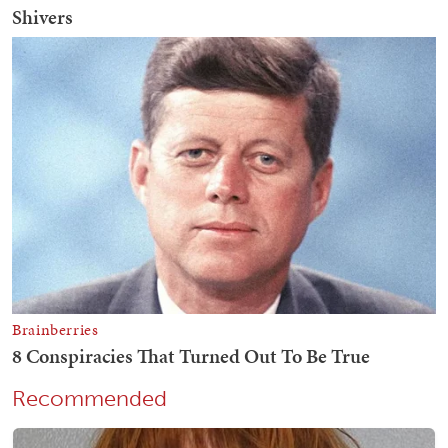
Recommended