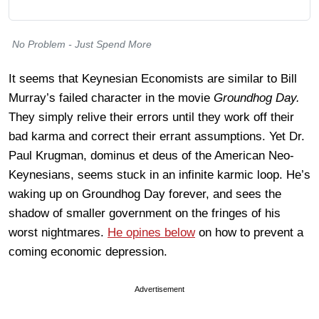
No Problem - Just Spend More
It seems that Keynesian Economists are similar to Bill
Murray’s failed character in the movie
Groundhog Day.
They simply relive their errors until they work off their
bad karma and correct their errant assumptions. Yet Dr.
Paul Krugman, dominus et deus of the American Neo-
Keynesians, seems stuck in an infinite karmic loop. He’s
waking up on Groundhog Day forever, and sees the
shadow of smaller government on the fringes of his
worst nightmares.
He opines below
on how to prevent a
coming economic depression.
Advertisement