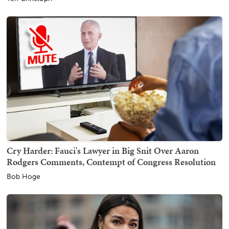
Cry Harder: Fauci's Lawyer in Big Snit Over Aaron
Rodgers Comments, Contempt of Congress Resolution
Bob Hoge