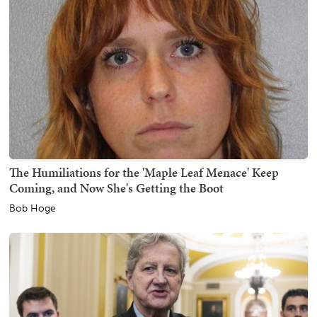
The Humiliations for the 'Maple Leaf Menace' Keep
Coming, and Now She's Getting the Boot
Bob Hoge