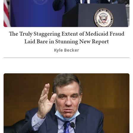
The Truly Staggering Extent of Medicaid Fraud
Laid Bare in Stunning New Report
Kyle Becker