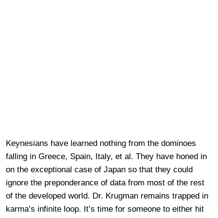
Keynesians have learned nothing from the dominoes
falling in Greece, Spain, Italy, et al. They have honed in
on the exceptional case of Japan so that they could
ignore the preponderance of data from most of the rest
of the developed world. Dr. Krugman remains trapped in
karma’s infinite loop. It’s time for someone to either hit