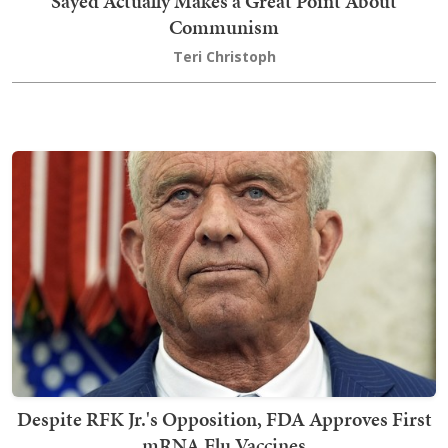
Sayed Actually Makes a Great Point About
Communism
Teri Christoph
Despite RFK Jr.'s Opposition, FDA Approves First
mRNA Flu Vaccines