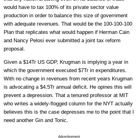
would have to tax 100% of its private sector value
production in order to balance this size of government
with adequate revenues. That would be the 100-100-100
Plan that replicates what would happen if Herman Cain
and Nancy Pelosi ever submitted a joint tax reform
proposal.
Given a $14Tr US GDP, Krugman is implying a year in
which the government executed $7Tr in expenditures.
With no change in revenues from recent years Krugman
is advocating a $4.5Tr annual deficit. He opines this will
prevent a depression. That a tenured professor at MIT
who writes a widely-flogged column for the NYT actually
believes this is the case depresses me to the point that I
need another Gin and Tonic.
Advertisement