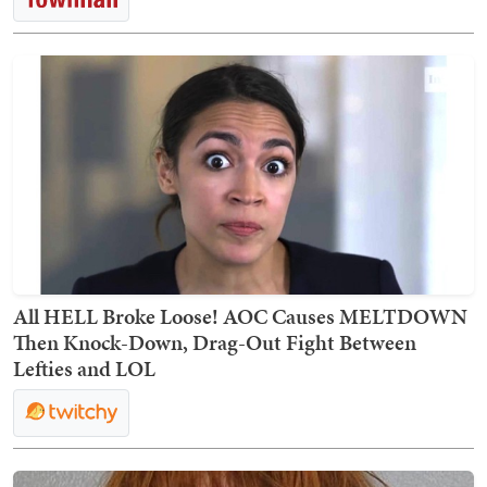
All HELL Broke Loose! AOC Causes MELTDOWN
Then Knock-Down, Drag-Out Fight Between
Lefties and LOL