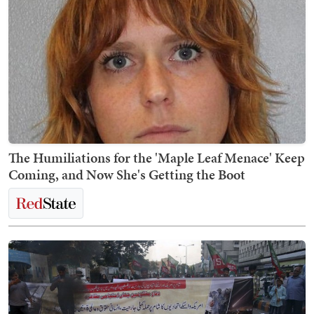
The Humiliations for the 'Maple Leaf Menace' Keep
Coming, and Now She's Getting the Boot