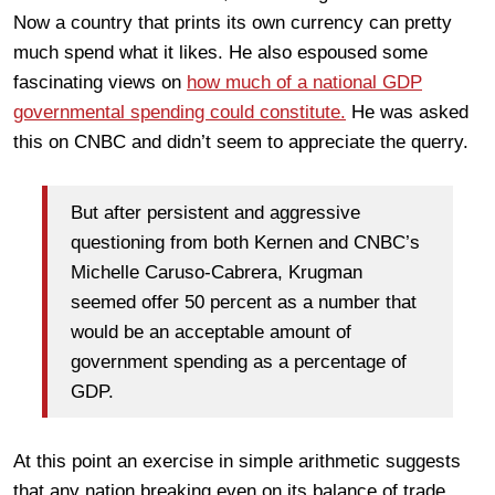
Now a country that prints its own currency can pretty
much spend what it likes. He also espoused some
fascinating views on
how much of a national GDP
governmental spending could constitute.
He was asked
this on CNBC and didn’t seem to appreciate the querry.
But after persistent and aggressive
questioning from both Kernen and CNBC’s
Michelle Caruso-Cabrera, Krugman
seemed offer 50 percent as a number that
would be an acceptable amount of
government spending as a percentage of
GDP.
At this point an exercise in simple arithmetic suggests
that any nation breaking even on its balance of trade