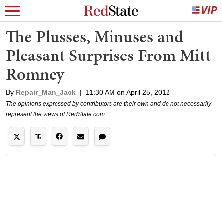
The Plusses, Minuses and
Pleasant Surprises From Mitt
Romney
By
Repair_Man_Jack
|
11:30 AM on April 25, 2012
The opinions expressed by contributors are their own and do not necessarily
represent the views of RedState.com.