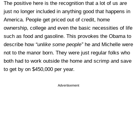
The positive here is the recognition that a lot of us are
just no longer included in anything good that happens in
America. People get priced out of credit, home
ownership, college and even the basic necessities of life
such as food and gasoline. This provokes the Obama to
describe how
“unlike some people”
he and Michelle were
not to the manor born. They were just regular folks who
both had to work outside the home and
scrimp and save
to get by on $450,000 per year.
Advertisement