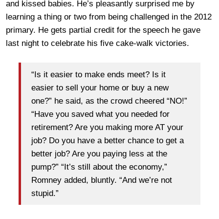
and kissed babies. He’s pleasantly surprised me by
learning a thing or two from being challenged in the 2012
primary. He gets partial credit for the speech he gave
last night to celebrate his five cake-walk victories.
“Is it easier to make ends meet? Is it
easier to sell your home or buy a new
one?” he said, as the crowd cheered “NO!”
“Have you saved what you needed for
retirement? Are you making more AT your
job? Do you have a better chance to get a
better job? Are you paying less at the
pump?” “It’s still about the economy,”
Romney added, bluntly. “And we’re not
stupid.”