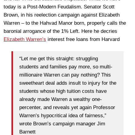
today is a Post-Modern Feudalism. Senator Scott
Brown, in his reelection campaign against Elizabeth
Warren – to the Hahvad Manor born, properly calls the
baronial arrogance of the 1% Left. Here he decries
Elizabeth Warren’s
interest free loans from Harvard
“Let me get this straight: struggling
students and families pay more, so multi-
millionaire Warren can pay nothing? This
sweetheart deal adds insult to injury for the
students whose high tuition costs have
already made Warren a wealthy one-
percenter, and reveals yet again Professor
Warren’s hypocritical idea of fairness,”
wrote Brown’s campaign manager Jim
Barnett