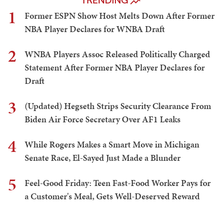
TRENDING
1
Former ESPN Show Host Melts Down After Former
NBA Player Declares for WNBA Draft
2
WNBA Players Assoc Released Politically Charged
Statement After Former NBA Player Declares for
Draft
3
(Updated) Hegseth Strips Security Clearance From
Biden Air Force Secretary Over AF1 Leaks
4
While Rogers Makes a Smart Move in Michigan
Senate Race, El-Sayed Just Made a Blunder
5
Feel-Good Friday: Teen Fast-Food Worker Pays for
a Customer's Meal, Gets Well-Deserved Reward