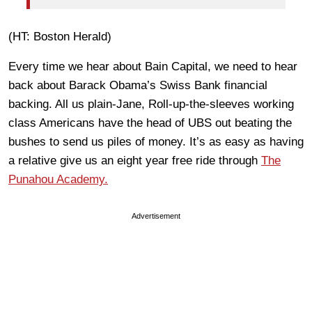
(HT: Boston Herald)
Every time we hear about Bain Capital, we need to hear
back about Barack Obama’s
Swiss Bank financial
backing. All us plain-Jane, Roll-up-the-sleeves working
class Americans have the head of UBS out beating the
bushes to send us piles of money. It’s as easy as having
a relative give us an eight year free ride through
The
Punahou Academy.
Advertisement