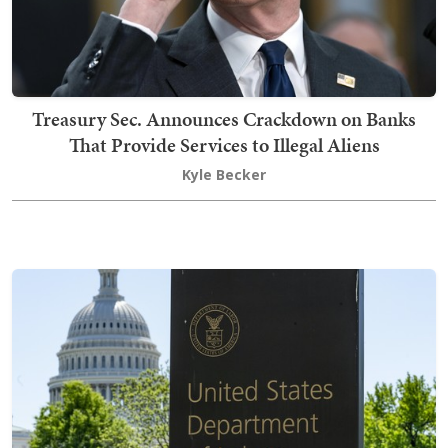
Treasury Sec. Announces Crackdown on Banks
That Provide Services to Illegal Aliens
Kyle Becker