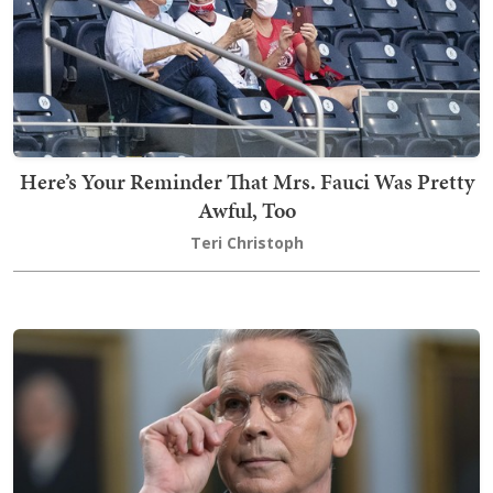
Here’s Your Reminder That Mrs. Fauci Was Pretty
Awful, Too
Teri Christoph