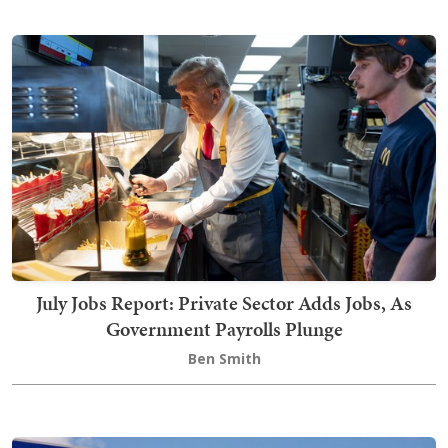
July Jobs Report: Private Sector Adds Jobs, As
Government Payrolls Plunge
Ben Smith