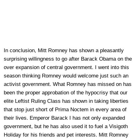
In conclusion, Mitt Romney has shown a pleasantly
surprising willingness to go after Barack Obama on the
over expansion of central government. I went into this
season thinking Romney would welcome just such an
activist government. What Romney has missed on has
been the proper approbation of the hypocrisy that our
elite Leftist Ruling Class has shown in taking liberties
that stop just short of Prima Noctem in every area of
their lives. Emperor Barack I has not only expanded
government, but he has also used it to fuel a Visigoth
Holiday for his friends and pet interests. Mitt Romney