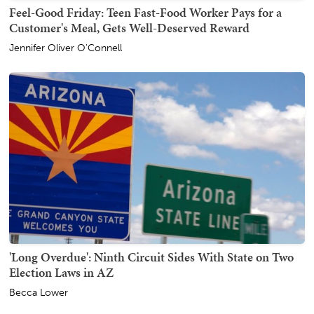
Feel-Good Friday: Teen Fast-Food Worker Pays for a
Customer's Meal, Gets Well-Deserved Reward
Jennifer Oliver O'Connell
'Long Overdue': Ninth Circuit Sides With State on Two
Election Laws in AZ
Becca Lower