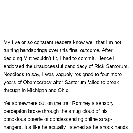
My five or so constant readers know well that I’m not
turning handsprings over this final outcome. After
deciding Mitt wouldn’t fit, I had to commit. Hence
I
endorsed the unsuccessful candidacy of Rick Santorum.
Needless to say, I was vaguely resigned to four more
years of Obamocracy after Santorum failed to break
through in Michigan and Ohio.
Yet somewhere out on the trail Romney’s sensory
perception broke through the smug cloud of his
obnoxious coterie of condescending online strap-
hangers. It’s like he actually listened as he shook hands