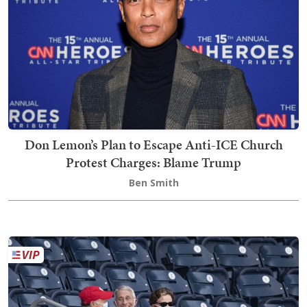
Don Lemon’s Plan to Escape Anti-ICE Church
Protest Charges: Blame Trump
Ben Smith