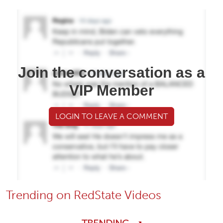
Join the conversation as a
VIP Member
LOGIN TO LEAVE A COMMENT
Trending on RedState Videos