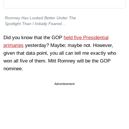
Romney Has Looked Better Under The
Spotlight Than I Initially Feared....
Did you know that the GOP
held five Presidential
primaries
yesterday? Maybe; maybe not. However,
given that data point, you all can tell me exactly who
won all five of them. Mitt Romney will be the GOP
nominee.
Advertisement