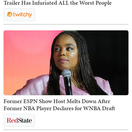
Trailer Has Infuriated ALL the Worst People
Former ESPN Show Host Melts Down After
Former NBA Player Declares for WNBA Draft