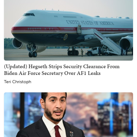
(Updated) Hegseth Strips Security Clearance From
Biden Air Force Secretary Over AF1 Leaks
Teri Christoph