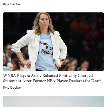
Kyle Becker
WNBA Players Assoc Released Politically Charged
Statement After Former NBA Player Declares for Draft
Kyle Becker