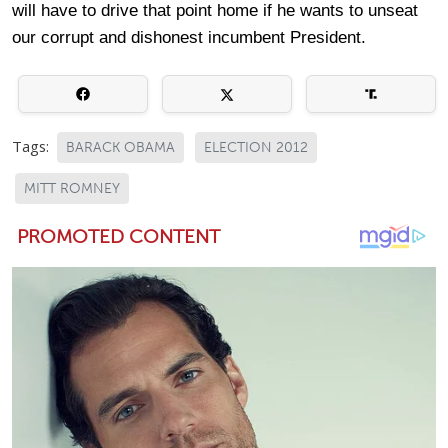
will have to drive that point home if he wants to unseat
our corrupt and dishonest incumbent President.
Tags:
BARACK OBAMA
ELECTION 2012
MITT ROMNEY