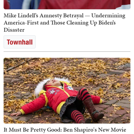
Mike Lindell’s Amnesty Betrayal — Undermining
America-First and Those Cleaning Up Biden’s
Disaster
It Must Be Pretty Good: Ben Shapiro's New Movie