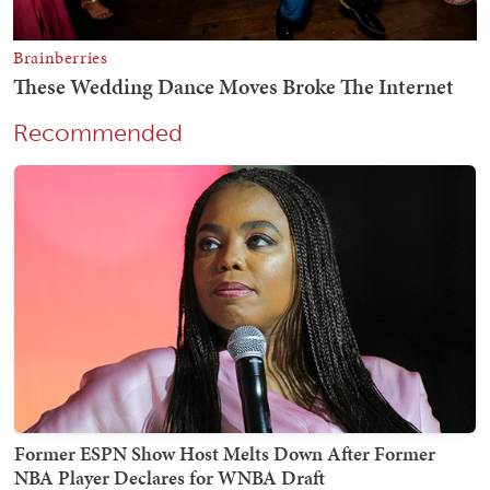
Recommended
Former ESPN Show Host Melts Down After Former
NBA Player Declares for WNBA Draft