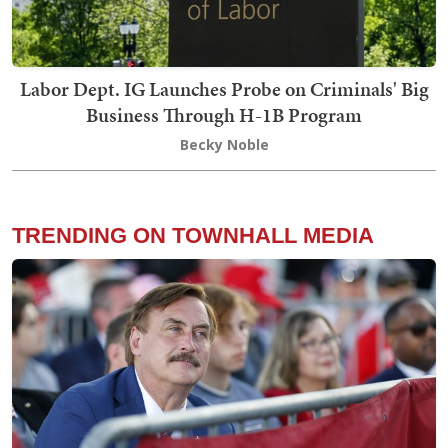
Labor Dept. IG Launches Probe on Criminals' Big
Business Through H-1B Program
Becky Noble
TRENDING ON TOWNHALL MEDIA