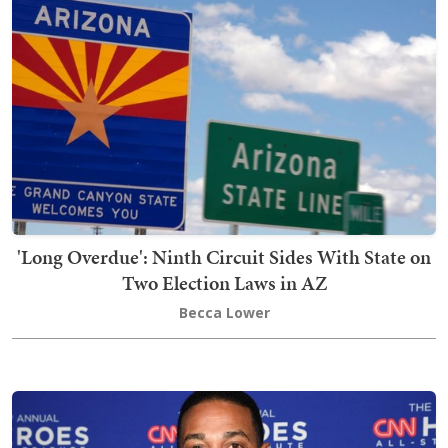
'Long Overdue': Ninth Circuit Sides With State on
Two Election Laws in AZ
Becca Lower