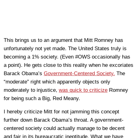
This brings us to an argument that Mitt Romney has
unfortunately not yet made. The United States truly is
becoming a 1% society. (Even #OWS occasionally has
a point). He gets close to this reality when he excoriates
Barack Obama’s
Government-Centered Society.
The
“moderate” right which apparently objects only
moderately to injustice,
was quick to criticize
Romney
for being such a Big, Red Meany.
I hereby criticize Mitt for not jamming this concept
further down Barack Obama’s throat. A government-
centered society could actually manage to be decent
and fair in its bureaucratic ineptitude. What we have