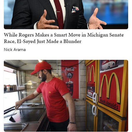
While Rogers Makes a Smart Move in Michigan Senate
Race, El-Sayed Just Made a Blunder
Nick Arama