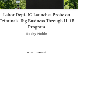
Labor Dept. IG Launches Probe on
Criminals' Big Business Through H-1B
Program
Becky Noble
Advertisement