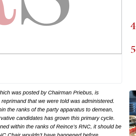
4
5
hich was posted by Chairman Priebus, is
e reprimand that we were told was administered.
hin the ranks of the party apparatus to demean,
ative candidates has grown this primary cycle.
ned within the ranks of Reince’s RNC, it should be
 RNC Chair wouldn’t have happened before