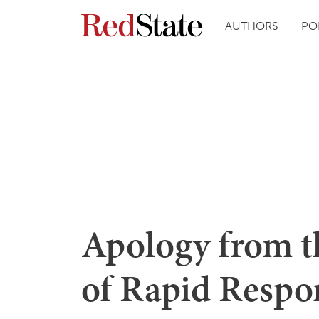
AUTHORS
PO
Apology from t
of Rapid Respo