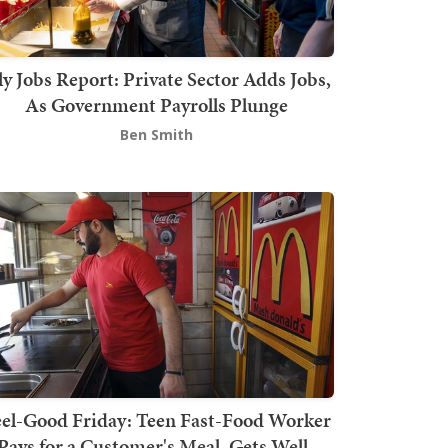
ly Jobs Report: Private Sector Adds Jobs,
As Government Payrolls Plunge
Ben Smith
el-Good Friday: Teen Fast-Food Worker
Pays for a Customer's Meal, Gets Well-