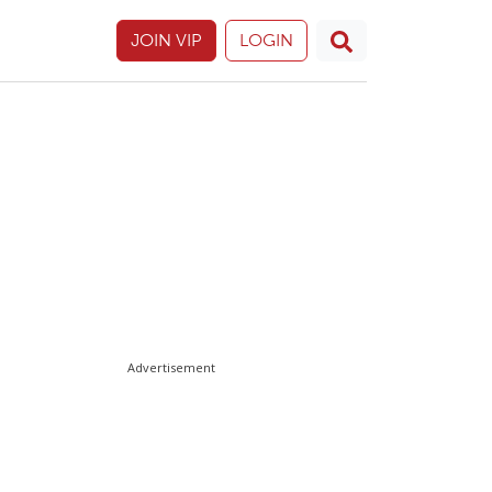
JOIN VIP
LOGIN
Advertisement