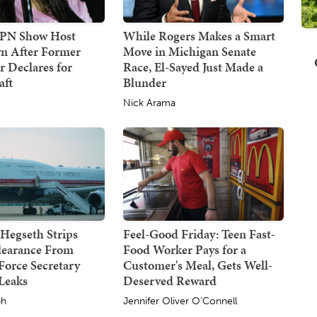
SPN Show Host
While Rogers Makes a Smart
n After Former
Move in Michigan Senate
 Declares for
Race, El-Sayed Just Made a
ft
Blunder
Nick Arama
Hegseth Strips
Feel-Good Friday: Teen Fast-
Clearance From
Food Worker Pays for a
Force Secretary
Customer's Meal, Gets Well-
Leaks
Deserved Reward
ph
Jennifer Oliver O'Connell