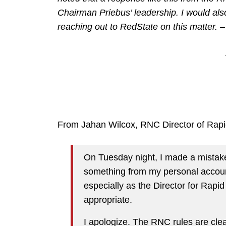
Chairman Priebus’ leadership. I would also 
reaching out to RedState on this matter. 
From Jahan Wilcox, RNC Director of Rap
On Tuesday night, I made a mistake
something from my personal accoun
especially as the Director for Rapi
appropriate.
I apologize. The RNC rules are clear