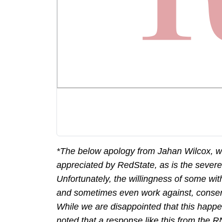
*The below apology from Jahan Wilcox, w
appreciated by RedState, as is the sever
Unfortunately, the willingness of some wit
and sometimes even work against, conserv
While we are disappointed that this happe
noted that a response like this from the