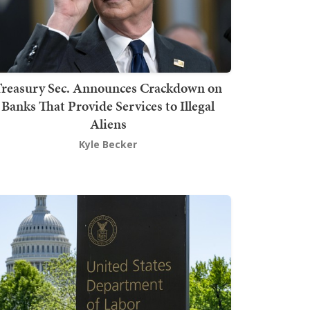
Treasury Sec. Announces Crackdown on
Banks That Provide Services to Illegal
Aliens
Kyle Becker