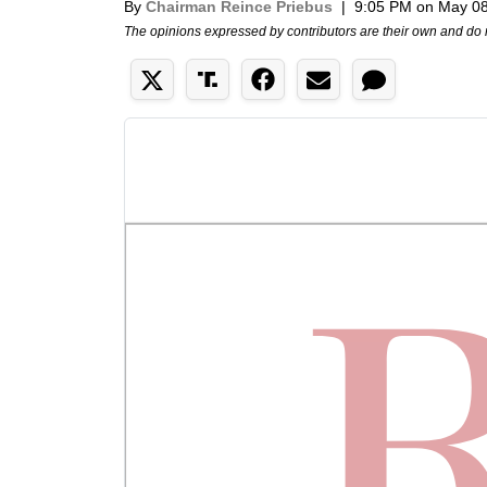
By
Chairman Reince Priebus
|
9:05 PM on May 08
The opinions expressed by contributors are their own and do 