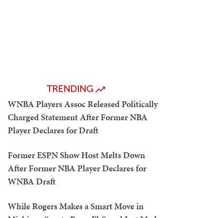
TRENDING
WNBA Players Assoc Released Politically
Charged Statement After Former NBA
Player Declares for Draft
Former ESPN Show Host Melts Down
After Former NBA Player Declares for
WNBA Draft
While Rogers Makes a Smart Move in