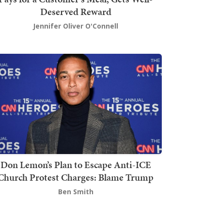
Deserved Reward
Jennifer Oliver O'Connell
Don Lemon’s Plan to Escape Anti-ICE
Church Protest Charges: Blame Trump
Ben Smith