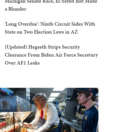
Michigan Senate Race, El-Sayed Just Made
a Blunder
'Long Overdue': Ninth Circuit Sides With
State on Two Election Laws in AZ
(Updated) Hegseth Strips Security
Clearance From Biden Air Force Secretary
Over AF1 Leaks