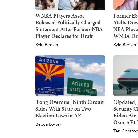
WNBA Players Assoc
Former E
Released Politically Charged
Melts Dow
Statement After Former NBA
NBA Player
Player Declares for Draft
WNBA Dra
Kyle Becker
Kyle Becker
'Long Overdue': Ninth Circuit
(Updated) 
Sides With State on Two
Security 
Election Laws in AZ
Biden Air 
Over AF1 
Becca Lower
Teri Christo