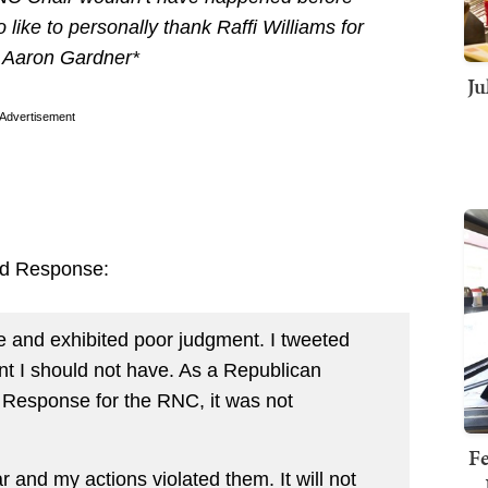
like to personally thank Raffi Williams for
– Aaron Gardner*
Ju
Advertisement
id Response:
 and exhibited poor judgment. I tweeted
t I should not have. As a Republican
d Response for the RNC, it was not
Fe
 and my actions violated them. It will not