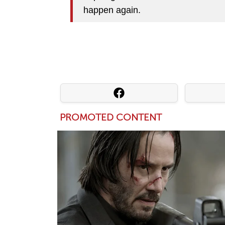
happen again.