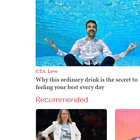
Recommended