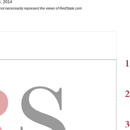
, 2014
not necessarily represent the views of RedState.com.
1
2
3