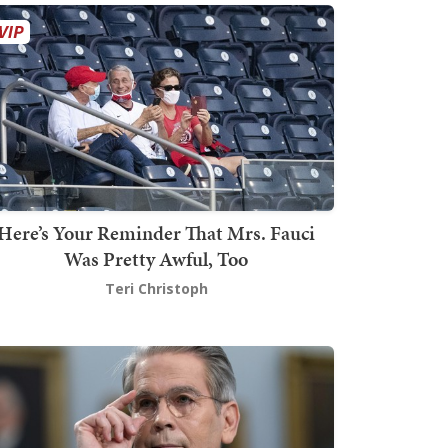
Here’s Your Reminder That Mrs. Fauci
Was Pretty Awful, Too
Teri Christoph