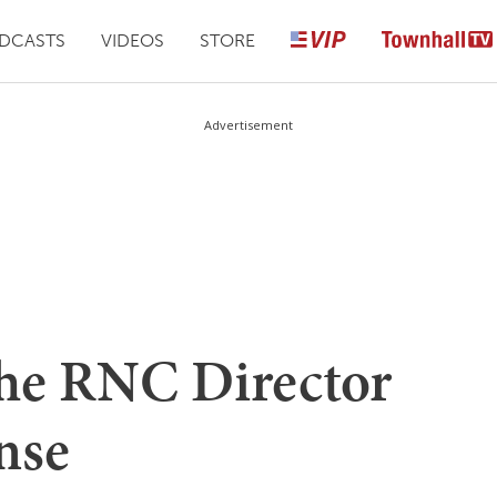
DCASTS
VIDEOS
STORE
Advertisement
he RNC Director
nse