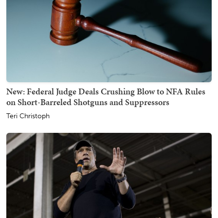
New: Federal Judge Deals Crushing Blow to NFA Rules
on Short-Barreled Shotguns and Suppressors
Teri Christoph