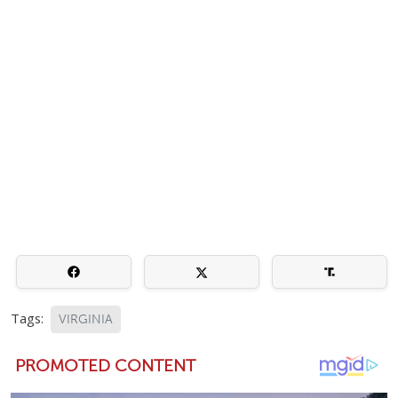
Tags:
VIRGINIA