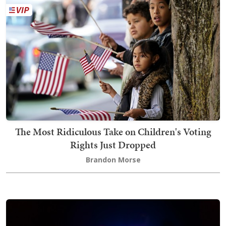
The Most Ridiculous Take on Children's Voting
Rights Just Dropped
Brandon Morse