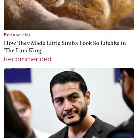
Recommended