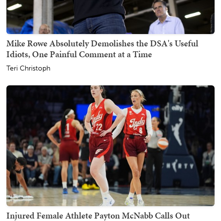
Mike Rowe Absolutely Demolishes the DSA's Useful
Idiots, One Painful Comment at a Time
Teri Christoph
Injured Female Athlete Payton McNabb Calls Out