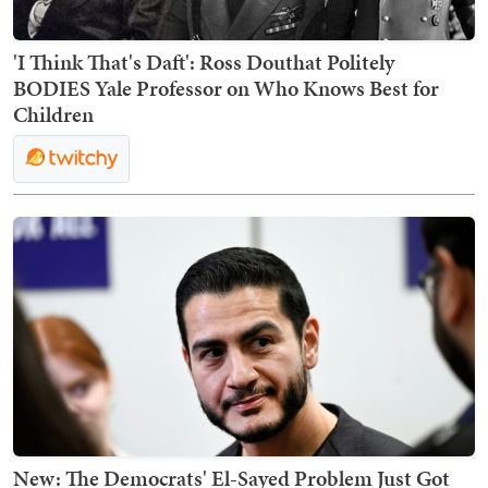
'I Think That's Daft': Ross Douthat Politely
BODIES Yale Professor on Who Knows Best for
Children
New: The Democrats' El-Sayed Problem Just Got