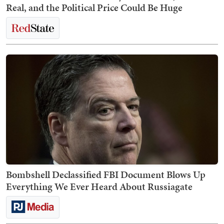
Real, and the Political Price Could Be Huge
Bombshell Declassified FBI Document Blows Up
Everything We Ever Heard About Russiagate