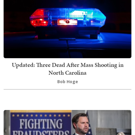
Updated: Three Dead After Mass Shooting in
North Carolina
Bob Hoge