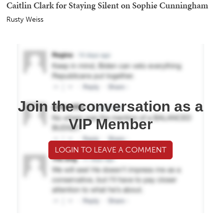
Caitlin Clark for Staying Silent on Sophie Cunningham
Rusty Weiss
Join the conversation as a
VIP Member
LOGIN TO LEAVE A COMMENT