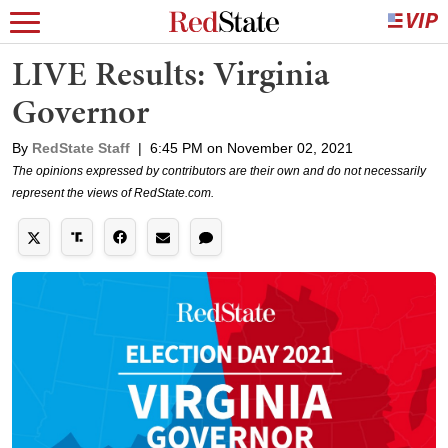
LIVE Results: Virginia
Governor
By
RedState Staff
|
6:45 PM on November 02, 2021
The opinions expressed by contributors are their own and do not necessarily
represent the views of RedState.com.