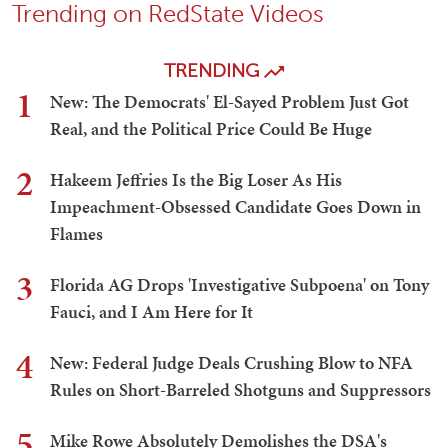
Trending on RedState Videos
TRENDING
1
New: The Democrats' El-Sayed Problem Just Got
Real, and the Political Price Could Be Huge
2
Hakeem Jeffries Is the Big Loser As His
Impeachment-Obsessed Candidate Goes Down in
Flames
3
Florida AG Drops 'Investigative Subpoena' on Tony
Fauci, and I Am Here for It
4
New: Federal Judge Deals Crushing Blow to NFA
Rules on Short-Barreled Shotguns and Suppressors
5
Mike Rowe Absolutely Demolishes the DSA's