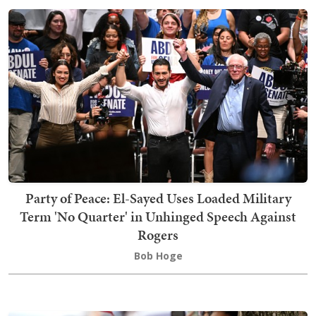
Party of Peace: El-Sayed Uses Loaded Military
Term 'No Quarter' in Unhinged Speech Against
Rogers
Bob Hoge