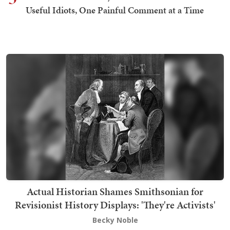
Useful Idiots, One Painful Comment at a Time
Actual Historian Shames Smithsonian for
Revisionist History Displays: 'They're Activists'
Becky Noble