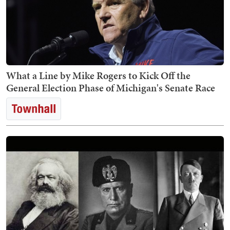
What a Line by Mike Rogers to Kick Off the
General Election Phase of Michigan's Senate Race