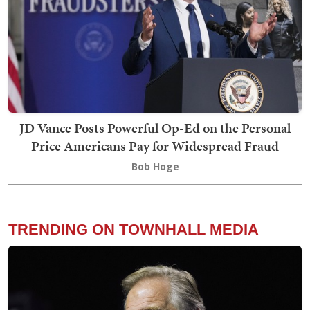
JD Vance Posts Powerful Op-Ed on the Personal
Price Americans Pay for Widespread Fraud
Bob Hoge
TRENDING ON TOWNHALL MEDIA