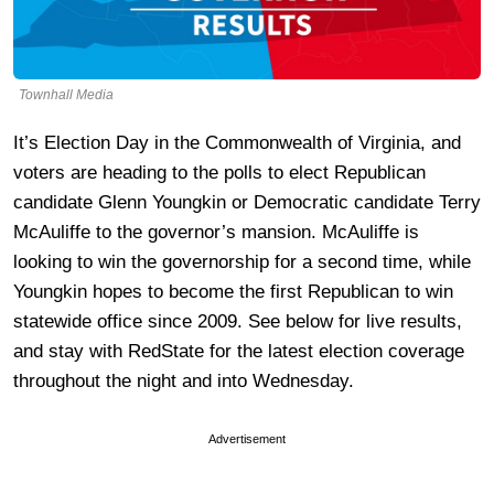
Townhall Media
It’s Election Day in the Commonwealth of Virginia, and
voters are heading to the polls to elect Republican
candidate Glenn Youngkin or Democratic candidate Terry
McAuliffe to the governor’s mansion. McAuliffe is
looking to win the governorship for a second time, while
Youngkin hopes to become the first Republican to win
statewide office since 2009. See below for live results,
and stay with RedState for the latest election coverage
throughout the night and into Wednesday.
Advertisement