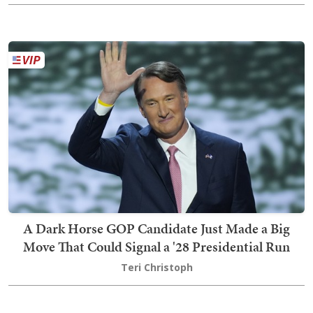
A Dark Horse GOP Candidate Just Made a Big
Move That Could Signal a '28 Presidential Run
Teri Christoph