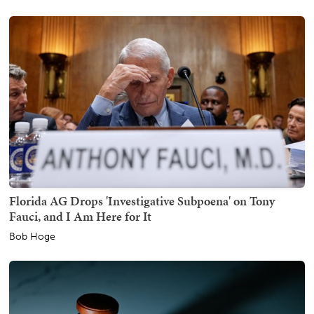
Florida AG Drops 'Investigative Subpoena' on Tony
Fauci, and I Am Here for It
Bob Hoge