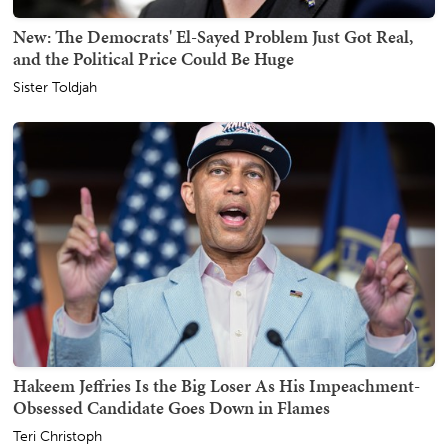
New: The Democrats' El-Sayed Problem Just Got Real,
and the Political Price Could Be Huge
Sister Toldjah
Hakeem Jeffries Is the Big Loser As His Impeachment-
Obsessed Candidate Goes Down in Flames
Teri Christoph