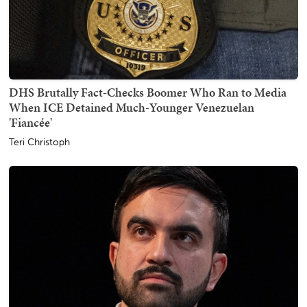
DHS Brutally Fact-Checks Boomer Who Ran to Media
When ICE Detained Much-Younger Venezuelan
'Fiancée'
Teri Christoph