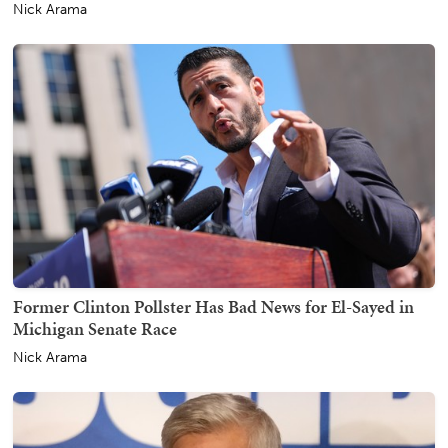
Nick Arama
Former Clinton Pollster Has Bad News for El-Sayed in
Michigan Senate Race
Nick Arama