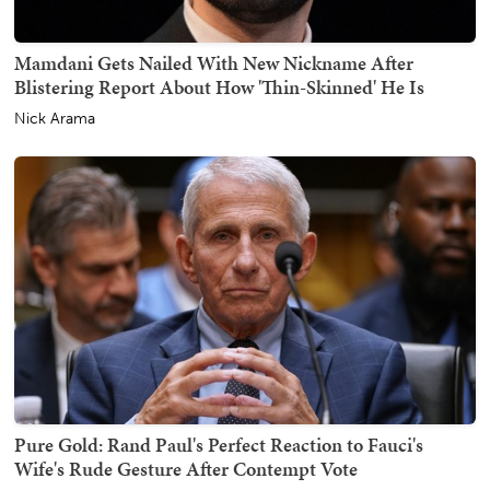
Mamdani Gets Nailed With New Nickname After
Blistering Report About How 'Thin-Skinned' He Is
Nick Arama
Pure Gold: Rand Paul's Perfect Reaction to Fauci's
Wife's Rude Gesture After Contempt Vote