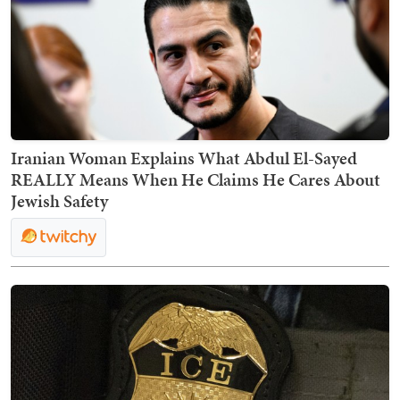
Iranian Woman Explains What Abdul El-Sayed
REALLY Means When He Claims He Cares About
Jewish Safety