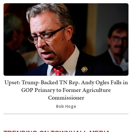
Upset: Trump-Backed TN Rep. Andy Ogles Falls in
GOP Primary to Former Agriculture
Commissioner
Bob Hoge