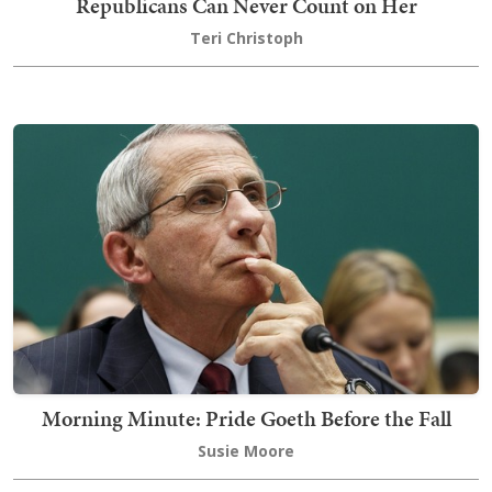
Republicans Can Never Count on Her
Teri Christoph
Morning Minute: Pride Goeth Before the Fall
Susie Moore