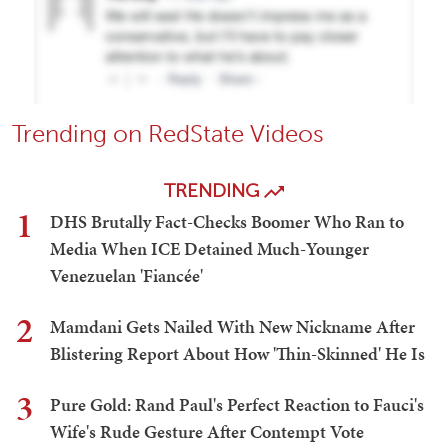
Trending on RedState Videos
TRENDING
1
DHS Brutally Fact-Checks Boomer Who Ran to
Media When ICE Detained Much-Younger
Venezuelan 'Fiancée'
2
Mamdani Gets Nailed With New Nickname After
Blistering Report About How 'Thin-Skinned' He Is
3
Pure Gold: Rand Paul's Perfect Reaction to Fauci's
Wife's Rude Gesture After Contempt Vote