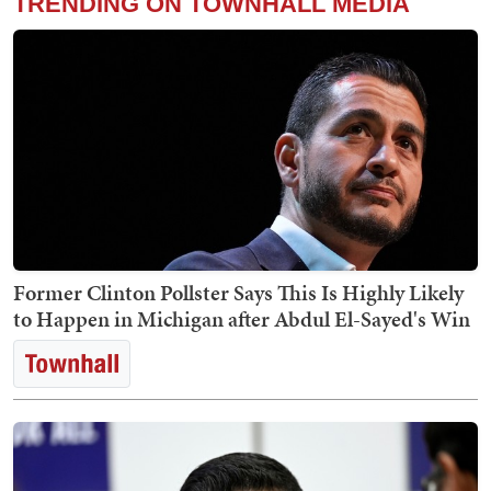
TRENDING ON TOWNHALL MEDIA
Former Clinton Pollster Says This Is Highly Likely
to Happen in Michigan after Abdul El-Sayed's Win