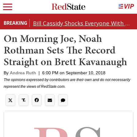
Bill Cassidy Shocks Everyone With Decision on Todd Blanche's DOJ Nomination
BREAKING
On Morning Joe, Noah
Rothman Sets The Record
Straight on Brett Kavanaugh
By
Andrea Ruth
|
6:00 PM on September 10, 2018
The opinions expressed by contributors are their own and do not necessarily
represent the views of RedState.com.