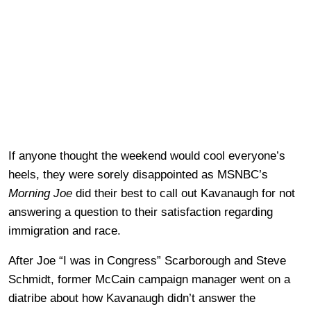
If anyone thought the weekend would cool everyone’s
heels, they were sorely disappointed as MSNBC’s
Morning Joe
did their best to call out Kavanaugh for not
answering a question to their satisfaction regarding
immigration and race.
After Joe “I was in Congress” Scarborough and Steve
Schmidt, former McCain campaign manager went on a
diatribe about how Kavanaugh didn’t answer the