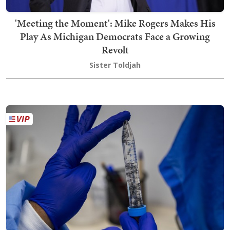
'Meeting the Moment': Mike Rogers Makes His
Play As Michigan Democrats Face a Growing
Revolt
Sister Toldjah