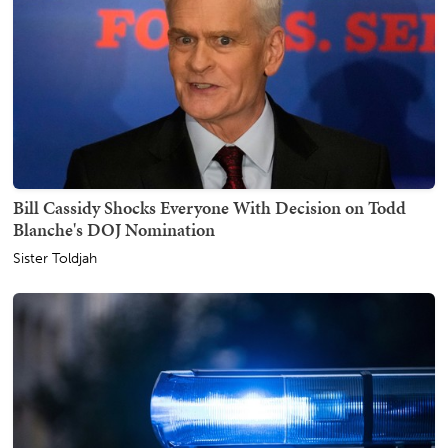
Bill Cassidy Shocks Everyone With Decision on Todd
Blanche's DOJ Nomination
Sister Toldjah