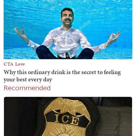
Recommended