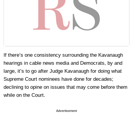
If there’s one consistency surrounding the Kavanaugh
hearings in cable news media and Democrats, by and
large, it’s to go after Judge Kavanaugh for doing what
Supreme Court nominees have done for decades;
declining to opine on issues that may come before them
while on the Court.
Advertisement