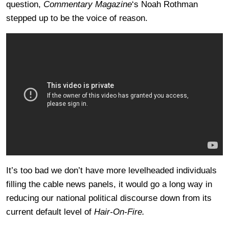
question,
Commentary Magazine
‘s Noah Rothman
stepped up to be the voice of reason.
It’s too bad we don’t have more levelheaded individuals
filling the cable news panels, it would go a long way in
reducing our national political discourse down from its
current default level of
Hair-On-Fire.