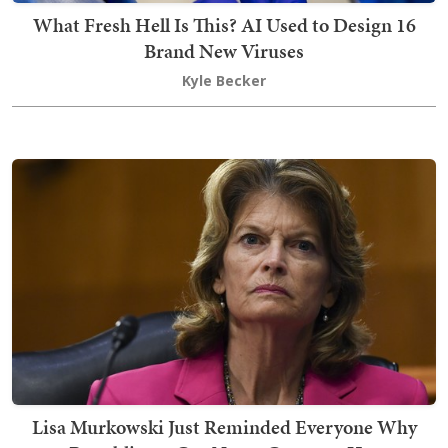
What Fresh Hell Is This? AI Used to Design 16
Brand New Viruses
Kyle Becker
Lisa Murkowski Just Reminded Everyone Why