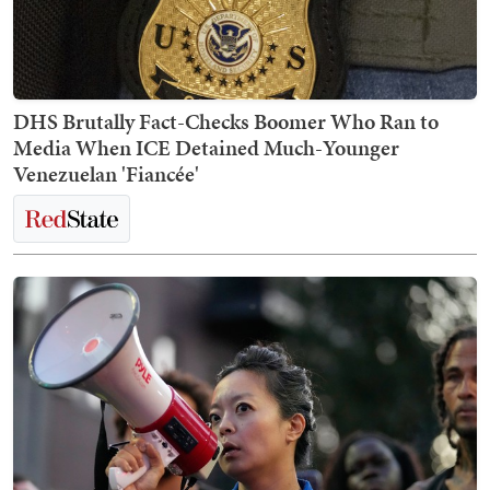
DHS Brutally Fact-Checks Boomer Who Ran to
Media When ICE Detained Much-Younger
Venezuelan 'Fiancée'