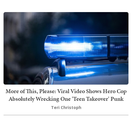
More of This, Please: Viral Video Shows Hero Cop
Absolutely Wrecking One 'Teen Takeover' Punk
Teri Christoph