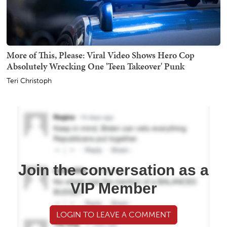
More of This, Please: Viral Video Shows Hero Cop
Absolutely Wrecking One 'Teen Takeover' Punk
Teri Christoph
Join the conversation as a
VIP Member
LOGIN TO LEAVE A COMMENT