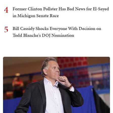
4
Former Clinton Pollster Has Bad News for El-Sayed
in Michigan Senate Race
5
Bill Cassidy Shocks Everyone With Decision on
Todd Blanche's DOJ Nomination