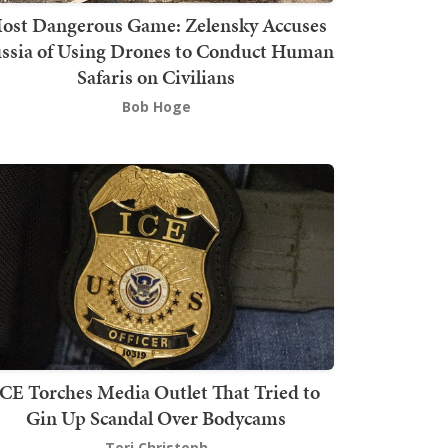
ost Dangerous Game: Zelensky Accuses
ssia of Using Drones to Conduct Human
Safaris on Civilians
Bob Hoge
ICE Torches Media Outlet That Tried to
Gin Up Scandal Over Bodycams
Teri Christoph