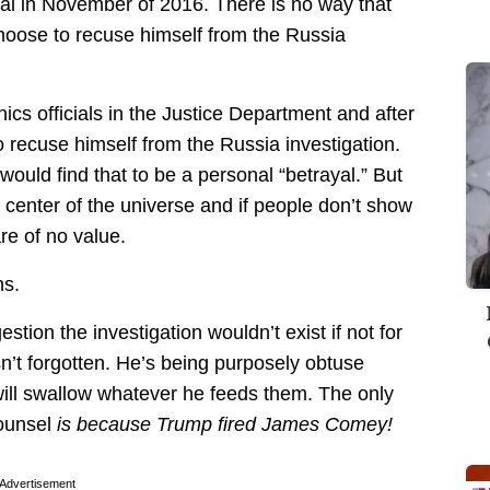
al in November of 2016. There is no way that
hoose to recuse himself from the Russia
ics officials in the Justice Department and after
o recuse himself from the Russia investigation.
uld find that to be a personal “betrayal.” But
 center of the universe and if people don’t show
are of no value.
ns.
estion the investigation wouldn’t exist if not for
n’t forgotten. He’s being purposely obtuse
ill swallow whatever he feeds them. The only
counsel
is because Trump fired James Comey!
Advertisement