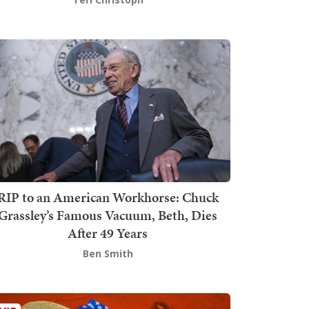
RIP to an American Workhorse: Chuck
Grassley’s Famous Vacuum, Beth, Dies
After 49 Years
Ben Smith