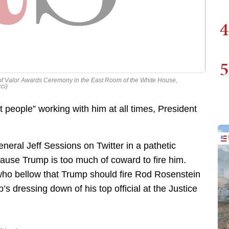
4
5
 of Valor Awards Ceremony in the East Room of the White House,
ci)
people” working with him at all times, President
neral Jeff Sessions on Twitter in a pathetic
ause Trump is too much of coward to fire him.
 who bellow that Trump should fire Rod Rosenstein
s dressing down of his top official at the Justice