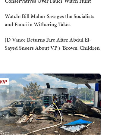
Conservatives Over Fauci 'Witch Hunt'
Watch: Bill Maher Savages the Socialists
and Fauci in Withering Takes
JD Vance Returns Fire After Abdul El-
Sayed Sneers About VP's 'Brown' Children