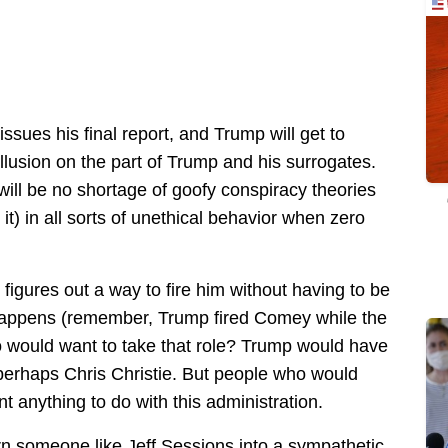
ues his final report, and Trump will get to
llusion on the part of Trump and his surrogates.
 will be no shortage of goofy conspiracy theories
t) in all sorts of unethical behavior when zero
 figures out a way to fire him without having to be
happens (remember, Trump fired Comey while the
ho would want to take that role? Trump would have
 perhaps Chris Christie. But people who would
 anything to do with this administration.
rn someone like Jeff Sessions into a sympathetic