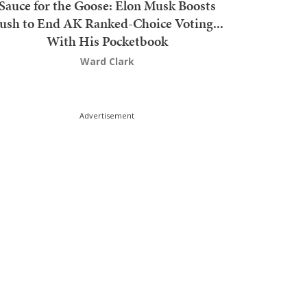
Sauce for the Goose: Elon Musk Boosts
ush to End AK Ranked-Choice Voting...
With His Pocketbook
Ward Clark
Advertisement