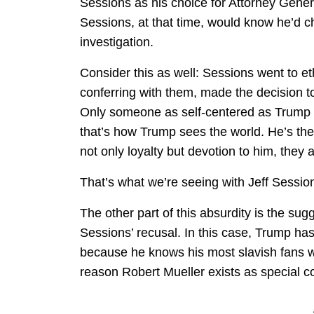
Sessions as his choice for Attorney Gener
Sessions, at that time, would know he’d c
investigation.
Consider this as well: Sessions went to eth
conferring with them, made the decision t
Only someone as self-centered as Trump wo
that’s how Trump sees the world. He’s the
not only loyalty but devotion to him, they 
That’s what we’re seeing with Jeff Sessio
The other part of this absurdity is the sugg
Sessions’ recusal. In this case, Trump has
because he knows his most slavish fans w
reason Robert Mueller exists as special 