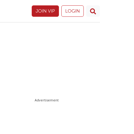
JOIN VIP
LOGIN
Advertisement