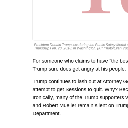
President Donald Trump xxx during the Public Safety Medal
Thursday, Feb. 20, 2018, in Washington. (AP Photo/Evan Vuc
For someone who claims to have “the best 
Trump sure does get angry at his people.
Trump continues to lash out at Attorney Ge
attempt to get Sessions to quit. Why? Bec
Ironically, many of the Trump supporters
and Robert Mueller remain silent on Trump’
Department.