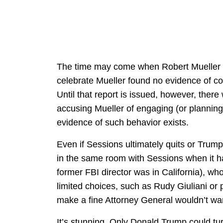
The time may come when Robert Mueller iss
celebrate Mueller found no evidence of co
Until that report is issued, however, there
accusing Mueller of engaging (or planning i
evidence of such behavior exists.
Even if Sessions ultimately quits or Trump
in the same room with Sessions when it 
former FBI director was in California), w
limited choices, such as Rudy Giuliani or
make a fine Attorney General wouldn’t want
It’s stunning. Only Donald Trump could tu