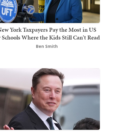
ew York Taxpayers Pay the Most in US
r Schools Where the Kids Still Can't Read
Ben Smith