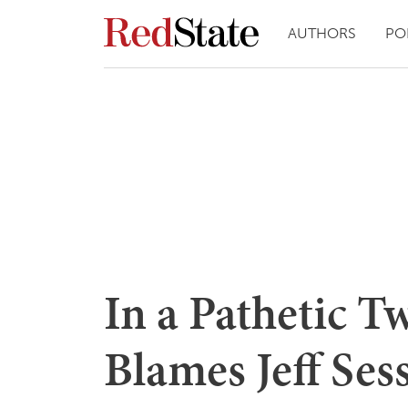
AUTHORS
PO
In a Pathetic 
Blames Jeff Ses