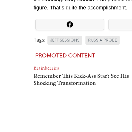
figure. That’s quite the accomplishment.
Tags:
JEFF SESSIONS
RUSSIA PROBE