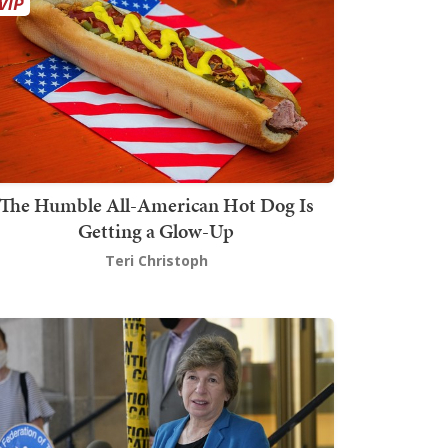
The Humble All-American Hot Dog Is
Getting a Glow-Up
Teri Christoph