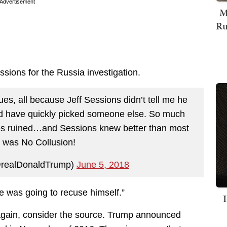
Advertisement
M
Ru
ssions for the Russia investigation.
s, all because Jeff Sessions didn’t tell me he
d have quickly picked someone else. So much
es ruined…and Sessions knew better than most
e was No Collusion!
@realDonaldTrump)
June 5, 2018
he was going to recuse himself.”
 again, consider the source. Trump announced