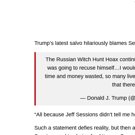
Trump’s latest salvo hilariously blames Se
The Russian Witch Hunt Hoax continue
was going to recuse himself…I woul
time and money wasted, so many liv
that ther
— Donald J. Trump (
“All because Jeff Sessions didn’t tell me 
Such a statement defies reality, but then