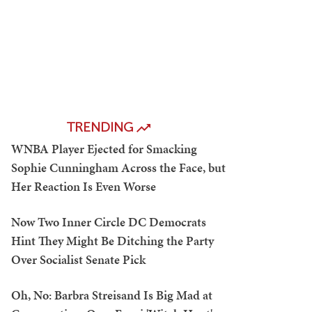
TRENDING
WNBA Player Ejected for Smacking
Sophie Cunningham Across the Face, but
Her Reaction Is Even Worse
Now Two Inner Circle DC Democrats
Hint They Might Be Ditching the Party
Over Socialist Senate Pick
Oh, No: Barbra Streisand Is Big Mad at