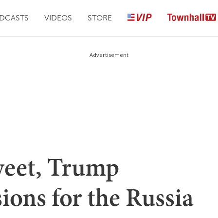
DCASTS
VIDEOS
STORE
Advertisement
Tweet, Trump
sions for the Russia