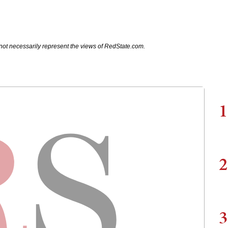
not necessarily represent the views of RedState.com.
1
2
3