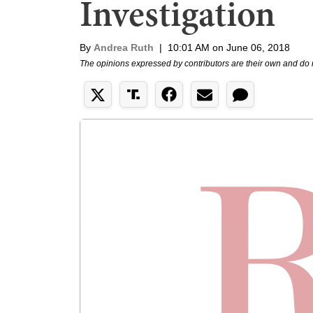
Investigation
By
Andrea Ruth
|
10:01 AM on June 06, 2018
The opinions expressed by contributors are their own and do 