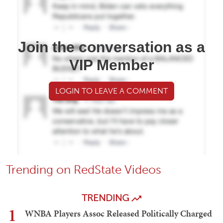
Join the conversation as a
VIP Member
LOGIN TO LEAVE A COMMENT
Trending on RedState Videos
TRENDING
1
WNBA Players Assoc Released Politically Charged