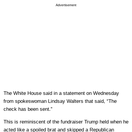
Advertisement
The White House said in a statement on Wednesday
from spokeswoman Lindsay Walters that said, “The
check has been sent.”
This is reminiscent of the fundraiser Trump held when he
acted like a spoiled brat and skipped a Republican