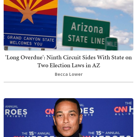
'Long Overdue': Ninth Circuit Sides With State on
Two Election Laws in AZ
Becca Lower