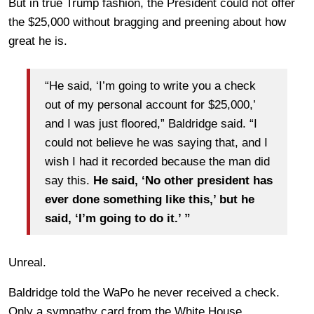
But in true Trump fashion, the President could not offer
the $25,000 without bragging and preening about how
great he is.
“He said, ‘I’m going to write you a check
out of my personal account for $25,000,’
and I was just floored,” Baldridge said. “I
could not believe he was saying that, and I
wish I had it recorded because the man did
say this.
He said, ‘No other president has
ever done something like this,’ but he
said, ‘I’m going to do it.’ ”
Unreal.
Baldridge told the WaPo he never received a check.
Only a sympathy card from the White House.