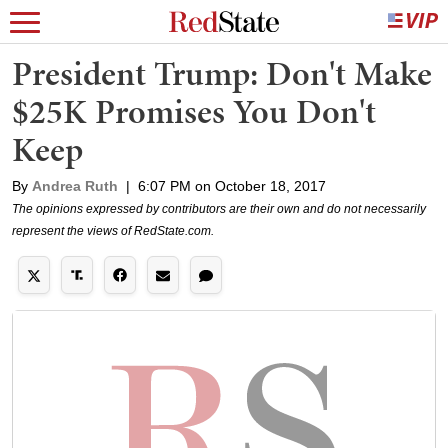
President Trump: Don't Make
$25K Promises You Don't
Keep
By
Andrea Ruth
|
6:07 PM on October 18, 2017
The opinions expressed by contributors are their own and do not necessarily
represent the views of RedState.com.