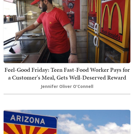
Feel-Good Friday: Teen Fast-Food Worker Pays for
a Customer's Meal, Gets Well-Deserved Reward
Jennifer Oliver O'Connell