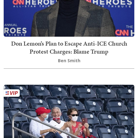
Don Lemon’s Plan to Escape Anti-ICE Church
Protest Charges: Blame Trump
Ben Smith