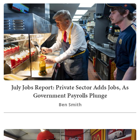
July Jobs Report: Private Sector Adds Jobs, As
Government Payrolls Plunge
Ben Smith