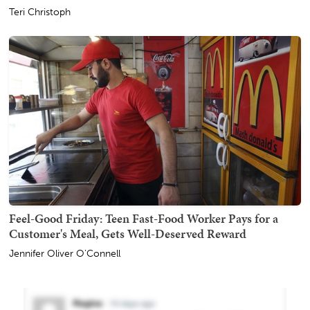
Teri Christoph
Feel-Good Friday: Teen Fast-Food Worker Pays for a
Customer's Meal, Gets Well-Deserved Reward
Jennifer Oliver O'Connell