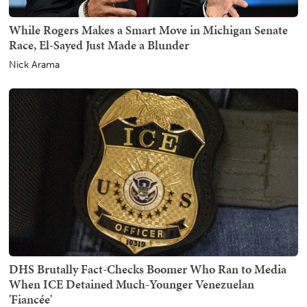
While Rogers Makes a Smart Move in Michigan Senate
Race, El-Sayed Just Made a Blunder
Nick Arama
DHS Brutally Fact-Checks Boomer Who Ran to Media
When ICE Detained Much-Younger Venezuelan
'Fiancée'