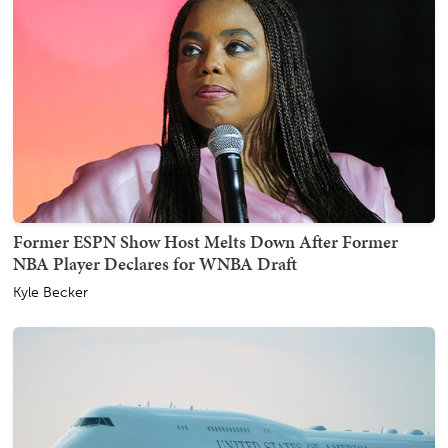
Former ESPN Show Host Melts Down After Former
NBA Player Declares for WNBA Draft
Kyle Becker