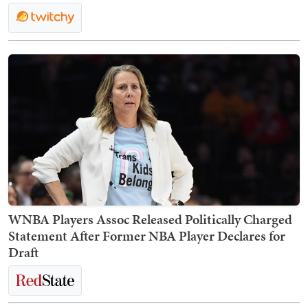
WNBA Players Assoc Released Politically Charged
Statement After Former NBA Player Declares for
Draft