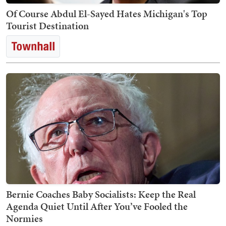
Of Course Abdul El-Sayed Hates Michigan's Top
Tourist Destination
Bernie Coaches Baby Socialists: Keep the Real
Agenda Quiet Until After You’ve Fooled the
Normies