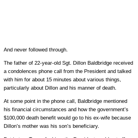
And never followed through.
The father of 22-year-old Sgt. Dillon Baldbridge received
a condolences phone call from the President and talked
with him for about 15 minutes about various things,
particularly about Dillon and his manner of death.
At some point in the phone call, Baldbridge mentioned
his financial circumstances and how the government’s
$100,000 death benefit would go to his ex-wife because
Dillon’s mother was his son’s beneficiary.