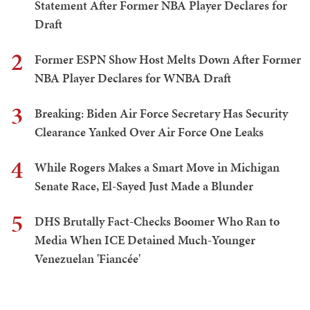
Statement After Former NBA Player Declares for
Draft
2
Former ESPN Show Host Melts Down After Former
NBA Player Declares for WNBA Draft
3
Breaking: Biden Air Force Secretary Has Security
Clearance Yanked Over Air Force One Leaks
4
While Rogers Makes a Smart Move in Michigan
Senate Race, El-Sayed Just Made a Blunder
5
DHS Brutally Fact-Checks Boomer Who Ran to
Media When ICE Detained Much-Younger
Venezuelan 'Fiancée'