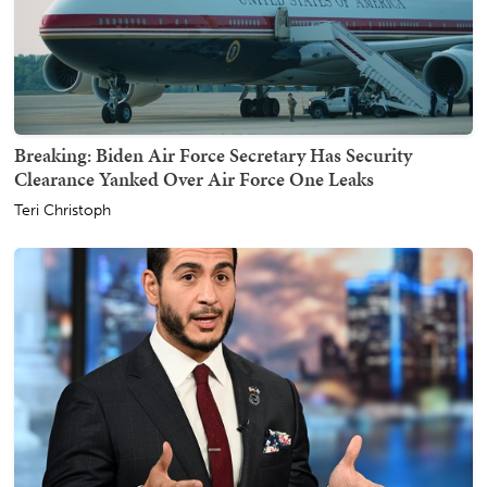
Breaking: Biden Air Force Secretary Has Security
Clearance Yanked Over Air Force One Leaks
Teri Christoph