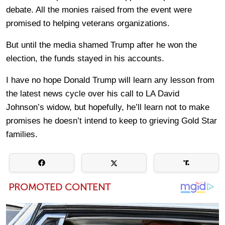
debate. All the monies raised from the event were
promised to helping veterans organizations.
But until the media shamed Trump after he won the
election, the funds stayed in his accounts.
I have no hope Donald Trump will learn any lesson from
the latest news cycle over his call to LA David
Johnson’s widow, but hopefully, he’ll learn not to make
promises he doesn’t intend to keep to grieving Gold Star
families.