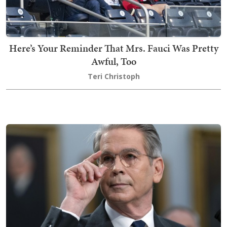
Here’s Your Reminder That Mrs. Fauci Was Pretty
Awful, Too
Teri Christoph