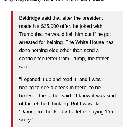
Baldridge said that after the president
made his $25,000 offer, he joked with
Trump that he would bail him out if he got
arrested for helping. The White House has
done nothing else other than send a
condolence letter from Trump, the father
said.
“I opened it up and read it, and I was
hoping to see a check in there, to be
honest,” the father said. “I know it was kind
of far-fetched thinking. But I was like,
‘Damn, no check.’ Just a letter saying ‘I’m
sorry.’ ”