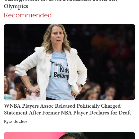
Recommended
WNBA Players Assoc Released Politically Charged
Statement After Former NBA Player Declares for Draft
Kyle Becker