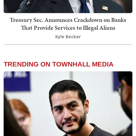
Treasury Sec. Announces Crackdown on Banks
That Provide Services to Illegal Aliens
Kyle Becker
TRENDING ON TOWNHALL MEDIA