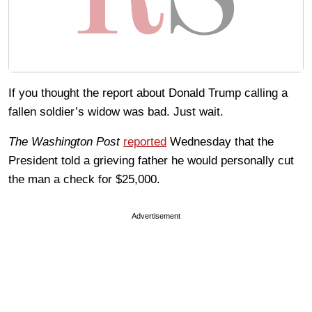
If you thought the report about Donald Trump calling a
fallen soldier’s widow was bad. Just wait.
The Washington Post
reported
Wednesday that the
President told a grieving father he would personally cut
the man a check for $25,000.
Advertisement