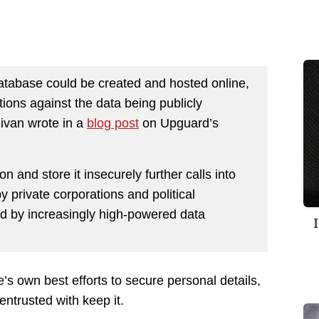
atabase could be created and hosted online,
tions against the data being publicly
livan wrote in a
blog post
on Upguard’s
on and store it insecurely further calls into
y private corporations and political
ed by increasingly high-powered data
’s own best efforts to secure personal details,
entrusted with keep it.