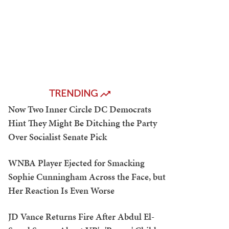
TRENDING
Now Two Inner Circle DC Democrats
Hint They Might Be Ditching the Party
Over Socialist Senate Pick
WNBA Player Ejected for Smacking
Sophie Cunningham Across the Face, but
Her Reaction Is Even Worse
JD Vance Returns Fire After Abdul El-