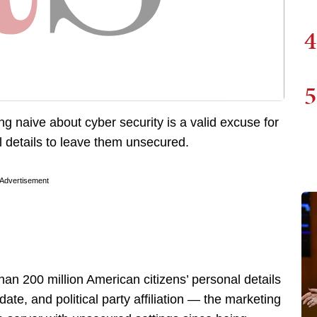
4
5
g naive about cyber security is a valid excuse for
l details to leave them unsecured.
Advertisement
an 200 million American citizens’ personal details
te, and political party affiliation — the marketing