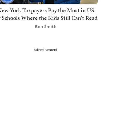
ew York Taxpayers Pay the Most in US
r Schools Where the Kids Still Can't Read
Ben Smith
Advertisement