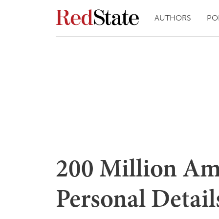
AUTHORS
PO
200 Million Am
Personal Detai