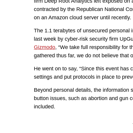
firm Deep Root Analytics left exposed on 
contracted by the Republican National Co
on an Amazon cloud server until recently.
The 1.1 terabytes of unsecured personal 
last week by cyber-risk security firm UpG
Gizmodo
, “We take full responsibility for
gathered thus far, we do not believe that
He went on to say, “Since this event has 
settings and put protocols in place to prev
Beyond personal details, the information s
button issues, such as abortion and gun co
included.