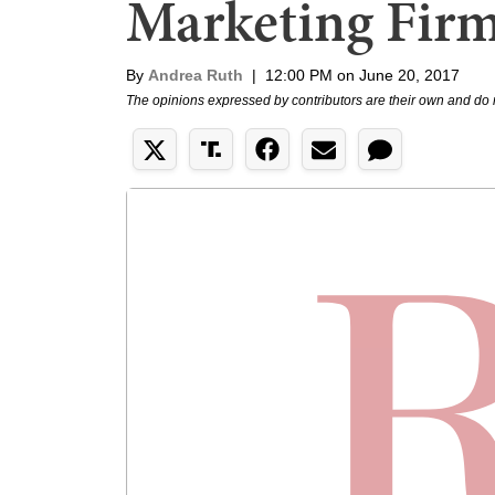
Marketing Fir
By
Andrea Ruth
|
12:00 PM on June 20, 2017
The opinions expressed by contributors are their own and do 