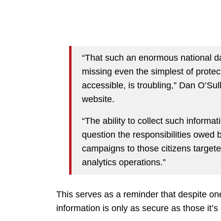
“That such an enormous national d
missing even the simplest of protec
accessible, is troubling,” Dan O’Sul
website.
“The ability to collect such informati
question the responsibilities owed b
campaigns to those citizens target
analytics operations.”
This serves as a reminder that despite one
information is only as secure as those it’s 