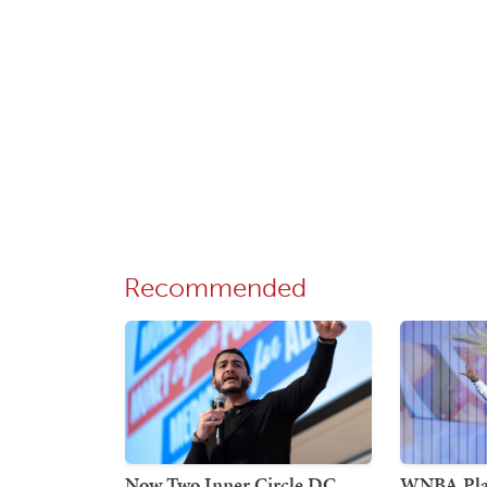
Recommended
Now Two Inner Circle DC
WNBA Play