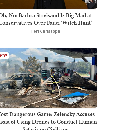
Oh, No: Barbra Streisand Is Big Mad at
Conservatives Over Fauci 'Witch Hunt'
Teri Christoph
ost Dangerous Game: Zelensky Accuses
ssia of Using Drones to Conduct Human
Safaris on Civilians