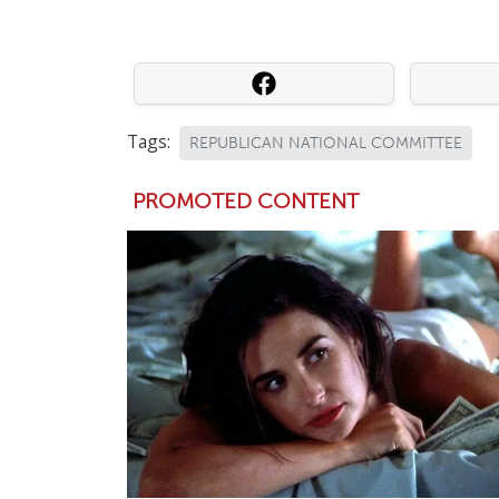
Tags:
REPUBLICAN NATIONAL COMMITTEE