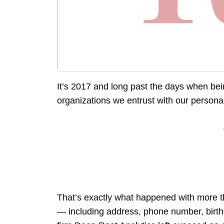
It’s 2017 and long past the days when bein
organizations we entrust with our persona
That’s exactly what happened with more th
— including address, phone number, birthda