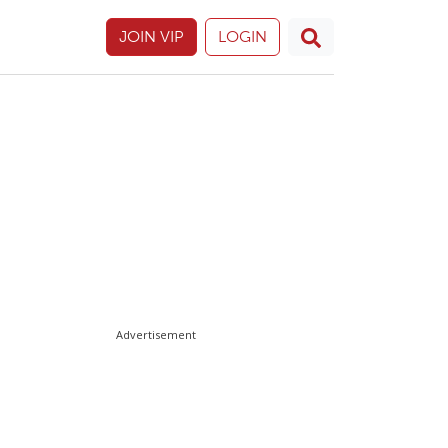
JOIN VIP
LOGIN
Advertisement