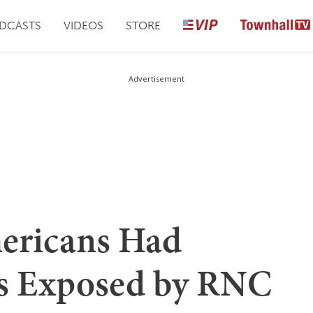
DCASTS
VIDEOS
STORE
Advertisement
ericans Had
ls Exposed by RNC