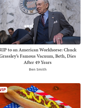
RIP to an American Workhorse: Chuck
Grassley’s Famous Vacuum, Beth, Dies
After 49 Years
Ben Smith