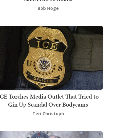
Bob Hoge
ICE Torches Media Outlet That Tried to
Gin Up Scandal Over Bodycams
Teri Christoph