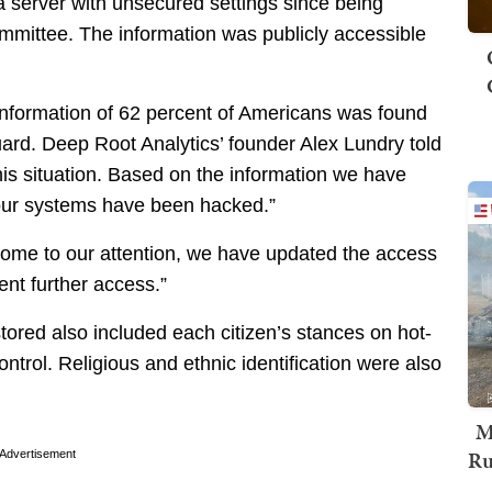
a server with unsecured settings since being
mmittee. The information was publicly accessible
information of 62 percent of Americans was found
uard. Deep Root Analytics’ founder Alex Lundry told
 this situation. Based on the information we have
 our systems have been hacked.”
come to our attention, we have updated the access
ent further access.”
tored also included each citizen’s stances on hot-
ntrol. Religious and ethnic identification were also
M
Ru
Advertisement