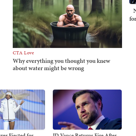
N
fo
er Ejected for
JD Vance Returns Fire After