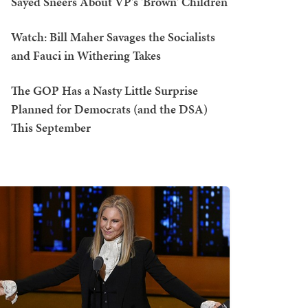
Sayed Sneers About VP's 'Brown' Children
Watch: Bill Maher Savages the Socialists
and Fauci in Withering Takes
The GOP Has a Nasty Little Surprise
Planned for Democrats (and the DSA)
This September