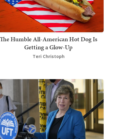
The Humble All-American Hot Dog Is
Getting a Glow-Up
Teri Christoph