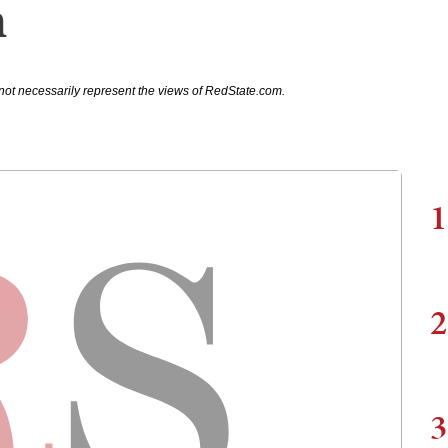
m
not necessarily represent the views of RedState.com.
1
2
3