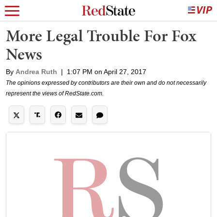
More Legal Trouble For Fox
News
By
Andrea Ruth
|
1:07 PM on April 27, 2017
The opinions expressed by contributors are their own and do not necessarily
represent the views of RedState.com.