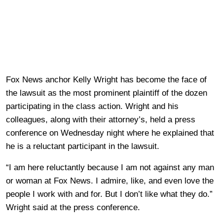
Fox News anchor Kelly Wright has become the face of
the lawsuit as the most prominent plaintiff of the dozen
participating in the class action. Wright and his
colleagues, along with their attorney’s, held a press
conference on Wednesday night where he explained that
he is a reluctant participant in the lawsuit.
“I am here reluctantly because I am not against any man
or woman at Fox News. I admire, like, and even love the
people I work with and for. But I don’t like what they do.”
Wright said at the press conference.