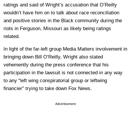
ratings and said of Wright’s accusation that O’Reilly
wouldn’t have him on to talk about race reconciliation
and positive stories in the Black community during the
riots in Ferguson, Missouri as likely being ratings
related.
In light of the far-left group Media Matters involvement in
bringing down Bill O’Reilly, Wright also stated
vehemently during the press conference that his
participation in the lawsuit is not connected in any way
to any “left wing conspiratorial group or leftwing
financier” trying to take down Fox News.
Advertisement