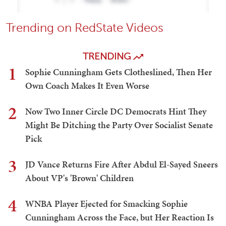
Trending on RedState Videos
TRENDING
1
Sophie Cunningham Gets Clotheslined, Then Her
Own Coach Makes It Even Worse
2
Now Two Inner Circle DC Democrats Hint They
Might Be Ditching the Party Over Socialist Senate
Pick
3
JD Vance Returns Fire After Abdul El-Sayed Sneers
About VP's 'Brown' Children
4
WNBA Player Ejected for Smacking Sophie
Cunningham Across the Face, but Her Reaction Is