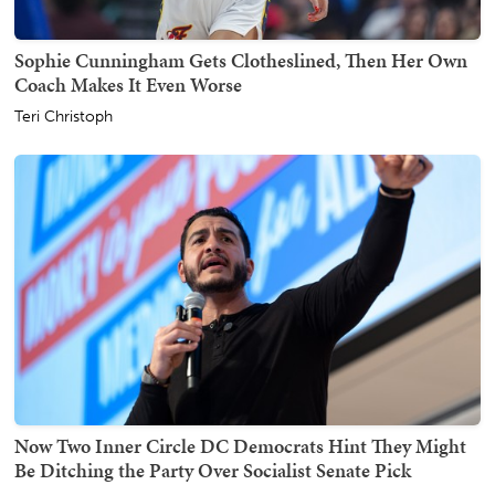
Sophie Cunningham Gets Clotheslined, Then Her Own
Coach Makes It Even Worse
Teri Christoph
Now Two Inner Circle DC Democrats Hint They Might
Be Ditching the Party Over Socialist Senate Pick