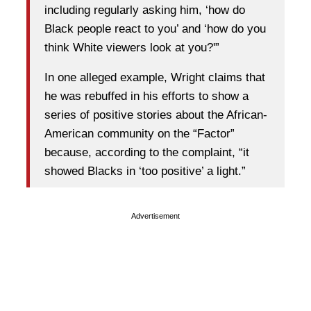
including regularly asking him, ‘how do
Black people react to you’ and ‘how do you
think White viewers look at you?'”
In one alleged example, Wright claims that
he was rebuffed in his efforts to show a
series of positive stories about the African-
American community on the “Factor”
because, according to the complaint, “it
showed Blacks in ‘too positive’ a light.”
Advertisement