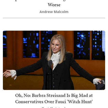
Worse
Andrew Malcolm
Oh, No: Barbra Streisand Is Big Mad at
Conservatives Over Fauci 'Witch Hunt'