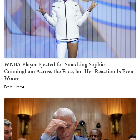
WNBA Player Ejected for Smacking Sophie
Cunningham Across the Face, but Her Reaction Is Even
Worse
Bob Hoge