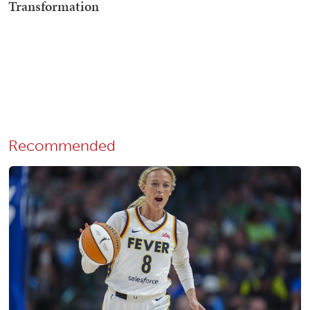
Recommended