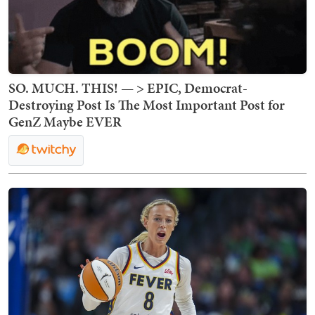
SO. MUCH. THIS! — > EPIC, Democrat-
Destroying Post Is The Most Important Post for
GenZ Maybe EVER