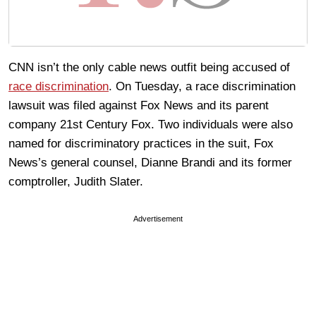
CNN isn’t the only cable news outfit being accused of
race discrimination
. On Tuesday, a race discrimination
lawsuit was filed against Fox News and its parent
company 21st Century Fox. Two individuals were also
named for discriminatory practices in the suit, Fox
News’s general counsel, Dianne Brandi and its former
comptroller, Judith Slater.
Advertisement