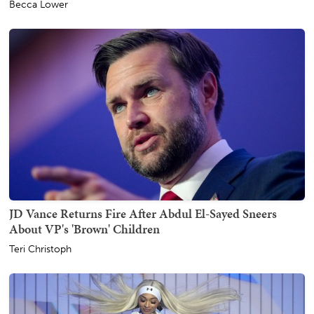
Becca Lower
JD Vance Returns Fire After Abdul El-Sayed Sneers
About VP's 'Brown' Children
Teri Christoph