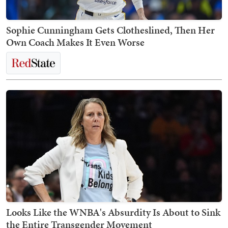
Sophie Cunningham Gets Clotheslined, Then Her
Own Coach Makes It Even Worse
Looks Like the WNBA's Absurdity Is About to Sink
the Entire Transgender Movement