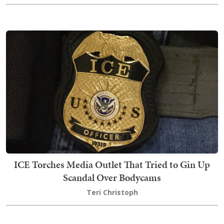
ICE Torches Media Outlet That Tried to Gin Up
Scandal Over Bodycams
Teri Christoph