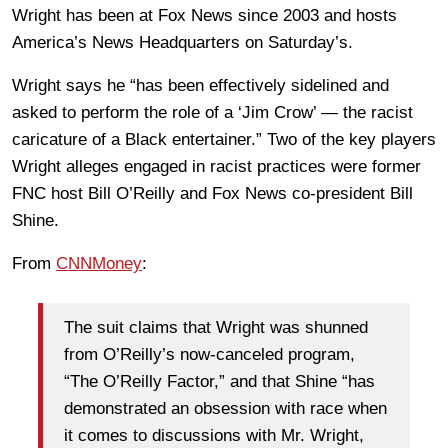
Wright has been at Fox News since 2003 and hosts
America’s News Headquarters on Saturday’s.
Wright says he “has been effectively sidelined and
asked to perform the role of a ‘Jim Crow’ — the racist
caricature of a Black entertainer.” Two of the key players
Wright alleges engaged in racist practices were former
FNC host Bill O’Reilly and Fox News co-president Bill
Shine.
From
CNNMoney
:
The suit claims that Wright was shunned
from O’Reilly’s now-canceled program,
“The O’Reilly Factor,” and that Shine “has
demonstrated an obsession with race when
it comes to discussions with Mr. Wright,