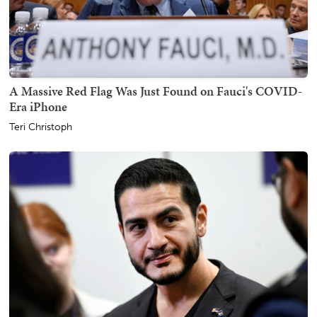
A Massive Red Flag Was Just Found on Fauci's COVID-
Era iPhone
Teri Christoph