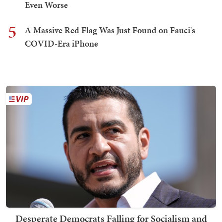
Even Worse
5
A Massive Red Flag Was Just Found on Fauci's
COVID-Era iPhone
Desperate Democrats Falling for Socialism and