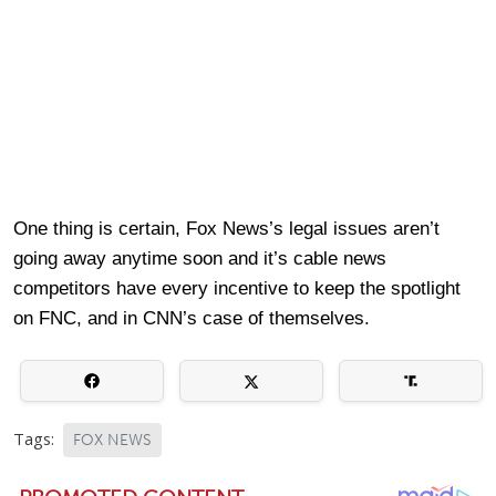
One thing is certain, Fox News’s legal issues aren’t
going away anytime soon and it’s cable news
competitors have every incentive to keep the spotlight
on FNC, and in CNN’s case of themselves.
Tags:
FOX NEWS