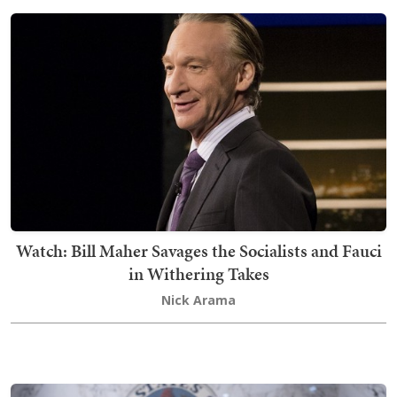
Watch: Bill Maher Savages the Socialists and Fauci
in Withering Takes
Nick Arama