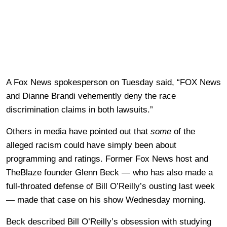
A Fox News spokesperson on Tuesday said, “FOX News
and Dianne Brandi vehemently deny the race
discrimination claims in both lawsuits.”
Others in media have pointed out that
some
of the
alleged racism could have simply been about
programming and ratings. Former Fox News host and
TheBlaze founder Glenn Beck — who has also made a
full-throated defense of Bill O’Reilly’s ousting last week
— made that case on his show Wednesday morning.
Beck described Bill O’Reilly’s obsession with studying