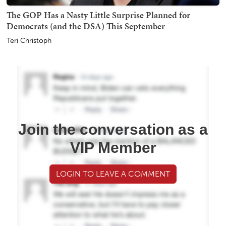
The GOP Has a Nasty Little Surprise Planned for
Democrats (and the DSA) This September
Teri Christoph
Join the conversation as a
VIP Member
LOGIN TO LEAVE A COMMENT