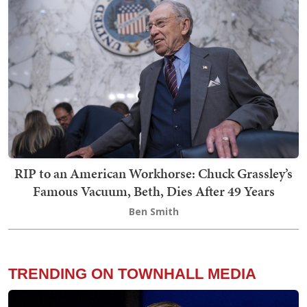
RIP to an American Workhorse: Chuck Grassley’s
Famous Vacuum, Beth, Dies After 49 Years
Ben Smith
TRENDING ON TOWNHALL MEDIA