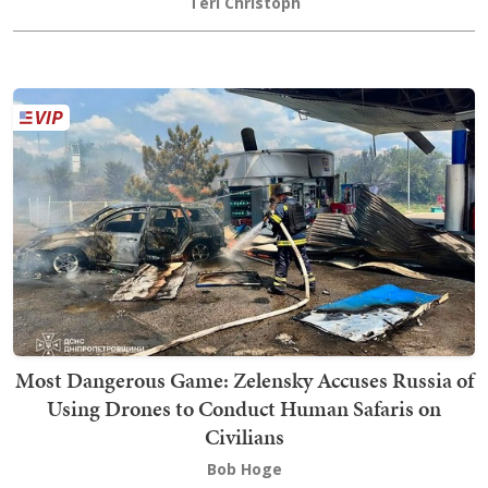
Teri Christoph
Most Dangerous Game: Zelensky Accuses Russia of
Using Drones to Conduct Human Safaris on
Civilians
Bob Hoge