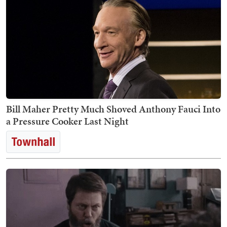
Bill Maher Pretty Much Shoved Anthony Fauci Into
a Pressure Cooker Last Night