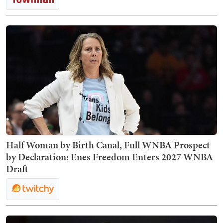
Half Woman by Birth Canal, Full WNBA Prospect
by Declaration: Enes Freedom Enters 2027 WNBA
Draft