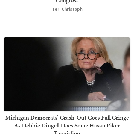
Congress
Teri Christoph
Michigan Democrats’ Crash-Out Goes Full Cringe
As Debbie Dingell Does Some Hasan Piker
Fangirling