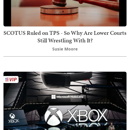
SCOTUS Ruled on TPS - So Why Are Lower Courts
Still Wrestling With It?
Susie Moore