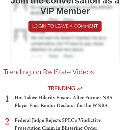
Join the conversation as a
VIP Member
LOGIN TO LEAVE A COMMENT
Trending on RedState Videos
TRENDING
1
Hot Takes: Hilarity Ensues After Former NBA
Player Enes Kanter Declares for the WNBA
2
Federal Judge Rejects SPLC's Vindictive
Prosecution Claim in Blistering Order