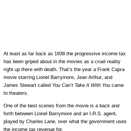
At least as far back as 1938 the progressive income tax
has been griped about in the movies as a cruel reality
right up there with death. That’s the year a Frank Capra
movie starring Lionel Barrymore, Jean Arthur, and
James Stewart called
You Can’t Take It With You
came
to theaters.
One of the best scenes from the movie is a back and
forth between Lionel Barrymore and an I.R.S. agent,
played by Charles Lane, over what the government uses
the income tax revenue for.