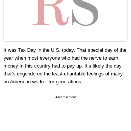
It was Tax Day in the U.S. today. That special day of the
year when most everyone who had the nerve to earn
money in this country had to pay up. It’s likely the day
that’s engendered the least charitable feelings of many
an American worker for generations.
Advertisement