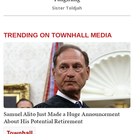
Sister Toldjah
TRENDING ON TOWNHALL MEDIA
Samuel Alito Just Made a Huge Announcement
About His Potential Retirement