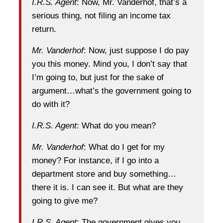
I.R.S. Agent
: Now, Mr. Vanderhof, that’s a
serious thing, not filing an income tax
return.
Mr. Vanderhof
: Now, just suppose I do pay
you this money. Mind you, I don’t say that
I’m going to, but just for the sake of
argument…what’s the government going to
do with it?
I.R.S. Agent
: What do you mean?
Mr. Vanderhof
: What do I get for my
money? For instance, if I go into a
department store and buy something…
there it is. I can see it. But what are they
going to give me?
I.R.S. Agent
: The government gives you