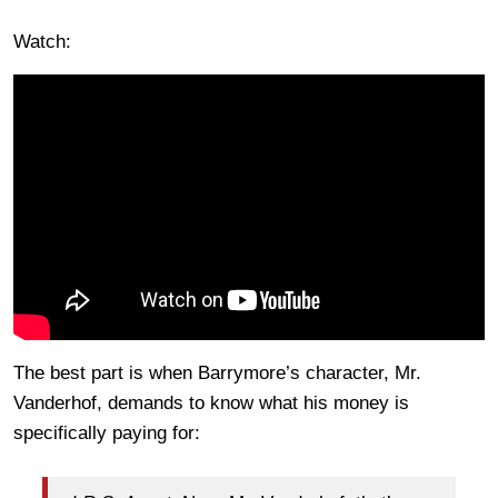
Watch:
The best part is when Barrymore’s character, Mr.
Vanderhof, demands to know what his money is
specifically paying for: