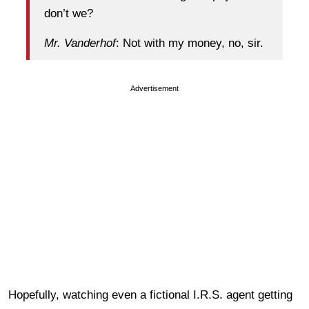
don’t we?
Mr. Vanderhof
: Not with my money, no, sir.
Advertisement
Hopefully, watching even a fictional I.R.S. agent getting