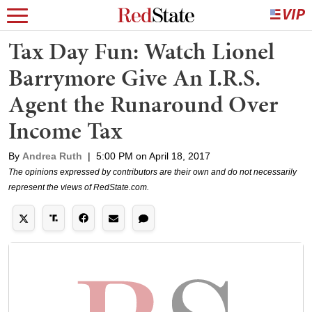
Tax Day Fun: Watch Lionel
Barrymore Give An I.R.S.
Agent the Runaround Over
Income Tax
By
Andrea Ruth
|
5:00 PM on April 18, 2017
The opinions expressed by contributors are their own and do not necessarily
represent the views of RedState.com.