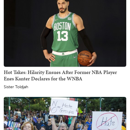
Hot Takes: Hilarity Ensues After Former NBA Player
Enes Kanter Declares for the WNBA
Sister Toldjah