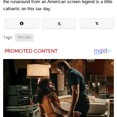
the runaround from an American screen legend is a little
cathartic on this tax day.
Tags:
TAX DAY