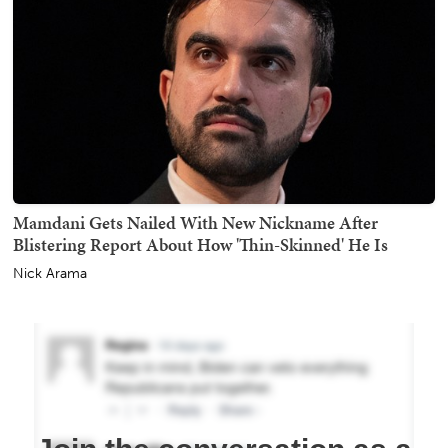
Mamdani Gets Nailed With New Nickname After
Blistering Report About How 'Thin-Skinned' He Is
Nick Arama