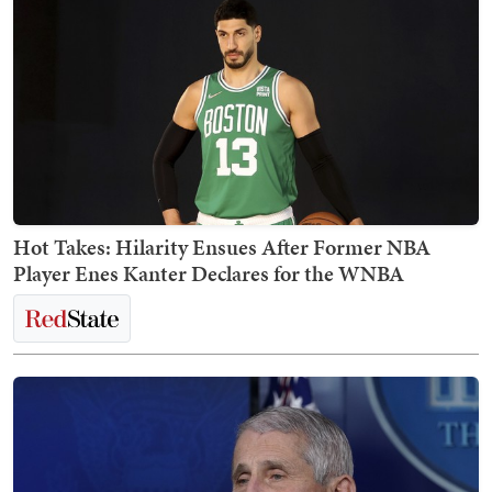
Hot Takes: Hilarity Ensues After Former NBA
Player Enes Kanter Declares for the WNBA