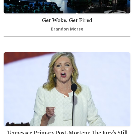
Get Woke, Get Fired
Brandon Morse
Tennessee Primary Post-Mortem: The Jury's Still