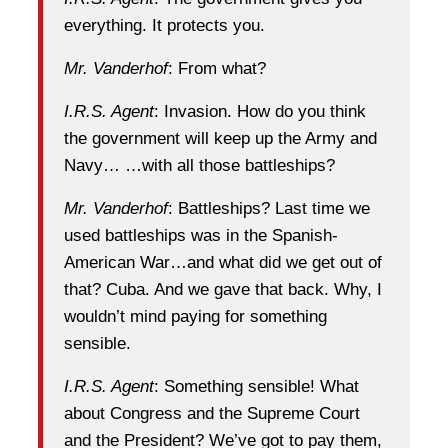
everything. It protects you.
Mr. Vanderhof
: From what?
I.R.S. Agent
: Invasion. How do you think
the government will keep up the Army and
Navy… …with all those battleships?
Mr. Vanderhof
: Battleships? Last time we
used battleships was in the Spanish-
American War…and what did we get out of
that? Cuba. And we gave that back. Why, I
wouldn’t mind paying for something
sensible.
I.R.S. Agent
: Something sensible! What
about Congress and the Supreme Court
and the President? We’ve got to pay them,