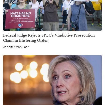
Federal Judge Rejects SPLC's Vindictive Prosecution
Claim in Blistering Order
Jennifer Van Laar