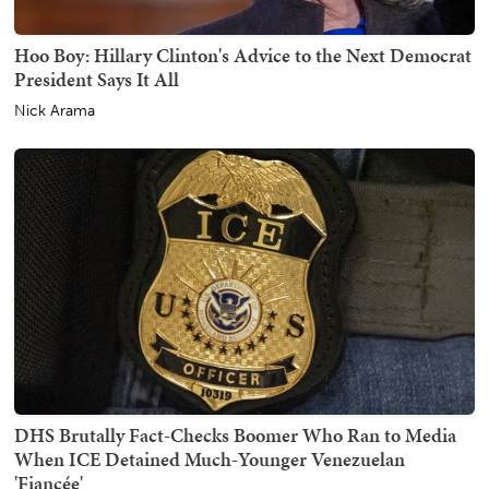
Hoo Boy: Hillary Clinton's Advice to the Next Democrat
President Says It All
Nick Arama
DHS Brutally Fact-Checks Boomer Who Ran to Media
When ICE Detained Much-Younger Venezuelan
'Fiancée'