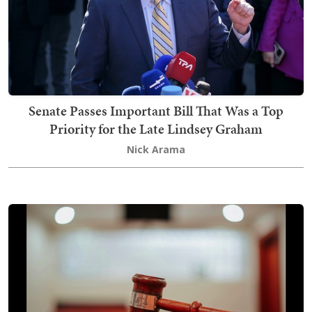
Senate Passes Important Bill That Was a Top
Priority for the Late Lindsey Graham
Nick Arama