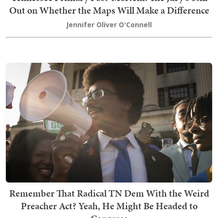
Out on Whether the Maps Will Make a Difference
Jennifer Oliver O'Connell
Remember That Radical TN Dem With the Weird
Preacher Act? Yeah, He Might Be Headed to