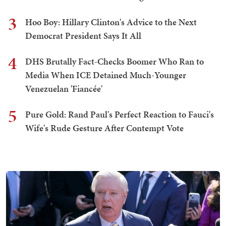
3
Hoo Boy: Hillary Clinton's Advice to the Next
Democrat President Says It All
4
DHS Brutally Fact-Checks Boomer Who Ran to
Media When ICE Detained Much-Younger
Venezuelan 'Fiancée'
5
Pure Gold: Rand Paul's Perfect Reaction to Fauci's
Wife's Rude Gesture After Contempt Vote