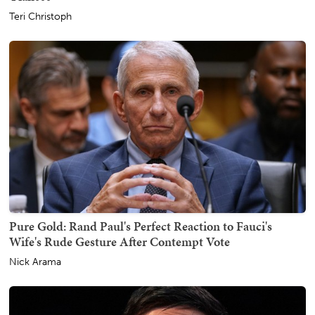
Teri Christoph
Pure Gold: Rand Paul's Perfect Reaction to Fauci's
Wife's Rude Gesture After Contempt Vote
Nick Arama