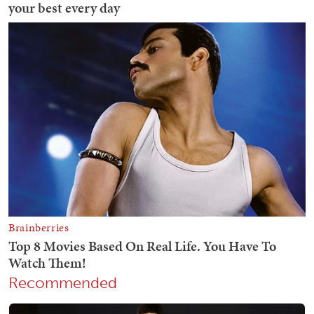
Recommended