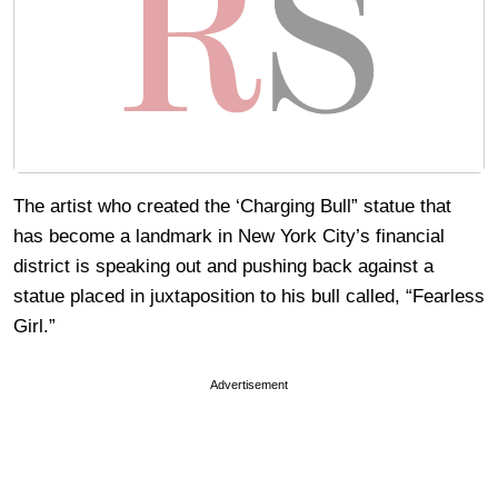
The artist who created the ‘Charging Bull” statue that
has become a landmark in New York City’s financial
district is speaking out and pushing back against a
statue placed in juxtaposition to his bull called, “Fearless
Girl.”
Advertisement