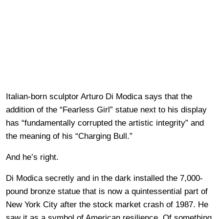
Italian-born sculptor Arturo Di Modica says that the
addition of the “Fearless Girl” statue next to his display
has “fundamentally corrupted the artistic integrity” and
the meaning of his “Charging Bull.”
And he’s right.
Di Modica secretly and in the dark installed the 7,000-
pound bronze statue that is now a quintessential part of
New York City after the stock market crash of 1987. He
saw it as a symbol of American resilience. Of something