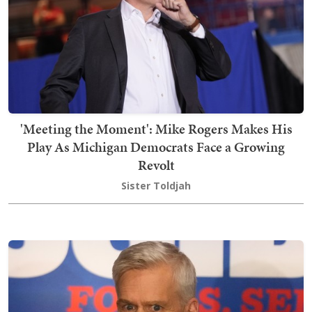
'Meeting the Moment': Mike Rogers Makes His
Play As Michigan Democrats Face a Growing
Revolt
Sister Toldjah