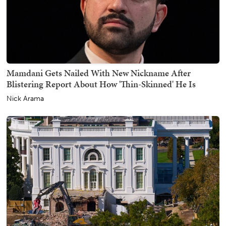
Mamdani Gets Nailed With New Nickname After
Blistering Report About How 'Thin-Skinned' He Is
Nick Arama