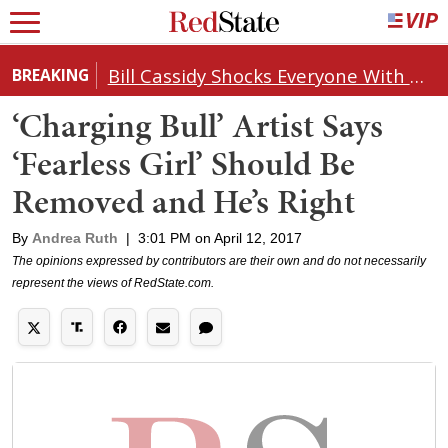
Bill Cassidy Shocks Everyone With Decision on Todd Blanche's DOJ Nomination
BREAKING
‘Charging Bull’ Artist Says
‘Fearless Girl’ Should Be
Removed and He’s Right
By
Andrea Ruth
|
3:01 PM on April 12, 2017
The opinions expressed by contributors are their own and do not necessarily
represent the views of RedState.com.