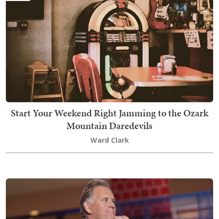
Start Your Weekend Right Jamming to the Ozark
Mountain Daredevils
Ward Clark