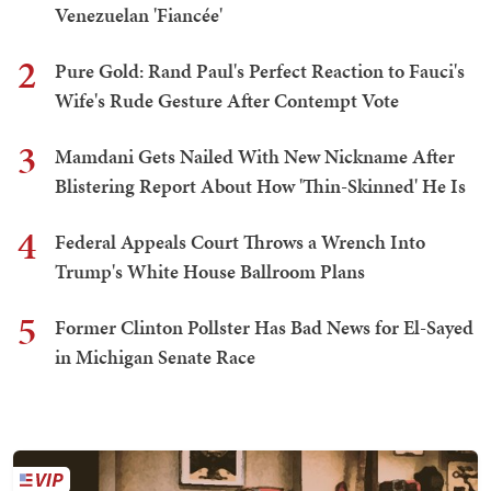
Venezuelan 'Fiancée'
2
Pure Gold: Rand Paul's Perfect Reaction to Fauci's
Wife's Rude Gesture After Contempt Vote
3
Mamdani Gets Nailed With New Nickname After
Blistering Report About How 'Thin-Skinned' He Is
4
Federal Appeals Court Throws a Wrench Into
Trump's White House Ballroom Plans
5
Former Clinton Pollster Has Bad News for El-Sayed
in Michigan Senate Race