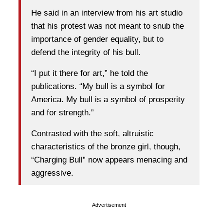
He said in an interview from his art studio
that his protest was not meant to snub the
importance of gender equality, but to
defend the integrity of his bull.
“I put it there for art,” he told the
publications. “My bull is a symbol for
America. My bull is a symbol of prosperity
and for strength.”
Contrasted with the soft, altruistic
characteristics of the bronze girl, though,
“Charging Bull” now appears menacing and
aggressive.
Advertisement