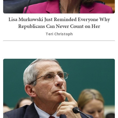
Lisa Murkowski Just Reminded Everyone Why
Republicans Can Never Count on Her
Teri Christoph