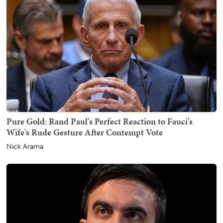
Pure Gold: Rand Paul's Perfect Reaction to Fauci's
Wife's Rude Gesture After Contempt Vote
Nick Arama