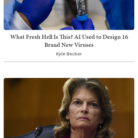
What Fresh Hell Is This? AI Used to Design 16
Brand New Viruses
Kyle Becker