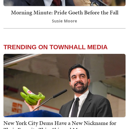
Morning Minute: Pride Goeth Before the Fall
Susie Moore
TRENDING ON TOWNHALL MEDIA
New York City Dems Have a New Nickname for