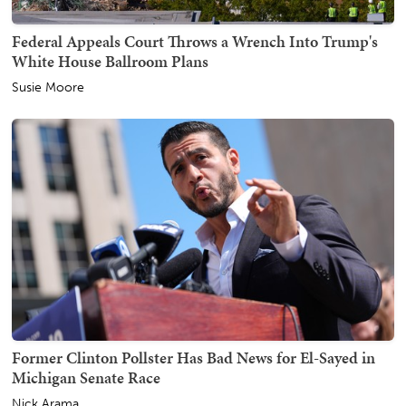
Federal Appeals Court Throws a Wrench Into Trump's
White House Ballroom Plans
Susie Moore
Former Clinton Pollster Has Bad News for El-Sayed in
Michigan Senate Race
Nick Arama