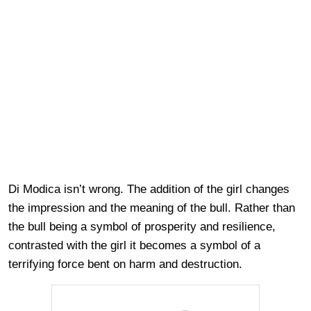
Di Modica isn’t wrong. The addition of the girl changes
the impression and the meaning of the bull. Rather than
the bull being a symbol of prosperity and resilience,
contrasted with the girl it becomes a symbol of a
terrifying force bent on harm and destruction.