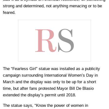
strong and determined, not anything menacing or to be
feared.
The “Fearless Girl” statue was installed as a publicity
campaign surrounding International Women’s Day in
March and the display was only to be up for a short
time, but after fans protested Mayor Bill De Blasio
extended the display’s permit until 2018.
The statue says, “Know the power of women in