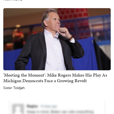
'Meeting the Moment': Mike Rogers Makes His Play As
Michigan Democrats Face a Growing Revolt
Sister Toldjah