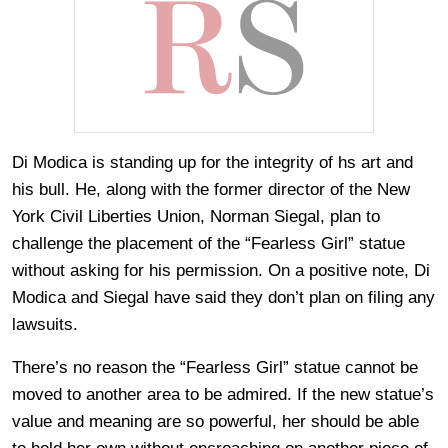
Di Modica is standing up for the integrity of hs art and
his bull. He, along with the former director of the New
York Civil Liberties Union, Norman Siegal, plan to
challenge the placement of the “Fearless Girl” statue
without asking for his permission. On a positive note, Di
Modica and Siegal have said they don’t plan on filing any
lawsuits.
There’s no reason the “Fearless Girl” statue cannot be
moved to another area to be admired. If the new statue’s
value and meaning are so powerful, her should be able