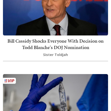
Bill Cassidy Shocks Everyone With Decision on
Todd Blanche's DOJ Nomination
Sister Toldjah