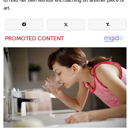
to hold her own without encroaching on another piece of
art.