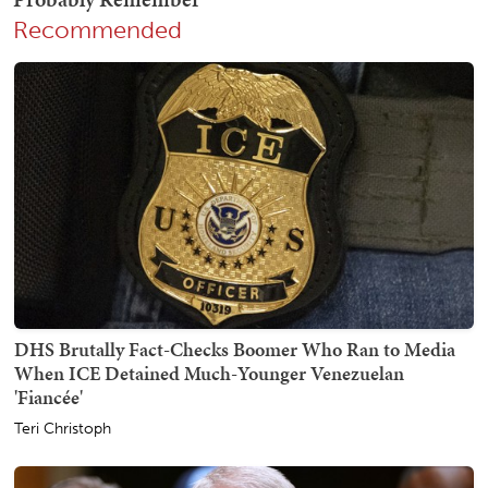
Recommended
DHS Brutally Fact-Checks Boomer Who Ran to Media
When ICE Detained Much-Younger Venezuelan
'Fiancée'
Teri Christoph