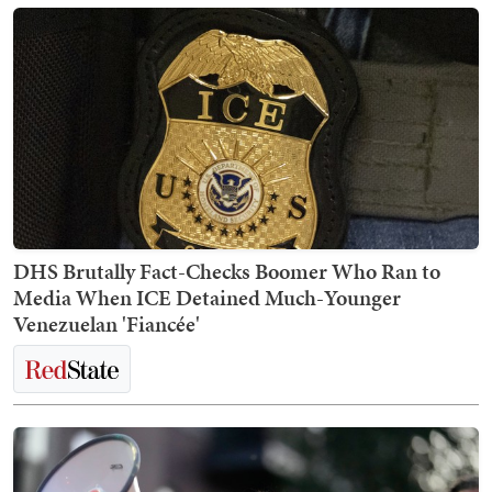
DHS Brutally Fact-Checks Boomer Who Ran to
Media When ICE Detained Much-Younger
Venezuelan 'Fiancée'