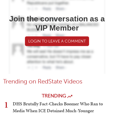
Join the conversation as a
VIP Member
LOGIN TO LEAVE A COMMENT
Trending on RedState Videos
TRENDING
1
DHS Brutally Fact-Checks Boomer Who Ran to
Media When ICE Detained Much-Younger