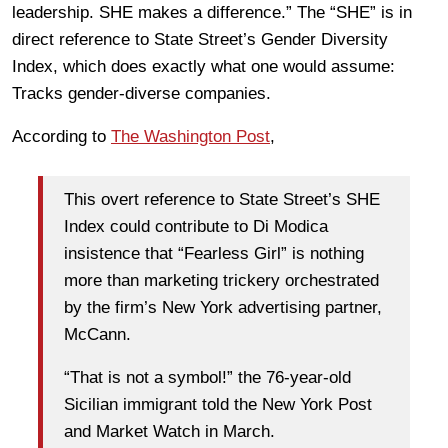
leadership. SHE makes a difference.” The “SHE” is in
direct reference to State Street’s Gender Diversity
Index, which does exactly what one would assume:
Tracks gender-diverse companies.
According to
The Washington Post
,
This overt reference to State Street’s SHE
Index could contribute to Di Modica
insistence that “Fearless Girl” is nothing
more than marketing trickery orchestrated
by the firm’s New York advertising partner,
McCann.
“That is not a symbol!” the 76-year-old
Sicilian immigrant told the New York Post
and Market Watch in March.