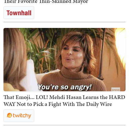
Their Favorite Thin-Skinned Mayor
That Emoji... LOL! Mehdi Hasan Learns the HARD
WAY Not to Pick a Fight With The Daily Wire