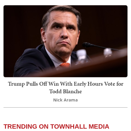
Trump Pulls Off Win With Early Hours Vote for
Todd Blanche
Nick Arama
TRENDING ON TOWNHALL MEDIA