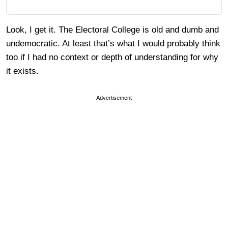
Look, I get it. The Electoral College is old and dumb and
undemocratic. At least that’s what I would probably think
too if I had no context or depth of understanding for why
it exists.
Advertisement