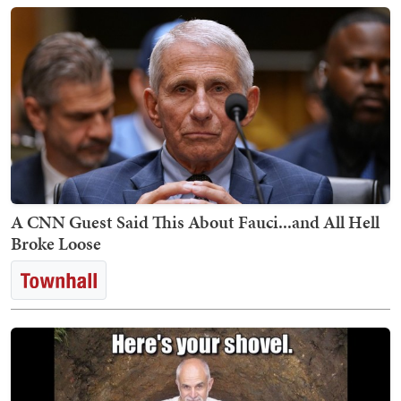
A CNN Guest Said This About Fauci...and All Hell
Broke Loose