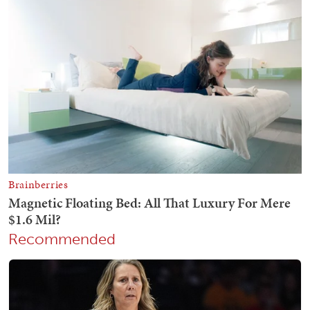
Recommended