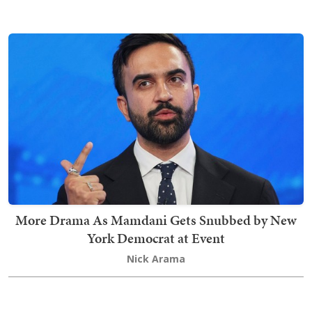
More Drama As Mamdani Gets Snubbed by New
York Democrat at Event
Nick Arama