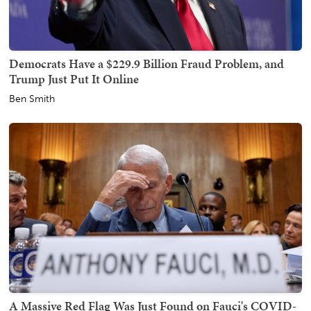
Democrats Have a $229.9 Billion Fraud Problem, and
Trump Just Put It Online
Ben Smith
A Massive Red Flag Was Just Found on Fauci's COVID-