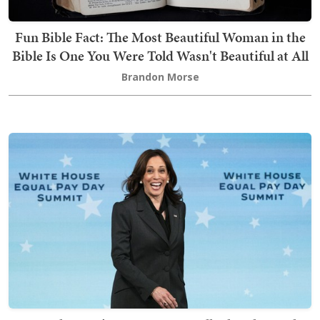
Fun Bible Fact: The Most Beautiful Woman in the
Bible Is One You Were Told Wasn't Beautiful at All
Brandon Morse