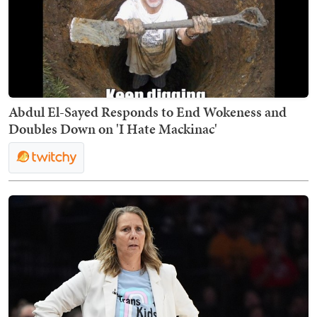
Abdul El-Sayed Responds to End Wokeness and
Doubles Down on 'I Hate Mackinac'