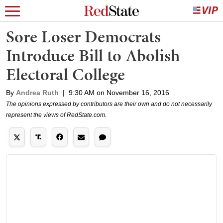
Sore Loser Democrats
Introduce Bill to Abolish
Electoral College
By
Andrea Ruth
|
9:30 AM on November 16, 2016
The opinions expressed by contributors are their own and do not necessarily
represent the views of RedState.com.