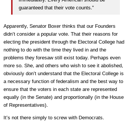
guaranteed that their vote counts.”
Apparently, Senator Boxer thinks that our Founders
didn’t consider a popular vote. That their reasons for
electing the president through the Electoral College had
nothing to do with the time they lived in and the
problems they foresaw still exist today. Perhaps even
more so. She, and others who wish to see it abolished,
obviously don’t understand that the Electoral College is
a necessary function of federalism and the best way to
ensure that the voters in each state are represented
equally (in the Senate) and proportionally (in the House
of Representatives).
It’s not there simply to screw with Democrats.