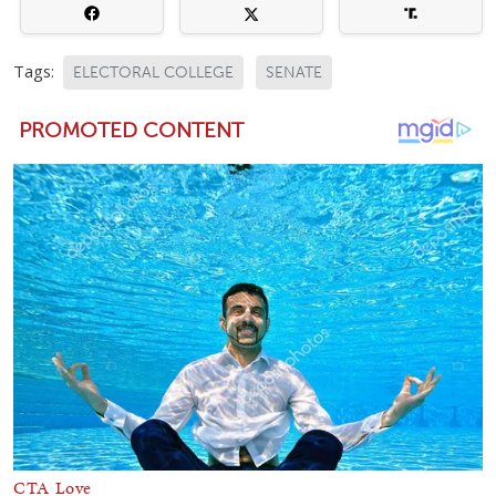
Tags:
ELECTORAL COLLEGE
SENATE