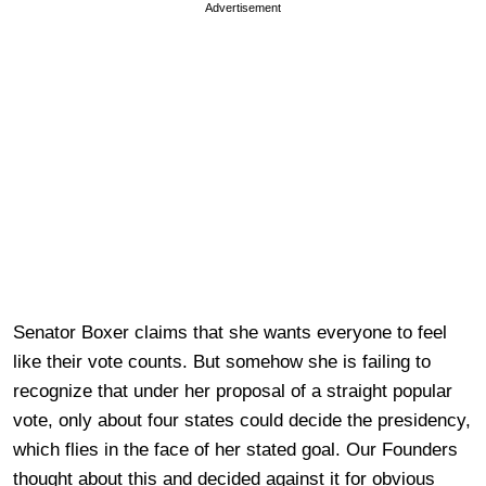
Advertisement
Senator Boxer claims that she wants everyone to feel
like their vote counts. But somehow she is failing to
recognize that under her proposal of a straight popular
vote, only about four states could decide the presidency,
which flies in the face of her stated goal. Our Founders
thought about this and decided against it for obvious