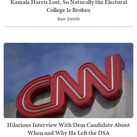
Kamala Harris Lost, So Naturally the Electoral
College Is Broken
Ben Smith
Hilarious Interview With Dem Candidate About
When and Why He Left the DSA