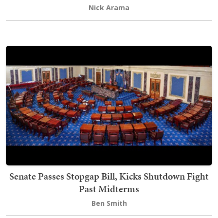
Nick Arama
Senate Passes Stopgap Bill, Kicks Shutdown Fight
Past Midterms
Ben Smith