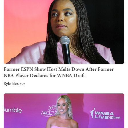
Former ESPN Show Host Melts Down After Former
NBA Player Declares for WNBA Draft
Kyle Becker