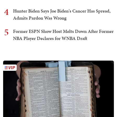
4
Hunter Biden Says Joe Biden's Cancer Has Spread,
Admits Pardon Was Wrong
5
Former ESPN Show Host Melts Down After Former
NBA Player Declares for WNBA Draft