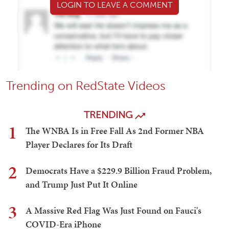
LOGIN TO LEAVE A COMMENT
Trending on RedState Videos
TRENDING
1
The WNBA Is in Free Fall As 2nd Former NBA
Player Declares for Its Draft
2
Democrats Have a $229.9 Billion Fraud Problem,
and Trump Just Put It Online
3
A Massive Red Flag Was Just Found on Fauci's
COVID-Era iPhone