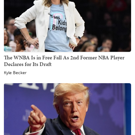
The WNBA Is in Free Fall As 2nd Former NBA Player
Declares for Its Draft
Kyle Becker