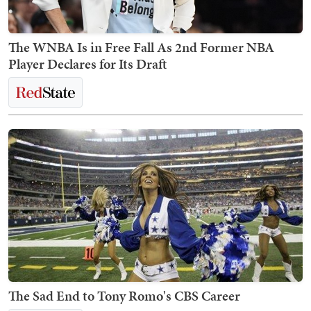
The WNBA Is in Free Fall As 2nd Former NBA
Player Declares for Its Draft
The Sad End to Tony Romo's CBS Career