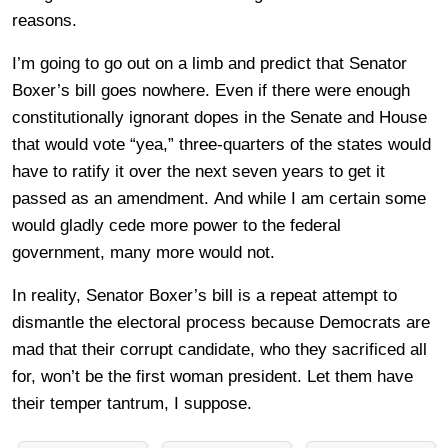
reasons.
I’m going to go out on a limb and predict that Senator
Boxer’s bill goes nowhere. Even if there were enough
constitutionally ignorant dopes in the Senate and House
that would vote “yea,” three-quarters of the states would
have to ratify it over the next seven years to get it
passed as an amendment.
And while I am certain some
would gladly cede more power to the federal
government, many more would not.
In reality, Senator Boxer’s bill is a repeat attempt to
dismantle the electoral process because Democrats are
mad that their corrupt candidate, who they sacrificed all
for, won’t be the first woman president. Let them have
their temper tantrum, I suppose.