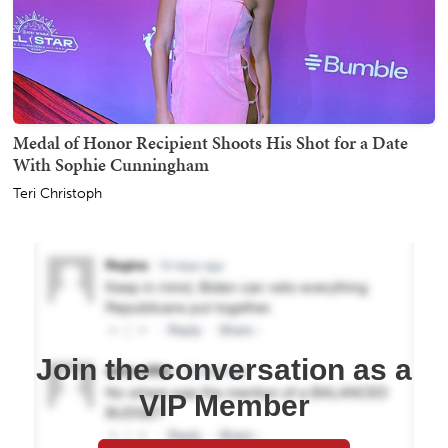
Medal of Honor Recipient Shoots His Shot for a Date
With Sophie Cunningham
Teri Christoph
Join the conversation as a
VIP Member