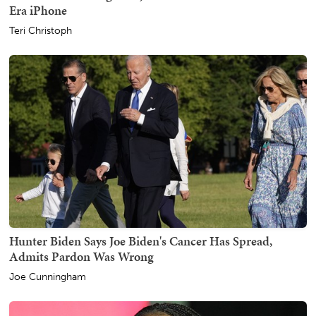
Era iPhone
Teri Christoph
Hunter Biden Says Joe Biden's Cancer Has Spread,
Admits Pardon Was Wrong
Joe Cunningham