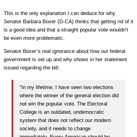
This is the only explanation I can deduce for why
Senator Barbara Boxer (D-CA) thinks that getting rid of it
is a good idea and that a straight popular vote wouldn’t
be even more problematic.
Senator Boxer’s real ignorance about how our federal
government is set up and why shows in her statement
issued regarding the bill:
“In my lifetime, I have seen two elections
where the winner of the general election did
not win the popular vote. The Electoral
College is an outdated, undemocratic
system that does not reflect our modern
society, and it needs to change
immediately. Every American should be