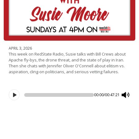
APRIL 3, 2026
This week on RedState Radio, Susie talks with Bill Crews about
Apache fly-bys, the drone threat, and the state of play in Iran.
Then she chats with Jennifer Oliver O'Connell about elitism vs.
aspiration, cling-on politicians, and serious vetting failures.
00:00
/
00:47:21