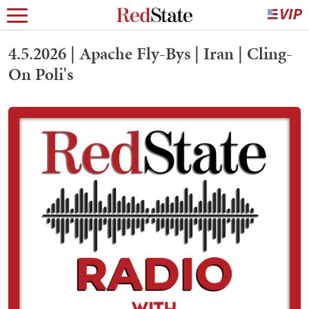
4.5.2026 | Apache Fly-Bys | Iran | Cling-
On Poli's